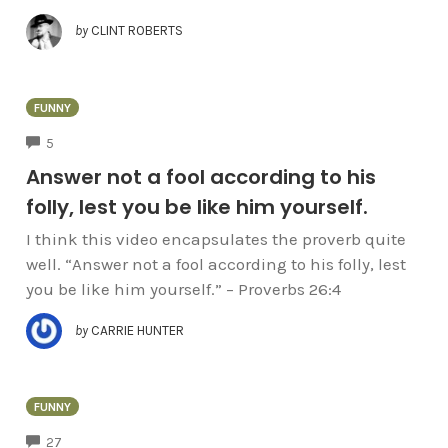
by
CLINT ROBERTS
FUNNY
COMMENTS
5
Answer not a fool according to his
folly, lest you be like him yourself.
I think this video encapsulates the proverb quite
well. “Answer not a fool according to his folly, lest
you be like him yourself.” – Proverbs 26:4
by
CARRIE HUNTER
FUNNY
COMMENTS
27