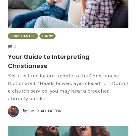
CHRISTIAN LIFE
FUNNY
COMMENTS
3
Your Guide to Interpreting
Christianese
Yes, it is time for our update to the Christianese
Dictionary 1. “Heads bowed, eyes closed . . .”: During
a church service, you may hear a preacher
abruptly break...
by
C MICHAEL PATTON