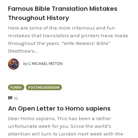
Famous Bible Translation Mistakes
Throughout History
Here are some of the more infamous and fun
mistakes that translators and printers have made
throughout the years. “Wife-Beaters’ Bible”
(Matthew’s...
by
C MICHAEL PATTON
FUNNY
POSTMODERNISM
COMMENTS
10
An Open Letter to Homo sapiens
Dear Homo sapiens, This has been a rather
unfortunate week for you. Since the world’s
attention will turn to London next week with the