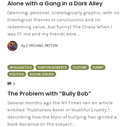
Alone with a Gang in a Dark Alley
(Warning: personal, scatologically graphic, with no
theological themes or conclusions and no
redeeming value…but funny) The Chase When I
was 17, me and my friends were...
by
C MICHAEL PATTON
APOLOGETICS
CLINTON ROBERTS
CULTURE
FUNNY
POLITICS
SOCIAL ISSUES
COMMENTS
9
The Problem with “Bully Bob”
Several months ago the NY Times ran an article
entitled “Publishers Revel in Youthful Cruelty,”
describing how the topic of bullying has ignited a
book bonanza on the subject...