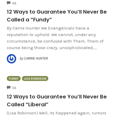
COMMENTS
48
12 Ways to Guarantee You’ll Never Be
Called a “Fundy”
By Carrie Hunter We Evangelicals have a
reputation to uphold. We cannot, under any
circumstance, be confused with Them. Them of
course being those crazy, unsophisticated,...
by
CARRIE HUNTER
FUNNY
LISA ROBINSON
COMMENTS
56
12 Ways to Guarantee You’ll Never Be
Called “Liberal”
(Lisa Robinson) Well, its happened again, rumors