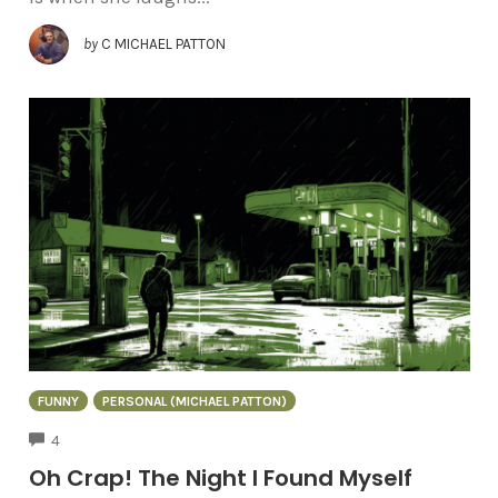
by
C MICHAEL PATTON
FUNNY
PERSONAL (MICHAEL PATTON)
COMMENTS
4
Oh Crap! The Night I Found Myself