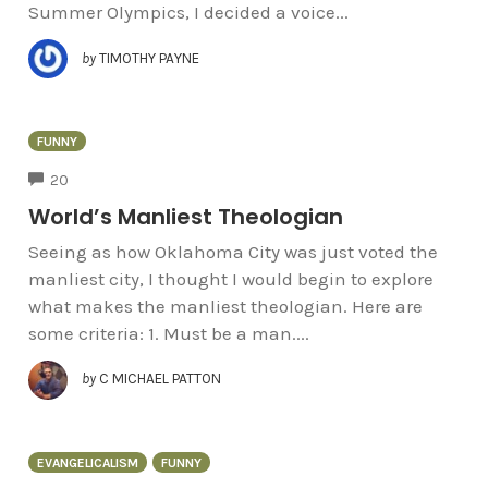
Summer Olympics, I decided a voice...
by
TIMOTHY PAYNE
FUNNY
COMMENTS
20
World’s Manliest Theologian
Seeing as how Oklahoma City was just voted the
manliest city, I thought I would begin to explore
what makes the manliest theologian. Here are
some criteria: 1. Must be a man....
by
C MICHAEL PATTON
EVANGELICALISM
FUNNY