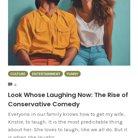
CULTURE
ENTERTAINMENT
FUNNY
COMMENTS
4
Look Whose Laughing Now: The Rise of
Conservative Comedy
Everyone in our family knows how to get my wife,
Kristie, to laugh. It is the most predictable thing
about her. She loves to laugh, like we all do. But it
is when she laughs...