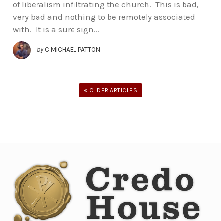
of liberalism infiltrating the church. This is bad,
very bad and nothing to be remotely associated
with. It is a sure sign...
by
C MICHAEL PATTON
« OLDER ARTICLES