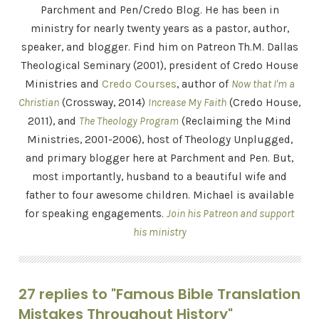
Parchment and Pen/Credo Blog. He has been in
ministry for nearly twenty years as a pastor, author,
speaker, and blogger. Find him on Patreon Th.M. Dallas
Theological Seminary (2001), president of Credo House
Ministries and
Credo Courses
, author of
Now that I'm a
Christian
(Crossway, 2014)
Increase My Faith
(Credo House,
2011), and
The Theology Program
(Reclaiming the Mind
Ministries, 2001-2006), host of Theology Unplugged,
and primary blogger here at Parchment and Pen. But,
most importantly, husband to a beautiful wife and
father to four awesome children. Michael is available
for speaking engagements.
Join his Patreon and support
his ministry
27 replies to "Famous Bible Translation
Mistakes Throughout History"