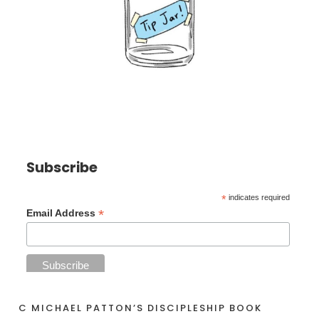
Subscribe
*
indicates required
*
Email Address
C MICHAEL PATTON’S DISCIPLESHIP BOOK