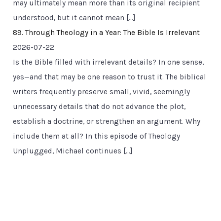
may ultimately mean more than its original recipient
understood, but it cannot mean […]
89. Through Theology in a Year: The Bible Is Irrelevant
2026-07-22
Is the Bible filled with irrelevant details? In one sense,
yes—and that may be one reason to trust it. The biblical
writers frequently preserve small, vivid, seemingly
unnecessary details that do not advance the plot,
establish a doctrine, or strengthen an argument. Why
include them at all? In this episode of Theology
Unplugged, Michael continues […]