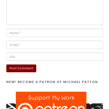
NEW! BECOME A PATRON OF MICHAEL PATTON