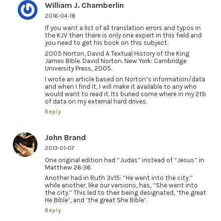
William J. Chamberlin
2016-04-18
If you want a list of all translation errors and typos in
the KJV then there is only one expert in this field and
you need to get his book on this subject.
2005 Norton, David A Textual History of the King
James Bible. David Norton. New York: Cambridge
University Press, 2005.
I wrote an article based on Norton’s information/data
and when I find it, I will make it available to any who
would want to read it. Its buried some where in my 2tb
of data on my external hard drives.
Reply
John Brand
2013-01-07
One original edition had “Judas” instead of “Jesus” in
Matthew 26:36.
Another had in Ruth 3v15: “He went into the city;”
while another, like our versions, has, “She went into
the city.” This led to their being designated, ‘the great
He Bible’, and ‘the great She Bible’.
Reply