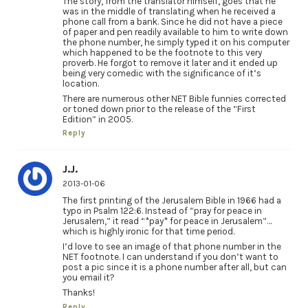
The story, from the translator himself, goes that he
was in the middle of translating when he received a
phone call from a bank. Since he did not have a piece
of paper and pen readily available to him to write down
the phone number, he simply typed it on his computer
which happened to be the footnote to this very
proverb. He forgot to remove it later and it ended up
being very comedic with the significance of it’s
location.
There are numerous other NET Bible funnies corrected
or toned down prior to the release of the “First
Edition” in 2005.
Reply
J.J.
2013-01-06
The first printing of the Jerusalem Bible in 1966 had a
typo in Psalm 122:6. Instead of “pray for peace in
Jerusalem,” it read “*pay* for peace in Jerusalem”…
which is highly ironic for that time period.
I’d love to see an image of that phone number in the
NET footnote. I can understand if you don’t want to
post a pic since it is a phone number after all, but can
you email it?
Thanks!
Reply