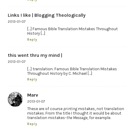
Links I like | Blogging Theologically
2013-01-07
[…] Famous Bible Translation Mistakes Throughout
History […]
Reply
this went thru my mind |
2013-01-07
[…] translation: Famous Bible Translation Mistakes
Throughout History by C. Michael […]
Reply
Marv
2013-01-07
These are of course
printing
mistakes, not translation
mistakes. From the title I thought it would be about
translation mistakes–
the Message
, for example.
Reply