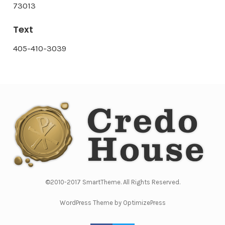
73013
Text
405-410-3039
©2010-2017 SmartTheme. All Rights Reserved.
WordPress Theme by OptimizePress