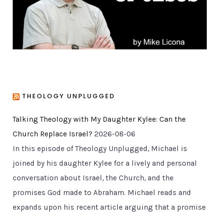
s
THEOLOGY UNPLUGGED
Talking Theology with My Daughter Kylee: Can the
Church Replace Israel?
2026-08-06
In this episode of Theology Unplugged, Michael is
joined by his daughter Kylee for a lively and personal
conversation about Israel, the Church, and the
promises God made to Abraham. Michael reads and
expands upon his recent article arguing that a promise