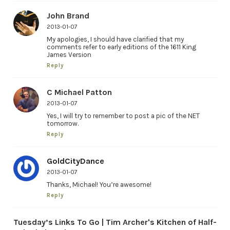
John Brand
2013-01-07
My apologies, I should have clarified that my
comments refer to early editions of the 1611 King
James Version
Reply
C Michael Patton
2013-01-07
Yes, I will try to remember to post a pic of the NET
tomorrow.
Reply
GoldCityDance
2013-01-07
Thanks, Michael! You’re awesome!
Reply
Tuesday’s Links To Go | Tim Archer's Kitchen of Half-