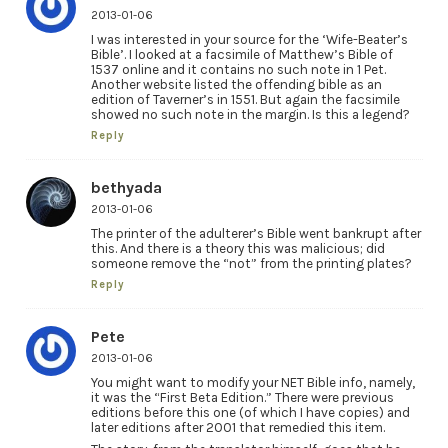
2013-01-06
I was interested in your source for the ‘Wife-Beater’s
Bible’. I looked at a facsimile of Matthew’s Bible of
1537 online and it contains no such note in 1 Pet.
Another website listed the offending bible as an
edition of Taverner’s in 1551. But again the facsimile
showed no such note in the margin. Is this a legend?
Reply
bethyada
2013-01-06
The printer of the adulterer’s Bible went bankrupt after
this. And there is a theory this was malicious; did
someone remove the “not” from the printing plates?
Reply
Pete
2013-01-06
You might want to modify your NET Bible info, namely,
it was the “First Beta Edition.” There were previous
editions before this one (of which I have copies) and
later editions after 2001 that remedied this item.