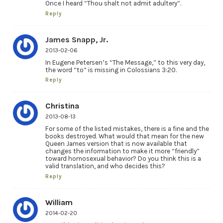
Once I heard “Thou shalt not admit adultery”.
Reply
James Snapp, Jr.
2013-02-06
In Eugene Petersen’s “The Message,” to this very day,
the word “to” is missing in Colossians 3:20.
Reply
Christina
2013-08-13
For some of the listed mistakes, there is a fine and the
books destroyed. What would that mean for the new
Queen James version that is now available that
changes the information to make it more “friendly”
toward homosexual behavior? Do you think this is a
valid translation, and who decides this?
Reply
William
2014-02-20