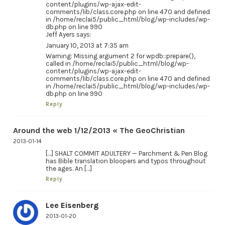
content/plugins/wp-ajax-edit-
comments/lib/class.core.php on line 470 and defined
in /home/reclai5/public_html/blog/wp-includes/wp-
db.php on line 990
Jeff Ayers says:
January 10, 2013 at 7:35 am
Warning: Missing argument 2 for wpdb::prepare(),
called in /home/reclai5/public_html/blog/wp-
content/plugins/wp-ajax-edit-
comments/lib/class.core.php on line 470 and defined
in /home/reclai5/public_html/blog/wp-includes/wp-
db.php on line 990
Reply
Around the web 1/12/2013 « The GeoChristian
2013-01-14
[…] SHALT COMMIT ADULTERY — Parchment & Pen Blog
has Bible translation bloopers and typos throughout
the ages. An […]
Reply
Lee Eisenberg
2013-01-20