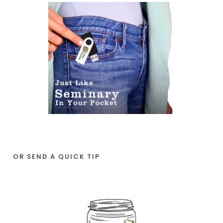
OR SEND A QUICK TIP