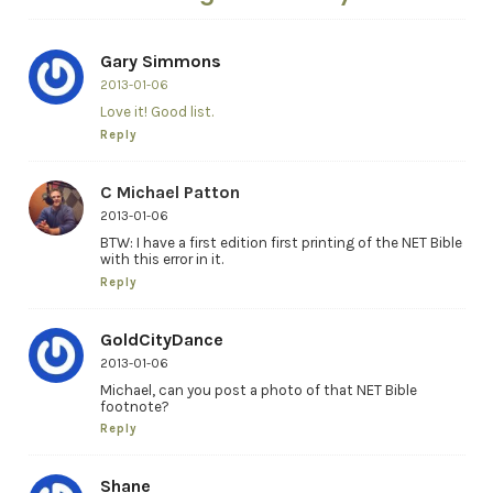
Gary Simmons
2013-01-06
Love it! Good list.
Reply
C Michael Patton
2013-01-06
BTW: I have a first edition first printing of the NET Bible
with this error in it.
Reply
GoldCityDance
2013-01-06
Michael, can you post a photo of that NET Bible
footnote?
Reply
Shane