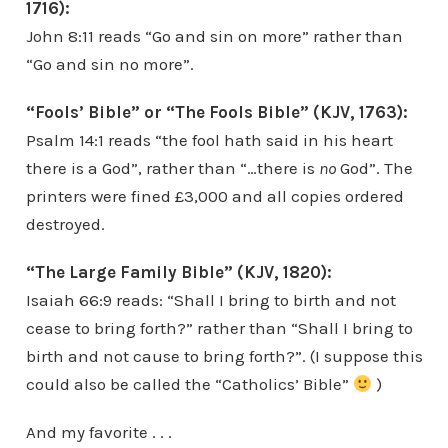
1716):
John 8:11 reads “Go and sin on more” rather than
“Go and sin no more”.
“Fools’ Bible” or “The Fools Bible” (KJV, 1763):
Psalm 14:1 reads “the fool hath said in his heart
there is a God”, rather than “…there is
no
God”. The
printers were fined £3,000 and all copies ordered
destroyed.
“The Large Family Bible” (KJV, 1820):
Isaiah 66:9 reads: “Shall I bring to birth and not
cease to bring forth?” rather than “Shall I bring to
birth and not cause to bring forth?”. (I suppose this
could also be called the “Catholics’ Bible”
)
And my favorite . . .