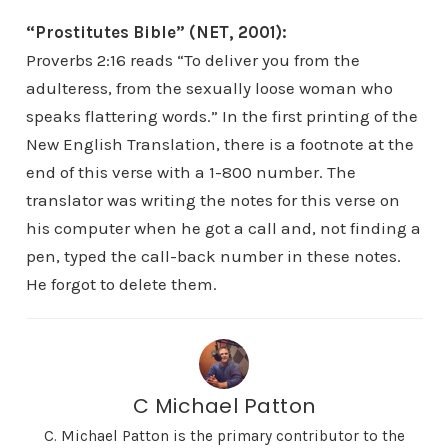
“Prostitutes Bible” (NET, 2001):
Proverbs 2:16 reads “To deliver you from the
adulteress, from the sexually loose woman who
speaks flattering words.” In the first printing of the
New English Translation, there is a footnote at the
end of this verse with a 1-800 number. The
translator was writing the notes for this verse on
his computer when he got a call and, not finding a
pen, typed the call-back number in these notes.
He forgot to delete them.
C Michael Patton
C. Michael Patton is the primary contributor to the