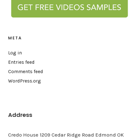
META
Log in
Entries feed
Comments feed
WordPress.org
Address
Credo House 1209 Cedar Ridge Road Edmond OK