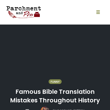
Skip
to
content
Toggle
naviga
FUNNY
Famous Bible Translation
Mistakes Throughout History
COMMENTS