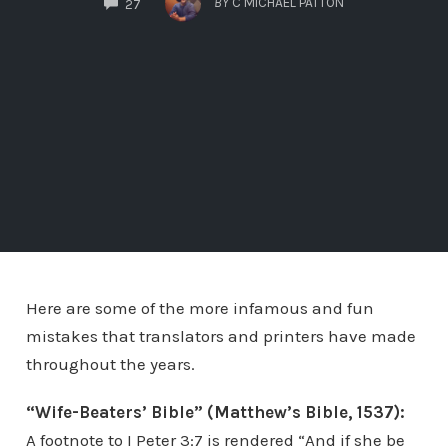
BY
C MICHAEL PATTON
27
Here are some of the more infamous and fun
mistakes that translators and printers have made
throughout the years.
“Wife-Beaters’ Bible” (Matthew’s Bible, 1537):
A footnote to I Peter 3:7 is rendered “And if she be