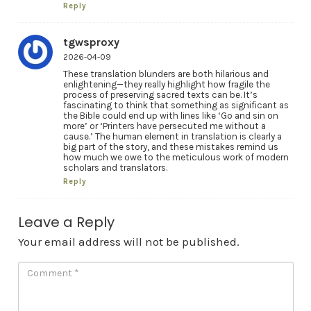
Reply
tgwsproxy
2026-04-09
These translation blunders are both hilarious and
enlightening—they really highlight how fragile the
process of preserving sacred texts can be. It’s
fascinating to think that something as significant as
the Bible could end up with lines like ‘Go and sin on
more’ or ‘Printers have persecuted me without a
cause.’ The human element in translation is clearly a
big part of the story, and these mistakes remind us
how much we owe to the meticulous work of modern
scholars and translators.
Reply
Leave a Reply
Your email address will not be published.