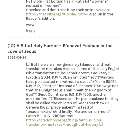
NET Bible First Edition has in Ruth 1:4 “womene”
instead of “women”.
Checked and don’t see it on their online version:
https://net.bible.org/#!bible/Ruth+1
Also OK in the
Reader’s Edition.
www
Reply
(10) A Bit of Holy Humor – B'ahavat Yeshua: In the
Love of Jesus
2022-04-26
[…] But here are a few genuinely hilarious, and real,
translation mistakes made in some of the early English
Bible translations:“Thou shalt commit adultery.”
(Exodus 20:14, KJV 1631, an omitted “not”)“Printers
have persecuted me without a cause” (Psalm 119:161,
KJV 1612, “Printers” instead of “Princes”)“Know ye not
that the unrighteous shall inherit the kingdom of
God?” (First Corinthians 6:9, KJV 1653, another
omitted “not”)“Blessed are the placemakers: for they
shall be called the children of God” (Matthew 5:9,
Geneva 1562, “placemakers” instead of
“peacemakers”)And finally, “Go and sin on more”
(John 8:11, KJV 1716)Source:
https://credohouse.org/blog/famous-bible-
translation-mistakes-throughout-history
[…]