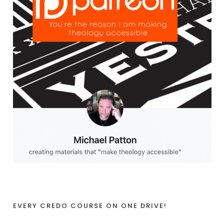
EVERY CREDO COURSE ON ONE DRIVE!