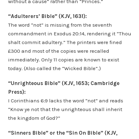
without a cause” rather than “Princes.”
“Adulterers’ Bible” (KJV, 1631):
The word “not” is missing from the seventh
commandment in Exodus 20:14, rendering it “Thou
shalt commit adultery.” The printers were fined
£300 and most of the copies were recalled
immediately. Only 11 copies are known to exist
today. (Also called the “Wicked Bible”.)
“Unrighteous Bible” (KJV, 1653; Cambridge
Press):
I Corinthians 6:9 lacks the word “not” and reads
“Know ye not that the unrighteous shall inherit
the kingdom of God?”
“Sinners Bible” or the “Sin On Bible” (KJV,