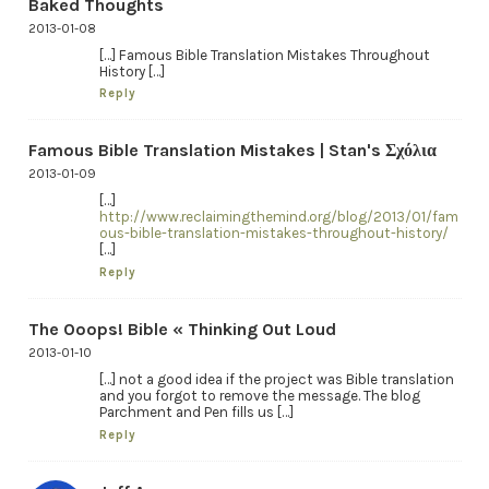
Baked Thoughts
2013-01-08
[…] Famous Bible Translation Mistakes Throughout
History […]
Reply
Famous Bible Translation Mistakes | Stan's Σχόλια
2013-01-09
[…]
http://www.reclaimingthemind.org/blog/2013/01/fam
ous-bible-translation-mistakes-throughout-history/
[…]
Reply
The Ooops! Bible « Thinking Out Loud
2013-01-10
[…] not a good idea if the project was Bible translation
and you forgot to remove the message. The blog
Parchment and Pen fills us […]
Reply