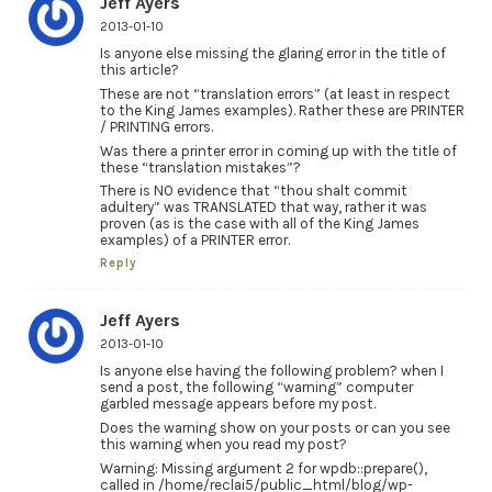
Jeff Ayers
2013-01-10
Is anyone else missing the glaring error in the title of
this article?
These are not “translation errors” (at least in respect
to the King James examples). Rather these are PRINTER
/ PRINTING errors.
Was there a printer error in coming up with the title of
these “translation mistakes”?
There is NO evidence that “thou shalt commit
adultery” was TRANSLATED that way, rather it was
proven (as is the case with all of the King James
examples) of a PRINTER error.
Reply
Jeff Ayers
2013-01-10
Is anyone else having the following problem? when I
send a post, the following “warning” computer
garbled message appears before my post.
Does the warning show on your posts or can you see
this warning when you read my post?
Warning: Missing argument 2 for wpdb::prepare(),
called in /home/reclai5/public_html/blog/wp-