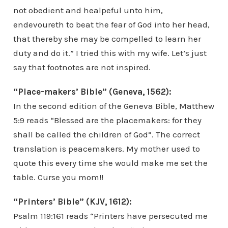
not obedient and healpeful unto him,
endevoureth to beat the fear of God into her head,
that thereby she may be compelled to learn her
duty and do it.” I tried this with my wife. Let’s just
say that footnotes are not inspired.
“Place-makers’ Bible” (Geneva, 1562):
In the second edition of the Geneva Bible, Matthew
5:9 reads “Blessed are the placemakers: for they
shall be called the children of God”. The correct
translation is peacemakers. My mother used to
quote this every time she would make me set the
table. Curse you mom!!
“Printers’ Bible” (KJV, 1612):
Psalm 119:161 reads “Printers have persecuted me