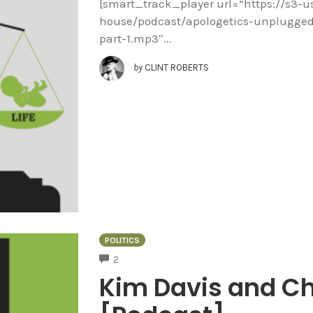
[smart_track_player url=”https://s3-
house/podcast/apologetics-unplugged/
part-1.mp3″...
by
CLINT ROBERTS
POLITICS
COMMENTS
2
Kim Davis and Ch