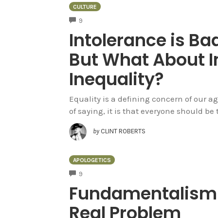
CULTURE
COMMENTS
9
Intolerance is Bad
But What About I
Inequality?
Equality is a defining concern of our ag
of saying, it is that everyone should be t
by
CLINT ROBERTS
APOLOGETICS
COMMENTS
9
Fundamentalism –
Real Problem