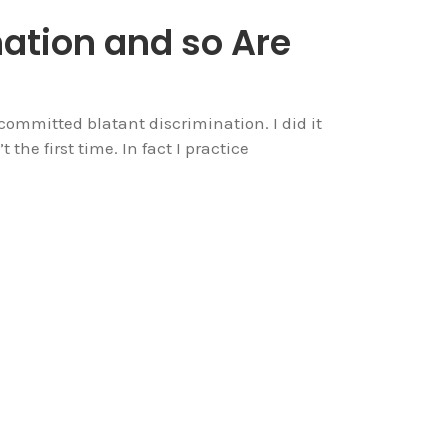
nation and so Are
committed blatant discrimination. I did it
the first time. In fact I practice