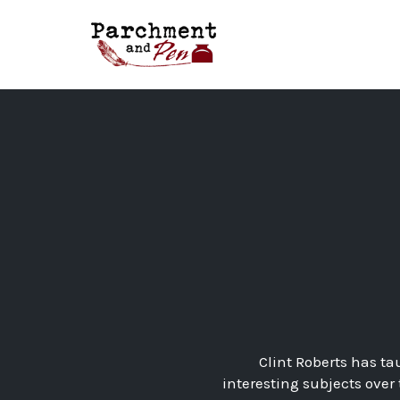
Skip
to
content
Clint Roberts has ta
interesting subjects over