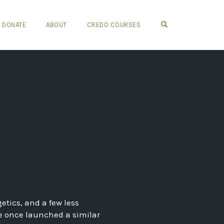
OPEN SEARCH FO
DONATE
ABOUT
CREDO COURSES
etics, and a few less
he once launched a similar