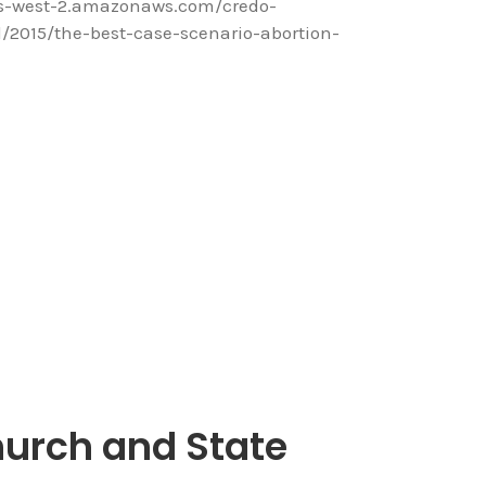
us-west-2.amazonaws.com/credo-
2015/the-best-case-scenario-abortion-
urch and State