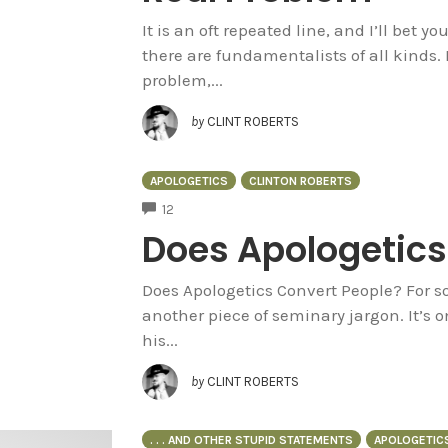
It is an oft repeated line, and I’ll bet 
there are fundamentalists of all kinds. 
problem,...
by
CLINT ROBERTS
APOLOGETICS
CLINTON ROBERTS
COMMENTS
12
Does Apologetics
Does Apologetics Convert People? For so
another piece of seminary jargon. It’s o
his...
by
CLINT ROBERTS
. . . AND OTHER STUPID STATEMENTS
APOLOGETIC