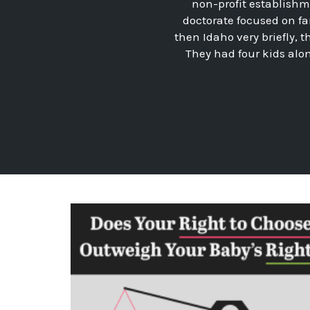
non-profit establishme
doctorate focused on fa
then Idaho very briefly, t
They had four kids alo