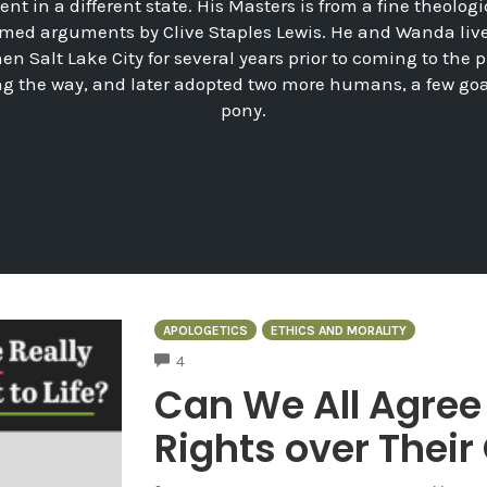
nt in a different state. His Masters is from a fine theologi
med arguments by Clive Staples Lewis. He and Wanda lived 
hen Salt Lake City for several years prior to coming to the
ng the way, and later adopted two more humans, a few go
pony.
APOLOGETICS
ETHICS AND MORALITY
COMMENTS
4
Can We All Agre
Rights over Thei