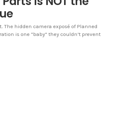
 Parts Is NOT the
sue
 it. The hidden camera exposé of Planned
ation is one “baby” they couldn’t prevent