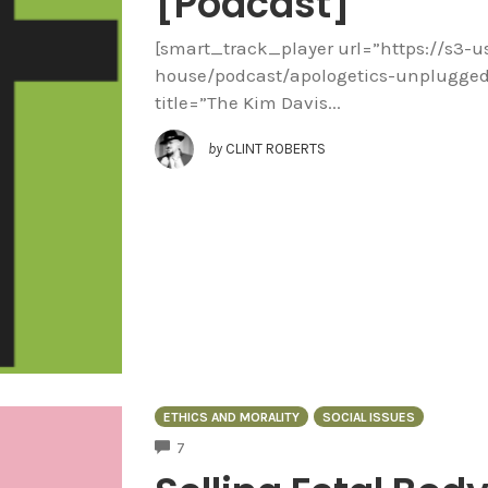
[Podcast]
[smart_track_player url=”https://s3-
house/podcast/apologetics-unplugged
title=”The Kim Davis...
by
CLINT ROBERTS
ETHICS AND MORALITY
SOCIAL ISSUES
COMMENTS
7