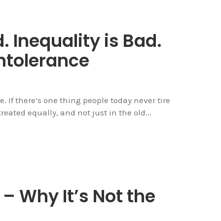
. Inequality is Bad.
ntolerance
e. If there’s one thing people today never tire
reated equally, and not just in the old...
 Why It’s Not the