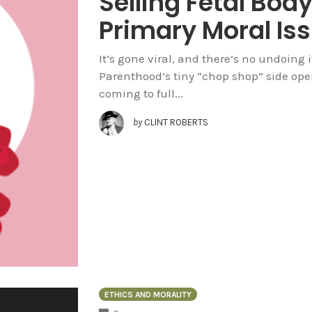
Selling Fetal Body
Primary Moral Is
It’s gone viral, and there’s no undoing
Parenthood’s tiny “chop shop” side oper
coming to full...
by
CLINT ROBERTS
ETHICS AND MORALITY