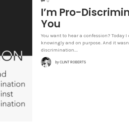
COMMENTS
0
I’m Pro-Discrimi
You
You want to hear a confession? Today I 
knowingly and on purpose. And it wasn’t 
discrimination...
by
CLINT ROBERTS