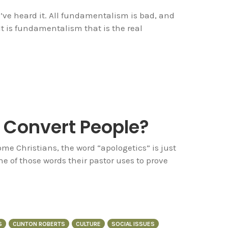
you’ve heard it. All fundamentalism is bad, and
It is fundamentalism that is the real
 Convert People?
me Christians, the word “apologetics” is just
ne of those words their pastor uses to prove
S
CLINTON ROBERTS
CULTURE
SOCIAL ISSUES