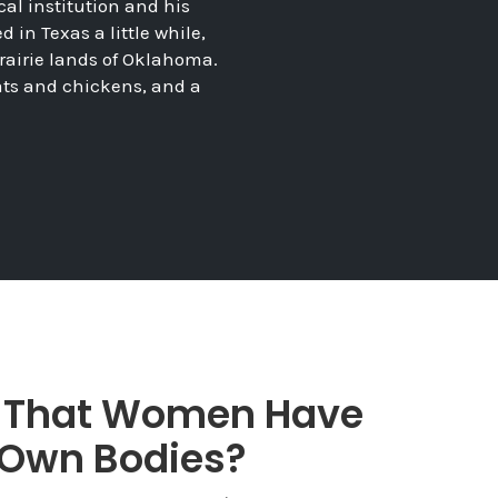
cal institution and his
in Texas a little while,
 prairie lands of Oklahoma.
ats and chickens, and a
e That Women Have
r Own Bodies?