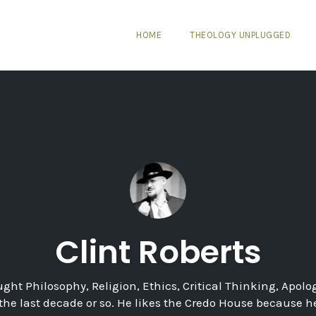
HOME
THEOLOGY UNPLUGGED
Clint Roberts
ught Philosophy, Religion, Ethics, Critical Thinking, Apolog
 the last decade or so. He likes the Credo House because 