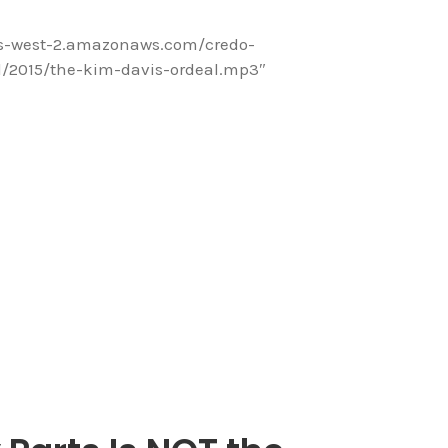
us-west-2.amazonaws.com/credo-
/2015/the-kim-davis-ordeal.mp3″