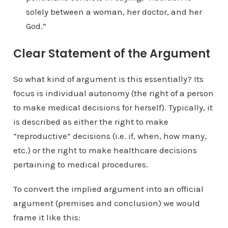
solely between a woman, her doctor, and her
God.”
Clear Statement of the Argument
So what kind of argument is this essentially? Its
focus is individual autonomy (the right of a person
to make medical decisions for herself). Typically, it
is described as either the right to make
“reproductive” decisions (i.e. if, when, how many,
etc.) or the right to make healthcare decisions
pertaining to medical procedures.
To convert the implied argument into an official
argument (premises and conclusion) we would
frame it like this: