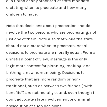
a la China or any other sort of state mandate
dictating when to procreate and how many
children to have.
Note that decisions about procreation should
involve the two persons who are procreating, not
just one of them. Note also that while the state
should not dictate when to procreate, not all
decisions to procreate are morally equal. From a
Christian point of view, marriage is the only
legitimate context for planning, making, and
birthing a new human being. Decisions to
procreate that are more random or non-
traditional, such as between two friends (“with
benefits”) are not morally sound, even though I
don’t advocate state involvement or criminal
prosecution of such decisions.