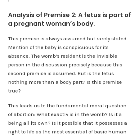
Analysis of Premise 2: A fetus is part of
a pregnant woman’s body.
This premise is always assumed but rarely stated.
Mention of the baby is conspicuous for its
absence. The womb’s resident is the invisible
person in the discussion precisely because this
second premise is assumed. But is the fetus
nothing more than a body part? Is this premise
true?
This leads us to the fundamental moral question
of abortion: What exactly is in the womb? Is it a
being all its own? Is it possible that it possesses a
right to life as the most essential of basic human