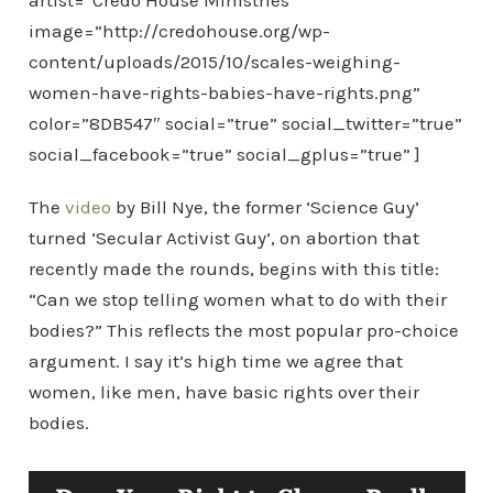
artist=”Credo House Ministries”
image=”http://credohouse.org/wp-
content/uploads/2015/10/scales-weighing-
women-have-rights-babies-have-rights.png”
color=”8DB547″ social=”true” social_twitter=”true”
social_facebook=”true” social_gplus=”true” ]
The
video
by Bill Nye, the former ‘Science Guy’
turned ‘Secular Activist Guy’, on abortion that
recently made the rounds, begins with this title:
“Can we stop telling women what to do with their
bodies?” This reflects the most popular pro-choice
argument. I say it’s high time we agree that
women, like men, have basic rights over their
bodies.