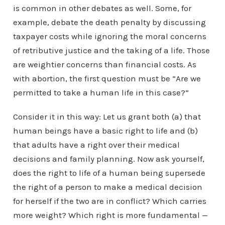
is common in other debates as well. Some, for
example, debate the death penalty by discussing
taxpayer costs while ignoring the moral concerns
of retributive justice and the taking of a life. Those
are weightier concerns than financial costs. As
with abortion, the first question must be “Are we
permitted to take a human life in this case?”
Consider it in this way: Let us grant both (a) that
human beings have a basic right to life and (b)
that adults have a right over their medical
decisions and family planning. Now ask yourself,
does the right to life of a human being supersede
the right of a person to make a medical decision
for herself if the two are in conflict? Which carries
more weight? Which right is more fundamental —