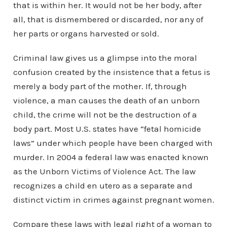
that is within her. It would not be her body, after
all, that is dismembered or discarded, nor any of
her parts or organs harvested or sold.
Criminal law gives us a glimpse into the moral
confusion created by the insistence that a fetus is
merely a body part of the mother. If, through
violence, a man causes the death of an unborn
child, the crime will not be the destruction of a
body part. Most U.S. states have “fetal homicide
laws” under which people have been charged with
murder. In 2004 a federal law was enacted known
as the Unborn Victims of Violence Act. The law
recognizes a child en utero as a separate and
distinct victim in crimes against pregnant women.
Compare these laws with legal right of a woman to