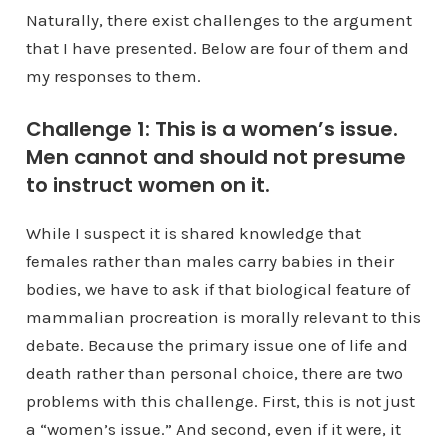
Naturally, there exist challenges to the argument
that I have presented. Below are four of them and
my responses to them.
Challenge 1: This is a women’s issue.
Men cannot and should not presume
to instruct women on it.
While I suspect it is shared knowledge that
females rather than males carry babies in their
bodies, we have to ask if that biological feature of
mammalian procreation is morally relevant to this
debate. Because the primary issue one of life and
death rather than personal choice, there are two
problems with this challenge. First, this is not just
a “women’s issue.” And second, even if it were, it