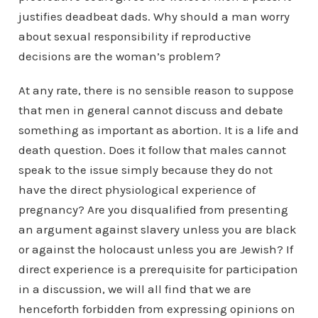
justifies deadbeat dads. Why should a man worry
about sexual responsibility if reproductive
decisions are the woman’s problem?
At any rate, there is no sensible reason to suppose
that men in general cannot discuss and debate
something as important as abortion. It is a life and
death question. Does it follow that males cannot
speak to the issue simply because they do not
have the direct physiological experience of
pregnancy? Are you disqualified from presenting
an argument against slavery unless you are black
or against the holocaust unless you are Jewish? If
direct experience is a prerequisite for participation
in a discussion, we will all find that we are
henceforth forbidden from expressing opinions on