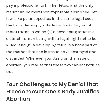
pay a professional to kill her fetus, and the only
result can be moral schizophrenia enshrined into
law. Like polar opposites in the same legal code,
the two sides imply a flatly contradictory set of
moral truths in which (a) a developing fetus is a
distinct human being with a legal right not to be
killed, and (b) a developing fetus is a body part of
the mother that she is free to have destroyed and
discarded. Wherever you stand on the issue of
abortion, you realize that these two cannot both be
true.
Four Challenges to My Denial that
Freedom over One’s Body Justifies
Abortion