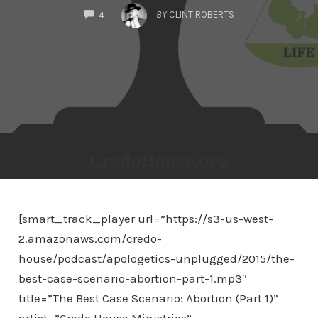
COMMENTS
BY
CLINT ROBERTS
4
[smart_track_player url=”https://s3-us-west-
2.amazonaws.com/credo-
house/podcast/apologetics-unplugged/2015/the-
best-case-scenario-abortion-part-1.mp3″
title=”The Best Case Scenario: Abortion (Part 1)”