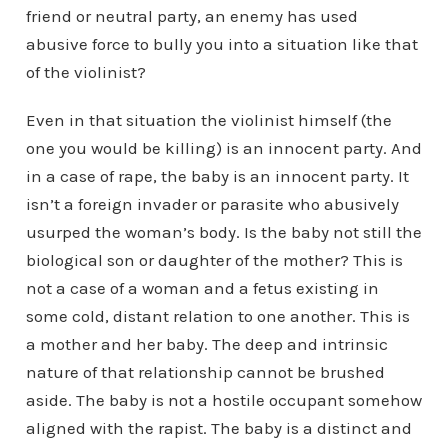
friend or neutral party, an enemy has used
abusive force to bully you into a situation like that
of the violinist?
Even in that situation the violinist himself (the
one you would be killing) is an innocent party. And
in a case of rape, the baby is an innocent party. It
isn’t a foreign invader or parasite who abusively
usurped the woman’s body. Is the baby not still the
biological son or daughter of the mother? This is
not a case of a woman and a fetus existing in
some cold, distant relation to one another. This is
a mother and her baby. The deep and intrinsic
nature of that relationship cannot be brushed
aside. The baby is not a hostile occupant somehow
aligned with the rapist. The baby is a distinct and