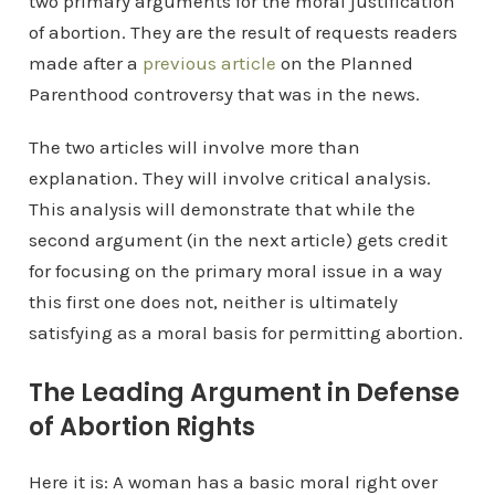
two primary arguments for the moral justification
of abortion. They are the result of requests readers
made after a
previous article
on the Planned
Parenthood controversy that was in the news.
The two articles will involve more than
explanation. They will involve critical analysis.
This analysis will demonstrate that while the
second argument (in the next article) gets credit
for focusing on the primary moral issue in a way
this first one does not, neither is ultimately
satisfying as a moral basis for permitting abortion.
The Leading Argument in Defense
of Abortion Rights
Here it is: A woman has a basic moral right over