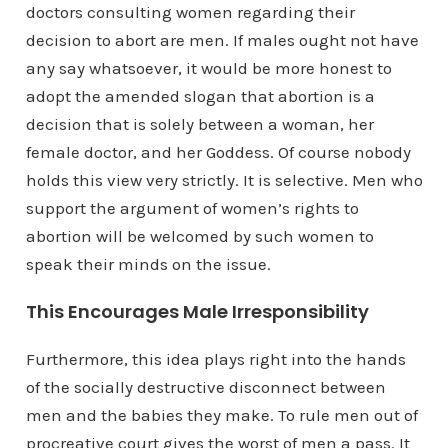
doctors consulting women regarding their
decision to abort are men. If males ought not have
any say whatsoever, it would be more honest to
adopt the amended slogan that abortion is a
decision that is solely between a woman, her
female doctor, and her Goddess. Of course nobody
holds this view very strictly. It is selective. Men who
support the argument of women’s rights to
abortion will be welcomed by such women to
speak their minds on the issue.
This Encourages Male Irresponsibility
Furthermore, this idea plays right into the hands
of the socially destructive disconnect between
men and the babies they make. To rule men out of
procreative court gives the worst of men a pass. It