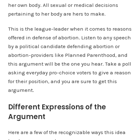
her own body. All sexual or medical decisions
pertaining to her body are hers to make.
This is the league-leader when it comes to reasons
offered in defense of abortion. Listen to any speech
by a political candidate defending abortion or
abortion-providers like Planned Parenthood, and
this argument will be the one you hear. Take a poll
asking everyday pro-choice voters to give a reason
for their position, and you are sure to get this
argument.
Different Expressions of the
Argument
Here are a few of the recognizable ways this idea