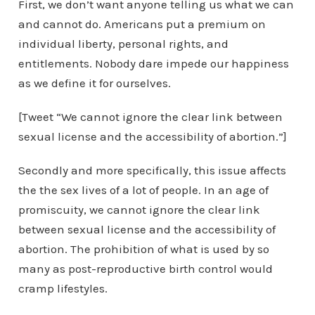
First, we don’t want anyone telling us what we can
and cannot do. Americans put a premium on
individual liberty, personal rights, and
entitlements. Nobody dare impede our happiness
as we define it for ourselves.
[Tweet “We cannot ignore the clear link between
sexual license and the accessibility of abortion.”]
Secondly and more specifically, this issue affects
the the sex lives of a lot of people. In an age of
promiscuity, we cannot ignore the clear link
between sexual license and the accessibility of
abortion. The prohibition of what is used by so
many as post-reproductive birth control would
cramp lifestyles.