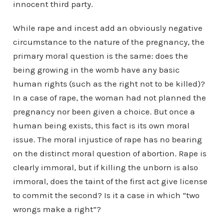
innocent third party.
While rape and incest add an obviously negative
circumstance to the nature of the pregnancy, the
primary moral question is the same: does the
being growing in the womb have any basic
human rights (such as the right not to be killed)?
In a case of rape, the woman had not planned the
pregnancy nor been given a choice. But once a
human being exists, this fact is its own moral
issue. The moral injustice of rape has no bearing
on the distinct moral question of abortion. Rape is
clearly immoral, but if killing the unborn is also
immoral, does the taint of the first act give license
to commit the second? Is it a case in which “two
wrongs make a right”?