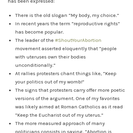
has been expressed:
There is the old slogan “My body, my choice.”
In recent years the term “reproductive rights”
has become popular.
The leader of the
#ShoutYourAbortion
movement asserted eloquently that “people
with uteruses own their bodies
unconditionally.”
At rallies protesters chant things like, “Keep
your politics out of my womb!”
The signs that protesters carry offer more poetic
versions of the argument. One of my favorites
was likely aimed at Roman Catholics as it read
“Keep the Eucharist out of my uterus.”
The more measured approach of many
politicians consists in saying, “Abortion is