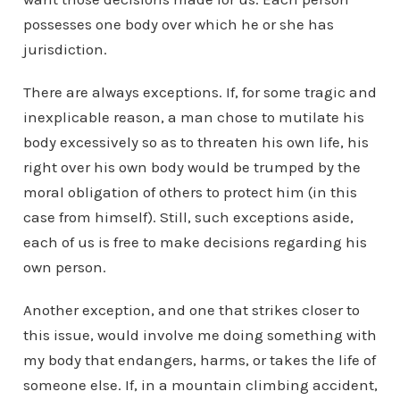
possesses one body over which he or she has
jurisdiction.
There are always exceptions. If, for some tragic and
inexplicable reason, a man chose to mutilate his
body excessively so as to threaten his own life, his
right over his own body would be trumped by the
moral obligation of others to protect him (in this
case from himself). Still, such exceptions aside,
each of us is free to make decisions regarding his
own person.
Another exception, and one that strikes closer to
this issue, would involve me doing something with
my body that endangers, harms, or takes the life of
someone else. If, in a mountain climbing accident,