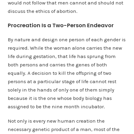
would not follow that men cannot and should not
discuss the ethics of abortion.
Procreation Is a Two-Person Endeavor
By nature and design one person of each gender is
required. While the woman alone carries the new
life during gestation, that life has sprung from
both persons and carries the genes of both
equally. A decision to kill the offspring of two
persons at a particular stage of life cannot rest
solely in the hands of only one of them simply
because it is the one whose body biology has
assigned to be the nine month incubator.
Not only is every new human creation the
necessary genetic product of a man, most of the