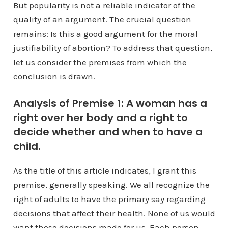
But popularity is not a reliable indicator of the
quality of an argument. The crucial question
remains: Is this a good argument for the moral
justifiability of abortion? To address that question,
let us consider the premises from which the
conclusion is drawn.
Analysis of Premise 1: A woman has a
right over her body and a right to
decide whether and when to have a
child.
As the title of this article indicates, I grant this
premise, generally speaking. We all recognize the
right of adults to have the primary say regarding
decisions that affect their health. None of us would
want those decisions made for us. Each person