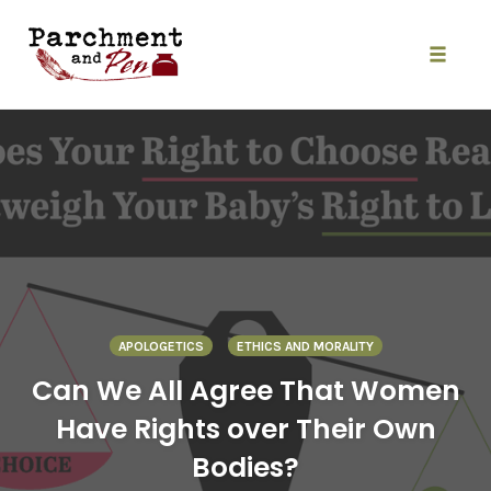
Skip
to
content
Toggle
naviga
APOLOGETICS
ETHICS AND MORALITY
Can We All Agree That Women
Have Rights over Their Own
Bodies?