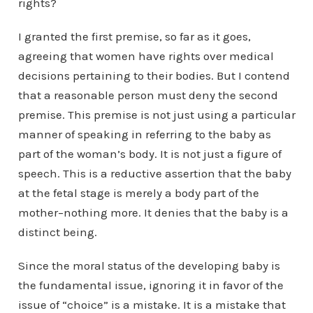
rights?
I granted the first premise, so far as it goes,
agreeing that women have rights over medical
decisions pertaining to their bodies. But I contend
that a reasonable person must deny the second
premise. This premise is not just using a particular
manner of speaking in referring to the baby as
part of the woman’s body. It is not just a figure of
speech. This is a reductive assertion that the baby
at the fetal stage is merely a body part of the
mother–nothing more. It denies that the baby is a
distinct being.
Since the moral status of the developing baby is
the fundamental issue, ignoring it in favor of the
issue of “choice” is a mistake. It is a mistake that