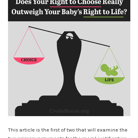
This article is the first of two that will examine the