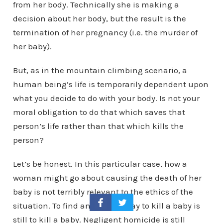
from her body. Technically she is making a
decision about her body, but the result is the
termination of her pregnancy (i.e. the murder of
her baby).
But, as in the mountain climbing scenario, a
human being’s life is temporarily dependent upon
what you decide to do with your body. Is not your
moral obligation to do that which saves that
person’s life rather than that which kills the
person?
Let’s be honest. In this particular case, how a
woman might go about causing the death of her
baby is not terribly relevant to the ethics of the
situation. To find an indirect way to kill a baby is
still to kill a baby. Negligent homicide is still