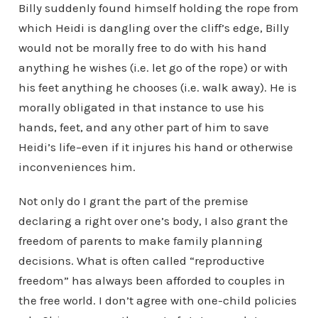
Billy suddenly found himself holding the rope from
which Heidi is dangling over the cliff’s edge, Billy
would not be morally free to do with his hand
anything he wishes (i.e. let go of the rope) or with
his feet anything he chooses (i.e. walk away). He is
morally obligated in that instance to use his
hands, feet, and any other part of him to save
Heidi’s life–even if it injures his hand or otherwise
inconveniences him.
Not only do I grant the part of the premise
declaring a right over one’s body, I also grant the
freedom of parents to make family planning
decisions. What is often called “reproductive
freedom” has always been afforded to couples in
the free world. I don’t agree with one-child policies