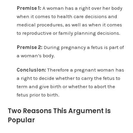
Premise 1:
A woman has a right over her body
when it comes to health care decisions and
medical procedures, as well as when it comes
to reproductive or family planning decisions.
Premise 2:
During pregnancy a fetus is part of
a woman’s body.
Conclusion:
Therefore a pregnant woman has
a right to decide whether to carry the fetus to
term and give birth or whether to abort the
fetus prior to birth.
Two Reasons This Argument Is
Popular