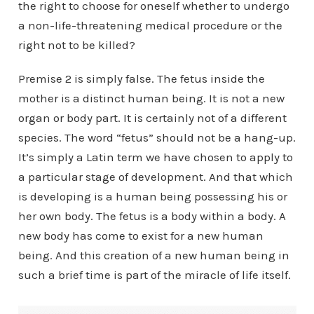
the right to choose for oneself whether to undergo
a non-life-threatening medical procedure or the
right not to be killed?
Premise 2 is simply false. The fetus inside the
mother is a distinct human being. It is not a new
organ or body part. It is certainly not of a different
species. The word “fetus” should not be a hang-up.
It’s simply a Latin term we have chosen to apply to
a particular stage of development. And that which
is developing is a human being possessing his or
her own body. The fetus is a body within a body. A
new body has come to exist for a new human
being. And this creation of a new human being in
such a brief time is part of the miracle of life itself.