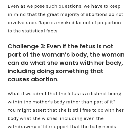
Even as we pose such questions, we have to keep
in mind that the great majority of abortions do not
involve rape. Rape is invoked far out of proportion
to the statistical facts.
Challenge 3: Even if the fetus is not
part of the woman’s body, the woman
can do what she wants with her body,
including doing something that
causes abortion.
What if we admit that the fetus is a distinct being
within the mother’s body rather than part of it?
You might assert that she is still free to do with her
body what she wishes, including even the
withdrawing of life support that the baby needs