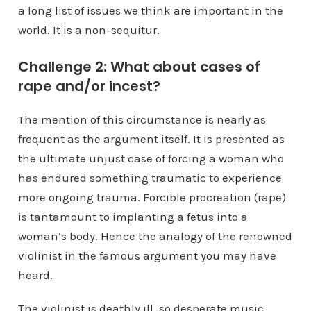
a long list of issues we think are important in the
world. It is a non-sequitur.
Challenge 2: What about cases of
rape and/or incest?
The mention of this circumstance is nearly as
frequent as the argument itself. It is presented as
the ultimate unjust case of forcing a woman who
has endured something traumatic to experience
more ongoing trauma. Forcible procreation (rape)
is tantamount to implanting a fetus into a
woman’s body. Hence the analogy of the renowned
violinist in the famous argument you may have
heard.
The violinist is deathly ill, so desperate music