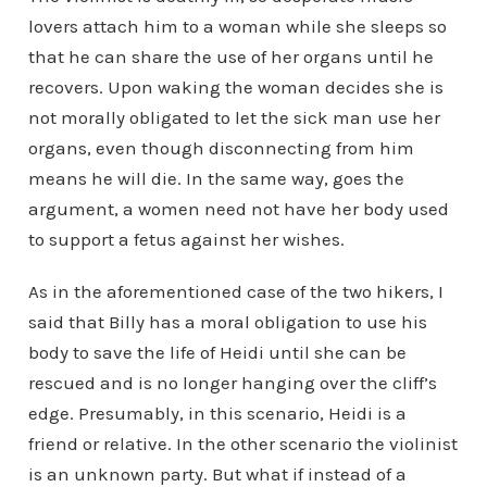
lovers attach him to a woman while she sleeps so
that he can share the use of her organs until he
recovers. Upon waking the woman decides she is
not morally obligated to let the sick man use her
organs, even though disconnecting from him
means he will die. In the same way, goes the
argument, a women need not have her body used
to support a fetus against her wishes.
As in the aforementioned case of the two hikers, I
said that Billy has a moral obligation to use his
body to save the life of Heidi until she can be
rescued and is no longer hanging over the cliff’s
edge. Presumably, in this scenario, Heidi is a
friend or relative. In the other scenario the violinist
is an unknown party. But what if instead of a