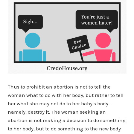
Thus to prohibit an abortion is not to tell the
woman what to do with her body, but rather to tell
her what she may not do to her baby’s body–
namely, destroy it. The woman seeking an
abortion is not making a decision to do something
to her body, but to do something to the new body