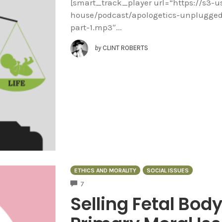
[smart_track_player url=”https://s3-
house/podcast/apologetics-unplugged/
part-1.mp3″...
by
CLINT ROBERTS
ETHICS AND MORALITY
SOCIAL ISSUES
COMMENTS
7
Selling Fetal Body