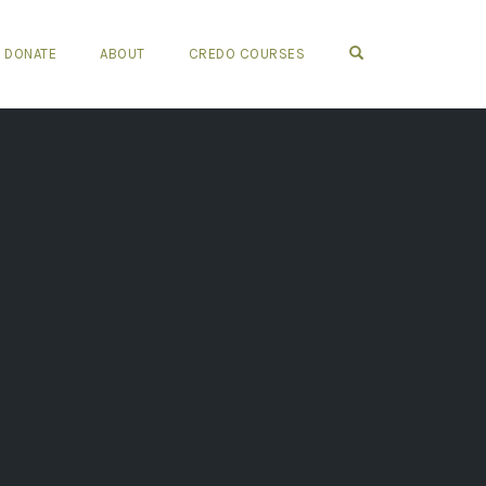
OPEN SEARCH FO
DONATE
ABOUT
CREDO COURSES