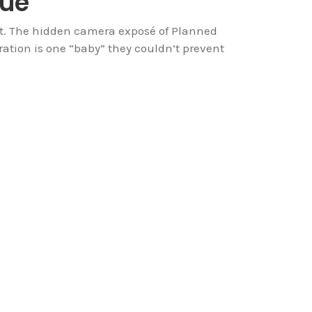
sue
 it. The hidden camera exposé of Planned
ation is one “baby” they couldn’t prevent