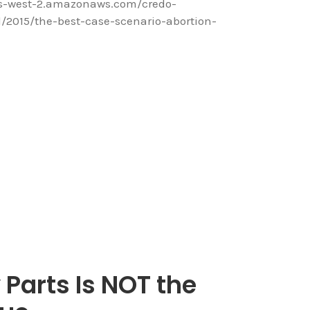
us-west-2.amazonaws.com/credo-
2015/the-best-case-scenario-abortion-
 Parts Is NOT the