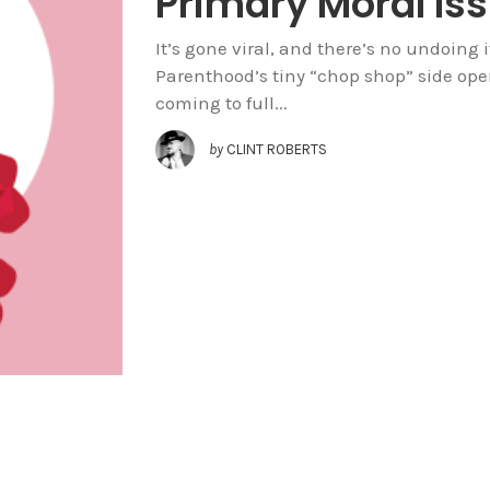
Primary Moral Is
It’s gone viral, and there’s no undoing
Parenthood’s tiny “chop shop” side oper
coming to full...
by
CLINT ROBERTS