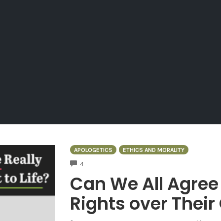
APOLOGETICS
ETHICS AND MORALITY
COMMENTS
4
Can We All Agre
Rights over Thei