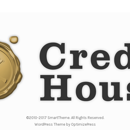
©2010-2017 SmartTheme. All Rights Reserved.
WordPress Theme by OptimizePress