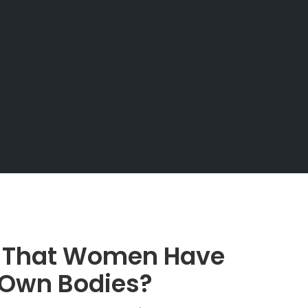
e That Women Have
r Own Bodies?