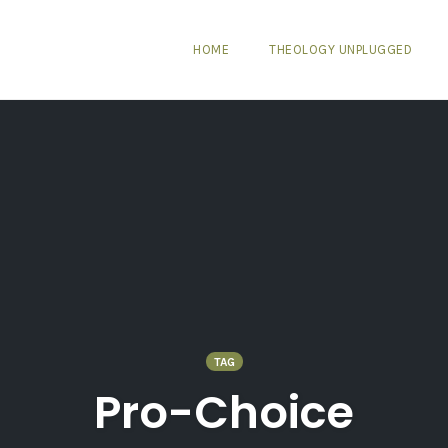
HOME
THEOLOGY UNPLUGGED
TAG
Pro-Choice