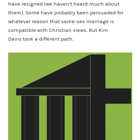
have resigned (we haven’t heard much about
them). Some have probably been persuaded for
whatever reason that same-sex marriage is
compatible with Christian views. But Kim
Davis took a different path.