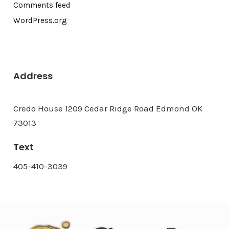
Comments feed
WordPress.org
Address
Credo House 1209 Cedar Ridge Road Edmond OK
73013
Text
405-410-3039