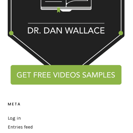
META
Log in
Entries feed