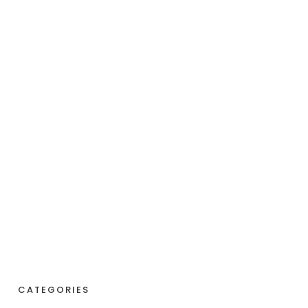
CATEGORIES