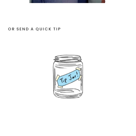
OR SEND A QUICK TIP