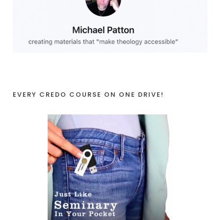
EVERY CREDO COURSE ON ONE DRIVE!