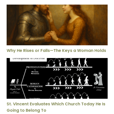
Why He Rises or Falls—The Keys a Woman Holds
Why He Rises or Falls—The Keys a Woman Holds
St. Vincent Evaluates Which Church Today He Is Going
St. Vincent Evaluates Which Church Today He Is
Going to Belong To