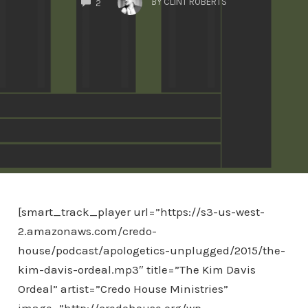
BY
CLINT ROBERTS
2
[smart_track_player url=”https://s3-us-west-
2.amazonaws.com/credo-
house/podcast/apologetics-unplugged/2015/the-
kim-davis-ordeal.mp3″ title=”The Kim Davis
Ordeal” artist=”Credo House Ministries”