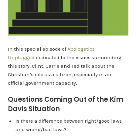
In this special episode of
Apologetics
Unplugged
dedicated to the issues surrounding
this story, Clint, Carrie and Ted talk about the
Christian’s role as a citizen, especially in an
official government capacity.
Questions Coming Out of the Kim
Davis Situation
Is there a difference between right/good laws
and wrong/bad laws?