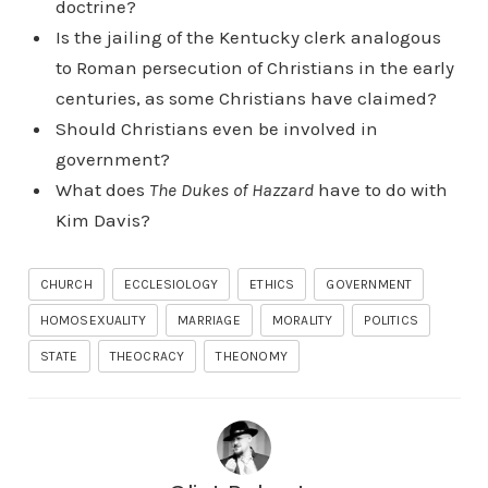
doctrine?
Is the jailing of the Kentucky clerk analogous
to Roman persecution of Christians in the early
centuries, as some Christians have claimed?
Should Christians even be involved in
government?
What does
The Dukes of Hazzard
have to do with
Kim Davis?
CHURCH
ECCLESIOLOGY
ETHICS
GOVERNMENT
HOMOSEXUALITY
MARRIAGE
MORALITY
POLITICS
STATE
THEOCRACY
THEONOMY