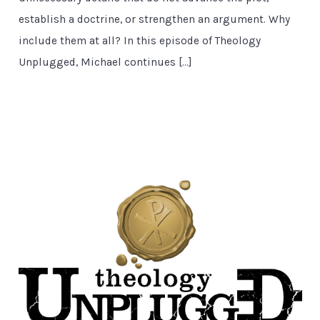
establish a doctrine, or strengthen an argument. Why
include them at all? In this episode of Theology
Unplugged, Michael continues […]