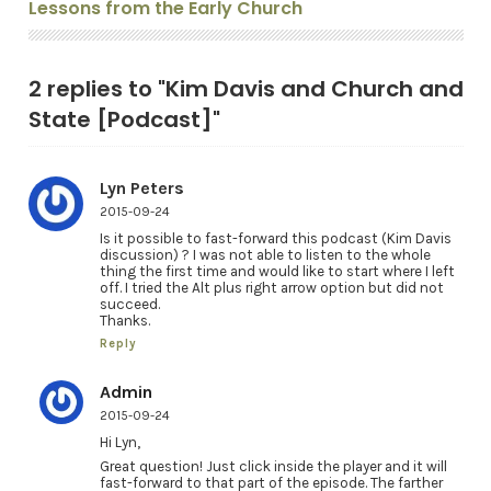
Lessons from the Early Church
2 replies to "Kim Davis and Church and
State [Podcast]"
Lyn Peters
2015-09-24
Is it possible to fast-forward this podcast (Kim Davis
discussion) ? I was not able to listen to the whole
thing the first time and would like to start where I left
off. I tried the Alt plus right arrow option but did not
succeed.
Thanks.
Reply
Admin
2015-09-24
Hi Lyn,
Great question! Just click inside the player and it will
fast-forward to that part of the episode. The farther