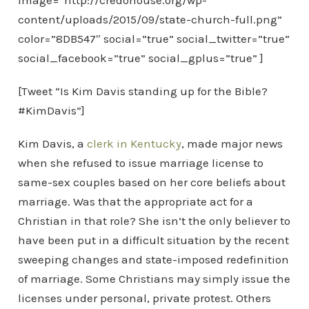
image=”http://credohouse.org/wp-
content/uploads/2015/09/state-church-full.png”
color=”8DB547″ social=”true” social_twitter=”true”
social_facebook=”true” social_gplus=”true” ]
[Tweet “Is Kim Davis standing up for the Bible?
#KimDavis”]
Kim Davis, a
clerk in Kentucky
, made major news
when she refused to issue marriage license to
same-sex couples based on her core beliefs about
marriage. Was that the appropriate act for a
Christian in that role? She isn’t the only believer to
have been put in a difficult situation by the recent
sweeping changes and state-imposed redefinition
of marriage. Some Christians may simply issue the
licenses under personal, private protest. Others