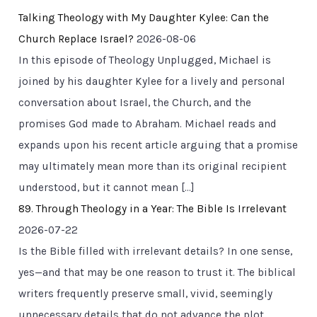
Talking Theology with My Daughter Kylee: Can the
Church Replace Israel?
2026-08-06
In this episode of Theology Unplugged, Michael is
joined by his daughter Kylee for a lively and personal
conversation about Israel, the Church, and the
promises God made to Abraham. Michael reads and
expands upon his recent article arguing that a promise
may ultimately mean more than its original recipient
understood, but it cannot mean […]
89. Through Theology in a Year: The Bible Is Irrelevant
2026-07-22
Is the Bible filled with irrelevant details? In one sense,
yes—and that may be one reason to trust it. The biblical
writers frequently preserve small, vivid, seemingly
unnecessary details that do not advance the plot,