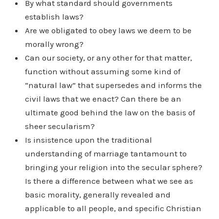
By what standard should governments
establish laws?
Are we obligated to obey laws we deem to be
morally wrong?
Can our society, or any other for that matter,
function without assuming some kind of
“natural law” that supersedes and informs the
civil laws that we enact? Can there be an
ultimate good behind the law on the basis of
sheer secularism?
Is insistence upon the traditional
understanding of marriage tantamount to
bringing your religion into the secular sphere?
Is there a difference between what we see as
basic morality, generally revealed and
applicable to all people, and specific Christian