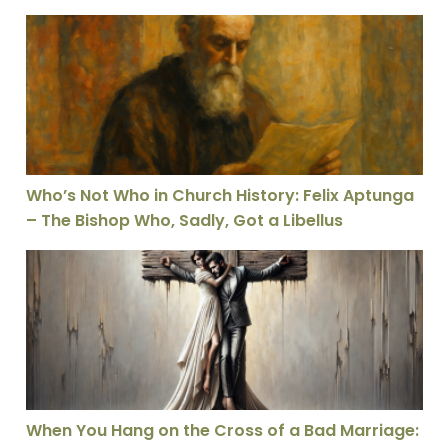
Who’s Not Who in Church History: Felix Aptunga – The 
Who’s Not Who in Church History: Felix Aptunga
– The Bishop Who, Sadly, Got a Libellus
When You Hang on the Cross of a Bad Marriage: Lesson
When You Hang on the Cross of a Bad Marriage: