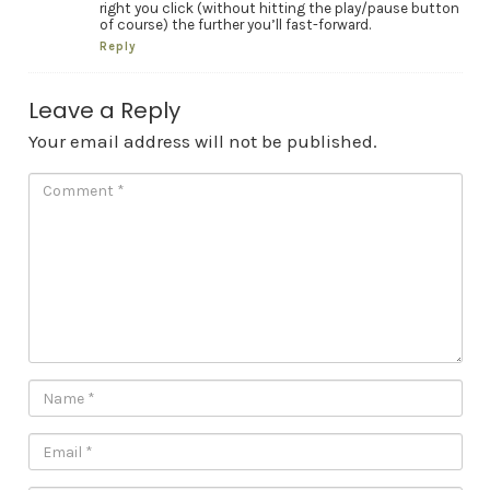
right you click (without hitting the play/pause button
of course) the further you’ll fast-forward.
Reply
Leave a Reply
Your email address will not be published.