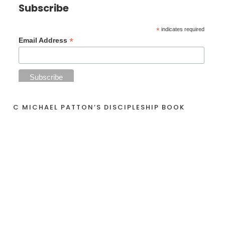
Subscribe
*
indicates required
*
Email Address
C MICHAEL PATTON’S DISCIPLESHIP BOOK