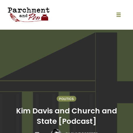
Skip
to
content
Toggle
naviga
POLITICS
Kim Davis and Church and
State [Podcast]
COMMENTS