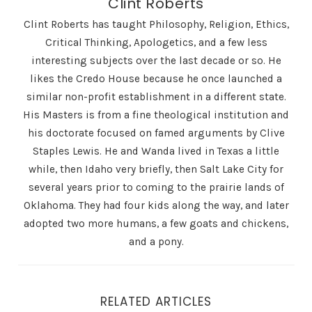
Clint Roberts
Clint Roberts has taught Philosophy, Religion, Ethics,
Critical Thinking, Apologetics, and a few less
interesting subjects over the last decade or so. He
likes the Credo House because he once launched a
similar non-profit establishment in a different state.
His Masters is from a fine theological institution and
his doctorate focused on famed arguments by Clive
Staples Lewis. He and Wanda lived in Texas a little
while, then Idaho very briefly, then Salt Lake City for
several years prior to coming to the prairie lands of
Oklahoma. They had four kids along the way, and later
adopted two more humans, a few goats and chickens,
and a pony.
RELATED ARTICLES