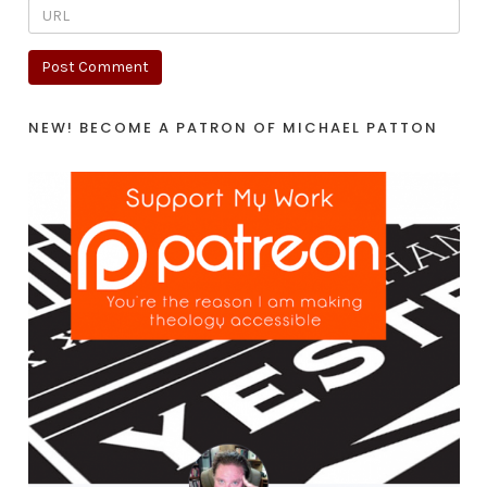
NEW! BECOME A PATRON OF MICHAEL PATTON