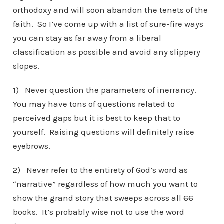
orthodoxy and will soon abandon the tenets of the
faith. So I’ve come up with a list of sure-fire ways
you can stay as far away from a liberal
classification as possible and avoid any slippery
slopes.
1) Never question the parameters of inerrancy.
You may have tons of questions related to
perceived gaps but it is best to keep that to
yourself. Raising questions will definitely raise
eyebrows.
2) Never refer to the entirety of God’s word as
“narrative” regardless of how much you want to
show the grand story that sweeps across all 66
books. It’s probably wise not to use the word