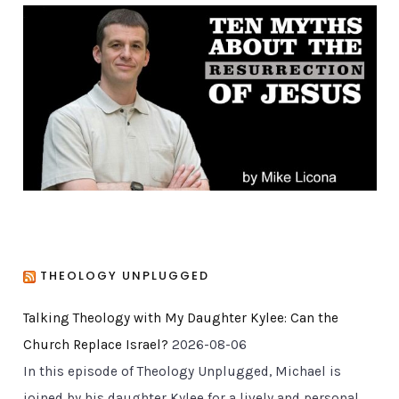
g
o
r
i
e
s
THEOLOGY UNPLUGGED
Talking Theology with My Daughter Kylee: Can the
Church Replace Israel?
2026-08-06
In this episode of Theology Unplugged, Michael is
joined by his daughter Kylee for a lively and personal