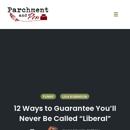
Skip
to
content
Toggle
naviga
FUNNY
LISA ROBINSON
12 Ways to Guarantee You’ll
Never Be Called “Liberal”
COMMENTS