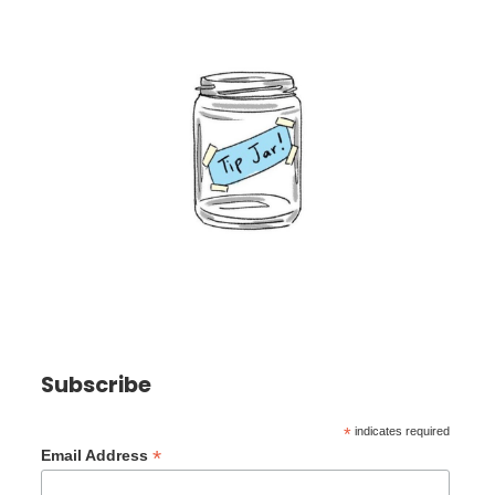
Subscribe
*
indicates required
*
Email Address