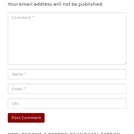
Your email address will not be published.