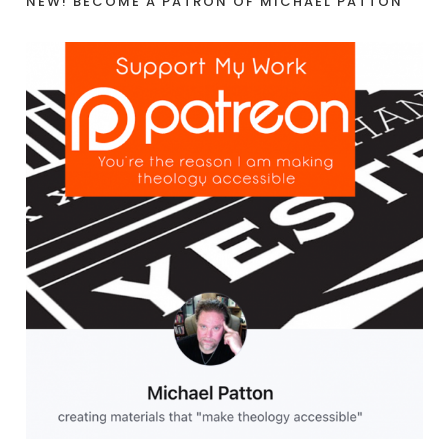
NEW! BECOME A PATRON OF MICHAEL PATTON