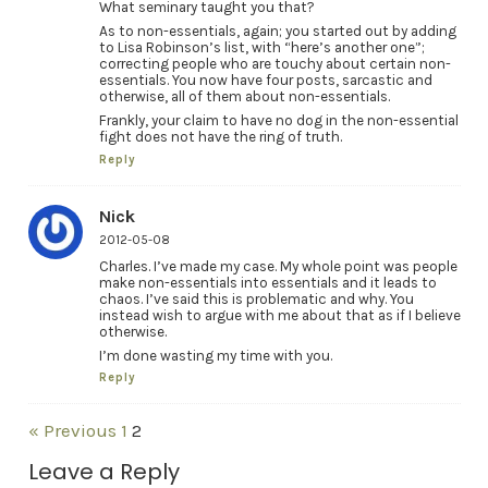
What seminary taught you that?
As to non-essentials, again; you started out by adding
to Lisa Robinson’s list, with “here’s another one”;
correcting people who are touchy about certain non-
essentials. You now have four posts, sarcastic and
otherwise, all of them about non-essentials.
Frankly, your claim to have no dog in the non-essential
fight does not have the ring of truth.
Reply
Nick
2012-05-08
Charles. I’ve made my case. My whole point was people
make non-essentials into essentials and it leads to
chaos. I’ve said this is problematic and why. You
instead wish to argue with me about that as if I believe
otherwise.
I’m done wasting my time with you.
Reply
« Previous
1
2
Leave a Reply