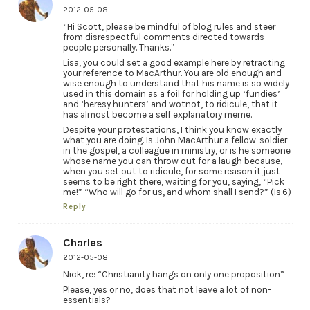
2012-05-08
“Hi Scott, please be mindful of blog rules and steer
from disrespectful comments directed towards
people personally. Thanks.”
Lisa, you could set a good example here by retracting
your reference to MacArthur. You are old enough and
wise enough to understand that his name is so widely
used in this domain as a foil for holding up ‘fundies’
and ‘heresy hunters’ and wotnot, to ridicule, that it
has almost become a self explanatory meme.
Despite your protestations, I think you know exactly
what you are doing. Is John MacArthur a fellow-soldier
in the gospel, a colleague in ministry, or is he someone
whose name you can throw out for a laugh because,
when you set out to ridicule, for some reason it just
seems to be right there, waiting for you, saying, “Pick
me!” “Who will go for us, and whom shall I send?” (Is.6)
Reply
Charles
2012-05-08
Nick, re: “Christianity hangs on only one proposition”
Please, yes or no, does that not leave a lot of non-
essentials?