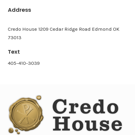
Address
Credo House 1209 Cedar Ridge Road Edmond OK
73013
Text
405-410-3039