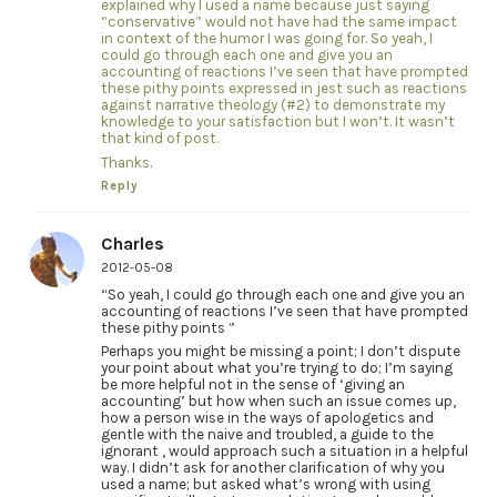
explained why I used a name because just saying
“conservative” would not have had the same impact
in context of the humor I was going for. So yeah, I
could go through each one and give you an
accounting of reactions I’ve seen that have prompted
these pithy points expressed in jest such as reactions
against narrative theology (#2) to demonstrate my
knowledge to your satisfaction but I won’t. It wasn’t
that kind of post.
Thanks.
Reply
Charles
2012-05-08
“So yeah, I could go through each one and give you an
accounting of reactions I’ve seen that have prompted
these pithy points ”
Perhaps you might be missing a point; I don’t dispute
your point about what you’re trying to do; I’m saying
be more helpful not in the sense of ‘giving an
accounting’ but how when such an issue comes up,
how a person wise in the ways of apologetics and
gentle with the naive and troubled, a guide to the
ignorant , would approach such a situation in a helpful
way. I didn’t ask for another clarification of why you
used a name; but asked what’s wrong with using