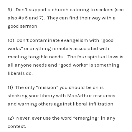
9) Don’t support a church catering to seekers (see
also #s 5 and 7). They can find their way with a
good sermon.
10) Don’t contaminate evangelism with “good
works” or anything remotely associated with
meeting tangible needs. The four spiritual laws is
all anyone needs and “good works” is something
liberals do.
11) The only “mission” you should be on is
stocking your library with MacArthur resources
and warning others against liberal infiltration.
12) Never, ever use the word “emerging” in any
context.