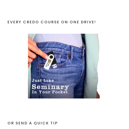
EVERY CREDO COURSE ON ONE DRIVE!
OR SEND A QUICK TIP