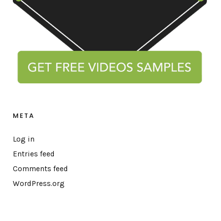
META
Log in
Entries feed
Comments feed
WordPress.org