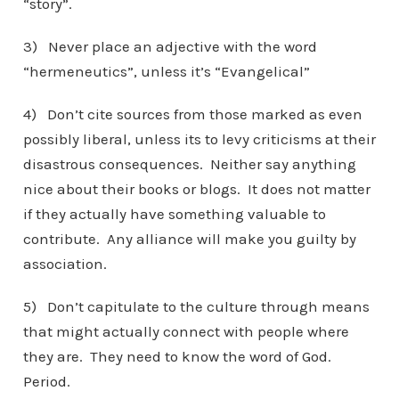
“story”.
3) Never place an adjective with the word
“hermeneutics”, unless it’s “Evangelical”
4) Don’t cite sources from those marked as even
possibly liberal, unless its to levy criticisms at their
disastrous consequences. Neither say anything
nice about their books or blogs. It does not matter
if they actually have something valuable to
contribute. Any alliance will make you guilty by
association.
5) Don’t capitulate to the culture through means
that might actually connect with people where
they are. They need to know the word of God.
Period.