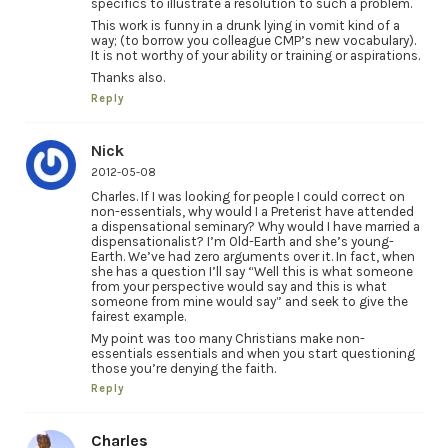
specifics to illustrate a resolution to such a problem.
This work is funny in a drunk lying in vomit kind of a
way; (to borrow you colleague CMP’s new vocabulary).
It is not worthy of your ability or training or aspirations.
Thanks also.
Reply
Nick
2012-05-08
Charles. If I was looking for people I could correct on
non-essentials, why would I a Preterist have attended
a dispensational seminary? Why would I have married a
dispensationalist? I’m Old-Earth and she’s young-
Earth. We’ve had zero arguments over it. In fact, when
she has a question I’ll say “Well this is what someone
from your perspective would say and this is what
someone from mine would say” and seek to give the
fairest example.
My point was too many Christians make non-
essentials essentials and when you start questioning
those you’re denying the faith.
Reply
Charles