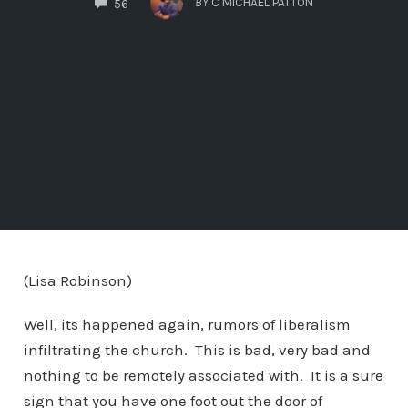
BY
C MICHAEL PATTON
56
(Lisa Robinson)
Well, its happened again, rumors of liberalism
infiltrating the church. This is bad, very bad and
nothing to be remotely associated with. It is a sure
sign that you have one foot out the door of