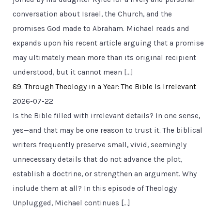
conversation about Israel, the Church, and the
promises God made to Abraham. Michael reads and
expands upon his recent article arguing that a promise
may ultimately mean more than its original recipient
understood, but it cannot mean […]
89. Through Theology in a Year: The Bible Is Irrelevant
2026-07-22
Is the Bible filled with irrelevant details? In one sense,
yes—and that may be one reason to trust it. The biblical
writers frequently preserve small, vivid, seemingly
unnecessary details that do not advance the plot,
establish a doctrine, or strengthen an argument. Why
include them at all? In this episode of Theology
Unplugged, Michael continues […]