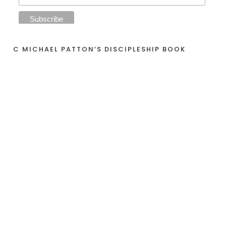
C MICHAEL PATTON’S DISCIPLESHIP BOOK