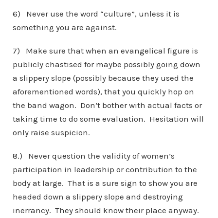
6) Never use the word “culture”, unless it is
something you are against.
7) Make sure that when an evangelical figure is
publicly chastised for maybe possibly going down
a slippery slope (possibly because they used the
aforementioned words), that you quickly hop on
the band wagon. Don’t bother with actual facts or
taking time to do some evaluation. Hesitation will
only raise suspicion.
8.) Never question the validity of women’s
participation in leadership or contribution to the
body at large. That is a sure sign to show you are
headed down a slippery slope and destroying
inerrancy. They should know their place anyway.