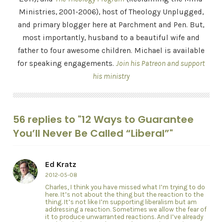
Ministries, 2001-2006), host of Theology Unplugged,
and primary blogger here at Parchment and Pen. But,
most importantly, husband to a beautiful wife and
father to four awesome children. Michael is available
for speaking engagements.
Join his Patreon and support
his ministry
56 replies to "12 Ways to Guarantee
You’ll Never Be Called “Liberal”"
Ed Kratz
2012-05-08
Charles, I think you have missed what I’m trying to do
here. It’s not about the thing but the reaction to the
thing. It’s not like I’m supporting liberalism but am
addressing a reaction. Sometimes we allow the fear of
it to produce unwarranted reactions. And I’ve already