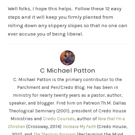
Well folks, I hope this helps. Follow these 12 easy
steps and it will keep you firmly planted from
rolling down any slippery slopes so that no one can
ever accuse you of being liberal.
C Michael Patton
C. Michael Patton is the primary contributor to the
Parchment and Pen/Credo Blog. He has been in
ministry for nearly twenty years as a pastor, author,
speaker, and blogger. Find him on Patreon Th.M. Dallas
Theological Seminary (2001), president of Credo House
Ministries and
Credo Courses
, author of
Now that I'm a
Christian
(Crossway, 2014)
Increase My Faith
(Credo House,
2011), and
The Theology Program
(Reclaiming the Mind