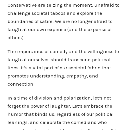
Conservative are seizing the moment, unafraid to
challenge societal taboos and explore the
boundaries of satire. We are no longer afraid to
laugh at our own expense (and the expense of
others).
The importance of comedy and the willingness to
laugh at ourselves should transcend political
lines. It’s a vital part of our societal fabric that
promotes understanding, empathy, and
connection.
In a time of division and polarization, let’s not
forget the power of laughter. Let’s embrace the
humor that binds us, regardless of our political
leanings, and celebrate the comedians who