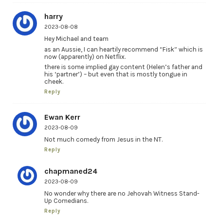
harry
2023-08-08
Hey Michael and team
as an Aussie, I can heartily recommend “Fisk” which is
now (apparently) on Netflix.
there is some implied gay content (Helen’s father and
his ‘partner’) – but even that is mostly tongue in
cheek.
Reply
Ewan Kerr
2023-08-09
Not much comedy from Jesus in the NT.
Reply
chapmaned24
2023-08-09
No wonder why there are no Jehovah Witness Stand-
Up Comedians.
Reply