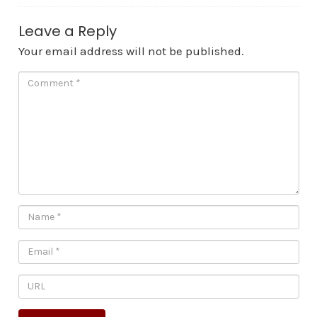
Leave a Reply
Your email address will not be published.