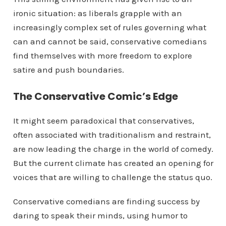
ironic situation: as liberals grapple with an
increasingly complex set of rules governing what
can and cannot be said, conservative comedians
find themselves with more freedom to explore
satire and push boundaries.
The Conservative Comic’s Edge
It might seem paradoxical that conservatives,
often associated with traditionalism and restraint,
are now leading the charge in the world of comedy.
But the current climate has created an opening for
voices that are willing to challenge the status quo.
Conservative comedians are finding success by
daring to speak their minds, using humor to