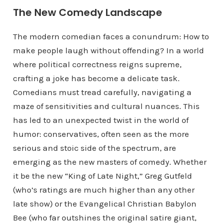
The New Comedy Landscape
The modern comedian faces a conundrum: How to
make people laugh without offending? In a world
where political correctness reigns supreme,
crafting a joke has become a delicate task.
Comedians must tread carefully, navigating a
maze of sensitivities and cultural nuances. This
has led to an unexpected twist in the world of
humor: conservatives, often seen as the more
serious and stoic side of the spectrum, are
emerging as the new masters of comedy. Whether
it be the new “King of Late Night,” Greg Gutfeld
(who’s ratings are much higher than any other
late show) or the Evangelical Christian Babylon
Bee (who far outshines the original satire giant,