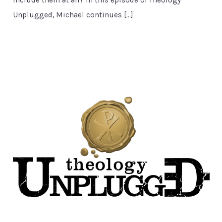
Unplugged, Michael continues […]