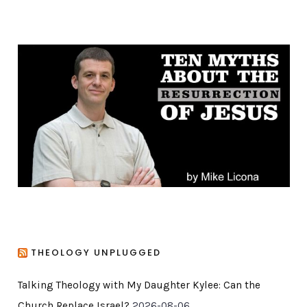
t
e
g
o
r
i
e
s
THEOLOGY UNPLUGGED
Talking Theology with My Daughter Kylee: Can the
Church Replace Israel?
2026-08-06