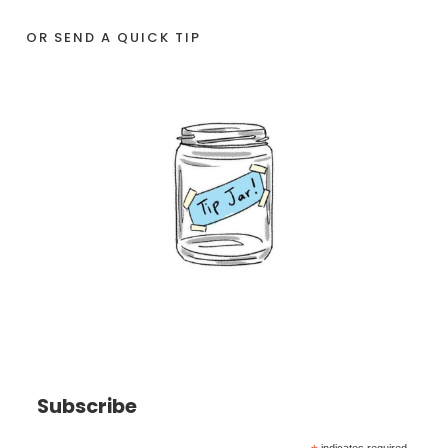
OR SEND A QUICK TIP
Subscribe