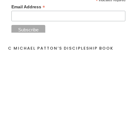
*
indicates required
*
Email Address
C MICHAEL PATTON’S DISCIPLESHIP BOOK