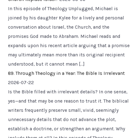
In this episode of Theology Unplugged, Michael is
joined by his daughter Kylee for a lively and personal
conversation about Israel, the Church, and the
promises God made to Abraham. Michael reads and
expands upon his recent article arguing that a promise
may ultimately mean more than its original recipient
understood, but it cannot mean […]
89. Through Theology in a Year: The Bible Is Irrelevant
2026-07-22
Is the Bible filled with irrelevant details? In one sense,
yes—and that may be one reason to trust it. The biblical
writers frequently preserve small, vivid, seemingly
unnecessary details that do not advance the plot,
establish a doctrine, or strengthen an argument. Why
include them at all? In this episode of Theology