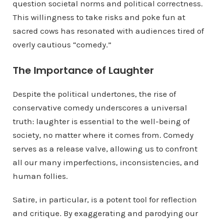
question societal norms and political correctness.
This willingness to take risks and poke fun at
sacred cows has resonated with audiences tired of
overly cautious “comedy.”
The Importance of Laughter
Despite the political undertones, the rise of
conservative comedy underscores a universal
truth: laughter is essential to the well-being of
society, no matter where it comes from. Comedy
serves as a release valve, allowing us to confront
all our many imperfections, inconsistencies, and
human follies.
Satire, in particular, is a potent tool for reflection
and critique. By exaggerating and parodying our