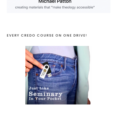
EVERY CREDO COURSE ON ONE DRIVE!