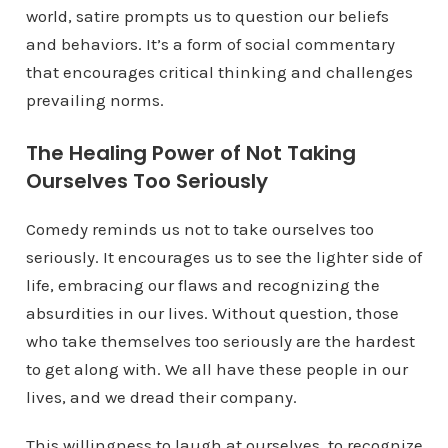
world, satire prompts us to question our beliefs
and behaviors. It’s a form of social commentary
that encourages critical thinking and challenges
prevailing norms.
The Healing Power of Not Taking
Ourselves Too Seriously
Comedy reminds us not to take ourselves too
seriously. It encourages us to see the lighter side of
life, embracing our flaws and recognizing the
absurdities in our lives. Without question, those
who take themselves too seriously are the hardest
to get along with. We all have these people in our
lives, and we dread their company.
This willingness to laugh at ourselves, to recognize