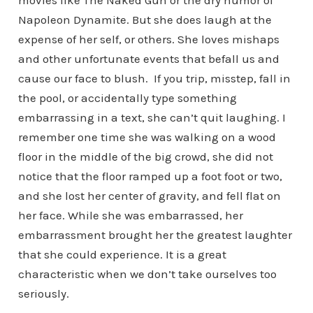
movies like The Naked Gun or the dry humor of
Napoleon Dynamite. But she does laugh at the
expense of her self, or others. She loves mishaps
and other unfortunate events that befall us and
cause our face to blush. If you trip, misstep, fall in
the pool, or accidentally type something
embarrassing in a text, she can’t quit laughing. I
remember one time she was walking on a wood
floor in the middle of the big crowd, she did not
notice that the floor ramped up a foot foot or two,
and she lost her center of gravity, and fell flat on
her face. While she was embarrassed, her
embarrassment brought her the greatest laughter
that she could experience. It is a great
characteristic when we don’t take ourselves too
seriously.