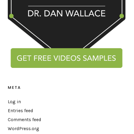
META
Log in
Entries feed
Comments feed
WordPress.org