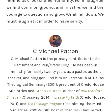
remind us of our shared humanity. For in laughter,
we find common ground, and in satire, we find the
courage to question and grow. We all fall down. We
must laugh at it in order to have sanity.
C Michael Patton
C. Michael Patton is the primary contributor to the
Parchment and Pen/Credo Blog. He has been in
ministry for nearly twenty years as a pastor, author,
speaker, and blogger. Find him on Patreon Th.M. Dallas
Theological Seminary (2001), president of Credo House
Ministries and
Credo Courses
, author of
Now that I'm a
Christian
(Crossway, 2014)
Increase My Faith
(Credo House,
2011), and
The Theology Program
(Reclaiming the Mind
Ministries, 2001-2006), host of Theology Unplugged,