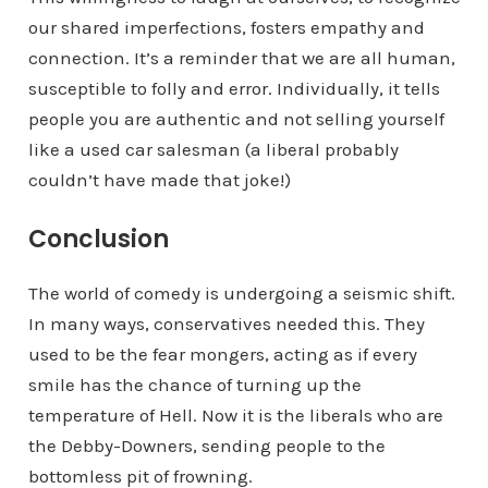
our shared imperfections, fosters empathy and
connection. It’s a reminder that we are all human,
susceptible to folly and error. Individually, it tells
people you are authentic and not selling yourself
like a used car salesman (a liberal probably
couldn’t have made that joke!)
Conclusion
The world of comedy is undergoing a seismic shift.
In many ways, conservatives needed this. They
used to be the fear mongers, acting as if every
smile has the chance of turning up the
temperature of Hell. Now it is the liberals who are
the Debby-Downers, sending people to the
bottomless pit of frowning.