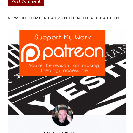
NEW! BECOME A PATRON OF MICHAEL PATTON