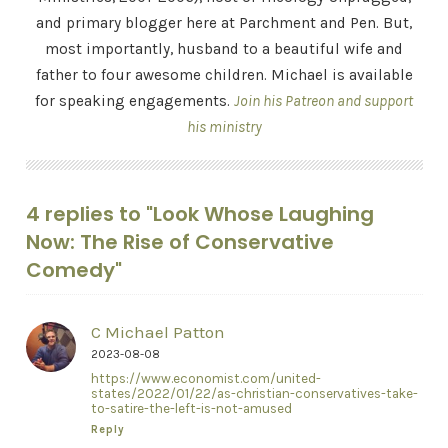
and primary blogger here at Parchment and Pen. But,
most importantly, husband to a beautiful wife and
father to four awesome children. Michael is available
for speaking engagements.
Join his Patreon and support
his ministry
4 replies to "Look Whose Laughing
Now: The Rise of Conservative
Comedy"
C Michael Patton
2023-08-08
https://www.economist.com/united-
states/2022/01/22/as-christian-conservatives-take-
to-satire-the-left-is-not-amused
Reply