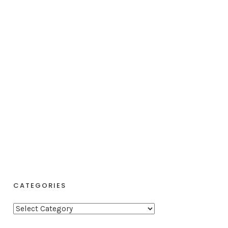
CATEGORIES
C
a