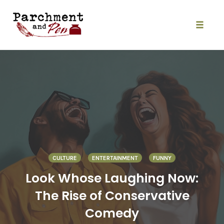
Skip
to
content
Toggle
naviga
CULTURE
ENTERTAINMENT
FUNNY
Look Whose Laughing Now:
The Rise of Conservative
Comedy