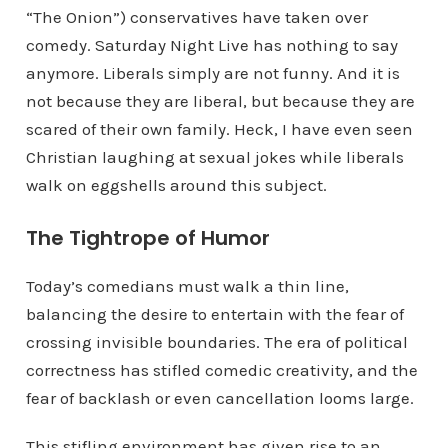
“The Onion”) conservatives have taken over
comedy. Saturday Night Live has nothing to say
anymore. Liberals simply are not funny. And it is
not because they are liberal, but because they are
scared of their own family. Heck, I have even seen
Christian laughing at sexual jokes while liberals
walk on eggshells around this subject.
The Tightrope of Humor
Today’s comedians must walk a thin line,
balancing the desire to entertain with the fear of
crossing invisible boundaries. The era of political
correctness has stifled comedic creativity, and the
fear of backlash or even cancellation looms large.
This stifling environment has given rise to an