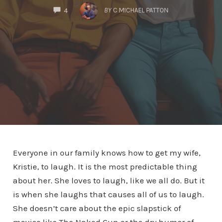
COMMENTS
BY
C MICHAEL PATTON
4
Everyone in our family knows how to get my wife,
Kristie, to laugh. It is the most predictable thing
about her. She loves to laugh, like we all do. But it
is when she laughs that causes all of us to laugh.
She doesn’t care about the epic slapstick of