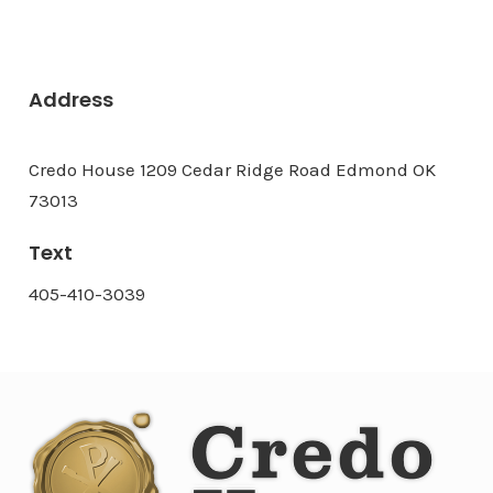
Address
Credo House 1209 Cedar Ridge Road Edmond OK
73013
Text
405-410-3039