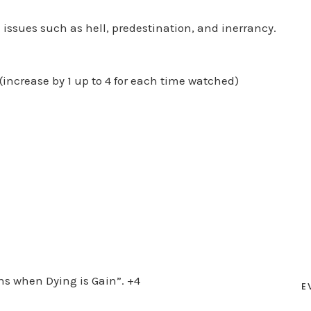
 issues such as hell, predestination, and inerrancy.
(increase by 1 up to 4 for each time watched)
ons when Dying is Gain”. +4
E