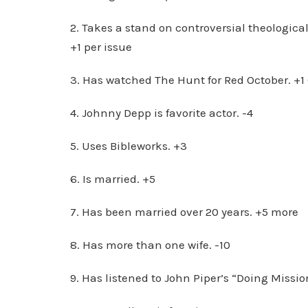
2. Takes a stand on controversial theological
+1 per issue
3. Has watched The Hunt for Red October. +1 
4. Johnny Depp is favorite actor. -4
5. Uses Bibleworks. +3
6. Is married. +5
7. Has been married over 20 years. +5 more
8. Has more than one wife. -10
9. Has listened to John Piper’s “Doing Missi