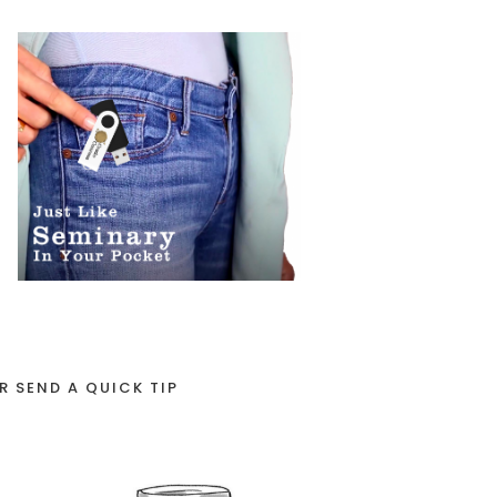
R SEND A QUICK TIP