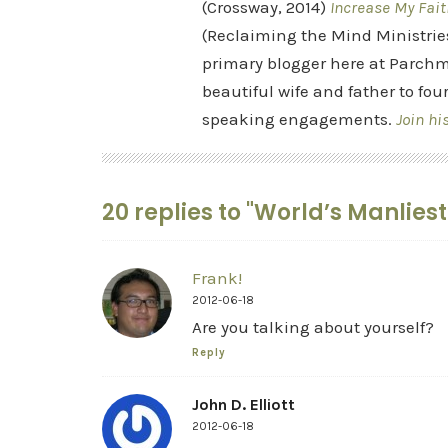
(Crossway, 2014)
Increase My Fait
(Reclaiming the Mind Ministrie
primary blogger here at Parchm
beautiful wife and father to fou
speaking engagements.
Join hi
20 replies to "World’s Manlies
Frank!
2012-06-18
Are you talking about yourself?
Reply
John D. Elliott
2012-06-18