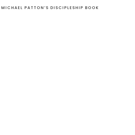
 MICHAEL PATTON’S DISCIPLESHIP BOOK