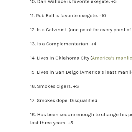
10. Dan Wallace is favorite exegete. +5
11. Rob Bell is favorite exegete. -10
12. Is a Calvinist. (one point for every point o
13. Is a Complementarian. +4
14. Lives in Oklahoma City (
America’s manlies
15. Lives in San Deigo (America’s least manlie
16. Smokes cigars. +3
17. Smokes dope. Disqualified
18. Has been secure enough to change his pos
last three years. +5