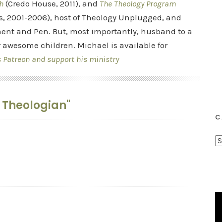
h
(Credo House, 2011), and
The Theology Program
s, 2001-2006), host of Theology Unplugged, and
ent and Pen. But, most importantly, husband to a
r awesome children. Michael is available for
s Patreon and support his ministry
t Theologian"
C
C
a
t
e
g
o
r