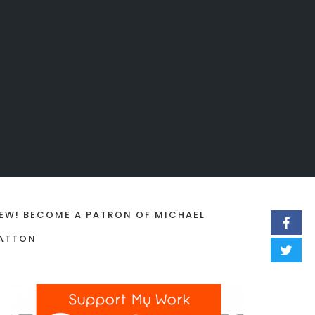
EW! BECOME A PATRON OF MICHAEL
ATTON