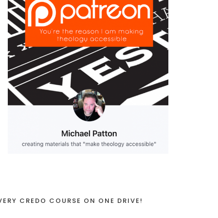
VERY CREDO COURSE ON ONE DRIVE!