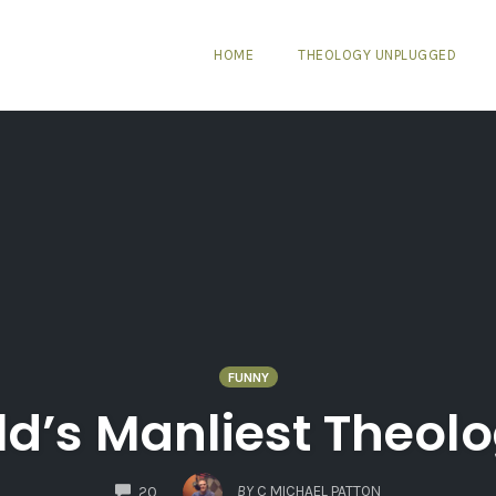
HOME
THEOLOGY UNPLUGGED
FUNNY
d’s Manliest Theol
COMMENTS
BY
C MICHAEL PATTON
20