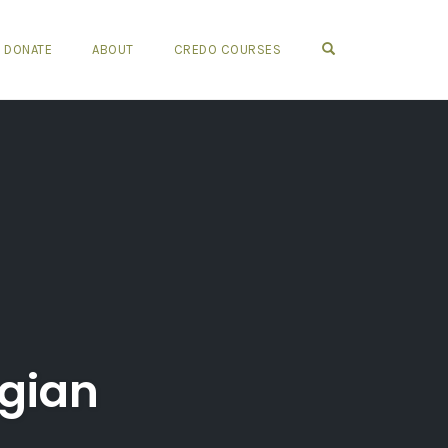
OPEN SEARCH FO
DONATE
ABOUT
CREDO COURSES
ogian