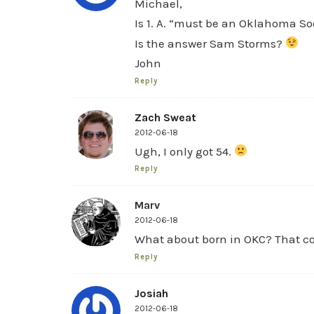
Michael,
Is 1. A. “must be an Oklahoma So
Is the answer Sam Storms?
John
Reply
Zach Sweat
2012-06-18
Ugh, I only got 54.
Reply
Marv
2012-06-18
What about born in OKC? That cou
Reply
Josiah
2012-06-18