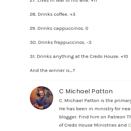
27. Lives in fear of his wife. +11
28. Drinks coffee. +3
29. Drinks cappuccinos. 0
30. Drinks frappuccinos. -3
31. Drinks anything at the Credo House. +10
And the winner is…?
C Michael Patton
C. Michael Patton is the prima
He has been in ministry for nea
blogger. Find him on Patreon Th
of Credo House Ministries and
C