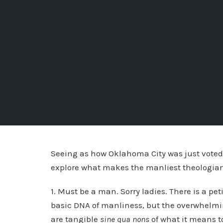
Seeing as how Oklahoma City was just voted t
explore what makes the manliest theologian.
1. Must be a man. Sorry ladies. There is a peti
basic DNA of manliness, but the overwhelming
are tangible
sine qua nons
of what it means t