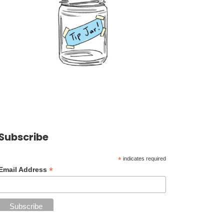
Subscribe
*
indicates required
*
Email Address