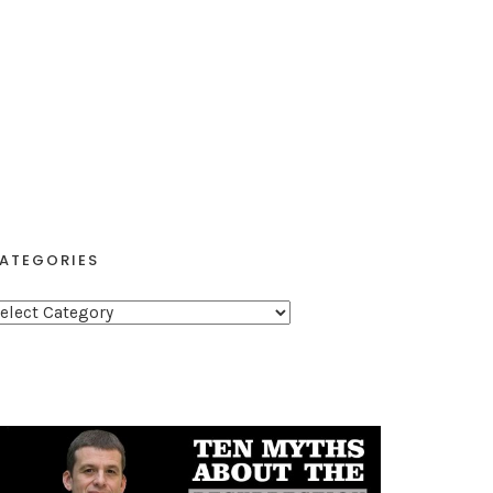
ATEGORIES