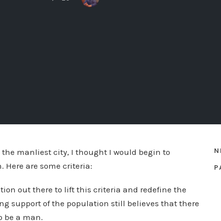
N
he manliest city, I thought I would begin to
 Here are some criteria:
P
tion out there to lift this criteria and redefine the
 support of the population still believes that there
o be a man.