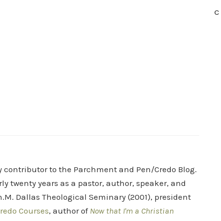
C
ry contributor to the Parchment and Pen/Credo Blog.
rly twenty years as a pastor, author, speaker, and
.M. Dallas Theological Seminary (2001), president
redo Courses
, author of
Now that I'm a Christian