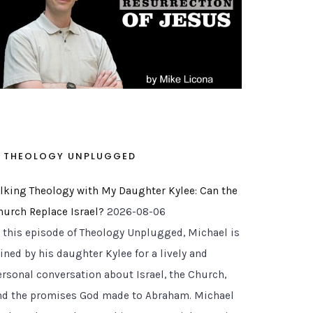
THEOLOGY UNPLUGGED
alking Theology with My Daughter Kylee: Can the
hurch Replace Israel?
2026-08-06
n this episode of Theology Unplugged, Michael is
ined by his daughter Kylee for a lively and
ersonal conversation about Israel, the Church,
nd the promises God made to Abraham. Michael