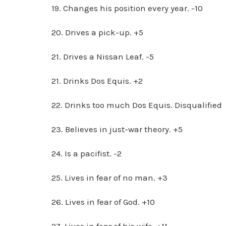
19. Changes his position every year. -10
20. Drives a pick-up. +5
21. Drives a Nissan Leaf. -5
21. Drinks Dos Equis. +2
22. Drinks too much Dos Equis. Disqualified
23. Believes in just-war theory. +5
24. Is a pacifist. -2
25. Lives in fear of no man. +3
26. Lives in fear of God. +10