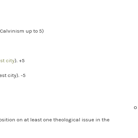
f Calvinism up to 5)
t city
). +5
st city). -5
O
ition on at least one theological issue in the