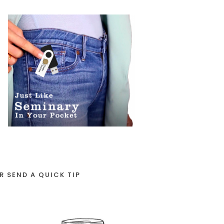
R SEND A QUICK TIP