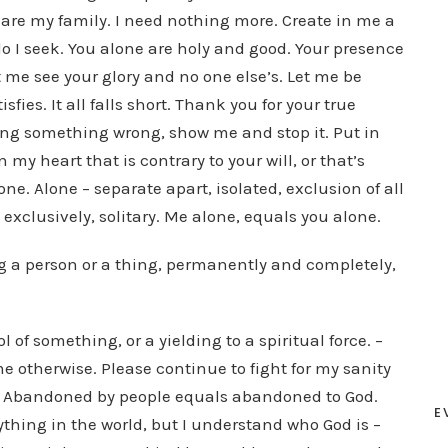
are my family. I need nothing more. Create in me a
do I seek. You alone are holy and good. Your presence
t me see your glory and no one else’s. Let me be
sfies. It all falls short. Thank you for your true
oing something wrong, show me and stop it. Put in
my heart that is contrary to your will, or that’s
e. Alone – separate apart, isolated, exclusion of all
exclusively, solitary. Me alone, equals you alone.
 a person or a thing, permanently and completely,
f something, or a yielding to a spiritual force. –
me otherwise. Please continue to fight for my sanity
u. Abandoned by people equals abandoned to God.
E
nything in the world, but I understand who God is –