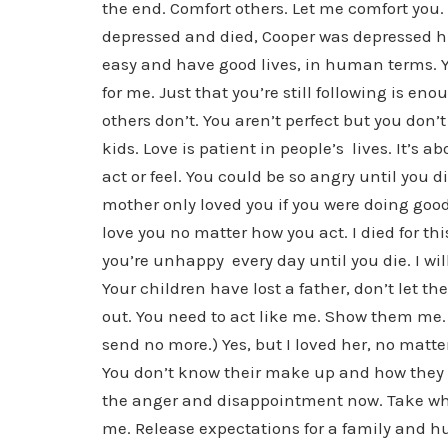
the end. Comfort others. Let me comfort you.
depressed and died, Cooper was depressed hi
easy and have good lives, in human terms. Y
for me. Just that you’re still following is en
others don’t. You aren’t perfect but you don’t
kids. Love is patient in people’s lives. It’s 
act or feel. You could be so angry until you di
mother only loved you if you were doing good
love you no matter how you act. I died for th
you’re unhappy every day until you die. I wi
Your children have lost a father, don’t let 
out. You need to act like me. Show them me. 
send no more.) Yes, but I loved her, no matte
You don’t know their make up and how they suf
the anger and disappointment now. Take what I
me. Release expectations for a family and hu