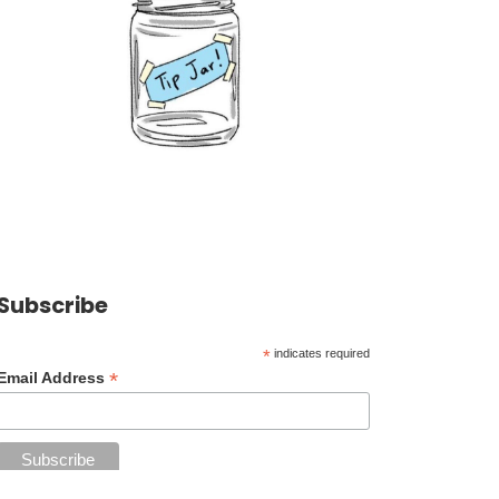
Subscribe
*
indicates required
*
Email Address