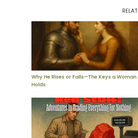
RELAT
Why He Rises or Falls—The Keys a Woman Ho
Why He Rises or Falls—The Keys a Woman
Holds
Impulse Buying for the Soul – The Unknown L