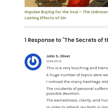
Impulse Buying for the Soul – The Unknow
Lasting Effects of Sin
1 Response to "The Secrets of t
John S. Oliver
2024-03-13
This is a very touching and trans
A huge number of topics were wov
I noticed the many hashtags relat
The incidents of personal sufferi
possible devotion.
The earnestness, clarity, and humi
In order to refresh my faith in G