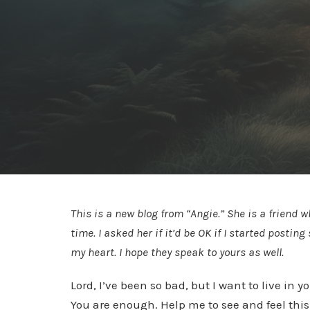
This is a new blog from “Angie.” She is a friend 
time. I asked her if it’d be OK if I started posti
my heart. I hope they speak to yours as well.
Lord, I’ve been so bad, but I want to live in
You are enough. Help me to see and feel this