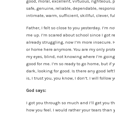
good, moral, excellent, virtuous, righteous, 
safe, genuine, reliable, dependable, responsib
intimate, warm, sufficient, skillful, clever, fu
Father, I felt so close to you yesterday. I’m 
me up. I’m scared about school since I got r
already struggling, now I’m more insecure. H
or home here anymore. You are my only protect
my eyes, blind, not knowing where I’m going
good for me. I’m so ready to go home, but if y
dark, looking for good. Is there any good left?
is, I trust you, you know, I don’t. I will foll
God says:
I got you through so much and I’ll get you t
how you feel. I would rather your tears than 