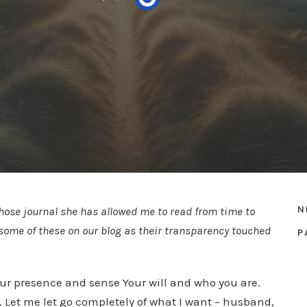
N
whose journal she has allowed me to read from time to
ng some of these on our blog as their transparency touched
P
 your presence and sense Your will and who you are.
. Let me let go completely of what I want – husband,