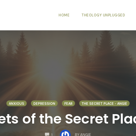
HOME
THEOLOGY UNPLUGGED
ANXIOUS
DEPRESSION
FEAR
THE SECRET PLACE - ANGIE
ts of the Secret Pla
COMMENTS
BY
ANGIE
1