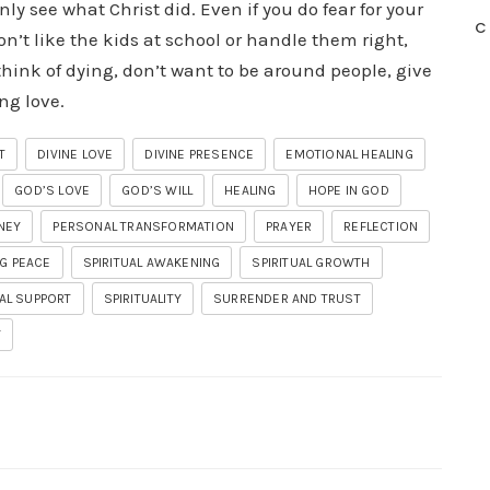
only see what Christ did. Even if you do fear for your
C
on’t like the kids at school or handle them right,
think of dying, don’t want to be around people, give
ng love.
T
DIVINE LOVE
DIVINE PRESENCE
EMOTIONAL HEALING
GOD’S LOVE
GOD’S WILL
HEALING
HOPE IN GOD
NEY
PERSONAL TRANSFORMATION
PRAYER
REFLECTION
G PEACE
SPIRITUAL AWAKENING
SPIRITUAL GROWTH
UAL SUPPORT
SPIRITUALITY
SURRENDER AND TRUST
Y