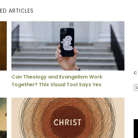
ED ARTICLES
lds
Can Theology and Evangelism Work Together? This Vi
C
Can Theology and Evangelism Work
Together? This Visual Tool Says Yes
C
a
asting Effects of Sin
The Gospel is a Person, Not a Proposition
t
e
g
o
r