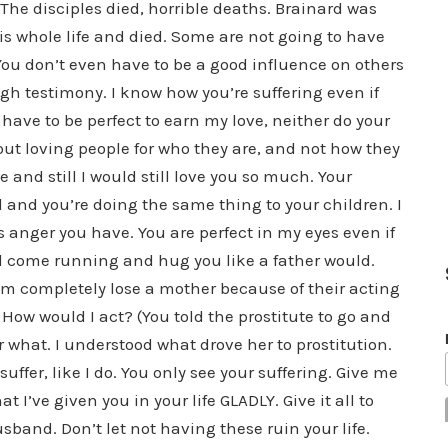
 The disciples died, horrible deaths. Brainard was
s whole life and died. Some are not going to have
ou don’t even have to be a good influence on others
ough testimony. I know how you’re suffering even if
 have to be perfect to earn my love, neither do your
about loving people for who they are, and not how they
e and still I would still love you so much. Your
 and you’re doing the same thing to your children. I
is anger you have. You are perfect in my eyes even if
ll come running and hug you like a father would.
them completely lose a mother because of their acting
How would I act? (You told the prostitute to go and
r what. I understood what drove her to prostitution.
fer, like I do. You only see your suffering. Give me
’ve given you in your life GLADLY. Give it all to
sband. Don’t let not having these ruin your life.