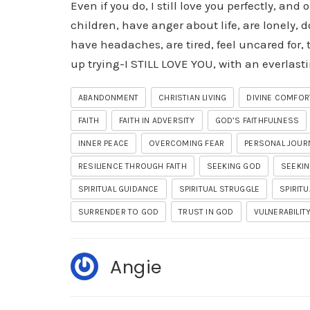
Even if you do, I still love you perfectly, and 
children, have anger about life, are lonely, d
have headaches, are tired, feel uncared for, 
up trying-I STILL LOVE YOU, with an everlasti
ABANDONMENT
CHRISTIAN LIVING
DIVINE COMFOR
FAITH
FAITH IN ADVERSITY
GOD’S FAITHFULNESS
INNER PEACE
OVERCOMING FEAR
PERSONAL JOUR
RESILIENCE THROUGH FAITH
SEEKING GOD
SEEKIN
SPIRITUAL GUIDANCE
SPIRITUAL STRUGGLE
SPIRIT
SURRENDER TO GOD
TRUST IN GOD
VULNERABILIT
Angie