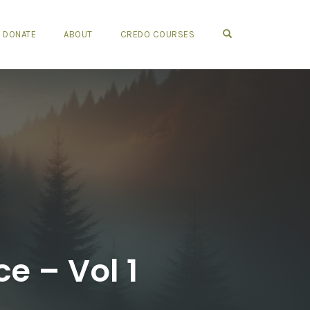
OPEN SEARCH FO
DONATE
ABOUT
CREDO COURSES
ce – Vol 1