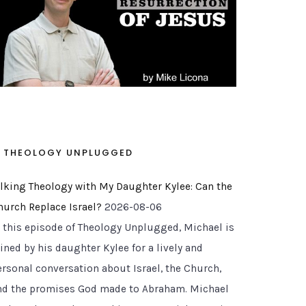
THEOLOGY UNPLUGGED
alking Theology with My Daughter Kylee: Can the
hurch Replace Israel?
2026-08-06
n this episode of Theology Unplugged, Michael is
ined by his daughter Kylee for a lively and
ersonal conversation about Israel, the Church,
nd the promises God made to Abraham. Michael