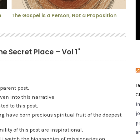
i
e
n
The Gospel is a Person, Not a Proposition
s
he Secret Place – Vol 1"
T
parent post.
C
en into this narrative.
I
ed to this post.
jo
ng have born precious spiritual fruit of the deepest
p
lity of this post are inspirational.
a
od I watch the biographies of missionaries on