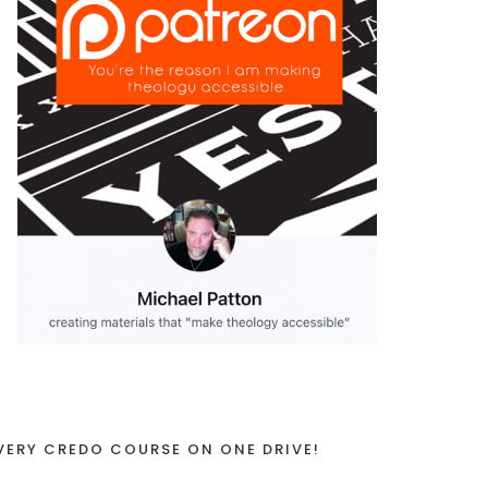
VERY CREDO COURSE ON ONE DRIVE!