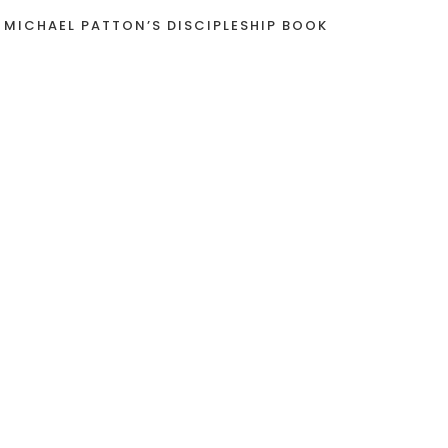
 MICHAEL PATTON’S DISCIPLESHIP BOOK