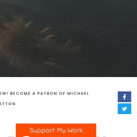
EW! BECOME A PATRON OF MICHAEL
ATTON