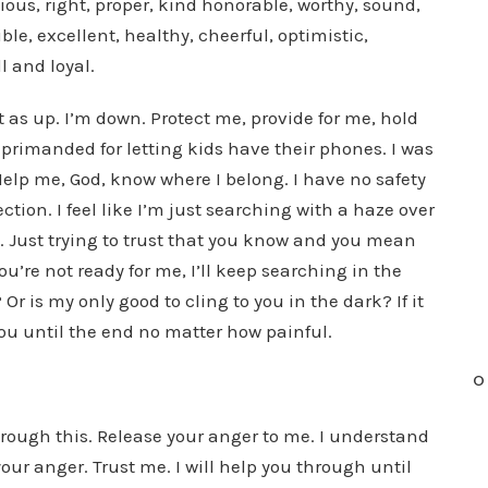
pious, right, proper, kind honorable, worthy, sound,
le, excellent, healthy, cheerful, optimistic,
ll and loyal.
not as up. I’m down. Protect me, provide for me, hold
eprimanded for letting kids have their phones. I was
elp me, God, know where I belong. I have no safety
ion. I feel like I’m just searching with a haze over
. Just trying to trust that you know and you mean
ou’re not ready for me, I’ll keep searching in the
 Or is my only good to cling to you in the dark? If it
ow you until the end no matter how painful.
O
hrough this. Release your anger to me. I understand
your anger. Trust me. I will help you through until