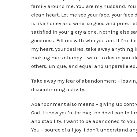
family around me. You are my husband. You 
clean heart. Let me see your face, your face 
is like honey and wine, so good and pure. Le
satisfied in your glory alone. Nothing else sati
goodness. Fill me with who you are. If I’m d
my heart, your desires, take away anything in 
making me unhappy. I want to desire you alon
others, unique, and equal and unparalleled, 
Take away my fear of abandonment – leaving
discontinuing activity.
Abandonment also means – giving up control o
God. I know you’re for me; the devil can tell 
and stability. I want to be abandoned to yo
You – source of all joy. I don’t understand a