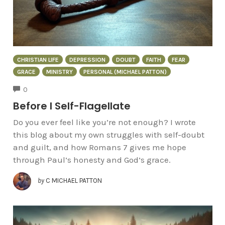
CHRISTIAN LIFE
DEPRESSION
DOUBT
FAITH
FEAR
GRACE
MINISTRY
PERSONAL (MICHAEL PATTON)
COMMENTS
0
Before I Self-Flagellate
Do you ever feel like you’re not enough? I wrote
this blog about my own struggles with self-doubt
and guilt, and how Romans 7 gives me hope
through Paul’s honesty and God’s grace.
by
C MICHAEL PATTON