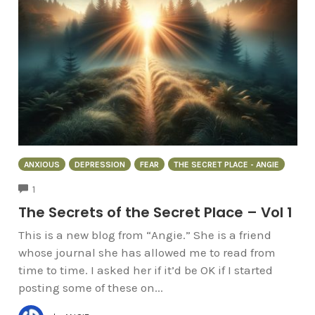
ANXIOUS
DEPRESSION
FEAR
THE SECRET PLACE - ANGIE
COMMENTS
1
The Secrets of the Secret Place – Vol 1
This is a new blog from “Angie.” She is a friend
whose journal she has allowed me to read from
time to time. I asked her if it’d be OK if I started
posting some of these on...