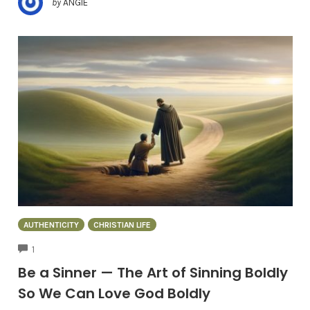
by
ANGIE
AUTHENTICITY
CHRISTIAN LIFE
COMMENTS
1
Be a Sinner — The Art of Sinning Boldly
So We Can Love God Boldly