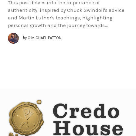
This post delves into the importance of
authenticity, inspired by Chuck Swindoll's advice
and Martin Luther's teachings, highlighting
personal growth and the journey towards...
by
C MICHAEL PATTON