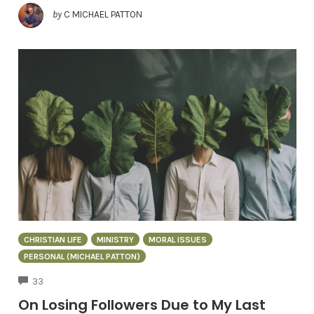
by
C MICHAEL PATTON
CHRISTIAN LIFE
MINISTRY
MORAL ISSUES
PERSONAL (MICHAEL PATTON)
COMMENTS
33
On Losing Followers Due to My Last