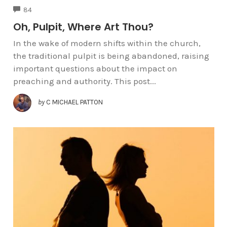
COMMENTS
84
Oh, Pulpit, Where Art Thou?
In the wake of modern shifts within the church,
the traditional pulpit is being abandoned, raising
important questions about the impact on
preaching and authority. This post...
by
C MICHAEL PATTON