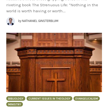
riveting book The Strenuous Life: “Nothing in the
world is worth having or worth...
by
NATHANIEL GINSTERBLUM
BIBLIOLOGY
CURRENT ISSUES IN THEOLOGY
EVANGELICALISM
MINISTRY