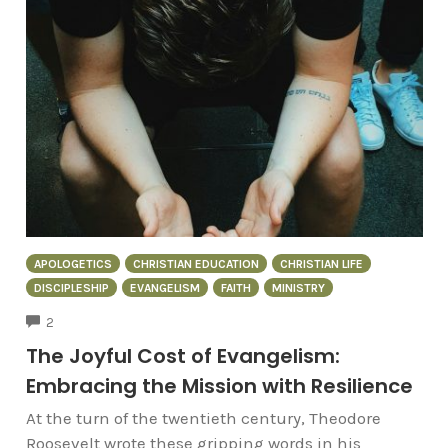
APOLOGETICS
CHRISTIAN EDUCATION
CHRISTIAN LIFE
DISCIPLESHIP
EVANGELISM
FAITH
MINISTRY
COMMENTS
2
The Joyful Cost of Evangelism:
Embracing the Mission with Resilience
At the turn of the twentieth century, Theodore
Roosevelt wrote these gripping words in his