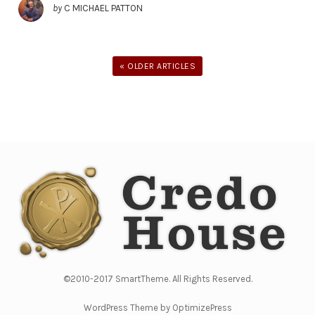
by
C MICHAEL PATTON
« OLDER ARTICLES
©2010-2017 SmartTheme. All Rights Reserved.
WordPress Theme by OptimizePress