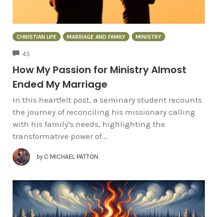
CHRISTIAN LIFE
MARRIAGE AND FAMILY
MINISTRY
COMMENTS
45
How My Passion for Ministry Almost
Ended My Marriage
In this heartfelt post, a seminary student recounts
the journey of reconciling his missionary calling
with his family's needs, highlighting the
transformative power of...
by
C MICHAEL PATTON