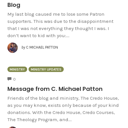
Blog
My last blog caused me to lose some Patron
supporters. This was due to the disappointment
that I was not everything they thought I was. I
don’t want to kid with you:...
by
C MICHAEL PATTON
MINISTRY
MINISTRY UPDATES
COMMENTS
0
Message from C. Michael Patton
Friends of the blog and ministry, The Credo House,
as you may know, exists only because of your kind
donations. With the Credo House, Credo Courses,
The Theology Program, and...