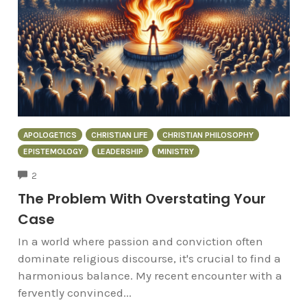
APOLOGETICS
CHRISTIAN LIFE
CHRISTIAN PHILOSOPHY
EPISTEMOLOGY
LEADERSHIP
MINISTRY
COMMENTS
2
The Problem With Overstating Your
Case
In a world where passion and conviction often
dominate religious discourse, it's crucial to find a
harmonious balance. My recent encounter with a
fervently convinced...