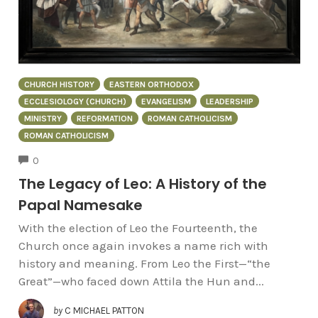
CHURCH HISTORY
EASTERN ORTHODOX
ECCLESIOLOGY (CHURCH)
EVANGELISM
LEADERSHIP
MINISTRY
REFORMATION
ROMAN CATHOLICISM
ROMAN CATHOLICISM
COMMENTS
0
The Legacy of Leo: A History of the
Papal Namesake
With the election of Leo the Fourteenth, the
Church once again invokes a name rich with
history and meaning. From Leo the First—“the
Great”—who faced down Attila the Hun and...
by
C MICHAEL PATTON