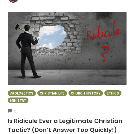
APOLOGETICS
CHRISTIAN LIFE
CHURCH HISTORY
ETHICS
MINISTRY
COMMENTS
0
Is Ridicule Ever a Legitimate Christian
Tactic? (Don’t Answer Too Quickly!)