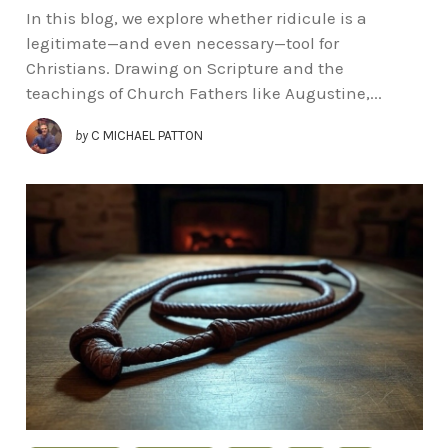
In this blog, we explore whether ridicule is a
legitimate—and even necessary—tool for
Christians. Drawing on Scripture and the
teachings of Church Fathers like Augustine,...
by
C MICHAEL PATTON