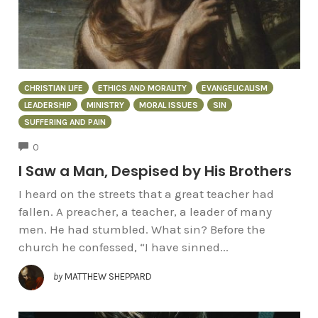
CHRISTIAN LIFE
ETHICS AND MORALITY
EVANGELICALISM
LEADERSHIP
MINISTRY
MORAL ISSUES
SIN
SUFFERING AND PAIN
COMMENTS
0
I Saw a Man, Despised by His Brothers
I heard on the streets that a great teacher had
fallen. A preacher, a teacher, a leader of many
men. He had stumbled. What sin? Before the
church he confessed, “I have sinned...
by
MATTHEW SHEPPARD