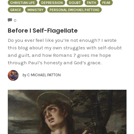
CHRISTIAN LIFE
DEPRESSION
DOUBT
FAITH
FEAR
GRACE
MINISTRY
PERSONAL (MICHAEL PATTON)
COMMENTS
0
Before I Self-Flagellate
Do you ever feel like you’re not enough? I wrote
this blog about my own struggles with self-doubt
and guilt, and how Romans 7 gives me hope
through Paul’s honesty and God’s grace.
by
C MICHAEL PATTON