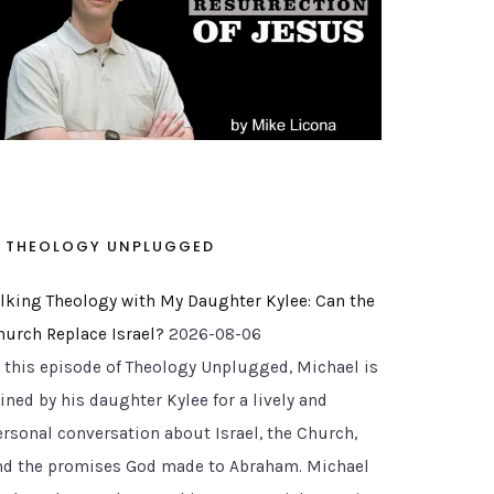
THEOLOGY UNPLUGGED
alking Theology with My Daughter Kylee: Can the
hurch Replace Israel?
2026-08-06
n this episode of Theology Unplugged, Michael is
ined by his daughter Kylee for a lively and
ersonal conversation about Israel, the Church,
nd the promises God made to Abraham. Michael