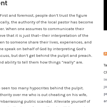
ent
i
e
rst and foremost, people don’t trust the figure
s
cally, the authority of the local pastor has become
eaker. When one assumes to communicate their
ve that it is just that—
their
interpretation of the
isten to someone share their lives, experiences, and
 speak on behalf of God by interpreting God’s
scuss, but don’t get behind the pulpit and preach.
d ability to tell them how things “really” are.
T
C
I
jo
 seen too many hypocrites behind the pulpit.
p
ority over me who is out cheating on his wife,
embarrassing public scandal. Alleviate yourself of
a