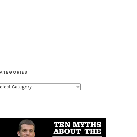
ATEGORIES