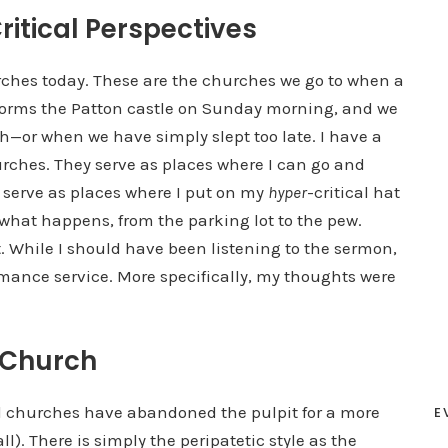
itical Perspectives
urches today. These are the churches we go to when a
storms the Patton castle on Sunday morning, and we
h—or when we have simply slept too late. I have a
rches. They serve as places where I can go and
o serve as places where I put on my
hyper
-critical hat
what happens, from the parking lot to the pew.
t. While I should have been listening to the sermon,
rmance service. More specifically, my thoughts were
 Church
l churches have abandoned the pulpit for a more
E
ll). There is simply the peripatetic style as the