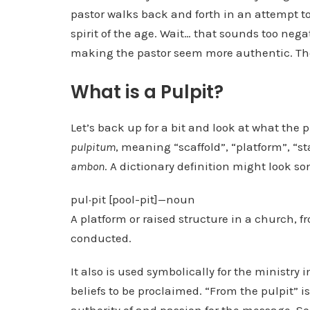
pastor walks back and forth in an attempt to
spirit of the age. Wait… that sounds too nega
making the pastor seem more authentic. Ther
What is a Pulpit?
Let’s back up for a bit and look at what the 
pulpitum
, meaning “scaffold”, “platform”, “st
ambon
. A dictionary definition might look so
pul·pit [pool-pit]—noun
A platform or raised structure in a church, f
conducted.
It also is used symbolically for the ministry 
beliefs to be proclaimed. “From the pulpit” 