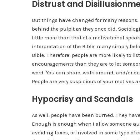
Distrust and Disillusionm
But things have changed for many reasons. Fi
behind the pulpit as they once did. Sociologi
little more than that of a motivational sp
interpretation of the Bible, many simply belie
Bible. Therefore, people are more likely to l
encouragements than they are to let someone
word. You can share, walk around, and/or di
People are very suspicious of your motives an
Hypocrisy and Scandals
As well, people have been burned. They have
Enough is enough when I allow someone auth
avoiding taxes, or involved in some type of 