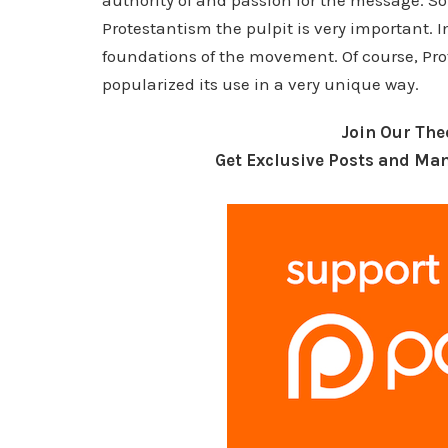
authority of and passion for the message. 
Protestantism the pulpit is very important. In
foundations of the movement. Of course, Prot
popularized its use in a very unique way.
Join Our Th
Get Exclusive Posts and Man