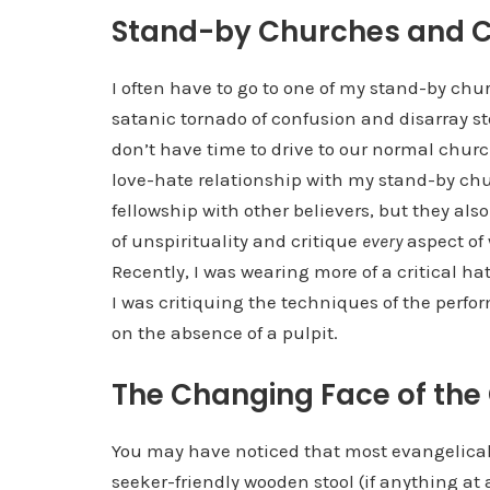
Stand-by Churches and Cr
I often have to go to one of my stand-by ch
satanic tornado of confusion and disarray 
don’t have time to drive to our normal churc
love-hate relationship with my stand-by chu
fellowship with other believers, but they als
of unspirituality and critique
every
aspect of 
Recently, I was wearing more of a critical ha
I was critiquing the techniques of the perfo
on the absence of a pulpit.
The Changing Face of the
You may have noticed that most evangelica
seeker-friendly wooden stool (if anything at a