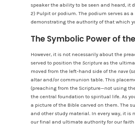
speaker the ability to be seen and heard, it
2) Pulpit or podium. The podium serves as 
demonstrating the authority of that which y
The Symbolic Power of the
However, it is not necessarily about the prea
served to position the
Scripture
as the ultimat
moved from the left-hand side of the
nave
(sa
altar and/or communion table. This placemen
(preaching from the Scripture—not using the 
the central foundation to spiritual life. As
a picture of the Bible carved on them. The su
and other study material. In every way, it i
our final and ultimate authority for our faith