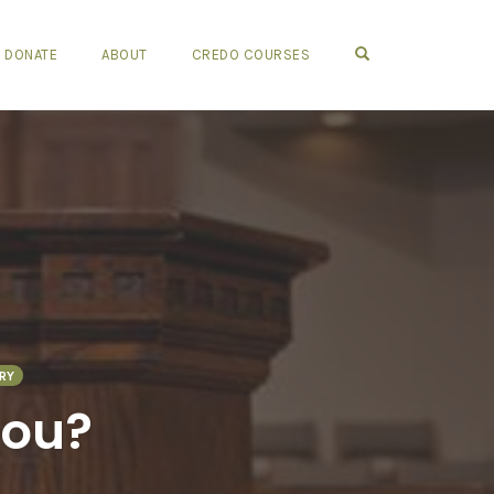
OPEN SEARCH FO
DONATE
ABOUT
CREDO COURSES
RY
hou?