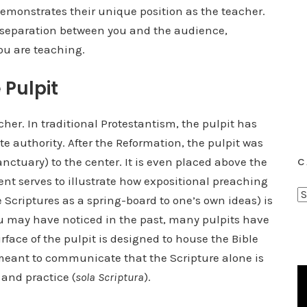
 demonstrates their unique position as the teacher.
a separation between you and the audience,
ou are teaching.
 Pulpit
cher. In traditional Protestantism, the pulpit has
e authority. After the Reformation, the pulpit was
nctuary) to the center. It is even placed above the
C
t serves to illustrate how expositional preaching
C
Scriptures as a spring-board to one’s own ideas) is
a
 you may have noticed in the past, many pulpits have
t
rface of the pulpit is designed to house the Bible
e
s meant to communicate that the Scripture alone is
g
 and practice (
sola Scriptura
).
o
r