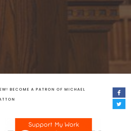
EW! BECOME A PATRON OF MICHAEL
ATTON