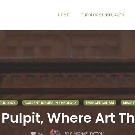
HOME
THEOLOGY UNPLUGGED
IBLIOLOGY
CURRENT ISSUES IN THEOLOGY
EVANGELICALISM
MINIST
 Pulpit, Where Art T
COMMENTS
BY
C MICHAEL PATTON
84