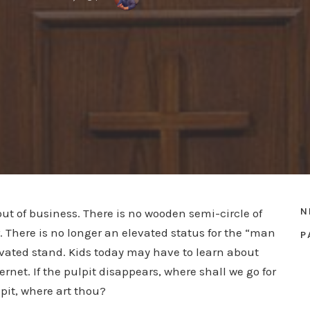
N
out of business. There is no wooden semi-circle of
. There is no longer an elevated status for the “man
P
levated stand. Kids today may have to learn about
net. If the pulpit disappears, where shall we go for
pit, where art thou?