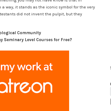
Something you may not have know is that in
 a way, it stands as the iconic symbol for the very
estants did not invent the pulpit, but they
eological Community
y Seminary Level Courses for Free?