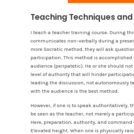
Teaching Techniques and 
I teach a teacher training course. During th
communicates non-verbally during a present
more Socratic method, they will ask questi
participation. This method is accomplished
audience (peripatetic). He or she should not
level of authority that will hinder particip
leading the discussion, not autonomously tel
with the audience is the best method.
However, if one is to speak authoritatively, t
be seen as the teacher, not merely a particip
Here, preparation, authority, and command 
Elevated height. When one is physically rais