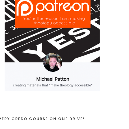
VERY CREDO COURSE ON ONE DRIVE!