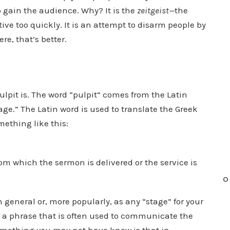
 gain the audience. Why? It is the
zeitgeist—
the
tive too quickly. It is an attempt to disarm people by
e, that’s better.
pulpit is. The word “pulpit” comes from the Latin
age.” The Latin word is used to translate the Greek
mething like this:
rom which the sermon is delivered or the service is
O
in general or, more popularly, as any “stage” for your
is a phrase that is often used to communicate the