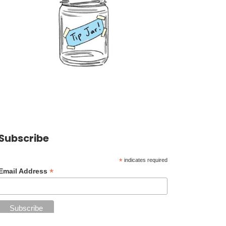
Subscribe
*
indicates required
*
Email Address