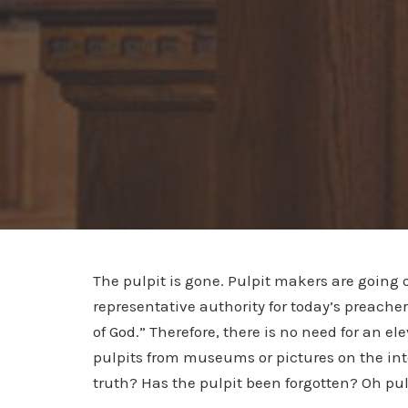
The pulpit is gone. Pulpit makers are going 
representative authority for today’s preacher
of God.” Therefore, there is no need for an e
pulpits from museums or pictures on the inter
truth? Has the pulpit been forgotten? Oh pul