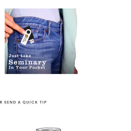
R SEND A QUICK TIP