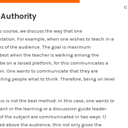
C
Authority
is course, we discuss the way that one
ation. For example, when one wishes to teach in a
ons of the audience. The goal is maximum
 best when the teacher is walking among the
 be on a raised platform, for this communicates a
ation. One wants to communicate that they are
ling people what to think. Therefore, being on level
his is not the best method. In this case, one wants to
ant in the learning or a discussion guide leader.
of the subject are communicated in two ways: 1)
ed above the audience, this not only gives the