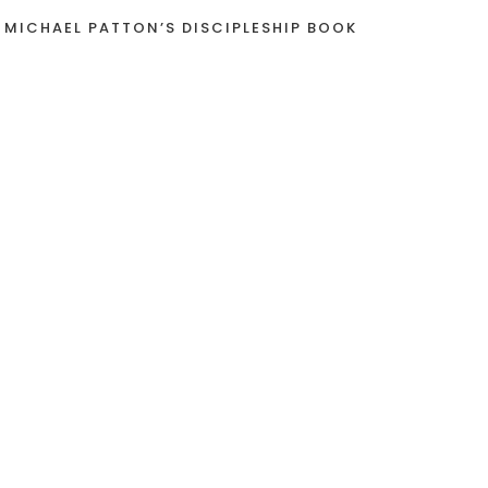
 MICHAEL PATTON’S DISCIPLESHIP BOOK