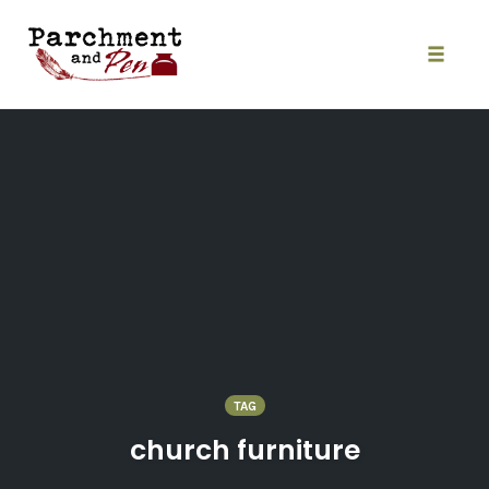
Skip
to
content
Toggle
naviga
TAG
church furniture