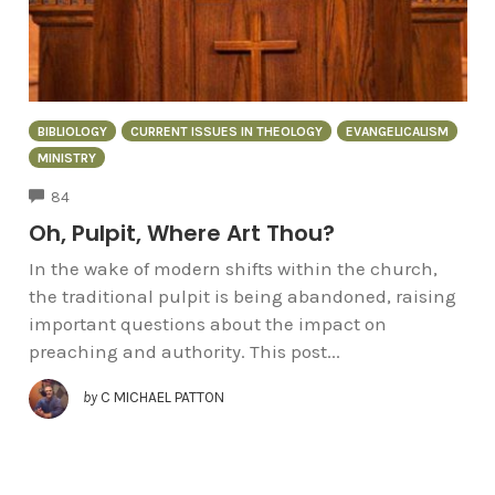
BIBLIOLOGY
CURRENT ISSUES IN THEOLOGY
EVANGELICALISM
MINISTRY
COMMENTS
84
Oh, Pulpit, Where Art Thou?
In the wake of modern shifts within the church,
the traditional pulpit is being abandoned, raising
important questions about the impact on
preaching and authority. This post...
by
C MICHAEL PATTON