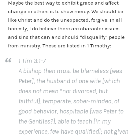
Maybe the best way to exhibit grace and affect
change in others is to show mercy. We should be
like Christ and do the unexpected, forgive. In all
honesty, I do believe there are character issues
and sins that can and should “disqualify” people
from ministry. These are listed in 1 Timothy:
1 Tim 3:1-7
A bishop then must be blameless [was
Peter], the husband of one wife [which
does not mean “not divorced, but
faithful], temperate, sober-minded, of
good behavior, hospitable [was Peter to
the Gentiles?], able to teach [in my
experience, few have qualified]; not given