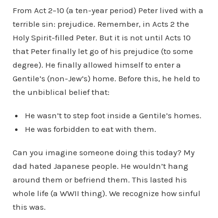
From Act 2–10 (a ten-year period) Peter lived with a
terrible sin: prejudice. Remember, in Acts 2 the
Holy Spirit-filled Peter. But it is not until Acts 10
that Peter finally let go of his prejudice (to some
degree). He finally allowed himself to enter a
Gentile’s (non-Jew’s) home. Before this, he held to
the unbiblical belief that:
He wasn’t to step foot inside a Gentile’s homes.
He was forbidden to eat with them.
Can you imagine someone doing this today? My
dad hated Japanese people. He wouldn’t hang
around them or befriend them. This lasted his
whole life (a WWII thing). We recognize how sinful
this was.