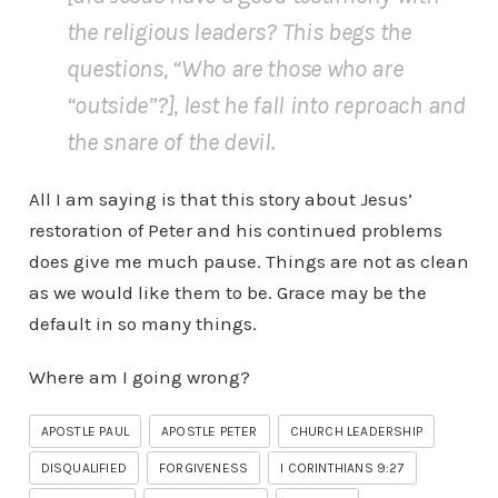
the religious leaders? This begs the
questions, “Who are those who are
“outside”?], lest he fall into reproach and
the snare of the devil.
All I am saying is that this story about Jesus’
restoration of Peter and his continued problems
does give me much pause. Things are not as clean
as we would like them to be. Grace may be the
default in so many things.
Where am I going wrong?
APOSTLE PAUL
APOSTLE PETER
CHURCH LEADERSHIP
DISQUALIFIED
FORGIVENESS
I CORINTHIANS 9:27