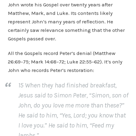
John wrote his Gospel over twenty years after
Matthew, Mark, and Luke. Its contents likely
represent John’s many years of reflection. He
certainly saw relevance something that the other
Gospels passed over.
All the Gospels record Peter’s denial (Matthew
26:69–75; Mark 14:68–72; Luke 22:55–62). It’s only
John who records Peter’s restoration:
15 When they had finished breakfast,
Jesus said to Simon Peter, “Simon, son of
John, do you love me more than these?”
He said to him, “Yes, Lord; you know that
I love you.” He said to him, “Feed my
lambs.”