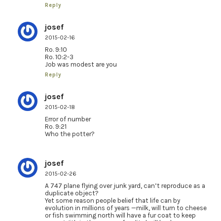
Reply
josef
2015-02-16
Ro. 9:10
Ro. 10:2-3
Job was modest are you
Reply
josef
2015-02-18
Error of number
Ro. 9:21
Who the potter?
josef
2015-02-26
A 747 plane flying over junk yard, can’t reproduce as a
duplicate object?
Yet some reason people belief that life can by
evolution in millions of years —milk, will turn to cheese
or fish swimming north will have a fur coat to keep