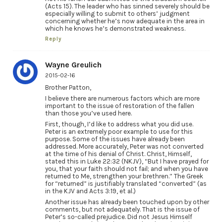
(Acts 15). The leader who has sinned severely should be
especially willing to submit to others’ judgment
concerning whether he’s now adequate in the area in
which he knows he’s demonstrated weakness.
Reply
Wayne Greulich
2015-02-16
Brother Patton,
I believe there are numerous factors which are more
important to the issue of restoration of the fallen
than those you’ve used here.
First, though, I’d like to address what you did use.
Peter is an extremely poor example to use for this
purpose. Some of the issues have already been
addressed. More accurately, Peter was not converted
at the time of his denial of Christ. Christ, Himself,
stated this in Luke 22:32 (NKJV), “But I have prayed for
you, that your faith should not fail; and when you have
returned to Me, strengthen your brethren.” The Greek
for “returned” is justifiably translated “converted” (as
in the KJV and Acts 3:19, et al.)
Another issue has already been touched upon by other
comments, but not adequately. That is the issue of
Peter’s so-called prejudice. Did not Jesus Himself