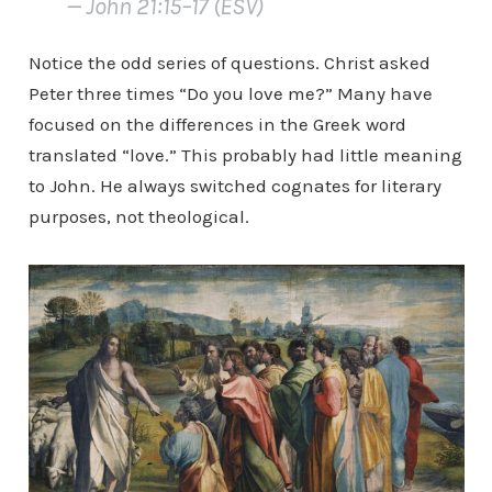
— John 21:15–17 (ESV)
Notice the odd series of questions. Christ asked
Peter three times “Do you love me?” Many have
focused on the differences in the Greek word
translated “love.” This probably had little meaning
to John. He always switched cognates for literary
purposes, not theological.