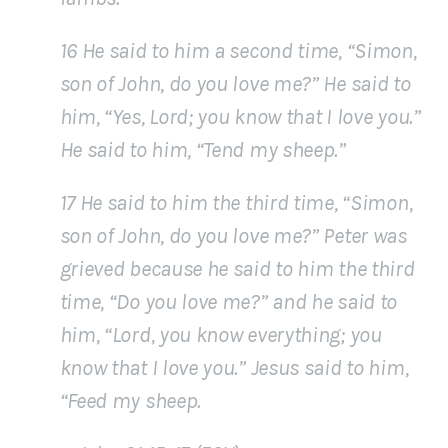
16 He said to him a second time, “Simon,
son of John, do you love me?” He said to
him, “Yes, Lord; you know that I love you.”
He said to him, “Tend my sheep.”
17 He said to him the third time, “Simon,
son of John, do you love me?” Peter was
grieved because he said to him the third
time, “Do you love me?” and he said to
him, “Lord, you know everything; you
know that I love you.” Jesus said to him,
“Feed my sheep.