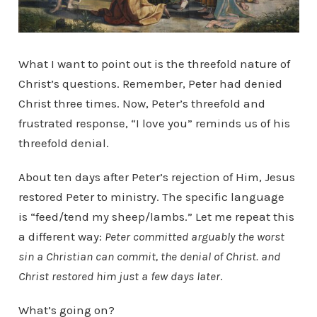
What I want to point out is the threefold nature of
Christ’s questions. Remember, Peter had denied
Christ three times. Now, Peter’s threefold and
frustrated response, “I love you” reminds us of his
threefold denial.
About ten days after Peter’s rejection of Him, Jesus
restored Peter to ministry. The specific language
is “feed/tend my sheep/lambs.” Let me repeat this
a different way:
Peter committed arguably the worst
sin a Christian can commit, the denial of Christ. and
Christ restored him just a few days later
.
What’s going on?