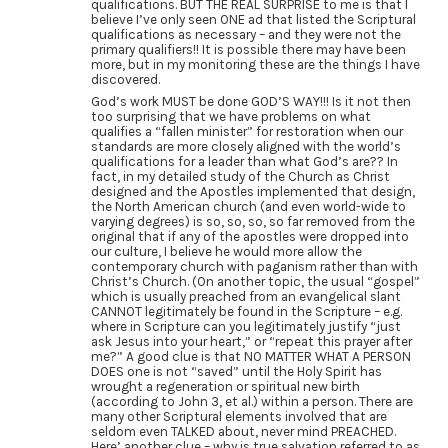
qualifications. BUT THE REAL SURPRISE to me is that I
believe I’ve only seen ONE ad that listed the Scriptural
qualifications as necessary – and they were not the
primary qualifiers!! It is possible there may have been
more, but in my monitoring these are the things I have
discovered.
God’s work MUST be done GOD’S WAY!!! Is it not then
too surprising that we have problems on what
qualifies a “fallen minister” for restoration when our
standards are more closely aligned with the world’s
qualifications for a leader than what God’s are?? In
fact, in my detailed study of the Church as Christ
designed and the Apostles implemented that design,
the North American church (and even world-wide to
varying degrees) is so, so, so, so far removed from the
original that if any of the apostles were dropped into
our culture, I believe he would more allow the
contemporary church with paganism rather than with
Christ’s Church. (On another topic, the usual “gospel”
which is usually preached from an evangelical slant
CANNOT legitimately be found in the Scripture – e.g.
where in Scripture can you legitimately justify “just
ask Jesus into your heart,” or “repeat this prayer after
me?” A good clue is that NO MATTER WHAT A PERSON
DOES one is not “saved” until the Holy Spirit has
wrought a regeneration or spiritual new birth
(according to John 3, et al.) within a person. There are
many other Scriptural elements involved that are
seldom even TALKED about, never mind PREACHED.
Here’ another clue – why is true salvation referred to as