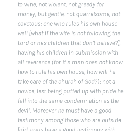
to wine, not violent, not greedy for
money, but gentle, not quarrelsome, not
covetous; one who rules his own house
well [what if the wife is not following the
Lord or has children that don’t believe?],
having his children in submission with
all reverence (for if a man does not know
how to rule his own house, how will he
take care of the church of God?); not a
novice, lest being puffed up with pride he
fall into the same condemnation as the
devil. Moreover he must have a good
testimony among those who are outside
[did Jesus have a good testimony with