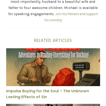
most importantly, husband to a beautiful wife and
father to four awesome children. Michael is available
for speaking engagements.
Join his Patreon and support
his ministry
RELATED ARTICLES
Impulse Buying for the Soul – The Unknown Lasting Eff
Impulse Buying for the Soul – The Unknown
Lasting Effects of Sin