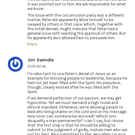
it was pointed out to him. We are responsible for what
we know.
The issue with the circumcision party was a different
matter; Peter did apparently allow himself to be
swayed by others in that case. Which, together with
the initial denials, might indicate that Peter had a
general issue with wanting the approval of others. But
he apparently also allowed Paul to persuade him.
Reply
Jim Swindle
2015-02-16
I’m reluctant to use Peter’s denial of Jesus as an
example for restoring people to leadership, because he
had not yet been filled with the Spirit. His prejudice,
though, clearly existed after he was filled with the
Spirit.
If we demand perfection of our pastors, we may get
hypocrites. Yet we must demand a high moral and
ethical standard. Otherwise, we’re allowing people to
lead who bring shame on the Lord and on his message.
How soon can someone be restored? Which sins
disqualify a man permanently? I can’t say, but I know
that the first step is that he should be willing to
submit to the judgment of godly, mature men who are
not his fans. Paul submitted to the Jerusalem council