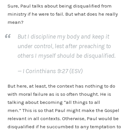
Sure, Paul talks about being disqualified from
ministry if he were to fail. But what does he really
mean?
But I discipline my body and keep it
under control, lest after preaching to
others I myself should be disqualified.
— I Corinthians 9:27 (ESV)
But here, at least, the context has nothing to do
with moral failure as is so often thought. He is
talking about becoming “all things to all
men.” This is so that Paul might make the Gospel
relevant in all contexts. Otherwise, Paul would be
disqualified if he succumbed to any temptation to