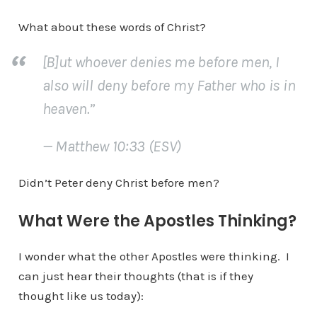
What about these words of Christ?
[B]ut whoever denies me before men, I
also will deny before my Father who is in
heaven.”
— Matthew 10:33 (ESV)
Didn’t Peter deny Christ before men?
What Were the Apostles Thinking?
I wonder what the other Apostles were thinking. I
can just hear their thoughts (that is if they
thought like us today):