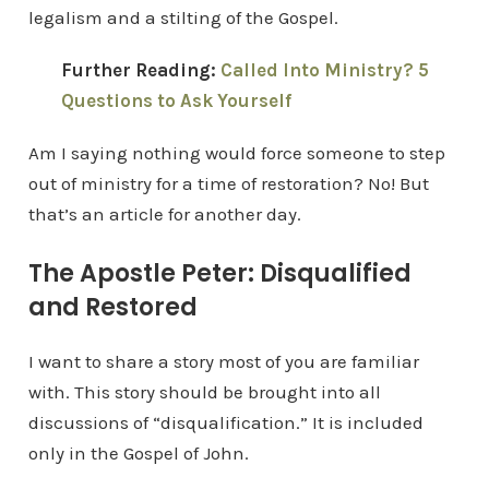
legalism and a stilting of the Gospel.
Further Reading:
Called Into Ministry? 5
Questions to Ask Yourself
Am I saying nothing would force someone to step
out of ministry for a time of restoration? No! But
that’s an article for another day.
The Apostle Peter: Disqualified
and Restored
I want to share a story most of you are familiar
with. This story should be brought into all
discussions of “disqualification.” It is included
only in the Gospel of John.