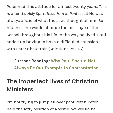
Peter had this attitude for almost twenty years.
This
is after the Holy Spirit filled Him at Pentecos
t! He was
always afraid of what the Jews thought of him. So
much so, he would change the message of the
Gospel throughout his life in the way he lived. Paul
ended up having to have a difficult discussion
with Peter about this (Galatians 2:11–13).
Further Reading:
Why Paul Should Not
Always Be Our Example in Confrontation
The Imperfect Lives of Christian
Ministers
I’m not trying to jump all over poor Peter. Peter
held the lofty position of Apostle. We would be