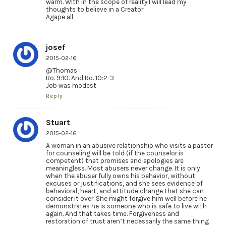
warm. With in the scope of reality l will lead my
thoughts to believe in a Creator
Agape all
josef
2015-02-16
@Thomas
Ro. 9:10. And Ro. 10:2-3
Job was modest
Reply
Stuart
2015-02-16
A woman in an abusive relationship who visits a pastor
for counseling will be told (if the counselor is
competent) that promises and apologies are
meaningless. Most abusers never change. It is only
when the abuser fully owns his behavior, without
excuses or justifications, and she sees evidence of
behavioral, heart, and attitude change that she can
consider it over. She might forgive him well before he
demonstrates he is someone who is safe to live with
again. And that takes time. Forgiveness and
restoration of trust aren’t necessarily the same thing