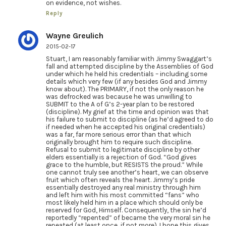
on evidence, not wishes.
Reply
Wayne Greulich
2015-02-17
Stuart, I am reasonably familiar with Jimmy Swaggart’s
fall and attempted discipline by the Assemblies of God
under which he held his credentials – including some
details which very few (if any besides God and Jimmy
know about). The PRIMARY, if not the only reason he
was defrocked was because he was unwilling to
SUBMIT to the A of G’s 2-year plan to be restored
(discipline). My grief at the time and opinion was that
his failure to submit to discipline (as he’d agreed to do
if needed when he accepted his original credentials)
was a far, far more serious error than that which
originally brought him to require such discipline.
Refusal to submit to legitimate discipline by other
elders essentially is a rejection of God. “God gives
grace to the humble, but RESISTS the proud.” While
one cannot truly see another’s heart, we can observe
fruit which often reveals the heart. Jimmy’s pride
essentially destroyed any real ministry through him
and left him with his most committed “fans” who
most likely held him in a place which should only be
reserved for God, Himself. Consequently, the sin he’d
reportedly “repented” of became the very moral sin he
repeated (at least once, if not more). I hope this gives