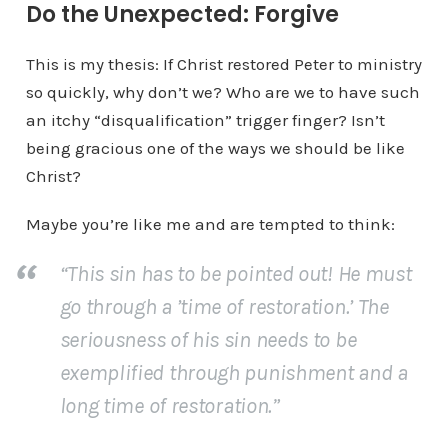
Do the Unexpected: Forgive
This is my thesis: If Christ restored Peter to ministry
so quickly, why don’t we? Who are we to have such
an itchy “disqualification” trigger finger? Isn’t
being gracious one of the ways we should be like
Christ?
Maybe you’re like me and are tempted to think:
“This sin has to be pointed out! He must
go through a ’time of restoration.’ The
seriousness of his sin needs to be
exemplified through punishment and a
long
time of restoration.”