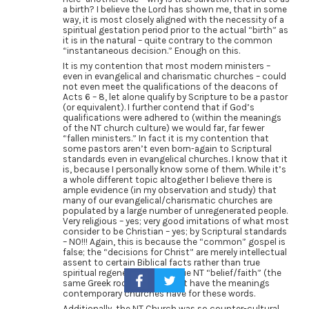
a birth? I believe the Lord has shown me, that in some
way, it is most closely aligned with the necessity of a
spiritual gestation period prior to the actual “birth” as
it is in the natural – quite contrary to the common
“instantaneous decision.” Enough on this.
It is my contention that most modern ministers –
even in evangelical and charismatic churches – could
not even meet the qualifications of the deacons of
Acts 6 – 8, let alone qualify by Scripture to be a pastor
(or equivalent). I further contend that if God’s
qualifications were adhered to (within the meanings
of the NT church culture) we would far, far fewer
“fallen ministers.” In fact it is my contention that
some pastors aren’t even born-again to Scriptural
standards even in evangelical churches. I know that it
is, because I personally know some of them. While it’s
a whole different topic altogether I believe there is
ample evidence (in my observation and study) that
many of our evangelical/charismatic churches are
populated by a large number of unregenerated people.
Very religious – yes; very good imitations of what most
consider to be Christian – yes; by Scriptural standards
– NO!!! Again, this is because the “common” gospel is
false; the “decisions for Christ” are merely intellectual
assent to certain Biblical facts rather than true
spiritual regeneration; and true NT “belief/faith” (the
same Greek root word) do not have the meanings
contemporary churches have for these words.
Additionally, the NT Church was so counter-cultural