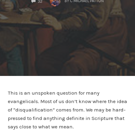
BY
C MICHAEL PATTON
32
This is an unspoken question for many
evangelicals. Most of us don’t know where the idea
of “disqualification” comes from. We may be hard-
pressed to find anything definite in Scripture that
says close to what we mean.