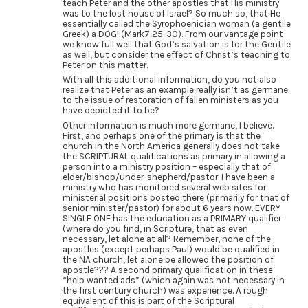
teach Peter and the other apostles that His ministry
was to the lost house of Israel? So much so, that He
essentially called the Syrophoenician woman (a gentile
Greek) a DOG! (Mark7:25-30). From our vantage point
we know full well that God’s salvation is for the Gentile
as well, but consider the effect of Christ’s teaching to
Peter on this matter.
With all this additional information, do you not also
realize that Peter as an example really isn’t as germane
to the issue of restoration of fallen ministers as you
have depicted it to be?
Other information is much more germane, I believe.
First, and perhaps one of the primary is that the
church in the North America generally does not take
the SCRIPTURAL qualifications as primary in allowing a
person into a ministry position – especially that of
elder/bishop/under-shepherd/pastor. I have been a
ministry who has monitored several web sites for
ministerial positions posted there (primarily for that of
senior minister/pastor) for about 6 years now. EVERY
SINGLE ONE has the education as a PRIMARY qualifier
(where do you find, in Scripture, that as even
necessary, let alone at all? Remember, none of the
apostles (except perhaps Paul) would be qualified in
the NA church, let alone be allowed the position of
apostle??? A second primary qualification in these
“help wanted ads” (which again was not necessary in
the first century church) was experience. A rough
equivalent of this is part of the Scriptural