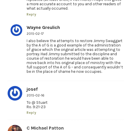
a more accurate account to you and other readers of
what actually occurred.
Reply
Wayne Greulich
2015-02-17
I also believe the attempts to restore Jimmy Swaggart
by the A of G is a good example of the administration
of grace which the original article was attempting to
portray. Had Jimmy submitted to the discipline and
course of restoration he would have been able to
move back into his original place of ministry with the
full support of the A of G – and consequently wouldn’t
be in the place of shame he now occupies.
josef
2015-02-16
To @ Stuart
Ro. 9:21-23
Reply
C Michael Patton