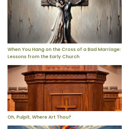
When You Hang on the Cross of a Bad Marriage: Lesson
When You Hang on the Cross of a Bad Marriage:
Lessons from the Early Church
Oh, Pulpit, Where Art Thou?
Oh, Pulpit, Where Art Thou?