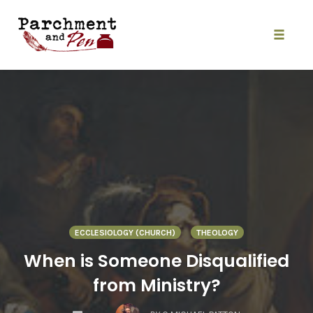
Skip
to
content
Toggle
naviga
ECCLESIOLOGY (CHURCH)
THEOLOGY
When is Someone Disqualified
from Ministry?
COMMENTS