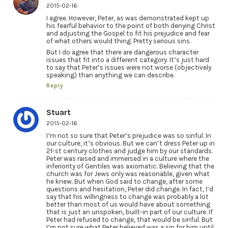
2015-02-16
I agree. However, Peter, as was demonstrated kept up
his fearful behavior to the point of both denying Christ
and adjusting the Gospel to fit his prejudice and fear
of what others would thing. Pretty serious sins.
But I do agree that there are dangerous character
issues that fit into a different category. It’s just hard
to say that Peter’s issues were not worse (objectively
speaking) than anything we can describe.
Reply
Stuart
2015-02-16
I’m not so sure that Peter’s prejudice was so sinful. In
our culture, it’s obvious. But we can’t dress Peter up in
21-st century clothes and judge him by our standards.
Peter was raised and immersed in a culture where the
inferiority of Gentiles was axiomatic. Believing that the
church was for Jews only was reasonable, given what
he knew. But when God said to change, after some
questions and hesitation, Peter did change. In fact, I’d
say that his willingness to change was probably a lot
better than most of us would have about something
that is just an unspoken, built-in part of our culture. If
Peter had refused to change, that would be sinful. But
I’m not sure what Peter believed was a sin for him until