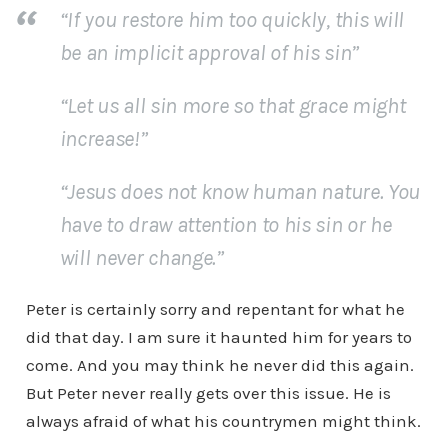
“If you restore him too quickly, this will
be an implicit approval of his sin”
“Let us all sin more so that grace might
increase!”
“Jesus does not know human nature. You
have to draw attention to his sin or he
will never change.”
Peter is certainly sorry and repentant for what he
did that day. I am sure it haunted him for years to
come. And you may think he never did this again.
But Peter never really gets over this issue. He is
always afraid of what his countrymen might think.