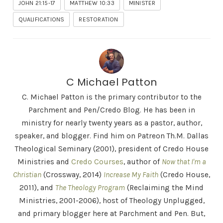
JOHN 21:15-17
MATTHEW 10:33
MINISTER
QUALIFICATIONS
RESTORATION
C Michael Patton
C. Michael Patton is the primary contributor to the
Parchment and Pen/Credo Blog. He has been in
ministry for nearly twenty years as a pastor, author,
speaker, and blogger. Find him on Patreon Th.M. Dallas
Theological Seminary (2001), president of Credo House
Ministries and
Credo Courses
, author of
Now that I'm a
Christian
(Crossway, 2014)
Increase My Faith
(Credo House,
2011), and
The Theology Program
(Reclaiming the Mind
Ministries, 2001-2006), host of Theology Unplugged,
and primary blogger here at Parchment and Pen. But,