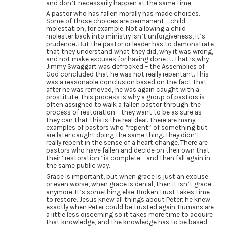
and don’t necessarily happen at the same time.
A pastor who has fallen morally has made choices.
Some of those choices are permanent – child
molestation, for example. Not allowing a child
molester back into ministry isn’t unforgiveness, it’s
prudence. But the pastor or leader has to demonstrate
that they understand what they did, why it was wrong,
and not make excuses for having done it. That is why
Jimmy Swaggart was defrocked – the Assemblies of
God concluded that he was not really repentant. This
was a reasonable conclusion based on the fact that
after he was removed, he was again caught with a
prostitute. This process is why a group of pastors is
often assigned to walk a fallen pastor through the
process of restoration – they want to be as sure as
they can that this is the real deal. There are many
examples of pastors who “repent” of something but
are later caught doing the same thing. They didn’t
really repent in the sense of a heart change. There are
pastors who have fallen and decide on their own that
their “restoration” is complete – and then fall again in
the same public way.
Grace is important, but when grace is just an excuse
or even worse, when grace is denial, then it isn’t grace
anymore. It’s something else. Broken trust takes time
to restore. Jesus knew all things about Peter; he knew
exactly when Peter could be trusted again. Humans are
a little less discerning so it takes more time to acquire
that knowledge, and the knowledge has to be based