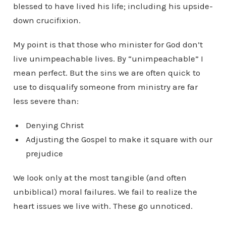
blessed to have lived his life; including his upside-
down crucifixion.
My point is that those who minister for God don’t
live unimpeachable lives. By “unimpeachable” I
mean perfect. But the sins we are often quick to
use to disqualify someone from ministry are far
less severe than:
Denying Christ
Adjusting the Gospel to make it square with our
prejudice
We look only at the most tangible (and often
unbiblical) moral failures. We fail to realize the
heart issues we live with. These go unnoticed.