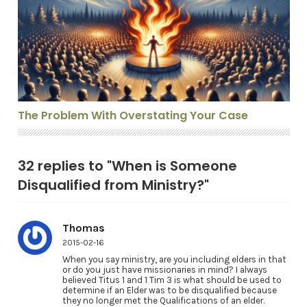
The Problem With Overstating Your Case
The Problem With Overstating Your Case
32 replies to "When is Someone
Disqualified from Ministry?"
Thomas
2015-02-16
When you say ministry, are you including elders in that
or do you just have missionaries in mind? I always
believed Titus 1 and 1 Tim 3 is what should be used to
determine if an Elder was to be disqualified because
they no longer met the Qualifications of an elder.