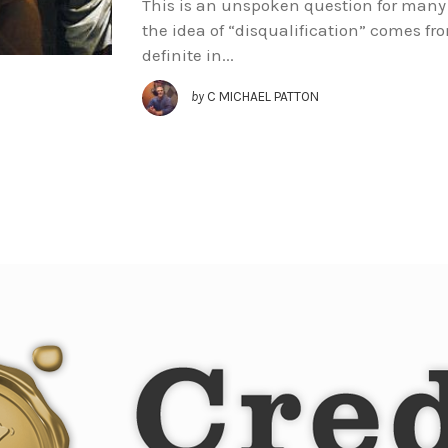
This is an unspoken question for many 
the idea of “disqualification” comes f
definite in...
by
C MICHAEL PATTON