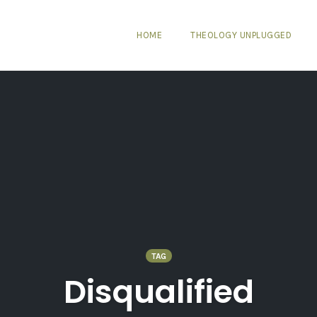
HOME
THEOLOGY UNPLUGGED
TAG
Disqualified