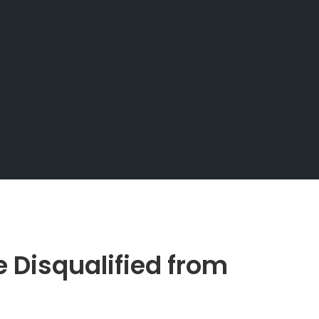
Disqualified from