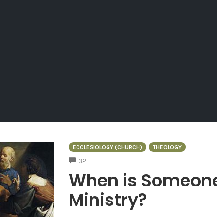
ECCLESIOLOGY (CHURCH)
THEOLOGY
COMMENTS
32
When is Someone 
Ministry?