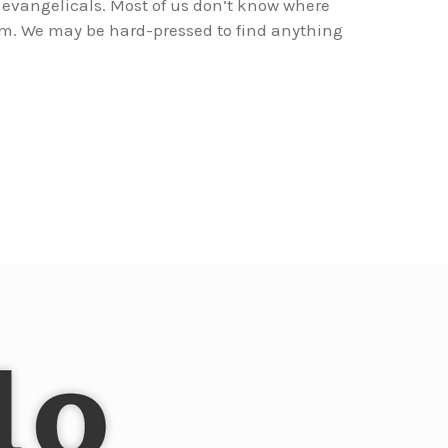
evangelicals. Most of us don’t know where
rom. We may be hard-pressed to find anything