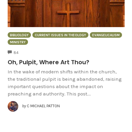
BIBLIOLOGY
CURRENT ISSUES IN THEOLOGY
EVANGELICALISM
MINISTRY
COMMENTS
84
Oh, Pulpit, Where Art Thou?
In the wake of modern shifts within the church,
the traditional pulpit is being abandoned, raising
important questions about the impact on
preaching and authority. This post...
by
C MICHAEL PATTON