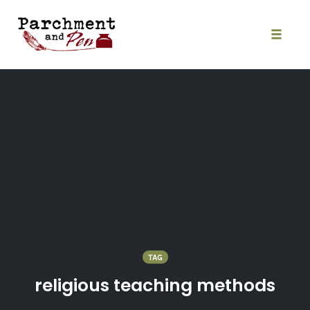
Skip
to
content
Toggle
naviga
TAG
religious teaching methods