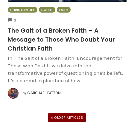
CHRISTIAN LIFE
DOUBT
FAITH
COMMENTS
2
The Gait of a Broken Faith – A
Message to Those Who Doubt Your
Christian Faith
In 'The Gait of a Broken Faith: Encouragement for
Those Who Doubt,' we delve into the
transformative power of questioning one's beliefs.
It's a candid exploration of how...
by
C MICHAEL PATTON
« OLDER ARTICLES