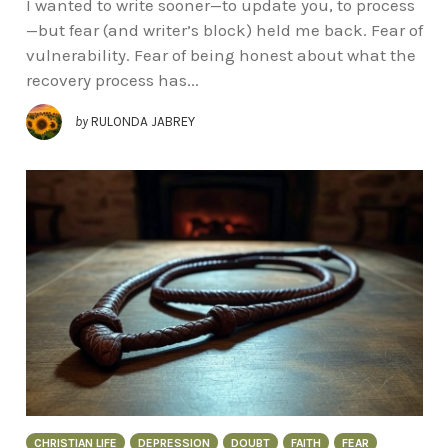
I wanted to write sooner—to update you, to process
—but fear (and writer’s block) held me back. Fear of
vulnerability. Fear of being honest about what the
recovery process has...
by
RULONDA JABREY
CHRISTIAN LIFE
DEPRESSION
DOUBT
FAITH
FEAR