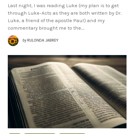
Last night, I was reading Luke (my plan is to get
through Luke-Acts as they are both written by Dr.
Luke, a friend of the apostle Paul) and my
commentary brought me to the...
by
RULONDA JABREY