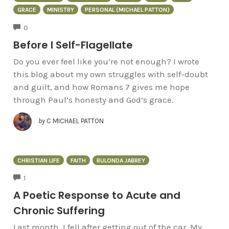
GRACE
MINISTRY
PERSONAL (MICHAEL PATTON)
COMMENTS
0
Before I Self-Flagellate
Do you ever feel like you’re not enough? I wrote
this blog about my own struggles with self-doubt
and guilt, and how Romans 7 gives me hope
through Paul’s honesty and God’s grace.
by
C MICHAEL PATTON
CHRISTIAN LIFE
FAITH
RULONDA JABREY
COMMENTS
1
A Poetic Response to Acute and
Chronic Suffering
Last month, I fell after getting out of the car. My