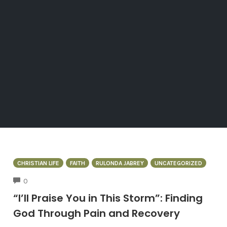
CHRISTIAN LIFE
FAITH
RULONDA JABREY
UNCATEGORIZED
COMMENTS
0
“I’ll Praise You in This Storm”: Finding
God Through Pain and Recovery