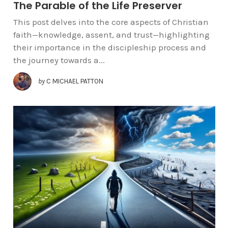
The Parable of the Life Preserver
This post delves into the core aspects of Christian
faith—knowledge, assent, and trust—highlighting
their importance in the discipleship process and
the journey towards a...
by
C MICHAEL PATTON