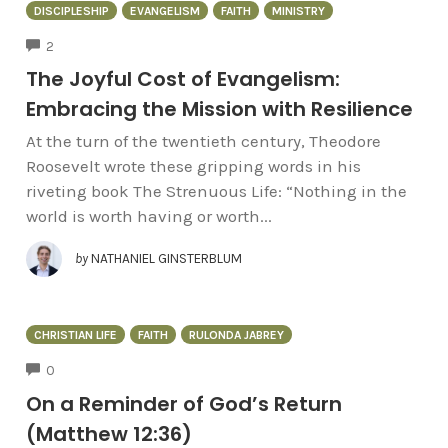
DISCIPLESHIP
EVANGELISM
FAITH
MINISTRY
COMMENTS
2
The Joyful Cost of Evangelism:
Embracing the Mission with Resilience
At the turn of the twentieth century, Theodore
Roosevelt wrote these gripping words in his
riveting book The Strenuous Life: “Nothing in the
world is worth having or worth...
by
NATHANIEL GINSTERBLUM
CHRISTIAN LIFE
FAITH
RULONDA JABREY
COMMENTS
0
On a Reminder of God’s Return
(Matthew 12:36)