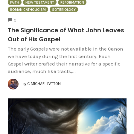
FAITH
NEW TESTAMENT
REFORMATION
ROMAN CATHOLICISM
SOTERIOLOGY
COMMENTS
0
The Significance of What John Leaves
Out of His Gospel
The early Gospels were not available in the Canon
we have today during the first century. Each
Gospel writer crafted their narrative for a specific
audience, much like tracts,...
by
C MICHAEL PATTON