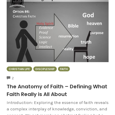
CHRISTIAN LIFE
DISCIPLESHIP
FAITH
COMMENTS
2
The Anatomy of Faith – Defining What
Faith Really is All About
Introduction: Exploring the essence of faith reveals
a complex interplay of knowledge, conviction, and