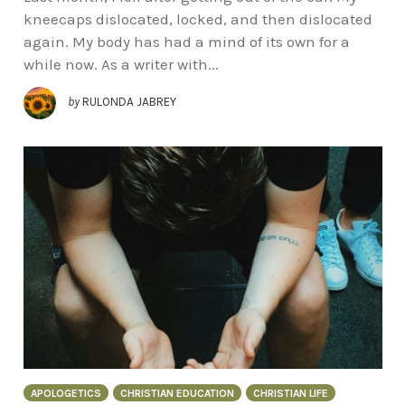
kneecaps dislocated, locked, and then dislocated
again. My body has had a mind of its own for a
while now. As a writer with...
by
RULONDA JABREY
APOLOGETICS
CHRISTIAN EDUCATION
CHRISTIAN LIFE