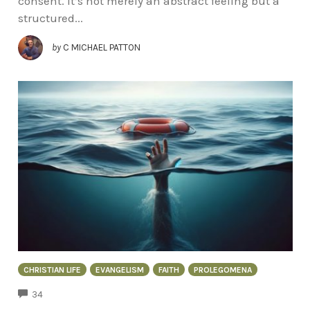
consent. It’s not merely an abstract feeling but a
structured...
by
C MICHAEL PATTON
CHRISTIAN LIFE
EVANGELISM
FAITH
PROLEGOMENA
COMMENTS
34