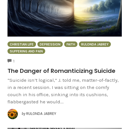
CHRISTIAN LIFE
DEPRESSION
FAITH
RULONDA JABREY
SUFFERING AND PAIN
COMMENTS
1
The Danger of Romanticizing Suicide
“Suicide isn’t logical,” J. told me, matter-of-factly,
in a recent session. I was sitting on the comfy
couch in his office, sinking into its cushions,
flabbergasted he would...
by
RULONDA JABREY