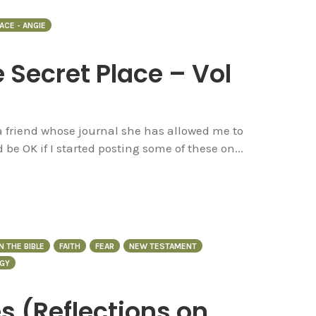
ACE - ANGIE
e Secret Place – Vol
 a friend whose journal she has allowed me to
d be OK if I started posting some of these on...
N THE BIBLE
FAITH
FEAR
NEW TESTAMENT
GY
s (Reflections on