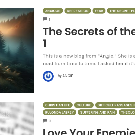
ANXIOUS
DEPRESSION
FEAR
THE SECRET PL
COMMENTS
1
The Secrets of th
1
This is a new blog from “Angie.” She is
read from time to time. I asked her if it’
by
ANGIE
CHRISTIAN LIFE
CULTURE
DIFFICULT PASSAGES I
RULONDA JABREY
SUFFERING AND PAIN
THEOLO
COMMENTS
3
Love Your Enemie