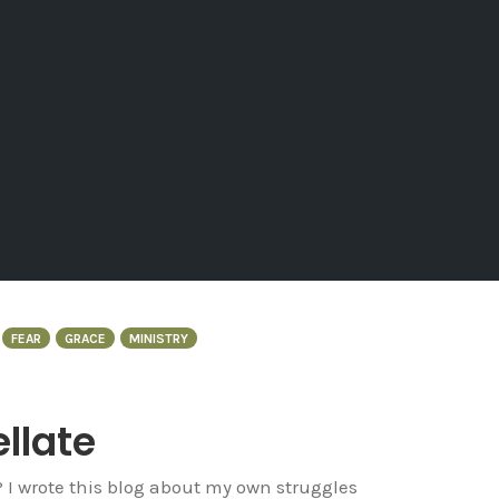
FEAR
GRACE
MINISTRY
ellate
? I wrote this blog about my own struggles