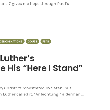
mans 7 gives me hope through Paul’s
DENOMINATIONS
DOUBT
FEAR
 Luther’s
 His “Here I Stand”
y Christ” “Orchestrated by Satan, but
n Luther called it: “Anfechtung,” a German...