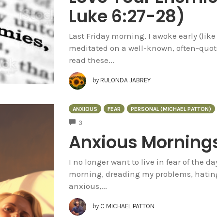
Luke 6:27-28)
Last Friday morning, I awoke early (like
meditated on a well-known, often-quote
read these...
by
RULONDA JABREY
ANXIOUS
FEAR
PERSONAL (MICHAEL PATTON)
COMMENTS
3
Anxious Morning
I no longer want to live in fear of the 
morning, dreading my problems, hating 
anxious,...
by
C MICHAEL PATTON