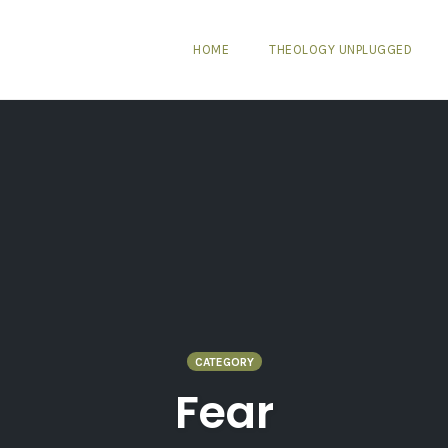
HOME
THEOLOGY UNPLUGGED
CATEGORY
Fear