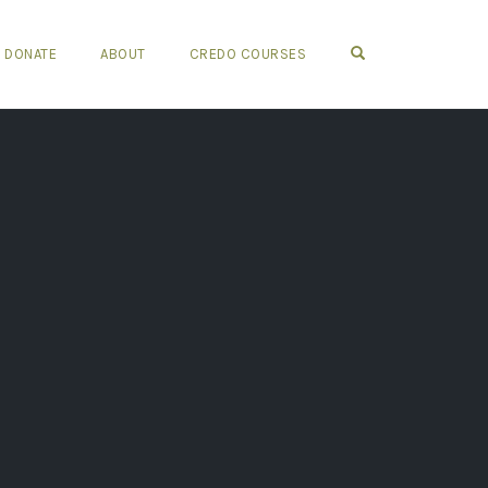
OPEN SEARCH FO
DONATE
ABOUT
CREDO COURSES