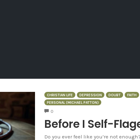
CHRISTIAN LIFE
DEPRESSION
DOUBT
FAITH
PERSONAL (MICHAEL PATTON)
COMMENTS
0
Before I Self-Flag
Do you ever feel like you’re not enough