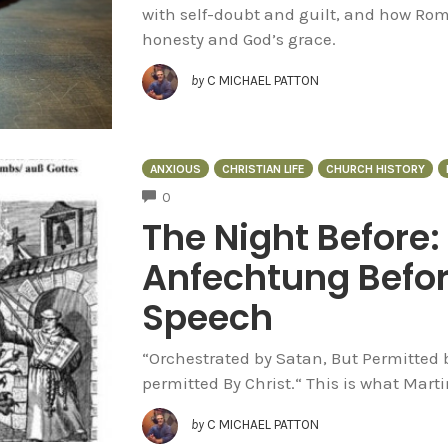
with self-doubt and guilt, and how Ro
honesty and God’s grace.
by
C MICHAEL PATTON
ANXIOUS
CHRISTIAN LIFE
CHURCH HISTORY
COMMENTS
0
The Night Before:
Anfechtung Before
Speech
“Orchestrated by Satan, But Permitted b
permitted By Christ.“ This is what Marti
by
C MICHAEL PATTON