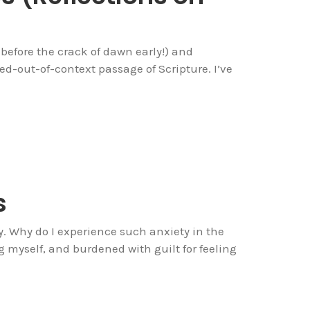
 before the crack of dawn early!) and
d-out-of-context passage of Scripture. I’ve
s
day. Why do I experience such anxiety in the
myself, and burdened with guilt for feeling