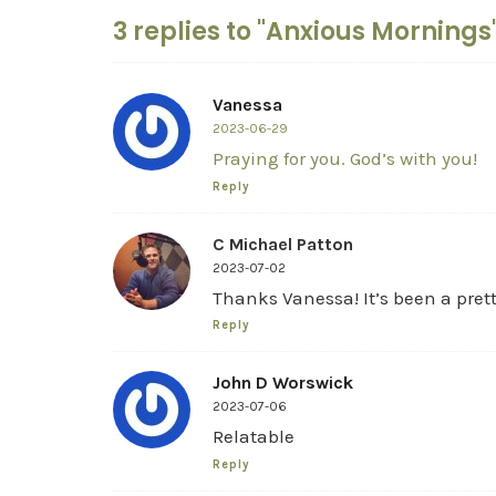
3 replies to "Anxious Mornings
Vanessa
2023-06-29
Praying for you. God’s with you!
Reply
C Michael Patton
2023-07-02
Thanks Vanessa! It’s been a pret
Reply
John D Worswick
2023-07-06
Relatable
Reply