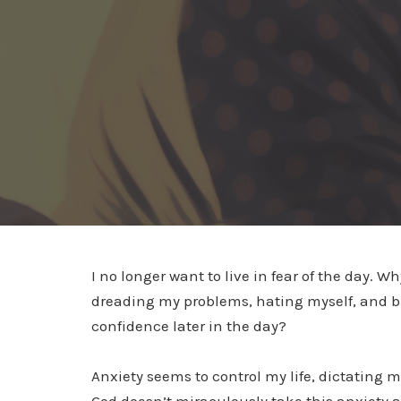
I no longer want to live in fear of the day. 
dreading my problems, hating myself, and bur
confidence later in the day?
Anxiety seems to control my life, dictating 