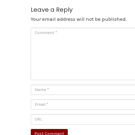
Leave a Reply
Your email address will not be published.