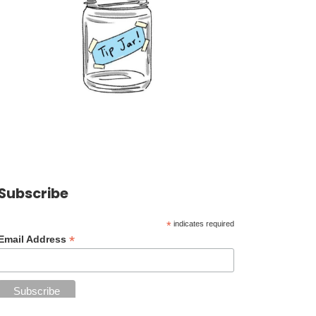
Subscribe
*
indicates required
*
Email Address