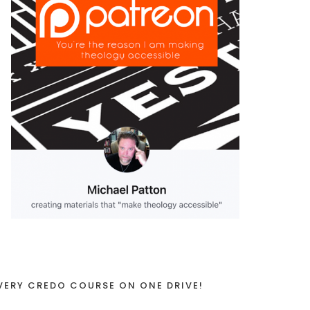
VERY CREDO COURSE ON ONE DRIVE!