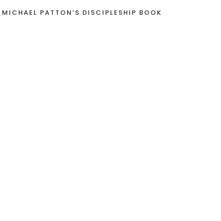
 MICHAEL PATTON’S DISCIPLESHIP BOOK