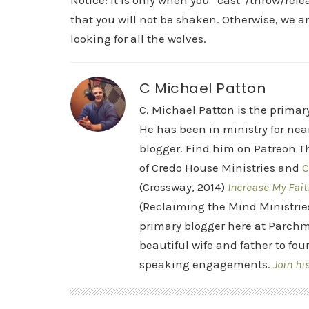
Notice: it is only when you “cast”/throw/rel
that you will not be shaken. Otherwise, we are
looking for all the wolves.
C Michael Patton
C. Michael Patton is the prima
He has been in ministry for nea
blogger. Find him on Patreon Th
of Credo House Ministries and
C
(Crossway, 2014)
Increase My Fait
(Reclaiming the Mind Ministrie
primary blogger here at Parchm
beautiful wife and father to fou
speaking engagements.
Join hi