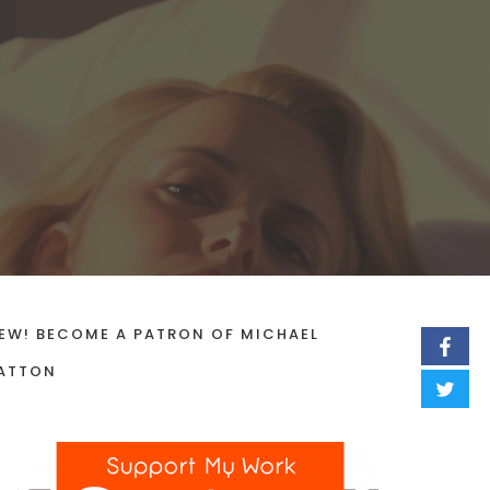
EW! BECOME A PATRON OF MICHAEL
ATTON