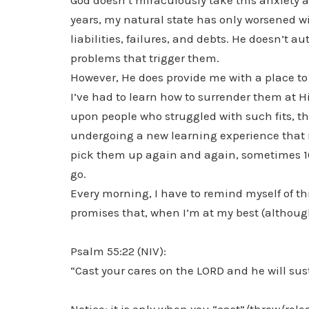
God doesn’t miraculously take this anxiety a
years, my natural state has only worsened wi
liabilities, failures, and debts. He doesn’t 
problems that trigger them.
However, He does provide me with a place to
I’ve had to learn how to surrender them at Hi
upon people who struggled with such fits, th
undergoing a new learning experience that isn
pick them up again and again, sometimes 10 o
go.
Every morning, I have to remind myself of thi
promises that, when I’m at my best (although 
Psalm 55:22 (NIV):
“Cast your cares on the LORD and he will sust