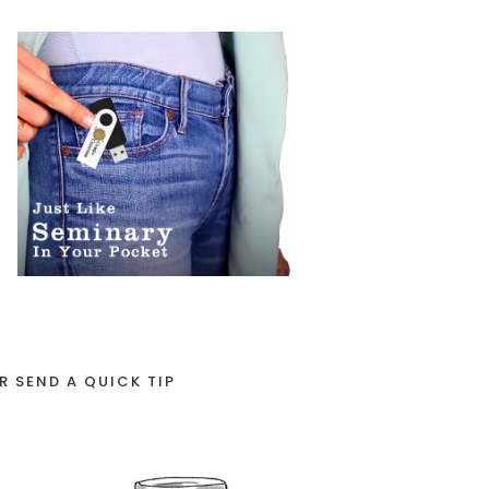
R SEND A QUICK TIP