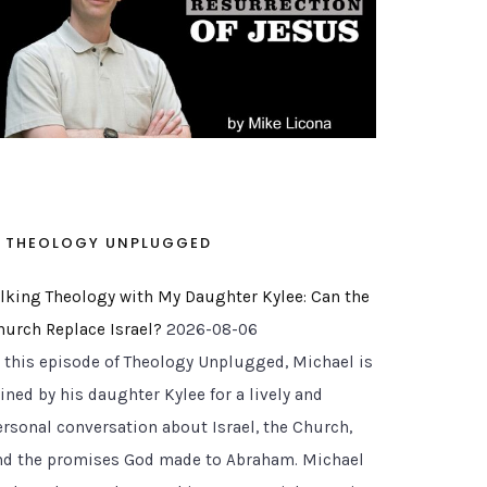
THEOLOGY UNPLUGGED
alking Theology with My Daughter Kylee: Can the
hurch Replace Israel?
2026-08-06
n this episode of Theology Unplugged, Michael is
ined by his daughter Kylee for a lively and
ersonal conversation about Israel, the Church,
nd the promises God made to Abraham. Michael