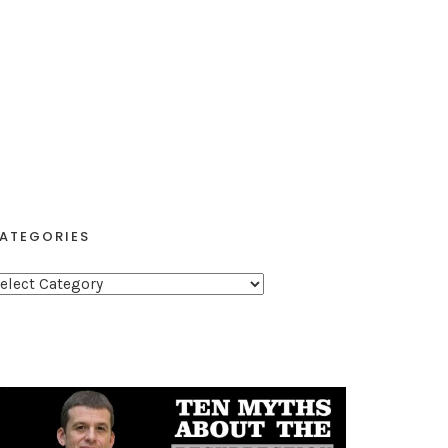
ATEGORIES