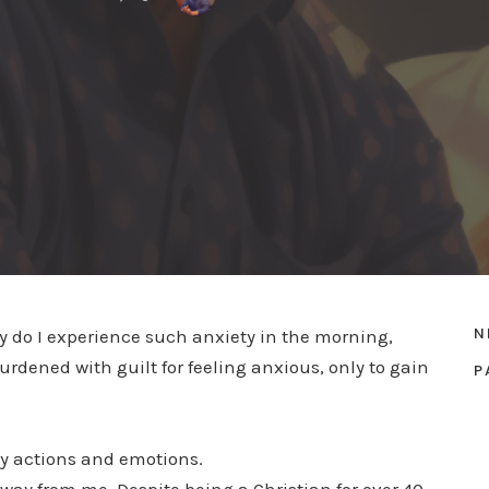
N
Why do I experience such anxiety in the morning,
dened with guilt for feeling anxious, only to gain
P
my actions and emotions.