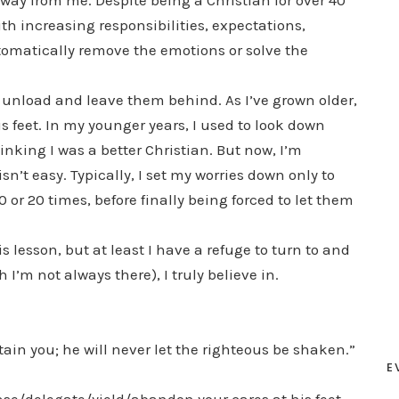
way from me. Despite being a Christian for over 40
th increasing responsibilities, expectations,
automatically remove the emotions or solve the
 unload and leave them behind. As I’ve grown older,
s feet. In my younger years, I used to look down
inking I was a better Christian. But now, I’m
’t easy. Typically, I set my worries down only to
r 20 times, before finally being forced to let them
s lesson, but at least I have a refuge to turn to and
I’m not always there), I truly believe in.
ain you; he will never let the righteous be shaken.”
E