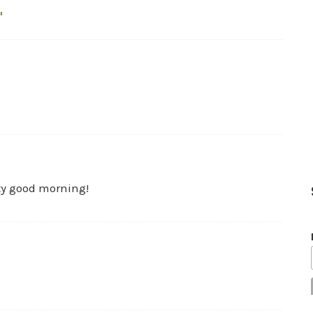
"
ty good morning!