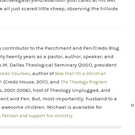
ease/delegate/yield/abandon your cares at his feet
 all just scared little sheep, observing the hillside
ry contributor to the Parchment and Pen/Credo Blog.
rly twenty years as a pastor, author, speaker, and
.M. Dallas Theological Seminary (2001), president
redo Courses
, author of
Now that I'm a Christian
h
(Credo House, 2011), and
The Theology Program
s, 2001-2006), host of Theology Unplugged, and
ent and Pen. But, most importantly, husband to a
O
r awesome children. Michael is available for
s Patreon and support his ministry