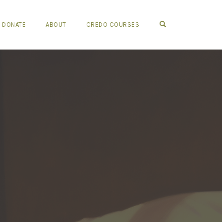
OPEN SEARCH FO
DONATE
ABOUT
CREDO COURSES