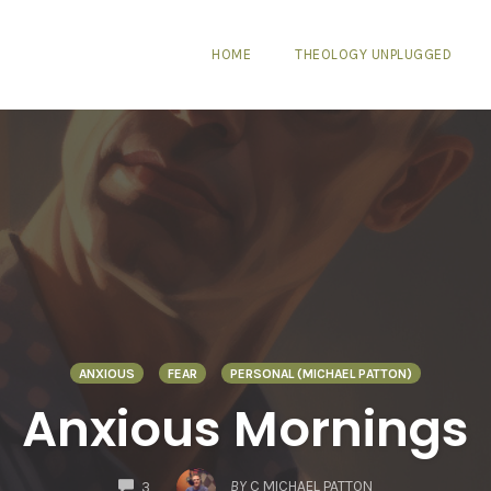
HOME
THEOLOGY UNPLUGGED
ANXIOUS
FEAR
PERSONAL (MICHAEL PATTON)
Anxious Mornings
COMMENTS
BY
C MICHAEL PATTON
3