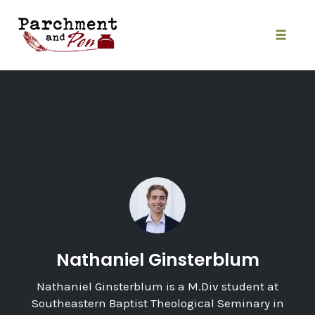
Skip
to
content
Toggle
naviga
Nathaniel Ginsterblum
Nathaniel Ginsterblum is a M.Div student at
Southeastern Baptist Theological Seminary in