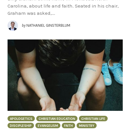
Carolina, about life and faith. Seated in his chair,
Graham was asked,...
by
NATHANIEL GINSTERBLUM
APOLOGETICS
CHRISTIAN EDUCATION
CHRISTIAN LIFE
DISCIPLESHIP
EVANGELISM
FAITH
MINISTRY