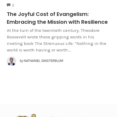
COMMENTS
2
The Joyful Cost of Evangelism:
Embracing the Mission with Resilience
At the turn of the twentieth century, Theodore
Roosevelt wrote these gripping words in his
riveting book The Strenuous Life: “Nothing in the
world is worth having or worth...
by
NATHANIEL GINSTERBLUM