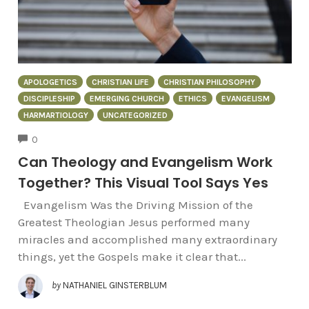
APOLOGETICS
CHRISTIAN LIFE
CHRISTIAN PHILOSOPHY
DISCIPLESHIP
EMERGING CHURCH
ETHICS
EVANGELISM
HARMARTIOLOGY
UNCATEGORIZED
COMMENTS
0
Can Theology and Evangelism Work
Together? This Visual Tool Says Yes
Evangelism Was the Driving Mission of the
Greatest Theologian Jesus performed many
miracles and accomplished many extraordinary
things, yet the Gospels make it clear that...
by
NATHANIEL GINSTERBLUM