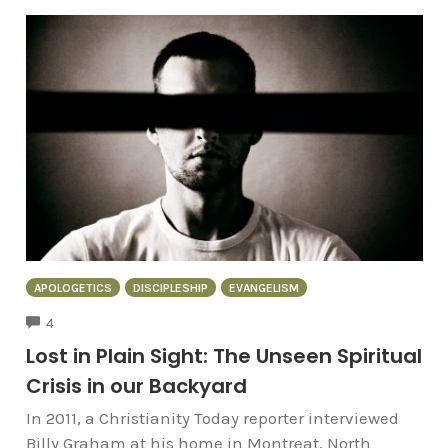
APOLOGETICS
DISCIPLESHIP
EVANGELISM
COMMENTS
4
Lost in Plain Sight: The Unseen Spiritual
Crisis in our Backyard
In 2011, a Christianity Today reporter interviewed
Billy Graham at his home in Montreat, North