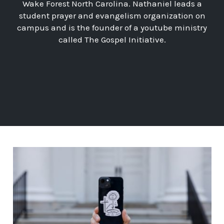
Wake Forest North Carolina. Nathaniel leads a
student prayer and evangelism organization on
campus and is the founder of a youtube ministry
called The Gospel Initiative.