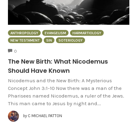
ANTHROPOLOGY
EVANGELISM
HARMARTIOLOGY
NEW TESTAMENT
SIN
SOTERIOLOGY
COMMENTS
0
The New Birth: What Nicodemus
Should Have Known
Nicodemus and the New Birth: A Mysterious
Concept John 3:1-10 Now there was a man of the
Pharisees named Nicodemus, a ruler of the Jews.
This man came to Jesus by night and...
by
C MICHAEL PATTON