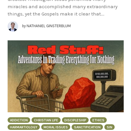
miracles and accomplished many extraordinary
things, yet the Gospels make it clear that...
by
NATHANIEL GINSTERBLUM
ADDICTION
CHRISTIAN LIFE
DISCIPLESHIP
ETHICS
HARMARTIOLOGY
MORAL ISSUES
SANCTIFICATION
SIN