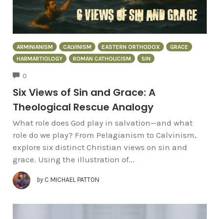
ARMINIANISM
CALVINISM
EASTERN ORTHODOX
GRACE
HARMARTIOLOGY
ROMAN CATHOLICISM
SIN
COMMENTS
0
Six Views of Sin and Grace: A
Theological Rescue Analogy
What role does God play in salvation—and what
role do we play? From Pelagianism to Calvinism,
explore six distinct Christian views on sin and
grace. Using the illustration of...
by
C MICHAEL PATTON