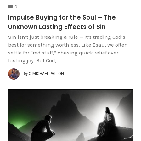
COMMENTS
0
Impulse Buying for the Soul – The
Unknown Lasting Effects of Sin
Sin isn’t just breaking a rule — it’s trading God’s
best for something worthless. Like Esau, we often
settle for “red stuff,” chasing quick relief over
lasting joy. But God,...
by
C MICHAEL PATTON