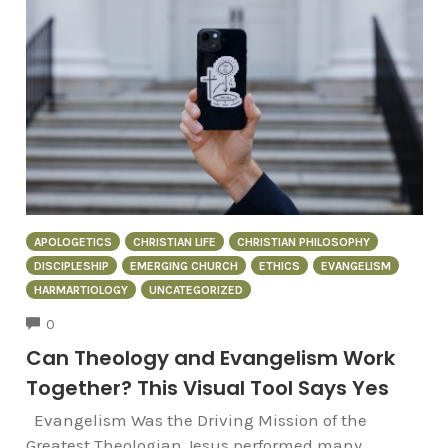
APOLOGETICS
CHRISTIAN LIFE
CHRISTIAN PHILOSOPHY
DISCIPLESHIP
EMERGING CHURCH
ETHICS
EVANGELISM
HARMARTIOLOGY
UNCATEGORIZED
COMMENTS
0
Can Theology and Evangelism Work
Together? This Visual Tool Says Yes
Evangelism Was the Driving Mission of the
Greatest Theologian Jesus performed many