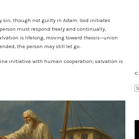
y sin, though not guilty in Adam. God initiates
e person must respond freely and continually,
alvation is lifelong, moving toward
theosis
—union
nded, the person may still let go.
ivine initiative with human cooperation; salvation is
C
C
a
t
e
g
o
r