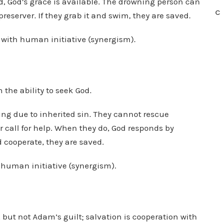
ed, God’s grace is available. The drowning person can
C
preserver. If they grab it and swim, they are saved.
s with human initiative (synergism).
the ability to seek God.
ing due to inherited sin. They cannot rescue
r call for help. When they do, God responds by
nd cooperate, they are saved.
s human initiative (synergism).
ut not Adam’s guilt; salvation is cooperation with