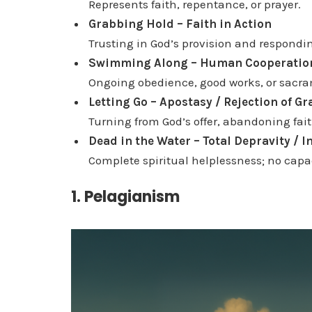
Represents faith, repentance, or prayer.
Grabbing Hold – Faith in Action
Trusting in God’s provision and responding
Swimming Along – Human Cooperatio
Ongoing obedience, good works, or sacram
Letting Go – Apostasy / Rejection of Gr
Turning from God’s offer, abandoning fait
Dead in the Water – Total Depravity / I
Complete spiritual helplessness; no capac
1. Pelagianism