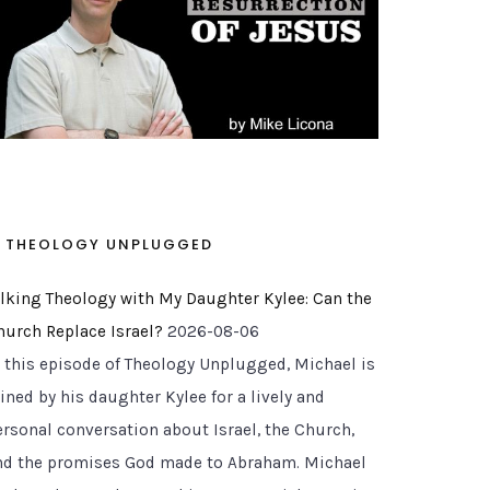
THEOLOGY UNPLUGGED
alking Theology with My Daughter Kylee: Can the
hurch Replace Israel?
2026-08-06
n this episode of Theology Unplugged, Michael is
ined by his daughter Kylee for a lively and
ersonal conversation about Israel, the Church,
nd the promises God made to Abraham. Michael