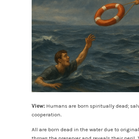
View:
Humans are born spiritually dead; sal
cooperation.
All are born dead in the water due to origin
throws the preserver and reveals their peril. 