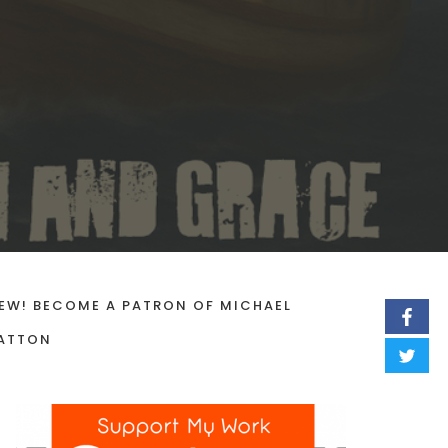
EW! BECOME A PATRON OF MICHAEL
ATTON