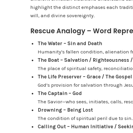
highlight the distinct emphases each traditi
l
will, and divine sovereignty.
a
y
Rescue Analogy – Word Repre
e
r
The Water – Sin and Death
Humanity’s fallen condition, alienation 
The Boat – Salvation / Righteousness /
The place of spiritual safety, reconciliatio
The Life Preserver – Grace / The Gospe
God’s provision for salvation through Jesu
The Captain – God
The Savior—who sees, initiates, calls, re
Drowning – Being Lost
The condition of spiritual peril due to sin.
Calling Out – Human Initiative / Seeki