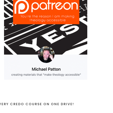
VERY CREDO COURSE ON ONE DRIVE!