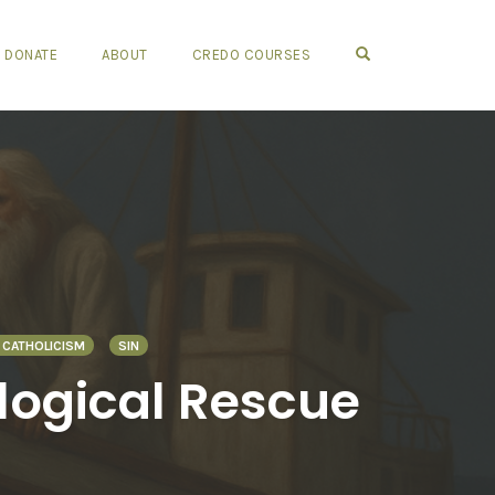
OPEN SEARCH FO
DONATE
ABOUT
CREDO COURSES
CATHOLICISM
SIN
ological Rescue