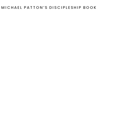
 MICHAEL PATTON’S DISCIPLESHIP BOOK