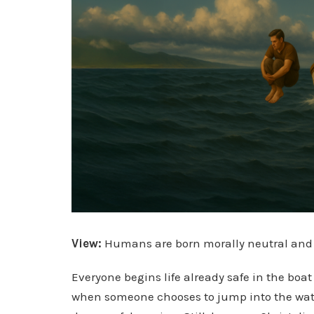
View:
Humans are born morally neutral and no
Everyone begins life already safe in the boat
when someone chooses to jump into the wate