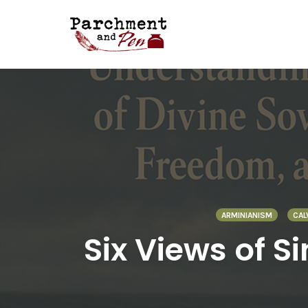
Skip
to
content
ARMINIANISM
CAL
Six Views of S