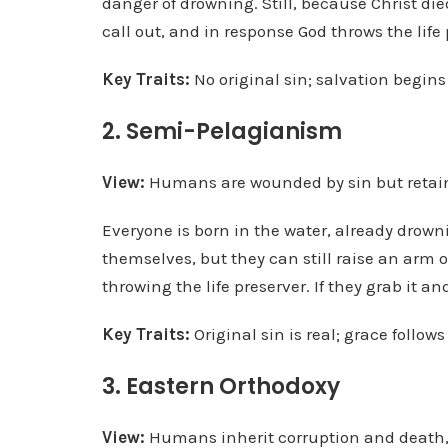
danger of drowning. Still, because Christ di
call out, and in response God throws the life 
Key Traits:
No original sin; salvation begin
2. Semi-Pelagianism
View:
Humans are wounded by sin but retain 
Everyone is born in the water, already drown
themselves, but they can still raise an arm o
throwing the life preserver. If they grab it a
Key Traits:
Original sin is real; grace follow
3. Eastern Orthodoxy
View:
Humans inherit corruption and death, b