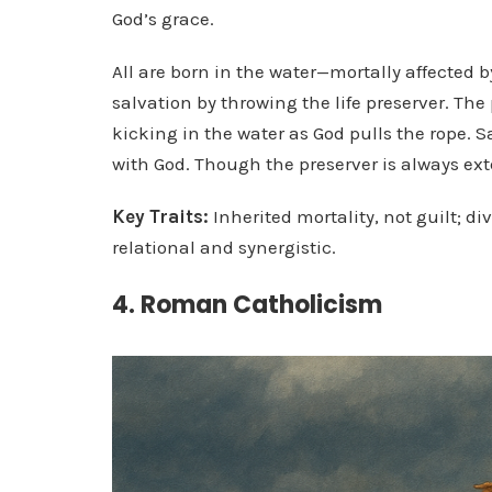
God’s grace.
All are born in the water—mortally affected b
salvation by throwing the life preserver. Th
kicking in the water as God pulls the rope. S
with God. Though the preserver is always exte
Key Traits:
Inherited mortality, not guilt; d
relational and synergistic.
4. Roman Catholicism