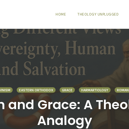
HOME
THEOLOGY UNPLUGGED
VINISM
EASTERN ORTHODOX
GRACE
HARMARTIOLOGY
ROMAN 
in and Grace: A The
Analogy