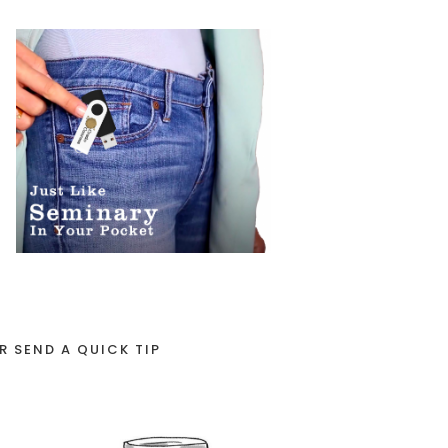
R SEND A QUICK TIP