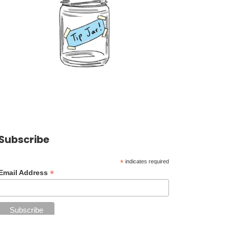
Subscribe
*
indicates required
*
Email Address