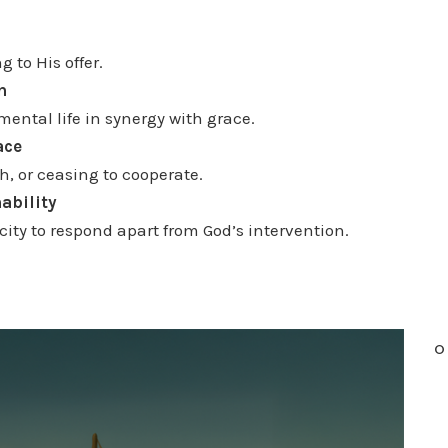
n
c
 to His offer.
r
n
e
ental life in synergy with grace.
a
ace
s
h, or ceasing to cooperate.
e
nability
o
ity to respond apart from God’s intervention.
r
d
e
c
O
r
e
a
s