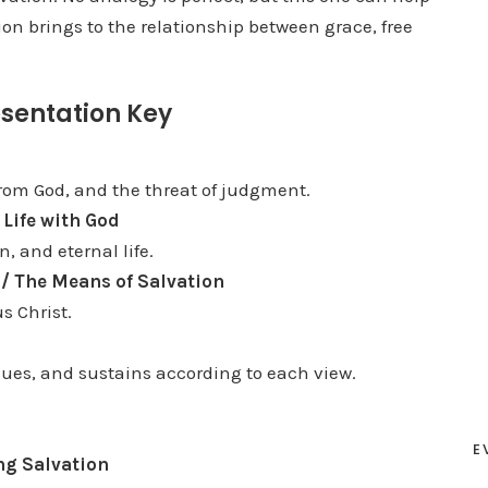
on brings to the relationship between grace, free
D
o
w
sentation Key
n
A
r
from God, and the threat of judgment.
r
 Life with God
o
n, and eternal life.
w
l / The Means of Salvation
k
s Christ.
e
y
scues, and sustains according to each view.
s
t
E
o
ng Salvation
i