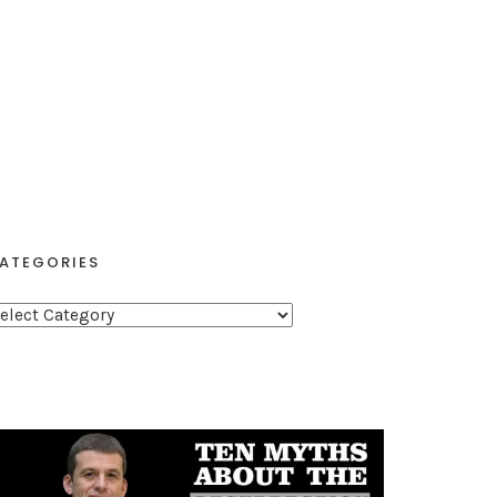
ATEGORIES