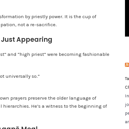
i
e
sformation by priestly power. It is the cup of
s
pation, not a re-sacrifice.
y Just Appearing
iest” and “high priest” were becoming fashionable
t universally so.”
T
C
I
s own prayers preserve the older language of
jo
 hierarchies. He’s a witness to the beginning of
p
a