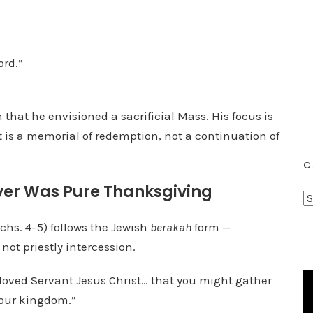
ord.”
that he envisioned a sacrificial Mass. His focus is
 is a memorial of redemption, not a continuation of
C
rayer Was Pure Thanksgiving
C
a
chs. 4–5) follows the Jewish
berakah
form —
t
ot priestly intercession.
e
g
loved Servant Jesus Christ… that you might gather
o
your kingdom.”
r