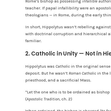
Rome’s bishop as possessing
infallible authori
teacher. If papal infallibility were an aposto
theologians — in Rome, during the early thir
In short, Hippolytus wasn’t rebelling agains
with doctrinal corruption and hierarchical
familiar.
2. Catholic in Unity — Not in H
Hippolytus was
Catholic
in the original sense 
deposit. But he wasn’t
Roman Catholic
in the 
priesthood, and a sacrificial Mass.
“Let the one who is to be ordained as bishop 
(
Apostolic Tradition
, ch. 2)
When ordained, the bishop is charged “to feed