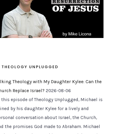
THEOLOGY UNPLUGGED
alking Theology with My Daughter Kylee: Can the
hurch Replace Israel?
2026-08-06
n this episode of Theology Unplugged, Michael is
ined by his daughter Kylee for a lively and
ersonal conversation about Israel, the Church,
nd the promises God made to Abraham. Michael