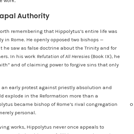
e work.
o
i
Papal Authority
n
c
worth remembering that Hippolytus’s entire life was
r
ity in Rome. He openly opposed two bishops —
e
 he saw as false doctrine about the Trinity and for
a
ners. In his work
Refutation of All Heresies
(Book IX), he
s
aith” and of claiming power to forgive sins that only
e
o
, an early protest against priestly absolution and
r
ld explode in the Reformation more than a
d
polytus became bishop of Rome’s rival congregation
O
e
merely personal.
c
r
viving works, Hippolytus never once appeals to
e