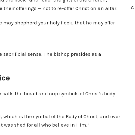
C
their offerings — not to re-offer Christ on an altar.
he may shepherd your holy flock, that he may offer
e sacrificial sense. The bishop presides as a
ice
 calls the bread and cup symbols of Christ’s body
 which is the symbol of the Body of Christ, and over
t was shed for all who believe in Him.”