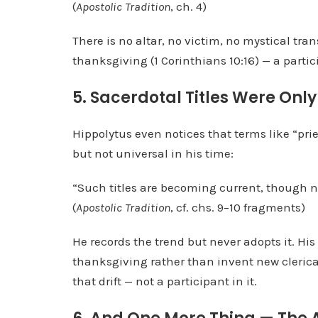
(
Apostolic Tradition
, ch. 4)
There is no altar, no victim, no mystical tran
thanksgiving (1 Corinthians 10:16) — a partici
5. Sacerdotal Titles Were Onl
Hippolytus even notices that terms like “pr
but not universal in his time:
“Such titles are becoming current, though no
(
Apostolic Tradition
, cf. chs. 9–10 fragments)
He records the trend but never adopts it. Hi
thanksgiving rather than invent new clerical
that drift — not a participant in it.