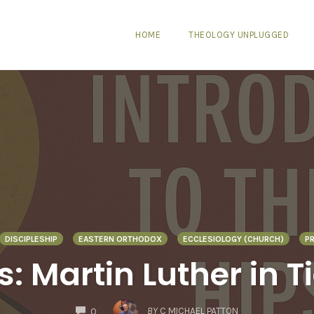
HOME
THEOLOGY UNPLUGGED
DISCIPLESHIP
EASTERN ORTHODOX
ECCLESIOLOGY (CHURCH)
P
: Martin Luther in T
COMMENTS
BY
C MICHAEL PATTON
0