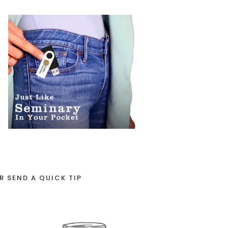
R SEND A QUICK TIP