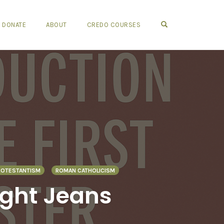
OPEN SEARCH FO
DONATE
ABOUT
CREDO COURSES
ROTESTANTISM
ROMAN CATHOLICISM
ight Jeans