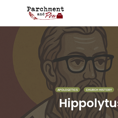
Skip
to
content
APOLOGETICS
CHURCH HISTORY
Hippolytus