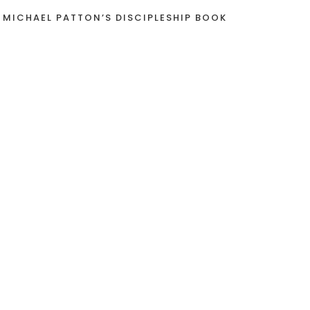
 MICHAEL PATTON’S DISCIPLESHIP BOOK