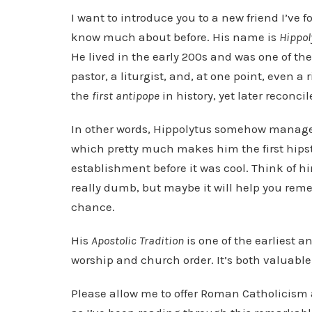
o
I want to introduce you to a new friend I’ve 
P
know much about before. His name is
Hippol
l
He lived in the early 200s and was one of the 
a
pastor, a liturgist, and, at one point, even 
y
the
first antipope
in history, yet later reconc
e
In other words, Hippolytus somehow manag
r
which pretty much makes him the first hipst
establishment before it was cool. Think of h
really dumb, but maybe it will help you reme
chance.
His
Apostolic Tradition
is one of the earliest 
worship and church order. It’s both valuable
Please allow me to offer Roman Catholicism 