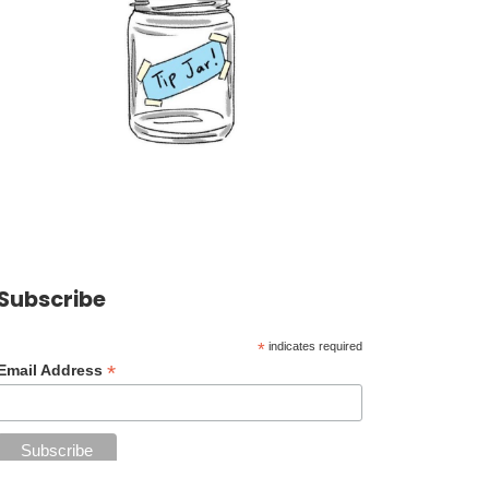
Subscribe
*
indicates required
*
Email Address