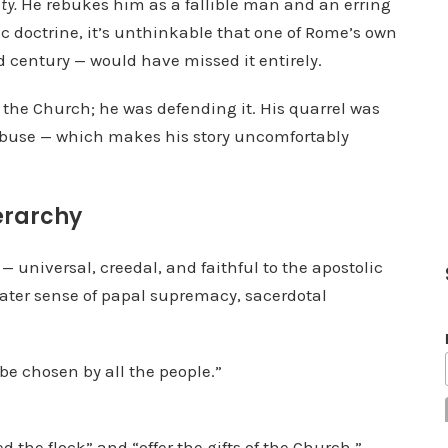
ty.
He rebukes him as a fallible man and an erring
a
lic doctrine, it’s unthinkable that one of Rome’s own
s
d century — would have missed it entirely.
e
v
t the Church; he was defending it. His quarrel was
o
 abuse — which makes his story uncomfortably
l
u
ierarchy
m
e
— universal, creedal, and faithful to the apostolic
.
later sense of papal supremacy, sacerdotal
be chosen by all the people.”
 the flock” and “offer the gifts of the Church,”