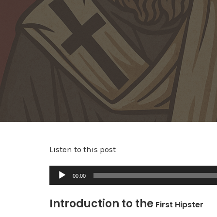
Listen to this post
A
00:00
u
d
Introduction to the
First Hipster
i