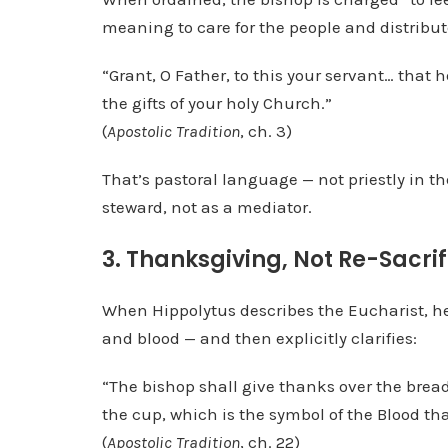
meaning to care for the people and distribute 
“Grant, O Father, to this your servant… that 
the gifts of your holy Church.”
(
Apostolic Tradition
, ch. 3)
That’s pastoral language — not priestly in th
steward, not as a mediator.
3. Thanksgiving, Not Re-Sacrif
When Hippolytus describes the Eucharist, he
and blood — and then explicitly clarifies:
“The bishop shall give thanks over the bread,
the cup, which is the symbol of the Blood tha
(
Apostolic Tradition
, ch. 22)