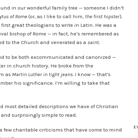
p
found in our wonderful family tree — someone I didn’t
/
ytus of Rome
(or, as I like to call him,
the first hipster
).
D
first great theologians to write in Latin. He was a
o
a rival bishop of Rome — in fact, he’s remembered as
w
iled to the Church and venerated as a
saint.
n
ed to be both excommunicated and canonized —
A
er in church history. He broke from the
r
im as
Martin Luther in tight jeans.
I know — that’s
r
mber his significance. I’m willing to take that
o
w
k
and most detailed descriptions we have of Christian
e
 and surprisingly simple to read.
y
s
E
a few charitable criticisms that have come to mind
t