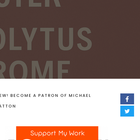
EW! BECOME A PATRON OF MICHAEL
ATTON