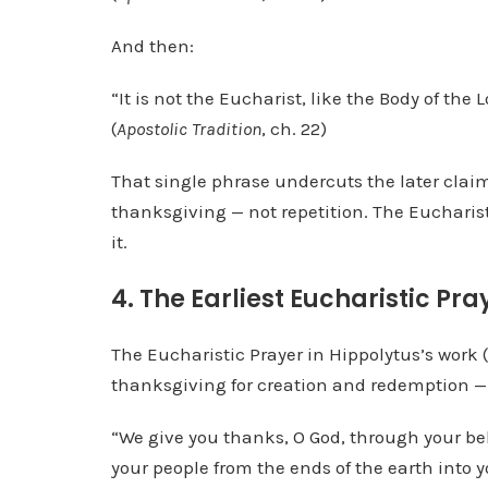
And then:
“It is not the Eucharist, like the Body of the L
(
Apostolic Tradition
, ch. 22)
That single phrase undercuts the later claim 
thanksgiving — not repetition. The Eucharist
it.
4. The Earliest Eucharistic P
The Eucharistic Prayer in Hippolytus’s work (
thanksgiving for creation and redemption — n
“We give you thanks, O God, through your be
your people from the ends of the earth into 