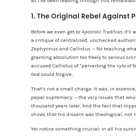
as I’ve been reading through this remarkabl
1. The Original Rebel Against 
Before we even get to
Apostolic Tradition,
it’s 
a critique of centralized, unchecked author
Zephyrinus and Callistus — for teaching what
granting absolution too freely to serious sin
accused Callistus of “perverting the rule of f
God could forgive.
That’s not a small charge. It was, in essence
papal supremacy — the very issues that wou
thousand years later. And the fact that Hip
shows that his dissent was theological, not 
Yet notice something crucial: in all his sur