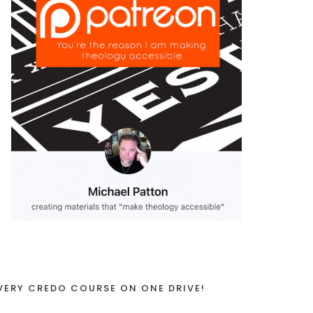
VERY CREDO COURSE ON ONE DRIVE!