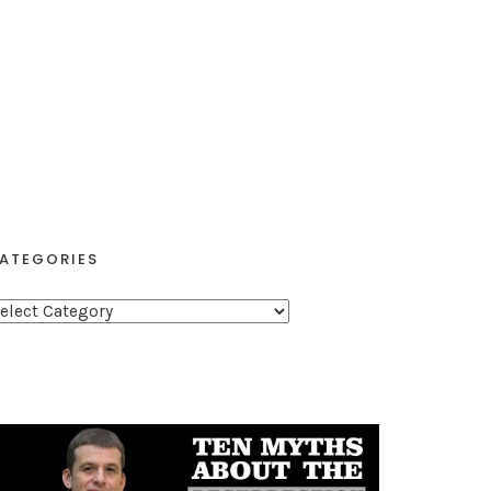
ATEGORIES