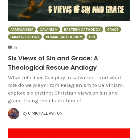
ARMINIANISM
CALVINISM
EASTERN ORTHODOX
GRACE
HARMARTIOLOGY
ROMAN CATHOLICISM
SIN
COMMENTS
0
Six Views of Sin and Grace: A
Theological Rescue Analogy
What role does God play in salvation—and what
role do we play? From Pelagianism to Calvinism,
explore six distinct Christian views on sin and
grace. Using the illustration of...
by
C MICHAEL PATTON