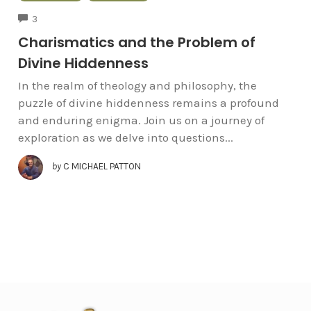
COMMENTS
3
Charismatics and the Problem of
Divine Hiddenness
In the realm of theology and philosophy, the
puzzle of divine hiddenness remains a profound
and enduring enigma. Join us on a journey of
exploration as we delve into questions...
by
C MICHAEL PATTON