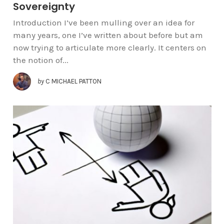
Sovereignty
Introduction I’ve been mulling over an idea for
many years, one I’ve written about before but am
now trying to articulate more clearly. It centers on
the notion of...
by
C MICHAEL PATTON