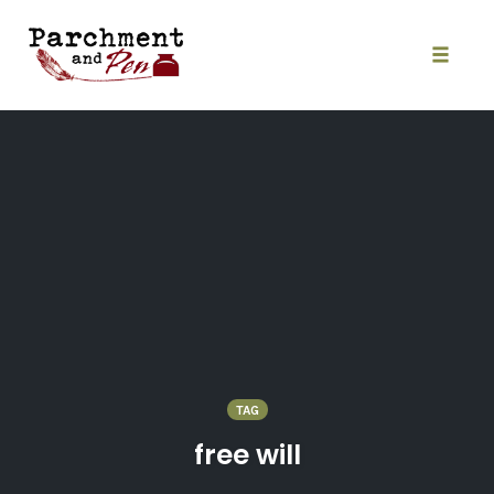
Skip
to
content
Toggle
naviga
TAG
free will