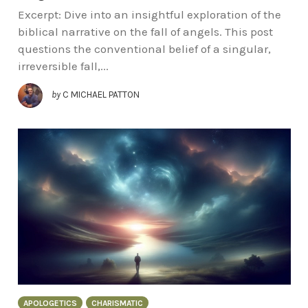
Excerpt: Dive into an insightful exploration of the
biblical narrative on the fall of angels. This post
questions the conventional belief of a singular,
irreversible fall,...
by
C MICHAEL PATTON
APOLOGETICS
CHARISMATIC