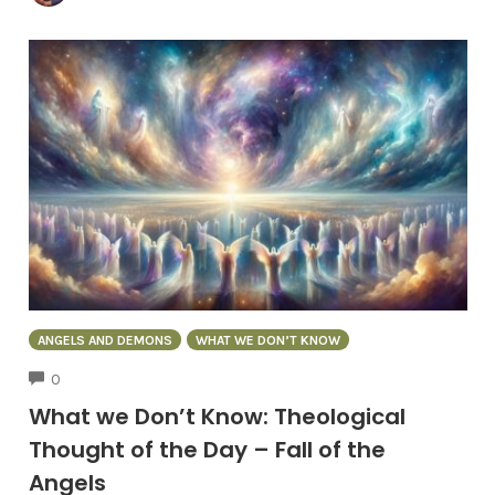
ANGELS AND DEMONS
WHAT WE DON’T KNOW
COMMENTS
0
What we Don’t Know: Theological
Thought of the Day – Fall of the
Angels