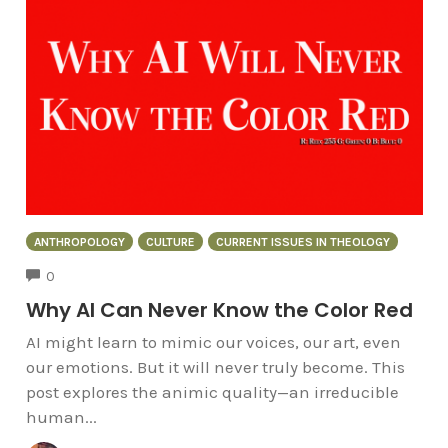
ANTHROPOLOGY
CULTURE
CURRENT ISSUES IN THEOLOGY
COMMENTS
0
Why AI Can Never Know the Color Red
AI might learn to mimic our voices, our art, even
our emotions. But it will never truly become. This
post explores the animic quality—an irreducible
human...