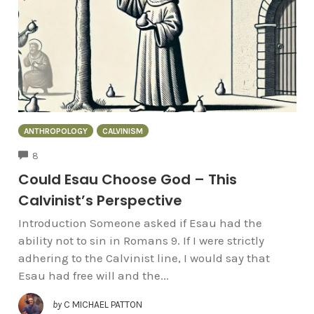
ANTHROPOLOGY
CALVINISM
COMMENTS
8
Could Esau Choose God – This
Calvinist’s Perspective
Introduction Someone asked if Esau had the
ability not to sin in Romans 9. If I were strictly
adhering to the Calvinist line, I would say that
Esau had free will and the...
by
C MICHAEL PATTON