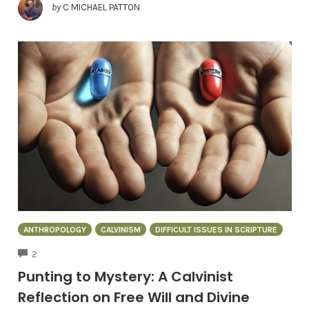
by
C MICHAEL PATTON
ANTHROPOLOGY
CALVINISM
DIFFICULT ISSUES IN SCRIPTURE
COMMENTS
2
Punting to Mystery: A Calvinist
Reflection on Free Will and Divine