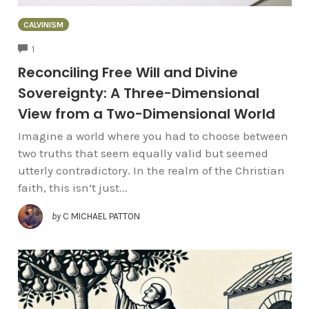
CALVINISM
COMMENTS
1
Reconciling Free Will and Divine
Sovereignty: A Three-Dimensional
View from a Two-Dimensional World
Imagine a world where you had to choose between
two truths that seem equally valid but seemed
utterly contradictory. In the realm of the Christian
faith, this isn’t just...
by
C MICHAEL PATTON