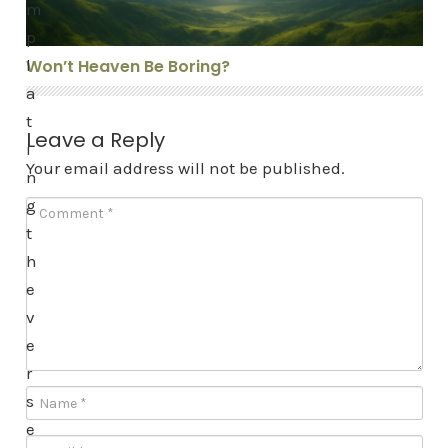
m
p
l
Won’t Heaven Be Boring?
a
t
Leave a Reply
i
Your email address will not be published.
n
g
t
h
e
v
e
r
s
e