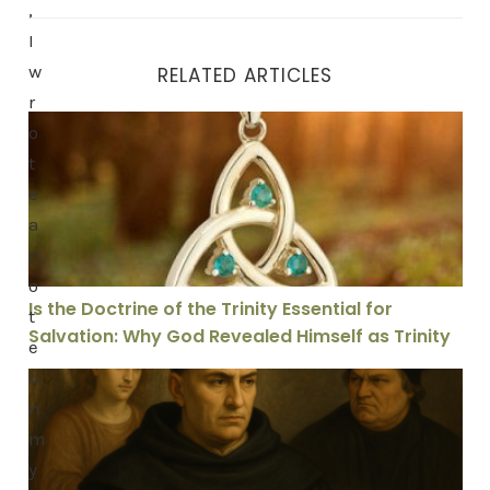
,
I
w
RELATED ARTICLES
r
Is the Doctrine of the Trinity Essential for Salvation: 
o
t
e
a
n
o
Is the Doctrine of the Trinity Essential for
t
Salvation: Why God Revealed Himself as Trinity
e
o
Are We Held Guilty for Adam’s Sin: Why Aquinas’ View 
n
m
y