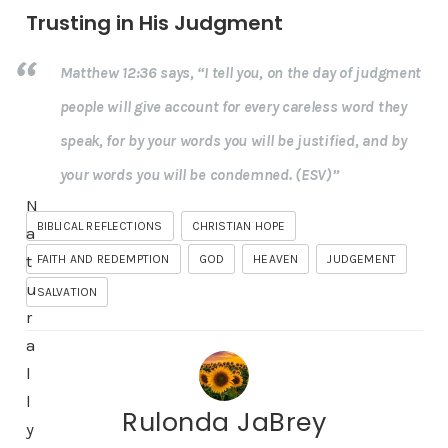
Trusting in His Judgment
Matthew 12:36 says, “I tell you, on the day of judgment
people will give account for every careless word they
speak, for by your words you will be justified, and by
your words you will be condemned. (ESV)”
N
BIBLICAL REFLECTIONS
CHRISTIAN HOPE
a
t
FAITH AND REDEMPTION
GOD
HEAVEN
JUDGEMENT
u
SALVATION
r
a
l
l
Rulonda JaBrey
y