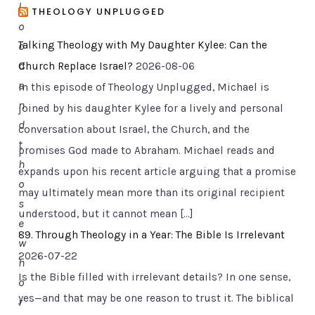
l
THEOLOGY UNPLUGGED
o
Talking Theology with My Daughter Kylee: Can the
o
d
Church Replace Israel?
2026-08-06
a
In this episode of Theology Unplugged, Michael is
n
joined by his daughter Kylee for a lively and personal
d
conversation about Israel, the Church, and the
t
promises God made to Abraham. Michael reads and
h
expands upon his recent article arguing that a promise
o
may ultimately mean more than its original recipient
s
understood, but it cannot mean […]
e
89. Through Theology in a Year: The Bible Is Irrelevant
w
2026-07-22
h
Is the Bible filled with irrelevant details? In one sense,
o
yes—and that may be one reason to trust it. The biblical
r