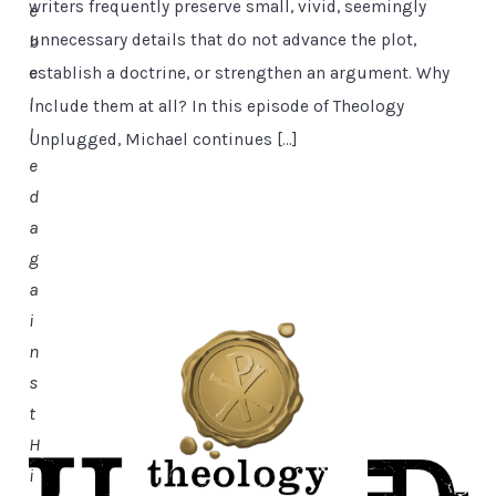
writers frequently preserve small, vivid, seemingly
e
unnecessary details that do not advance the plot,
b
e
establish a doctrine, or strengthen an argument. Why
l
include them at all? In this episode of Theology
l
Unplugged, Michael continues […]
e
d
a
g
a
i
n
s
t
H
i