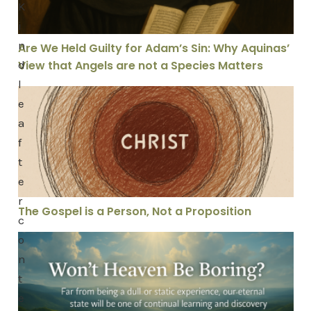
K
i
n
Are We Held Guilty for Adam’s Sin: Why Aquinas’
d
View that Angels are not a Species Matters
l
The Gospel is a Person, Not a Proposition
e
a
f
t
e
r
The Gospel is a Person, Not a Proposition
c
o
Won’t Heaven Be Boring?
n
t
e