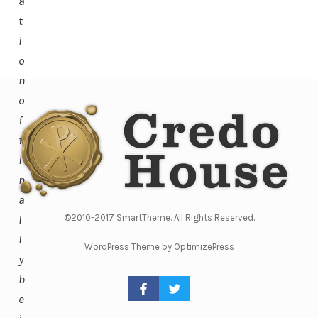
a
t
i
o
n
o
f
f
i
n
a
l
©2010-2017 SmartTheme. All Rights Reserved.
l
WordPress Theme by OptimizePress
y
b
e