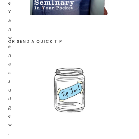
e
Y
a
h
w
OR SEND A QUICK TIP
e
h
a
s
J
u
d
g
e
w
i