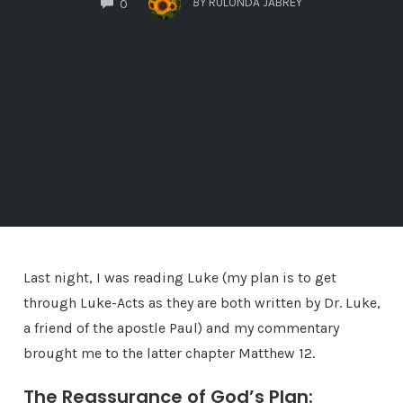
BY
RULONDA JABREY
0
Last night, I was reading Luke (my plan is to get
through Luke-Acts as they are both written by Dr. Luke,
a friend of the apostle Paul) and my commentary
brought me to the latter chapter Matthew 12.
The Reassurance of God’s Plan: