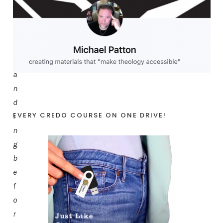
h
a
t
s
t
a
n
d
EVERY CREDO COURSE ON ONE DRIVE!
i
n
g
b
e
f
o
r