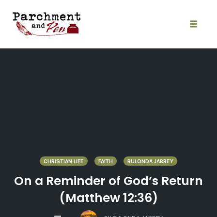
Skip
to
content
Toggle
naviga
CHRISTIAN LIFE
FAITH
RULONDA JABREY
On a Reminder of God’s Return
(Matthew 12:36)
COMMENTS