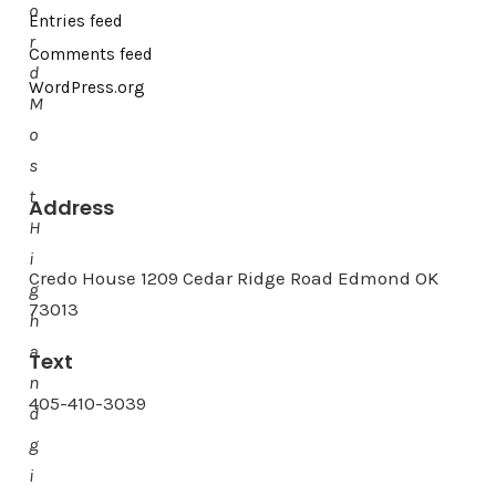
o
Entries feed
r
Comments feed
d
WordPress.org
M
o
s
t
Address
H
i
Credo House 1209 Cedar Ridge Road Edmond OK
g
73013
h
a
Text
n
405-410-3039
d
g
i