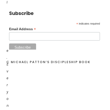
l
l
Subscribe
b
e
*
indicates required
*
Email Address
l
i
k
e
.
C MICHAEL PATTON’S DISCIPLESHIP BOOK
E
v
e
r
y
o
n