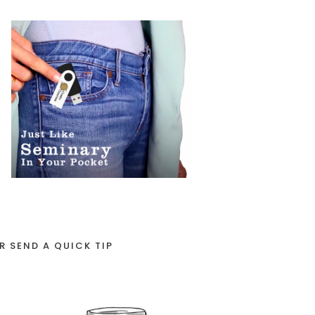
R SEND A QUICK TIP