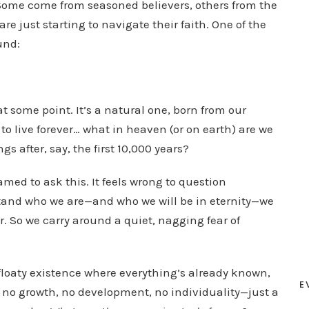
. Some come from seasoned believers, others from the
D
re just starting to navigate their faith. One of the
o
und:
w
n
A
t some point. It’s a natural one, born from our
r
to live forever… what in heaven (or on earth) are we
r
gs after, say, the first 10,000 years?
o
w
med to ask this. It feels wrong to question
k
tand who we are—and who we will be in eternity—we
e
r. So we carry around a quiet, nagging fear of
y
s
t
loaty existence where everything’s already known,
E
o
s no growth, no development, no individuality—just a
i