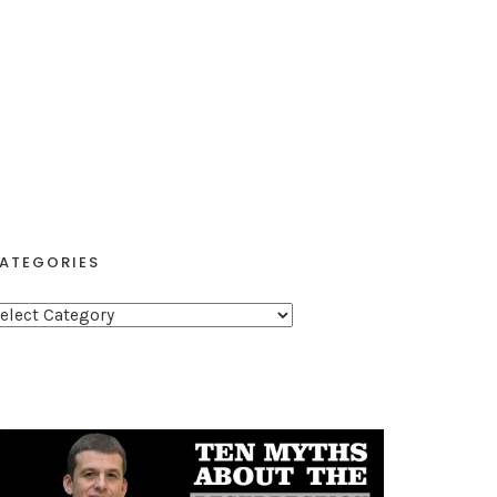
ATEGORIES