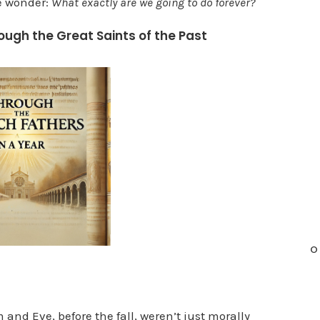
e wonder:
What exactly are we going to do forever?
n
ough the Great Saints of the Past
c
r
e
a
s
e
o
r
d
e
c
O
r
e
a
nd Eve, before the fall, weren’t just morally
s