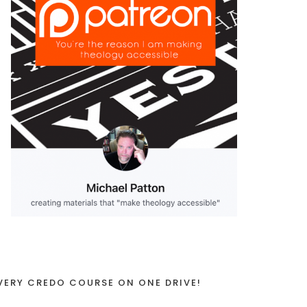
VERY CREDO COURSE ON ONE DRIVE!