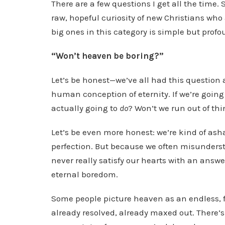
There are a few questions I get all the time
l
raw, hopeful curiosity of new Christians who a
a
big ones in this category is simple but profo
y
e
“Won’t heaven be boring?”
r
Let’s be honest—we’ve all had this question a
human conception of eternity. If we’re going 
actually going to
do
? Won’t we run out of thin
Let’s be even more honest: we’re kind of asha
perfection. But because we often misunders
never really satisfy our hearts with an answe
eternal boredom.
Some people picture heaven as an endless, f
already resolved, already maxed out. There’