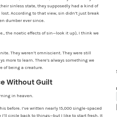
 their sinless state, they supposedly had a kind of
e
lost. According to that view, sin didn’t just break
v
een dumber ever since.
o
l
., the noetic effects of sin—look it up), I think we
u
m
e
ite. They weren’t omniscient. They were still
.
ys more to learn. There’s always something we
e of being a creature.
ce Without Guilt
earning in heaven.
this before. I’ve written nearly 15,000 single-spaced
I’ll circle back to things—but I like to start fresh. It