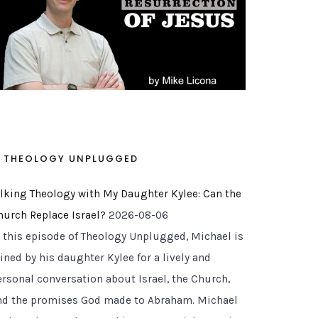
THEOLOGY UNPLUGGED
alking Theology with My Daughter Kylee: Can the
hurch Replace Israel?
2026-08-06
n this episode of Theology Unplugged, Michael is
ined by his daughter Kylee for a lively and
ersonal conversation about Israel, the Church,
nd the promises God made to Abraham. Michael