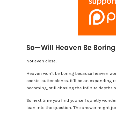
So—Will Heaven Be Boring
Not even close.
Heaven won’t be boring because heaven won’t 
cookie-cutter clones. It’ll be an expanding rea
becoming, still chasing the infinite depths o
So next time you find yourself quietly wonder
lean into the question. The answer might ju