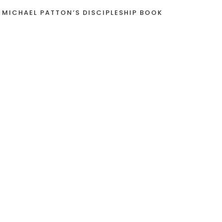
 MICHAEL PATTON’S DISCIPLESHIP BOOK