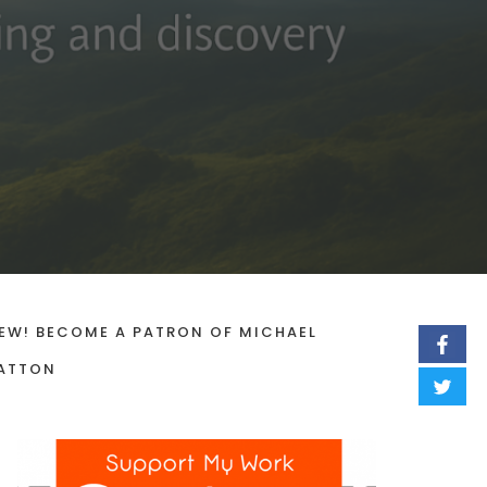
EW! BECOME A PATRON OF MICHAEL
ATTON