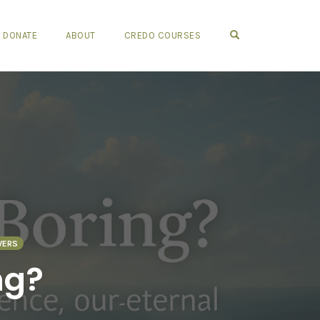
OPEN SEARCH FO
DONATE
ABOUT
CREDO COURSES
WERS
ng?