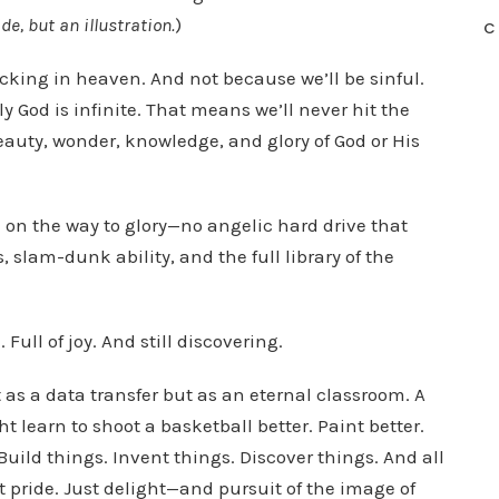
e, but an illustration.
)
C
cking in heaven. And not because we’ll be sinful.
 God is infinite. That means we’ll never hit the
eauty, wonder, knowledge, and glory of God or His
on the way to glory—no angelic hard drive that
, slam-dunk ability, and the full library of the
 Full of joy. And still discovering.
as a data transfer but as an eternal classroom. A
 learn to shoot a basketball better. Paint better.
uild things. Invent things. Discover things. And all
pride. Just delight—and pursuit of the image of