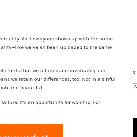
viduality. As if everyone shows up with the same
ality—like we’ve all been uploaded to the same
ble hints that we retain our individuality, our
C
ns we retain our differences, too. Not in a sinful
C
ich and beautiful.
a
failure. It’s an opportunity for worship. For
t
e
g
o
r