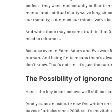
perfect—they were intellectually brilliant. In
mental and spiritual clarity we’ve long since 
our morality; it dimmed our minds. We’ve b
And while there may be some truth to that (i.e
need to reframe it.
Because even in Eden, Adam and Eve were fin
human. And being finite means there’s alwa
don’t know. That’s not sin—it’s just the natur
The Possibility of Ignoran
Here’s the key idea: I believe we’ll still be l
(And yes, as an aside, I know I’ve written on 
pages of articles since 2005, so it’s inevitable 