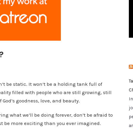
i
e
s
?
T
be static. It won’t be a holding tank full of
C
lity filled with people who are still growing, still
I
f God’s goodness, love, and beauty.
jo
ing what we’ll be doing forever, don’t be afraid to
p
st be more exciting than you ever imagined.
a