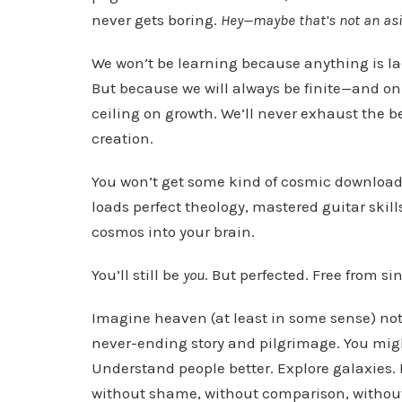
never gets boring.
Hey—maybe that’s not an asid
We won’t be learning because anything is la
But because we will always be finite—and only
ceiling on growth. We’ll never exhaust the b
creation.
You won’t get some kind of cosmic download 
loads perfect theology, mastered guitar skills
cosmos into your brain.
You’ll still be
you
. But perfected. Free from sin.
Imagine heaven (at least in some sense) not 
never-ending story and pilgrimage. You might
Understand people better. Explore galaxies. B
without shame, without comparison, without 