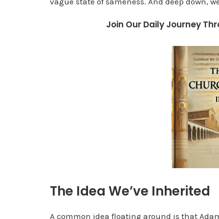
vague state of sameness. And deep down, w
Join Our Daily Journey Thr
The Idea We’ve Inherited
A common idea floating around is that Adam a