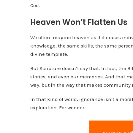
God.
Heaven Won’t Flatten Us
We often imagine heaven as if it erases indi
knowledge, the same skills, the same person
divine template.
But Scripture doesn’t say that. In fact, the Bi
stories, and even our memories. And that mea
way, but in the way that makes community r
In that kind of world, ignorance isn’t a moral 
exploration. For wonder.