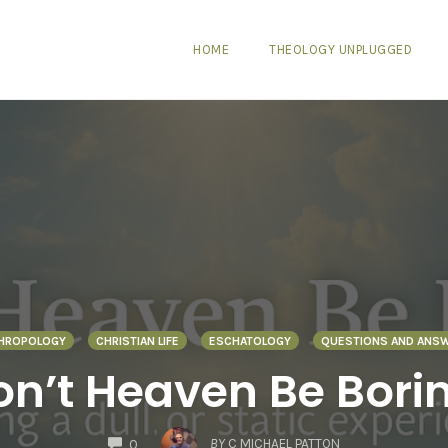
HOME
THEOLOGY UNPLUGGED
HROPOLOGY
CHRISTIAN LIFE
ESCHATOLOGY
QUESTIONS AND ANS
n’t Heaven Be Bori
COMMENTS
BY
C MICHAEL PATTON
0