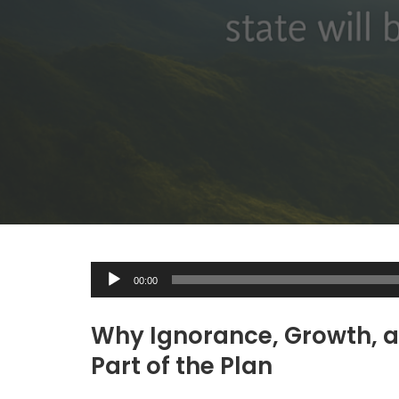
A
00:00
u
d
Why Ignorance, Growth, a
i
Part of the Plan
o
P