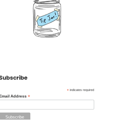
Subscribe
*
indicates required
*
Email Address