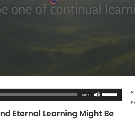
N
U
00:00
s
P
e
nd Eternal Learning Might Be
U
p
/