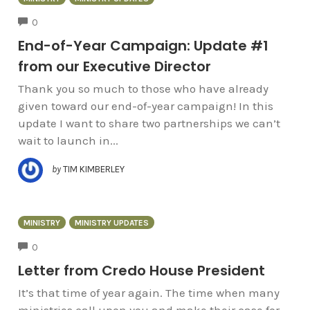
COMMENTS
0
End-of-Year Campaign: Update #1
from our Executive Director
Thank you so much to those who have already
given toward our end-of-year campaign! In this
update I want to share two partnerships we can’t
wait to launch in...
by
TIM KIMBERLEY
MINISTRY
MINISTRY UPDATES
COMMENTS
0
Letter from Credo House President
It’s that time of year again. The time when many
ministries call upon you and make their case for