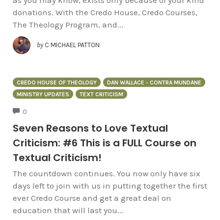
donations. With the Credo House, Credo Courses,
The Theology Program, and...
by
C MICHAEL PATTON
CREDO HOUSE OF THEOLOGY
DAN WALLACE - CONTRA MUNDANE
MINISTRY UPDATES
TEXT CRITICISM
COMMENTS
0
Seven Reasons to Love Textual
Criticism: #6 This is a FULL Course on
Textual Criticism!
The countdown continues. You now only have six
days left to join with us in putting together the first
ever Credo Course and get a great deal on
education that will last you...