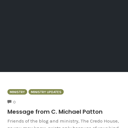
MINISTRY
MINISTRY UPDATES
COMMENTS
0
Message from C. Michael Patton
Friends of the blog and ministry, The Credo House,
as you may know, exists only because of your kind