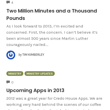
COMMENTS
4
Two Million Minutes and a Thousand
Pounds
As I look forward to 2013, I’m excited and
concerned. First, the concern. I can’t believe it’s
been almost 500 years since Martin Luther
courageously nailed...
by
TIM KIMBERLEY
MINISTRY
MINISTRY UPDATES
COMMENTS
0
Upcoming Apps in 2013
2012 was a great year for Credo House Apps. We are
working very hard behind the scenes of our coffee