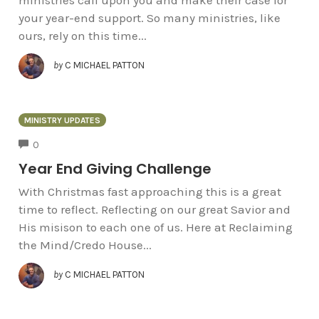
your year-end support. So many ministries, like
ours, rely on this time...
by
C MICHAEL PATTON
MINISTRY UPDATES
COMMENTS
0
Year End Giving Challenge
With Christmas fast approaching this is a great
time to reflect. Reflecting on our great Savior and
His misison to each one of us. Here at Reclaiming
the Mind/Credo House...
by
C MICHAEL PATTON