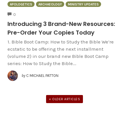
APOLOGETICS
ARCHAEOLOGY
MINISTRY UPDATES
COMMENTS
0
Introducing 3 Brand-New Resources:
Pre-Order Your Copies Today
1. Bible Boot Camp: How to Study the Bible We’re
ecstatic to be offering the next installment
(volume 2) in our brand new Bible Boot Camp
series: How to Study the Bible...
by
C MICHAEL PATTON
« OLDER ARTICLES