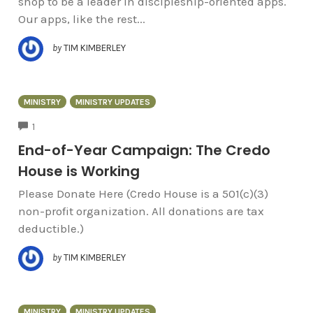
shop to be a leader in discipleship-oriented apps.
Our apps, like the rest...
by
TIM KIMBERLEY
MINISTRY
MINISTRY UPDATES
COMMENTS
1
End-of-Year Campaign: The Credo
House is Working
Please Donate Here (Credo House is a 501(c)(3)
non-profit organization. All donations are tax
deductible.)
by
TIM KIMBERLEY
MINISTRY
MINISTRY UPDATES