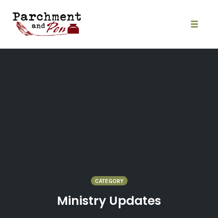
Skip
to
content
Toggle
naviga
CATEGORY
Ministry Updates