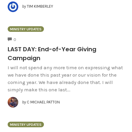
by
TIM KIMBERLEY
MINISTRY UPDATES
COMMENTS
0
LAST DAY: End-of-Year Giving
Campaign
I will not spend any more time on expressing what
we have done this past year or our vision for the
coming year. We have already done that. I will
simply make this one last...
by
C MICHAEL PATTON
MINISTRY UPDATES