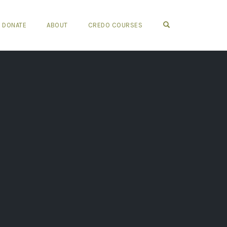
OPEN SEARCH FO
DONATE
ABOUT
CREDO COURSES