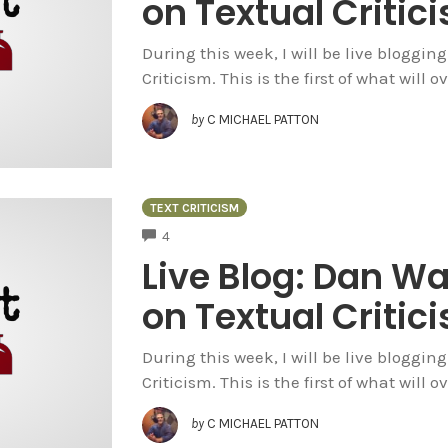
on Textual Criti
During this week, I will be live bloggi
Criticism. This is the first of what will 
by
C MICHAEL PATTON
TEXT CRITICISM
COMMENTS
4
Live Blog: Dan W
on Textual Criti
During this week, I will be live bloggi
Criticism. This is the first of what will 
by
C MICHAEL PATTON