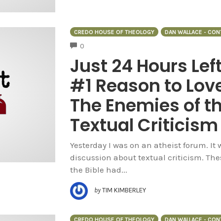
CREDO HOUSE OF THEOLOGY
DAN WALLACE - CO
COMMENTS
0
Just 24 Hours Lef
#1 Reason to Love
The Enemies of t
Textual Criticism
Yesterday I was on an atheist forum. It
discussion about textual criticism. The
the Bible had...
by
TIM KIMBERLEY
CREDO HOUSE OF THEOLOGY
DAN WALLACE - CO