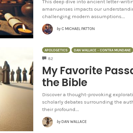
This deep dive into ancient letter-writi
amanuenses impacts our understandin
challenging modern assumptions...
by
C MICHAEL PATTON
APOLOGETICS
DAN WALLACE - CONTRA MUNDANE
COMMENTS
82
My Favorite Passa
the Bible
Discover a thought-provoking exploratio
scholarly debates surrounding the auth
their profound...
by
DAN WALLACE