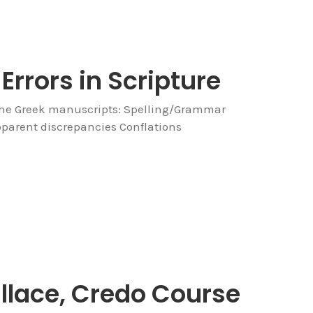
Errors in Scripture
the Greek manuscripts: Spelling/Grammar
parent discrepancies Conflations
allace, Credo Course