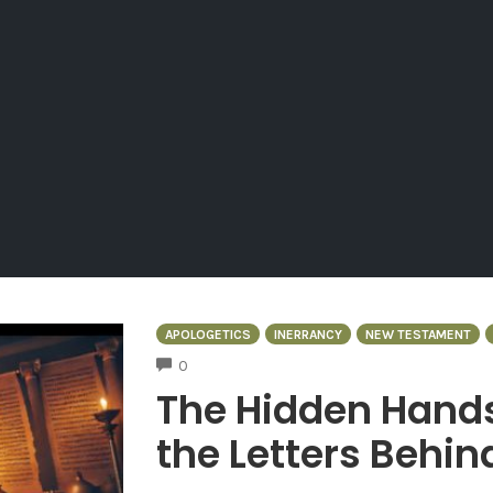
APOLOGETICS
INERRANCY
NEW TESTAMENT
COMMENTS
0
The Hidden Hand
the Letters Behin