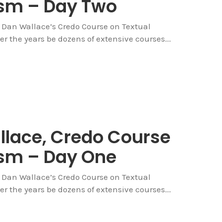
cism – Day Two
ng Dan Wallace’s Credo Course on Textual
over the years be dozens of extensive courses...
allace, Credo Course
cism – Day One
ng Dan Wallace’s Credo Course on Textual
over the years be dozens of extensive courses...