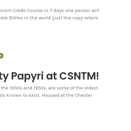
icism Credo Course in 7 days one person will
le Bibles in the world (just the copy retails
M
ty Papyri at CSNTM!
 the 1930s and 1950s, are some of the oldest
s known to exist. Housed at the Chester