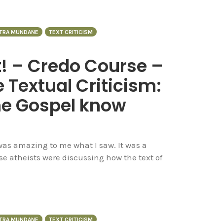
NTRA MUNDANE
TEXT CRITICISM
t! – Credo Course –
 Textual Criticism:
he Gospel know
 was amazing to me what I saw. It was a
se atheists were discussing how the text of
NTRA MUNDANE
TEXT CRITICISM