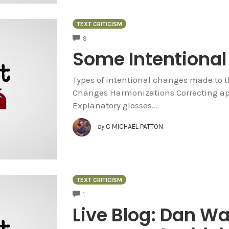
TEXT CRITICISM
COMMENTS
9
Some Intentional 
Types of intentional changes made to 
Changes Harmonizations Correcting ap
Explanatory glosses...
by
C MICHAEL PATTON
TEXT CRITICISM
COMMENTS
1
Live Blog: Dan W