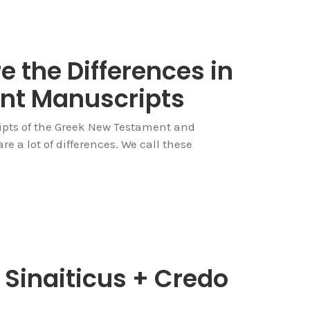
 the Differences in
nt Manuscripts
pts of the Greek New Testament and
e a lot of differences. We call these
Sinaiticus + Credo