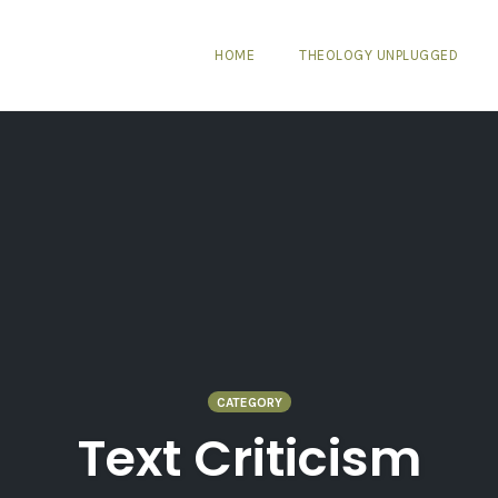
HOME
THEOLOGY UNPLUGGED
CATEGORY
Text Criticism