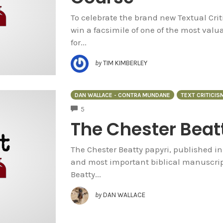
To celebrate the brand new Textual Crit
win a facsimile of one of the most valuab
for...
by
TIM KIMBERLEY
DAN WALLACE - CONTRA MUNDANE
TEXT CRITICIS
COMMENTS
5
The Chester Beat
The Chester Beatty papyri, published in
and most important biblical manuscript
Beatty...
by
DAN WALLACE