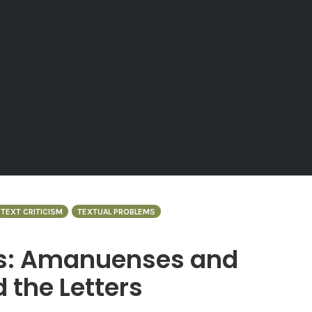
TEXT CRITICISM
TEXTUAL PROBLEMS
s: Amanuenses and
d the Letters