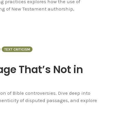
ng practices explores how the use of
g of New Testament authorship,
TEXT CRITICISM
ge That’s Not in
n of Bible controversies. Dive deep into
enticity of disputed passages, and explore