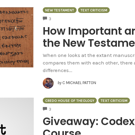
NEW TESTAMENT
TEXT CRITICISM
COMMENTS
3
How Important are
the New Testame
When one looks at the extant manuscri
compares them with each other, there ar
differences...
by
C MICHAEL PATTON
CREDO HOUSE OF THEOLOGY
TEXT CRITICISM
COMMENTS
3
Giveaway: Codex 
Course