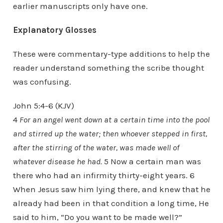
earlier manuscripts only have one.
Explanatory Glosses
These were commentary-type additions to help the
reader understand something the scribe thought
was confusing.
John 5:4-6 (KJV)
4
For an angel went down at a certain time into the pool
and stirred up the water; then whoever stepped in first,
after the stirring of the water, was made well of
whatever disease he had.
5 Now a certain man was
there who had an infirmity thirty-eight years. 6
When Jesus saw him lying there, and knew that he
already had been in that condition a long time, He
said to him, “Do you want to be made well?”