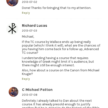
2013-07-02
Done! Thanks for bringing that to my attention.
Reply
Richard Lucas
2013-07-03
Michael,
If the TC course by Wallace ends up being really
popular (which I think it will), what are the chances of
you having him come back for a follow up, Advanced
TC course?
I understanding having a course that requires
knowledge of Greek might limit it’s audience, but
there might still be enough interest.
Also, how about a course on the Canon from Michael
Kruger?
Reply
C Michael Patton
2013-07-08
Definitely. I already talked to Dan about the next
course. It has already presold enough to justify
another. But he is going to do the history of the Bible