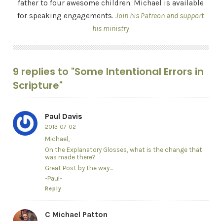
father to four awesome children. Michael is available
for speaking engagements.
Join his Patreon and support
his ministry
9 replies to "Some Intentional Errors in
Scripture"
Paul Davis
2013-07-02
Michael,
On the Explanatory Glosses, what is the change that
was made there?
Great Post by the way…
-Paul-
Reply
C Michael Patton