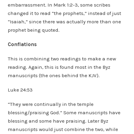
embarrassment. In Mark 1:2-3, some scribes
changed it to read “the prophets,” instead of just
“Isaiah,” since there was actually more than one
prophet being quoted.
Conflations
This is combining two readings to make a new
reading. Again, this is found most in the Byz
manuscripts (the ones behind the KJV).
Luke 24:53
“They were continually in the temple
blessing/praising God.” Some manuscripts have
blessing and some have praising. Later Byz
manuscripts would just combine the two, while