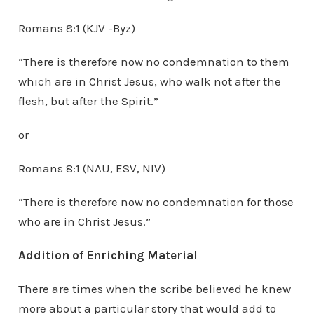
Romans 8:1 (KJV -Byz)
“There is therefore now no condemnation to them
which are in Christ Jesus, who walk not after the
flesh, but after the Spirit.”
or
Romans 8:1 (NAU, ESV, NIV)
“There is therefore now no condemnation for those
who are in Christ Jesus.”
Addition of Enriching Material
There are times when the scribe believed he knew
more about a particular story that would add to