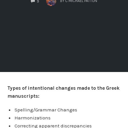
BY
C MICHAEL PATTON
9
Types of intentional changes made to the Greek
manuscripts:
Spelling/Grammar Changes
Harmonizations
Correcting apparent discrepancies