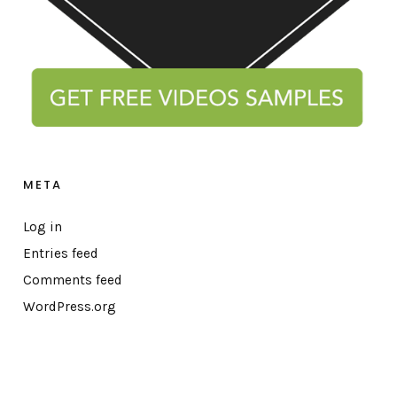
META
Log in
Entries feed
Comments feed
WordPress.org