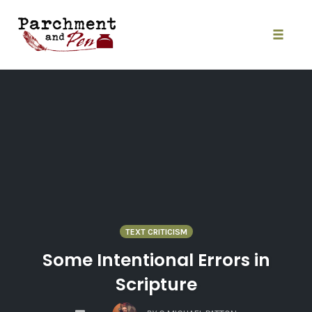
Skip
to
content
Toggle
naviga
TEXT CRITICISM
Some Intentional Errors in
Scripture
COMMENTS