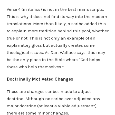
Verse 4 (in italics) is not in the best manuscripts.
This is why it does not find its way into the modern
translations. More than likely, a scribe added this
to explain more tradition behind this pool, whether
true or not. This is not only an example of an
explanatory gloss but actually creates some
theological issues. As Dan Wallace says, this may
be the only place in the Bible where “God helps
those who help themselves.”
Doctrinally Motivated Changes
These are changes scribes made to adjust
doctrine. Although no scribe ever adjusted any
major doctrine (at least a viable adjustment),
there are some minor changes.