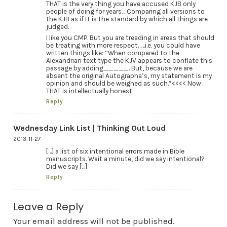
THAT is the very thing you have accused KJB only
people of doing for years… Comparing all versions to
the KJB as if IT is the standard by which all things are
judged.
I like you CMP. But you are treading in areas that should
be treating with more respect……i.e. you could have
written things like: “When compared to the
Alexandrian text type the KJV appears to conflate this
passage by adding_____. But, because we are
absent the original Autographa’s, my statement is my
opinion and should be weighed as such.”<<<< Now
THAT is intellectually honest.
Reply
Wednesday Link List | Thinking Out Loud
2013-11-27
[…] a list of six intentional errors made in Bible
manuscripts. Wait a minute, did we say intentional?
Did we say […]
Reply
Leave a Reply
Your email address will not be published.