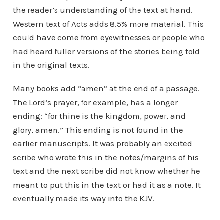
the reader’s understanding of the text at hand.
Western text of Acts adds 8.5% more material. This
could have come from eyewitnesses or people who
had heard fuller versions of the stories being told
in the original texts.
Many books add “amen” at the end of a passage.
The Lord’s prayer, for example, has a longer
ending: “for thine is the kingdom, power, and
glory, amen.” This ending is not found in the
earlier manuscripts. It was probably an excited
scribe who wrote this in the notes/margins of his
text and the next scribe did not know whether he
meant to put this in the text or had it as a note. It
eventually made its way into the KJV.