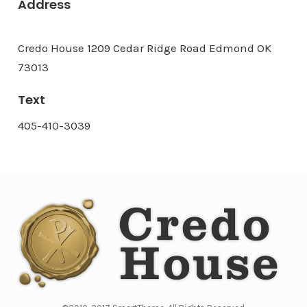
Address
Credo House 1209 Cedar Ridge Road Edmond OK
73013
Text
405-410-3039