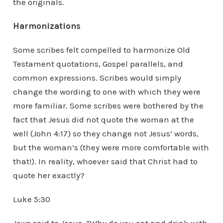
the originals.
Harmonizations
Some scribes felt compelled to harmonize Old
Testament quotations, Gospel parallels, and
common expressions. Scribes would simply
change the wording to one with which they were
more familiar. Some scribes were bothered by the
fact that Jesus did not quote the woman at the
well (John 4:17) so they change not Jesus’ words,
but the woman’s (they were more comfortable with
that!). In reality, whoever said that Christ had to
quote her exactly?
Luke 5:30