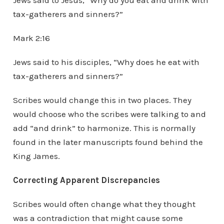
Jews said to Jesus, “Why do you eat and drink with
tax-gatherers and sinners?”
Mark 2:16
Jews said to his disciples, “Why does he eat with
tax-gatherers and sinners?”
Scribes would change this in two places. They
would choose who the scribes were talking to and
add “and drink” to harmonize. This is normally
found in the later manuscripts found behind the
King James.
Correcting Apparent Discrepancies
Scribes would often change what they thought
was a contradiction that might cause some