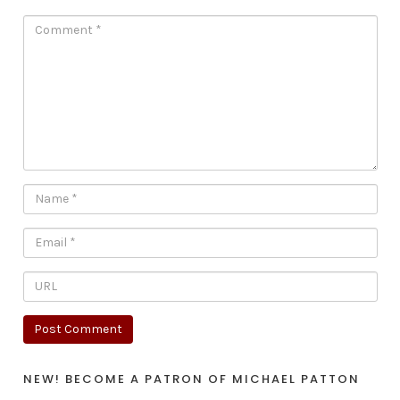
NEW! BECOME A PATRON OF MICHAEL PATTON