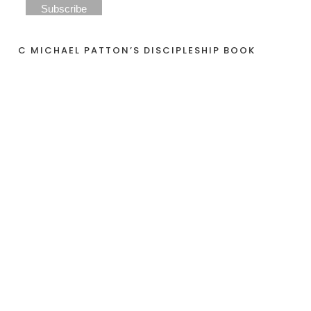
C MICHAEL PATTON’S DISCIPLESHIP BOOK