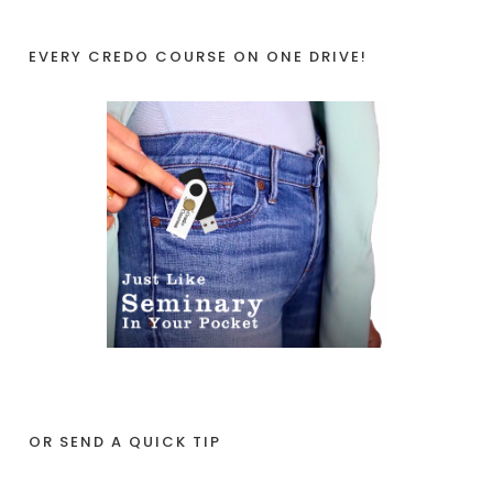
EVERY CREDO COURSE ON ONE DRIVE!
OR SEND A QUICK TIP