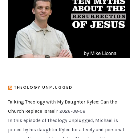
o
r
i
e
s
THEOLOGY UNPLUGGED
Talking Theology with My Daughter Kylee: Can the
Church Replace Israel?
2026-08-06
In this episode of Theology Unplugged, Michael is
joined by his daughter Kylee for a lively and personal