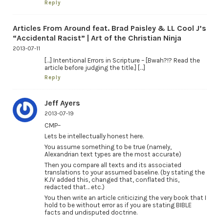
Reply
Articles From Around feat. Brad Paisley & LL Cool J’s
“Accidental Racist” | Art of the Christian Ninja
2013-07-11
[…] Intentional Errors in Scripture – [Bwah?!? Read the
article before judging the title.] […]
Reply
Jeff Ayers
2013-07-19
CMP–
Lets be intellectually honest here.
You assume something to be true (namely,
Alexandrian text types are the most accurate)
Then you compare all texts and its associated
translations to your assumed baseline. (by stating the
KJV added this, changed that, conflated this,
redacted that… etc.)
You then write an article criticizing the very book that I
hold to be without error as if you are stating BIBLE
facts and undisputed doctrine.