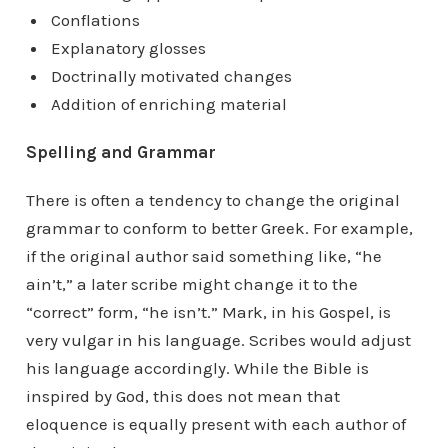
Conflations
Explanatory glosses
Doctrinally motivated changes
Addition of enriching material
Spelling and Grammar
There is often a tendency to change the original
grammar to conform to better Greek. For example,
if the original author said something like, “he
ain’t,” a later scribe might change it to the
“correct” form, “he isn’t.” Mark, in his Gospel, is
very vulgar in his language. Scribes would adjust
his language accordingly. While the Bible is
inspired by God, this does not mean that
eloquence is equally present with each author of