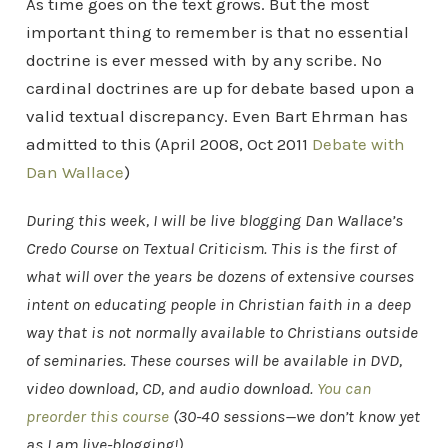
As time goes on the text grows. But the most
important thing to remember is that no essential
doctrine is ever messed with by any scribe. No
cardinal doctrines are up for debate based upon a
valid textual discrepancy. Even Bart Ehrman has
admitted to this (April 2008, Oct 2011
Debate with
Dan Wallace
)
During this week, I will be live blogging Dan Wallace’s
Credo Course on Textual Criticism. This is the first of
what will over the years be dozens of extensive courses
intent on educating people in Christian faith in a deep
way that is not normally available to Christians outside
of seminaries. These courses will be available in DVD,
video download, CD, and audio download.
You can
preorder this course
(30-40 sessions—we don’t know yet
as I am live-blogging!).