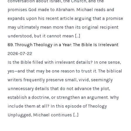
conversation about Israel, the Church, and the
promises God made to Abraham. Michael reads and
expands upon his recent article arguing that a promise
may ultimately mean more than its original recipient
understood, but it cannot mean […]
89. Through Theology in a Year: The Bible Is Irrelevant
2026-07-22
Is the Bible filled with irrelevant details? In one sense,
yes—and that may be one reason to trust it. The biblical
writers frequently preserve small, vivid, seemingly
unnecessary details that do not advance the plot,
establish a doctrine, or strengthen an argument. Why
include them at all? In this episode of Theology
Unplugged, Michael continues […]