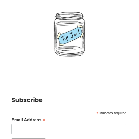
Subscribe
*
indicates required
*
Email Address