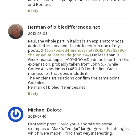
and Romans.
Reply
Herman of bibledifferences.net
2013-07-03
Paul, the whole part in italics is an explanatory note
added later. I covered this difference in one of my
posts. (
http://bibledifferences.net/2012/08/22/60-
the-angel-at-bethesda-john-54/
) No less than 8
Greek manuscripts (±101-500 A.D.) do not contain this
explanation, probably taken from John 5:7, while
Codex Alexandrinus (±450 A.D.) is the first Greek
manuscript that does include it.
The Ancient Translations confirm the same point.
God bless,
Herman of bibledifferences.net
Reply
Michael Belote
2013-07-10
Fantastic post. Could you elaborate on some
examples of Mark’s “vulgar” language vs. the changes
which were made? I find that very interesting.