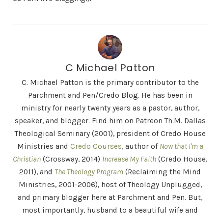
C Michael Patton
C. Michael Patton is the primary contributor to the
Parchment and Pen/Credo Blog. He has been in
ministry for nearly twenty years as a pastor, author,
speaker, and blogger. Find him on Patreon Th.M. Dallas
Theological Seminary (2001), president of Credo House
Ministries and
Credo Courses
, author of
Now that I'm a
Christian
(Crossway, 2014)
Increase My Faith
(Credo House,
2011), and
The Theology Program
(Reclaiming the Mind
Ministries, 2001-2006), host of Theology Unplugged,
and primary blogger here at Parchment and Pen. But,
most importantly, husband to a beautiful wife and