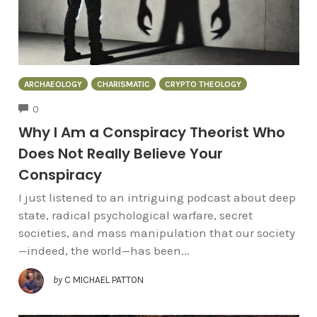
ARCHAEOLOGY
CHARISMATIC
CRYPTO THEOLOGY
COMMENTS
0
Why I Am a Conspiracy Theorist Who
Does Not Really Believe Your
Conspiracy
I just listened to an intriguing podcast about deep
state, radical psychological warfare, secret
societies, and mass manipulation that our society
—indeed, the world—has been...
by
C MICHAEL PATTON