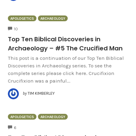
APOLOGETICS
ARCHAEOLOGY
COMMENTS
10
Top Ten Biblical Discoveries in
Archaeology – #5 The Crucified Man
This post is a continuation of our Top Ten Biblical
Discoveries in Archaeology series. To see the
complete series please click here. Crucifixion
Crucifixion was a painful...
by
TIM KIMBERLEY
APOLOGETICS
ARCHAEOLOGY
COMMENTS
6