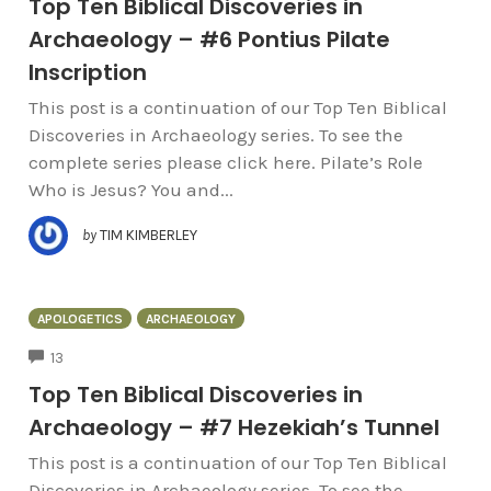
Top Ten Biblical Discoveries in
Archaeology – #6 Pontius Pilate
Inscription
This post is a continuation of our Top Ten Biblical
Discoveries in Archaeology series. To see the
complete series please click here. Pilate’s Role
Who is Jesus? You and...
by
TIM KIMBERLEY
APOLOGETICS
ARCHAEOLOGY
COMMENTS
13
Top Ten Biblical Discoveries in
Archaeology – #7 Hezekiah’s Tunnel
This post is a continuation of our Top Ten Biblical
Discoveries in Archaeology series. To see the