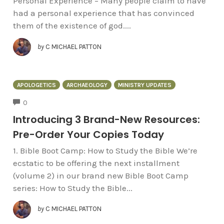
Personal Experience – Many people claim to have
had a personal experience that has convinced
them of the existence of god....
by
C MICHAEL PATTON
APOLOGETICS
ARCHAEOLOGY
MINISTRY UPDATES
COMMENTS
0
Introducing 3 Brand-New Resources:
Pre-Order Your Copies Today
1. Bible Boot Camp: How to Study the Bible We’re
ecstatic to be offering the next installment
(volume 2) in our brand new Bible Boot Camp
series: How to Study the Bible...
by
C MICHAEL PATTON