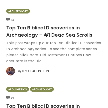
ARCHAEOLOGY
COMMENTS
14
Top Ten Biblical Discoveries in
Archaeology – #1 Dead Sea Scrolls
This post wraps up our Top Ten Biblical Discoveries
in Archaeology series. To see the complete series
please click here. Old Testament Scribes How
accurate is the Old...
by
C MICHAEL PATTON
APOLOGETICS
ARCHAEOLOGY
COMMENTS
21
Top Ten Biblical Discoveries in