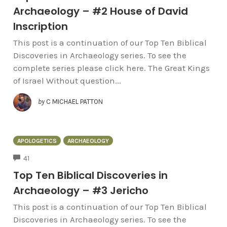
Archaeology – #2 House of David
Inscription
This post is a continuation of our Top Ten Biblical
Discoveries in Archaeology series. To see the
complete series please click here. The Great Kings
of Israel Without question...
by
C MICHAEL PATTON
APOLOGETICS
ARCHAEOLOGY
COMMENTS
41
Top Ten Biblical Discoveries in
Archaeology – #3 Jericho
This post is a continuation of our Top Ten Biblical
Discoveries in Archaeology series. To see the