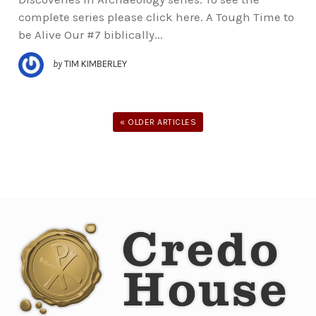
complete series please click here. A Tough Time to
be Alive Our #7 biblically...
by
TIM KIMBERLEY
« OLDER ARTICLES