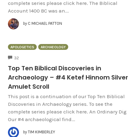
complete series please click here. The Biblical
Account 1400 BC was an...
by
C MICHAEL PATTON
APOLOGETICS
ARCHAEOLOGY
COMMENTS
32
Top Ten Biblical Discoveries in
Archaeology – #4 Ketef Hinnom Silver
Amulet Scroll
This post is a continuation of our Top Ten Biblical
Discoveries in Archaeology series. To see the
complete series please click here. An Ordinary Dig
Our #4 archaeological find...
by
TIM KIMBERLEY