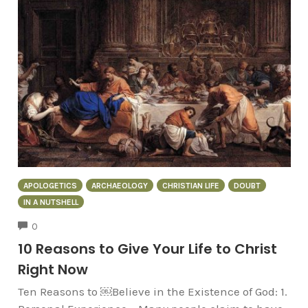
APOLOGETICS
ARCHAEOLOGY
CHRISTIAN LIFE
DOUBT
IN A NUTSHELL
COMMENTS
0
10 Reasons to Give Your Life to Christ
Right Now
Ten Reasons to ￼Believe in the Existence of God: 1.