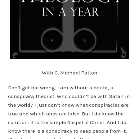
With C. Michael Patton
Don’t get me wrong. I am without a doubt, a
conspiracy theorist. Who couldn’t be with Satan in
the world? I just don’t know what conspiracies are
true and which ones are false. But I do know the
solution. It is the simple Gospel of Christ. And I do
know there is a conspiracy to keep people from it.