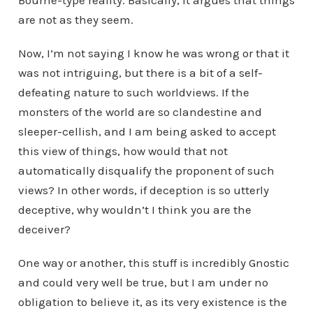
Bourne-type reality. Basically, it argues that things
are not as they seem.
Now, I’m not saying I know he was wrong or that it
was not intriguing, but there is a bit of a self-
defeating nature to such worldviews. If the
monsters of the world are so clandestine and
sleeper-cellish, and I am being asked to accept
this view of things, how would that not
automatically disqualify the proponent of such
views? In other words, if deception is so utterly
deceptive, why wouldn’t I think you are the
deceiver?
One way or another, this stuff is incredibly Gnostic
and could very well be true, but I am under no
obligation to believe it, as its very existence is the