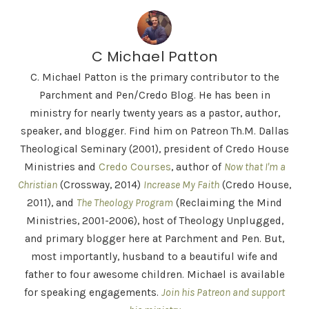
C Michael Patton
C. Michael Patton is the primary contributor to the
Parchment and Pen/Credo Blog. He has been in
ministry for nearly twenty years as a pastor, author,
speaker, and blogger. Find him on Patreon Th.M. Dallas
Theological Seminary (2001), president of Credo House
Ministries and
Credo Courses
, author of
Now that I'm a
Christian
(Crossway, 2014)
Increase My Faith
(Credo House,
2011), and
The Theology Program
(Reclaiming the Mind
Ministries, 2001-2006), host of Theology Unplugged,
and primary blogger here at Parchment and Pen. But,
most importantly, husband to a beautiful wife and
father to four awesome children. Michael is available
for speaking engagements.
Join his Patreon and support