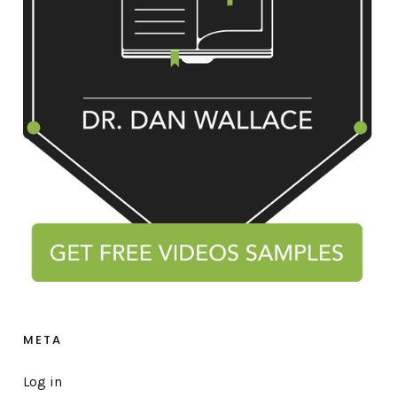
META
Log in