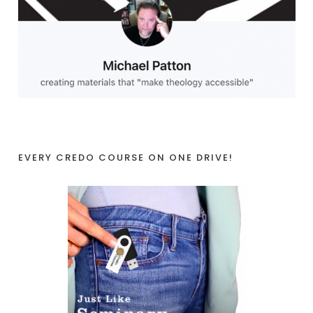
EVERY CREDO COURSE ON ONE DRIVE!