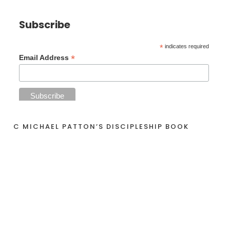
Subscribe
*
indicates required
*
Email Address
C MICHAEL PATTON’S DISCIPLESHIP BOOK