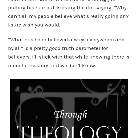
pulling his hair out, kicking the dirt saying, “Why
can’t all my people believe what’s really going on?
I sure wish you would.”
“What has been believed always everywhere and
by all” is a pretty good truth barometer for
believers. I’ll stick with that while knowing there is
more to the story that we don’t know.