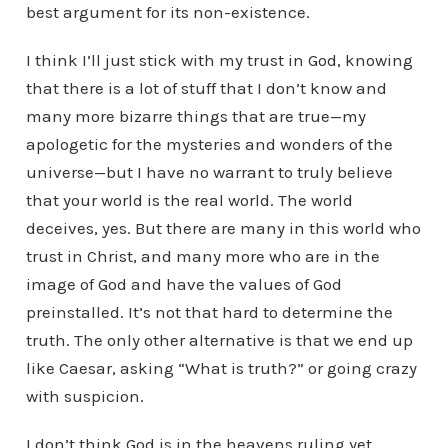
best argument for its non-existence.
I think I’ll just stick with my trust in God, knowing
that there is a lot of stuff that I don’t know and
many more bizarre things that are true—my
apologetic for the mysteries and wonders of the
universe—but I have no warrant to truly believe
that your world is the real world. The world
deceives, yes. But there are many in this world who
trust in Christ, and many more who are in the
image of God and have the values of God
preinstalled. It’s not that hard to determine the
truth. The only other alternative is that we end up
like Caesar, asking “What is truth?” or going crazy
with suspicion.
I don’t think God is in the heavens ruling yet