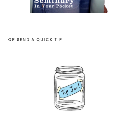
OR SEND A QUICK TIP