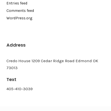
Entries feed
Comments feed
WordPress.org
Address
Credo House 1209 Cedar Ridge Road Edmond OK
73013
Text
405-410-3039