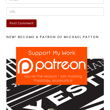
NEW! BECOME A PATRON OF MICHAEL PATTON