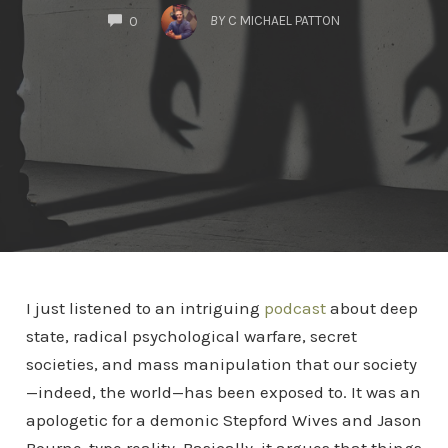
COMMENTS
BY
C MICHAEL PATTON
0
I just listened to an intriguing
podcast
about deep
state, radical psychological warfare, secret
societies, and mass manipulation that our society
—indeed, the world—has been exposed to. It was an
apologetic for a demonic Stepford Wives and Jason