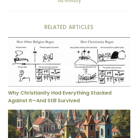
his ministry
RELATED ARTICLES
Why Christianity Had Everything Stacked Against It—A
Why Christianity Had Everything Stacked
Against It—And Still Survived
Protestantism’s Free Market Theology