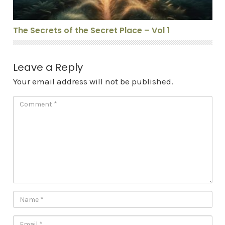
The Secrets of the Secret Place – Vol 1
Leave a Reply
Your email address will not be published.