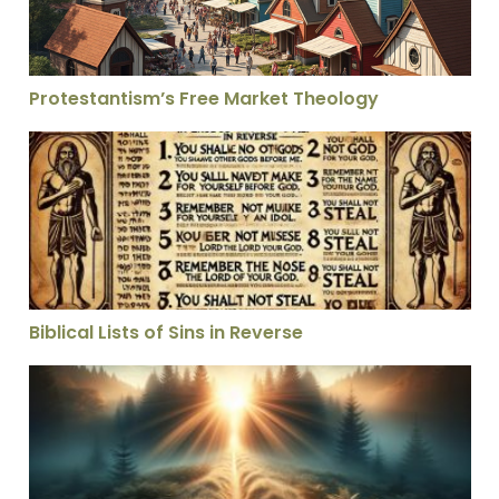
Protestantism’s Free Market Theology
Biblical Lists of Sins in Reverse
Biblical Lists of Sins in Reverse
The Secrets of the Secret Place – Vol 1