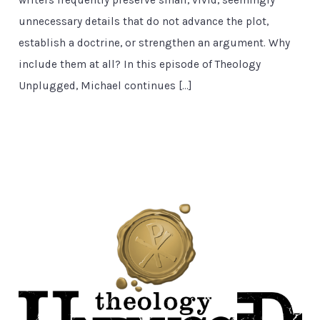
unnecessary details that do not advance the plot,
establish a doctrine, or strengthen an argument. Why
include them at all? In this episode of Theology
Unplugged, Michael continues […]