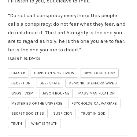
I’ll listen to you, but cleave to that.
“Do not call conspiracy everything this people
calls a conspiracy; do not fear what they fear, and
do not dread it. The Lord Almighty is the one you
are to regard as holy, he is the one you are to fear,
he is the one you are to dread.”
‭‭Isaiah‬ ‭8‬:‭12‬-‭13‬ ‭
CAESAR
CHRISTIAN WORLDVIEW
CRYPTOTHEOLOGY
DECEPTION
DEEP STATE
DEMONIC STEPFORD WIVES
GNOSTICISM
JASON BOURNE
MASS MANIPULATION
MYSTERIES OF THE UNIVERSE
PSYCHOLOGICAL WARFARE
SECRET SOCIETIES
SUSPICION
TRUST IN GOD
TRUTH
WHAT IS TRUTH