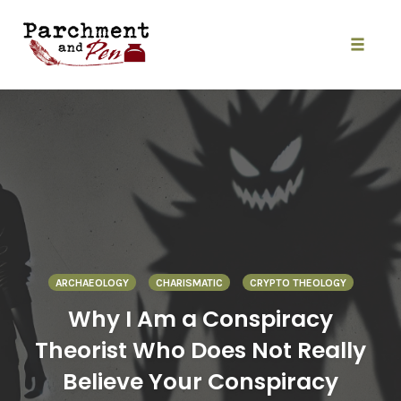
Skip
to
content
Toggle
naviga
ARCHAEOLOGY
CHARISMATIC
CRYPTO THEOLOGY
Why I Am a Conspiracy
Theorist Who Does Not Really
Believe Your Conspiracy