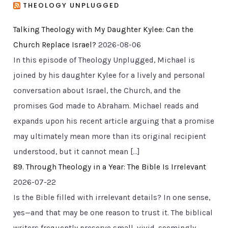
THEOLOGY UNPLUGGED
Talking Theology with My Daughter Kylee: Can the
Church Replace Israel?
2026-08-06
In this episode of Theology Unplugged, Michael is
joined by his daughter Kylee for a lively and personal
conversation about Israel, the Church, and the
promises God made to Abraham. Michael reads and
expands upon his recent article arguing that a promise
may ultimately mean more than its original recipient
understood, but it cannot mean […]
89. Through Theology in a Year: The Bible Is Irrelevant
2026-07-22
Is the Bible filled with irrelevant details? In one sense,
yes—and that may be one reason to trust it. The biblical
writers frequently preserve small, vivid, seemingly