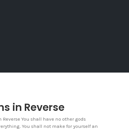
ins in Reverse
Reverse You shall have no other gods
verything. You shall not make for yourself an