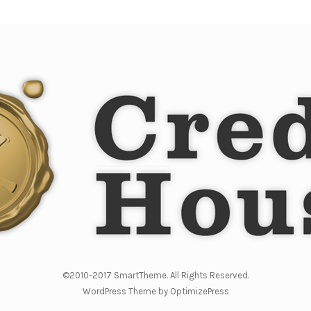
©2010-2017 SmartTheme. All Rights Reserved.
WordPress Theme by OptimizePress