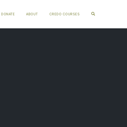
OPEN SEARCH FO
DONATE
ABOUT
CREDO COURSES