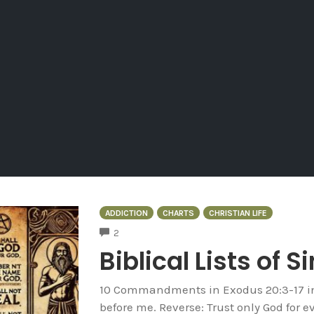
ADDICTION
CHARTS
CHRISTIAN LIFE
COMMENTS
2
Biblical Lists of S
10 Commandments in Exodus 20:3-17 in 
before me. Reverse: Trust only God for e