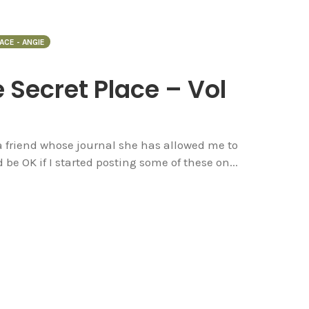
ACE - ANGIE
e Secret Place – Vol
 a friend whose journal she has allowed me to
d be OK if I started posting some of these on...