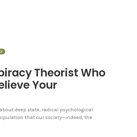
GY
iracy Theorist Who
elieve Your
 about deep state, radical psychological
nipulation that our society—indeed, the