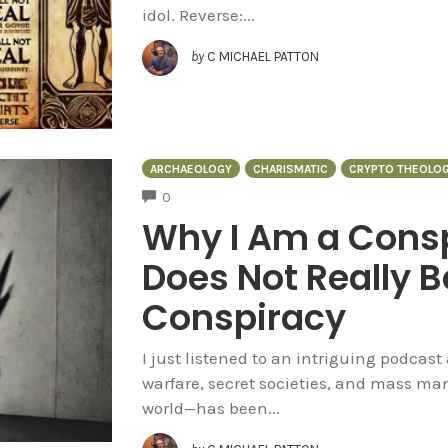
idol. Reverse:...
by
C MICHAEL PATTON
ARCHAEOLOGY
CHARISMATIC
CRYPTO THEOLO
COMMENTS
0
Why I Am a Consp
Does Not Really B
Conspiracy
I just listened to an intriguing podcast
warfare, secret societies, and mass ma
world—has been...