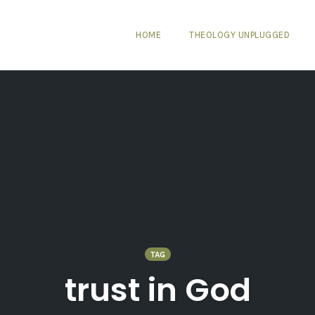
HOME
THEOLOGY UNPLUGGED
TAG
trust in God