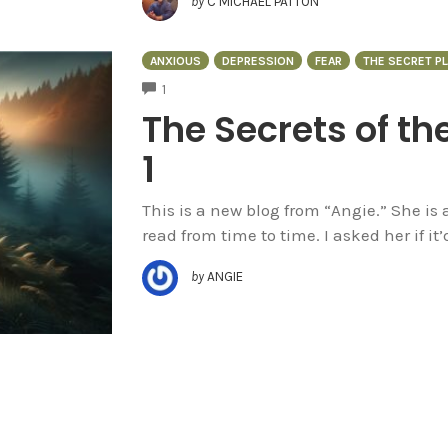
by
C MICHAEL PATTON
ANXIOUS
DEPRESSION
FEAR
THE SECRET PL
COMMENTS
1
The Secrets of th
1
This is a new blog from “Angie.” She is
read from time to time. I asked her if it’
by
ANGIE