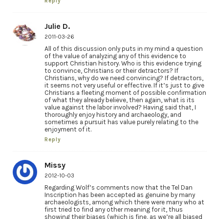
Reply
Julie D.
2011-03-26
All of this discussion only puts in my mind a question
of the value of analyzing any of this evidence to
support Christian history. Who is this evidence trying
to convince, Christians or their detractors? If
Christians, why do we need convincing? If detractors,
it seems not very useful or effective. If it’s just to give
Christians a fleeting moment of possible confirmation
of what they already believe, then again, what is its
value against the labor involved? Having said that, I
thoroughly enjoy history and archaeology, and
sometimes a pursuit has value purely relating to the
enjoyment of it.
Reply
Missy
2012-10-03
Regarding Wolf’s comments now that the Tel Dan
Inscription has been accepted as genuine by many
archaeologists, among which there were many who at
first tried to find any other meaning for it, thus
showing their biases (which is fine, as we’re all biased