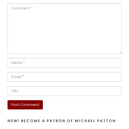
NEW! BECOME A PATRON OF MICHAEL PATTON