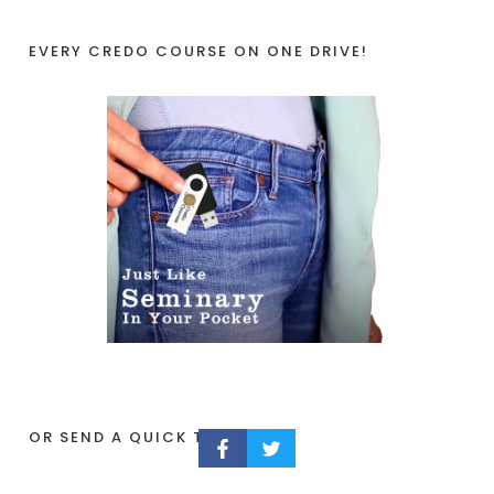
EVERY CREDO COURSE ON ONE DRIVE!
OR SEND A QUICK TIP