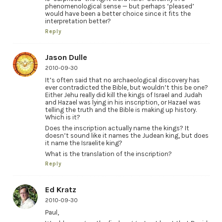
phenomenological sense — but perhaps ‘pleased’
would have been a better choice since it fits the
interpretation better?
Reply
Jason Dulle
2010-09-30
It’s often said that no archaeological discovery has
ever contradicted the Bible, but wouldn’t this be one?
Either Jehu really did kill the kings of Israel and Judah
and Hazael was lying in his inscription, or Hazael was
telling the truth and the Bible is making up history.
Which is it?
Does the inscription actually name the kings? It
doesn’t sound like it names the Judean king, but does
it name the Israelite king?
What is the translation of the inscription?
Reply
Ed Kratz
2010-09-30
Paul,