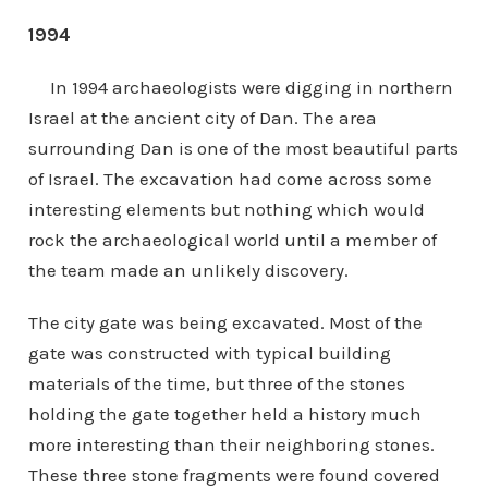
1994
In 1994 archaeologists were digging in northern
Israel at the ancient city of Dan. The area
surrounding Dan is one of the most beautiful parts
of Israel. The excavation had come across some
interesting elements but nothing which would
rock the archaeological world until a member of
the team made an unlikely discovery.
The city gate was being excavated. Most of the
gate was constructed with typical building
materials of the time, but three of the stones
holding the gate together held a history much
more interesting than their neighboring stones.
These three stone fragments were found covered