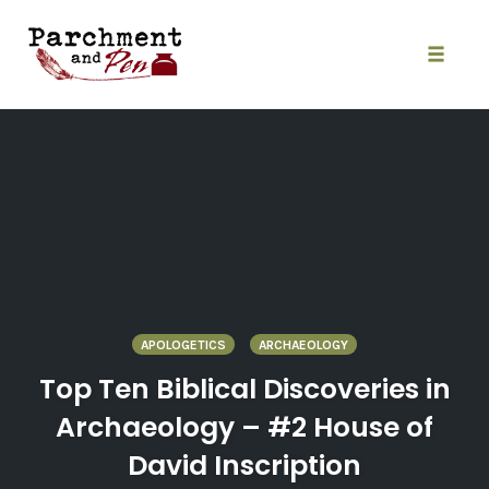
Skip
to
content
Toggle
naviga
APOLOGETICS
ARCHAEOLOGY
Top Ten Biblical Discoveries in
Archaeology – #2 House of
David Inscription