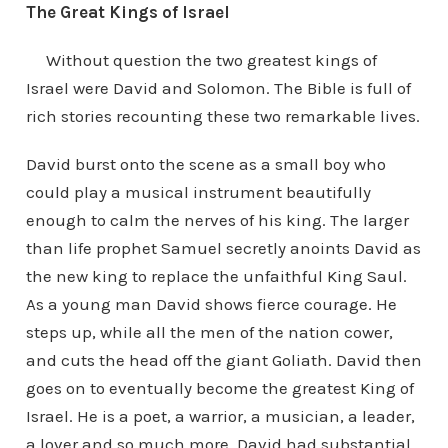
The Great Kings of Israel
Without question the two greatest kings of
Israel were David and Solomon. The Bible is full of
rich stories recounting these two remarkable lives.
David burst onto the scene as a small boy who
could play a musical instrument beautifully
enough to calm the nerves of his king. The larger
than life prophet Samuel secretly anoints David as
the new king to replace the unfaithful King Saul.
As a young man David shows fierce courage. He
steps up, while all the men of the nation cower,
and cuts the head off the giant Goliath. David then
goes on to eventually become the greatest King of
Israel. He is a poet, a warrior, a musician, a leader,
a lover and so much more. David had substantial