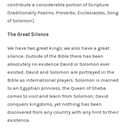
contribute a considerable portion of Scripture
(traditionally Psalms, Proverbs, Ecclesiastes, Song
of Solomon).
The Great Silence
We have two great kings; we also have a great
silence. Outside of the Bible there has been
absolutely no evidence David or Solomon ever
existed. David and Solomon are portrayed in the
Bible as international players. Solomon is married
to an Egyptian princess, the Queen of Sheba
comes to visit and learn from Solomon, David
conquers kingdoms, yet nothing has been
discovered from any country with any hint to their
existence.