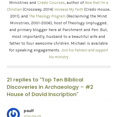
Ministries and
Credo Courses
, author of
Now that I'm a
Christian
(Crossway, 2014)
Increase My Faith
(Credo House,
2011), and
The Theology Program
(Reclaiming the Mind
Ministries, 2001-2006), host of Theology Unplugged,
and primary blogger here at Parchment and Pen. But,
most importantly, husband to a beautiful wife and
father to four awesome children. Michael is available
for speaking engagements.
Join his Patreon and support
his ministry
21 replies to "Top Ten Biblical
Discoveries in Archaeology – #2
House of David Inscription"
paulf
2010-09-29