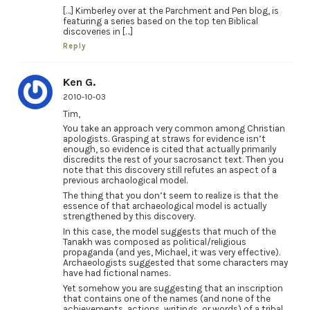
[…] Kimberley over at the Parchment and Pen blog, is
featuring a series based on the top ten Biblical
discoveries in […]
Reply
Ken G.
2010-10-03
Tim,
You take an approach very common among Christian
apologists. Grasping at straws for evidence isn’t
enough, so evidence is cited that actually primarily
discredits the rest of your sacrosanct text. Then you
note that this discovery still refutes an aspect of a
previous archaological model.
The thing that you don’t seem to realize is that the
essence of that archaeological model is actually
strengthened by this discovery.
In this case, the model suggests that much of the
Tanakh was composed as political/religious
propaganda (and yes, Michael, it was very effective).
Archaeologists suggested that some characters may
have had fictional names.
Yet somehow you are suggesting that an inscription
that contains one of the names (and none of the
achievements, actions, writings, or words) of a tribal