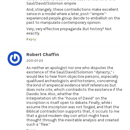
Saul/David/Solomon empire.
And, strangely, these contradictions make excellent
sense in a model where a later, post-“empire”-
experienced people group decide to embellish on the
past to manipulate contemporary opinion.
Very, very effective propaganda. But history? Not
exactly.
Reply
Robert Chaffin
2011-01-23
As neither an apologist nor one who disputes the
existence of the Saul/David/Solomon “dynasty,” i
would like to hear from objective persons, especially
qualifuwd archeologists and historians, concerning
the kind of emperical evidence Wolf references but
does note cite, which contradicts the existence if the
Davidic line. Also, whether the
Interpretation oh the “house of David” on the
inscription is itself open to debate. Finally, while i
assume the inscription was not forged, and that the
Biblical contradiction supports that, it occurs to me
that a good modern-day con artist might have
thought through the inevitable analysis and created
such a “flaw.”