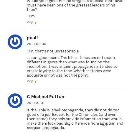
Would you agree the find suggests at least that David
must have been one of the greatest leaders of his
tribe?
-Tim
Reply
paulf
2010-09-30
Tim, that’s not unreasonable.
Jason, good point. The bible stories are not much
different in genre than what was found on the
inscription. It was ancient propaganda intended to
create loyalty to the tribe. Whether stories were
accurate or not was not the point.
Reply
C Michael Patton
2010-10-01
It the Bible is Israeli propaganda, they did not do too
good of a job. Except for the Chronicles (and even
then some) they only provide information that would
make them look bad. Big difference from Egyptian and
Assyrian propaganda.