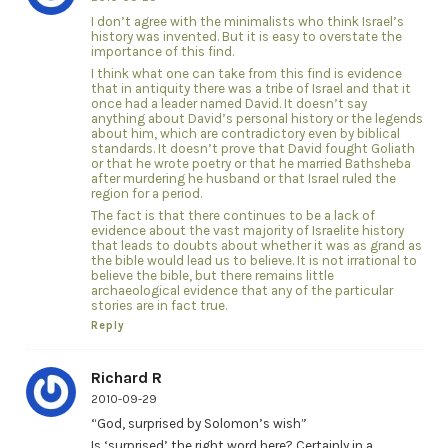
I don’t agree with the minimalists who think Israel’s
history was invented. But it is easy to overstate the
importance of this find.
I think what one can take from this find is evidence
that in antiquity there was a tribe of Israel and that it
once had a leader named David. It doesn’t say
anything about David’s personal history or the legends
about him, which are contradictory even by biblical
standards. It doesn’t prove that David fought Goliath
or that he wrote poetry or that he married Bathsheba
after murdering he husband or that Israel ruled the
region for a period.
The fact is that there continues to be a lack of
evidence about the vast majority of Israelite history
that leads to doubts about whether it was as grand as
the bible would lead us to believe. It is not irrational to
believe the bible, but there remains little
archaeological evidence that any of the particular
stories are in fact true.
Reply
Richard R
2010-09-29
“God, surprised by Solomon’s wish”
Is ‘surprised’ the right word here? Certainly in a