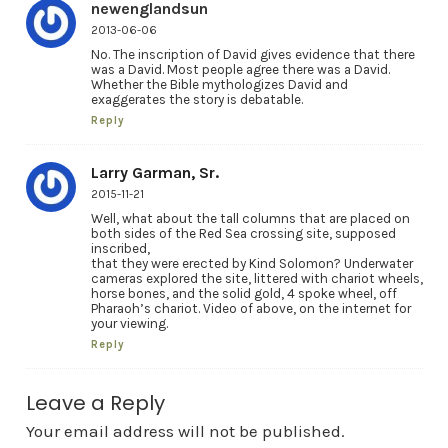
newenglandsun
2013-06-06
No. The inscription of David gives evidence that there
was a David. Most people agree there was a David.
Whether the Bible mythologizes David and
exaggerates the story is debatable.
Reply
Larry Garman, Sr.
2015-11-21
Well, what about the tall columns that are placed on
both sides of the Red Sea crossing site, supposed
inscribed,
that they were erected by Kind Solomon? Underwater
cameras explored the site, littered with chariot wheels,
horse bones, and the solid gold, 4 spoke wheel, off
Pharaoh’s chariot. Video of above, on the internet for
your viewing.
Reply
Leave a Reply
Your email address will not be published.