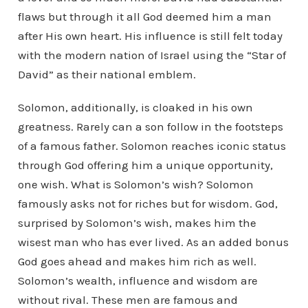
flaws but through it all God deemed him a man
after His own heart. His influence is still felt today
with the modern nation of Israel using the “Star of
David” as their national emblem.
Solomon, additionally, is cloaked in his own
greatness. Rarely can a son follow in the footsteps
of a famous father. Solomon reaches iconic status
through God offering him a unique opportunity,
one wish. What is Solomon’s wish? Solomon
famously asks not for riches but for wisdom. God,
surprised by Solomon’s wish, makes him the
wisest man who has ever lived. As an added bonus
God goes ahead and makes him rich as well.
Solomon’s wealth, influence and wisdom are
without rival. These men are famous and