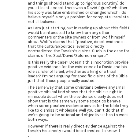
and things should stand up to rigorous scrutiny) do
you at least accept there was a David figure? whether
his story was later embellished or changed which i do
believe myself is only a problem for complete literalists
not all believers.
As I am just starting out in reading up about this field I
would be interested to know from any other
commenters or the site owners or from Wolf himself
about Wolf’s claims that “positive, direct evidence
that the cultural/political events directly
contradicted the Tanakh’s claims. Such is the case for
claims of the Saul/David/Solomon empire.”
Is this really the case? Doesn’t this inscription provide
positive evidence for the existence of a David and his
role as ruler of Israel, whether as a king or a tribal
leader? I’m not arguing for specific claims of the Bible
just that these people really existed.
The same way that some christians believe any small
positive biblical find shows that the bible is right in
miniscule detail when the evidence clearly does not
show that is the same way some sceptics behave
when some positive evidence arrives for the bible they
like to dismiss it wholesale. well you can’t do that. If
we’re going to be rational and objective it has to work
both ways.
However, if there is really direct evidence against the
tanakh historicity i would be interested to know it.