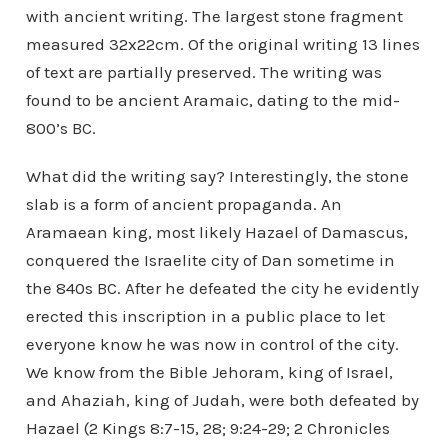
with ancient writing. The largest stone fragment
measured 32x22cm. Of the original writing 13 lines
of text are partially preserved. The writing was
found to be ancient Aramaic, dating to the mid-
800’s BC.
What did the writing say? Interestingly, the stone
slab is a form of ancient propaganda. An
Aramaean king, most likely Hazael of Damascus,
conquered the Israelite city of Dan sometime in
the 840s BC. After he defeated the city he evidently
erected this inscription in a public place to let
everyone know he was now in control of the city.
We know from the Bible Jehoram, king of Israel,
and Ahaziah, king of Judah, were both defeated by
Hazael (2 Kings 8:7-15, 28; 9:24-29; 2 Chronicles