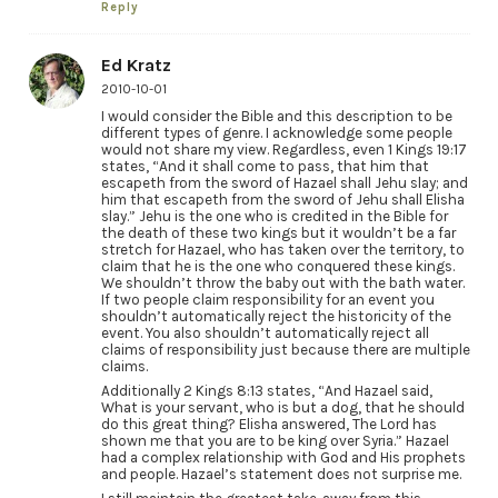
Reply
Ed Kratz
2010-10-01
I would consider the Bible and this description to be
different types of genre. I acknowledge some people
would not share my view. Regardless, even 1 Kings 19:17
states, “And it shall come to pass, that him that
escapeth from the sword of Hazael shall Jehu slay; and
him that escapeth from the sword of Jehu shall Elisha
slay.” Jehu is the one who is credited in the Bible for
the death of these two kings but it wouldn’t be a far
stretch for Hazael, who has taken over the territory, to
claim that he is the one who conquered these kings.
We shouldn’t throw the baby out with the bath water.
If two people claim responsibility for an event you
shouldn’t automatically reject the historicity of the
event. You also shouldn’t automatically reject all
claims of responsibility just because there are multiple
claims.
Additionally 2 Kings 8:13 states, “And Hazael said,
What is your servant, who is but a dog, that he should
do this great thing? Elisha answered, The Lord has
shown me that you are to be king over Syria.” Hazael
had a complex relationship with God and His prophets
and people. Hazael’s statement does not surprise me.