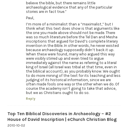
believe the bible, but there remains little
archaeological evidence that any of the particular
stories are in fact true.”
Paul,
I’m more of a minimalist than a “maximalist,” but I
think what this text does show is that arguments like
the one you made above should not be made. There
was so much literature before the Tel Dan and Mesha
inscriptions that argued for David’s complete literary
invention in the Bible. In other words, he never existed
because archaeology supposedly didn’t back it up.
When these were found, many who argued this way
were visibly stirred up and even tried to argue
immediately against the name as referring to a literal
king of Israel (all Israel was tribal at that time, even in
the biblical account), as you probably know. We ought
to do more mining of the text for its teaching and less
judging of its historical information, since we are
often made fools one way or the other when we do. Of
course the academy isn’t going to take that advice,
but we as Christians ought to do so.
Reply
Top Ten Biblical Discoveries in Archaeology – #2
House of David Inscription | eChurch Christian Blog
2010-10-02