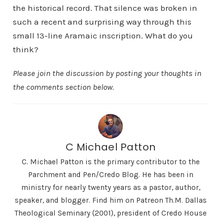
the historical record. That silence was broken in
such a recent and surprising way through this
small 13-line Aramaic inscription. What do you
think?
Please join the discussion by posting your thoughts in
the comments section below.
C Michael Patton
C. Michael Patton is the primary contributor to the
Parchment and Pen/Credo Blog. He has been in
ministry for nearly twenty years as a pastor, author,
speaker, and blogger. Find him on Patreon Th.M. Dallas
Theological Seminary (2001), president of Credo House