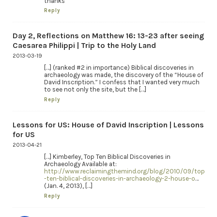
thanks
Reply
Day 2, Reflections on Matthew 16: 13-23 after seeing
Caesarea Philippi | Trip to the Holy Land
2013-03-19
[…] (ranked #2 in importance) Biblical discoveries in
archaeology was made, the discovery of the “House of
David Inscription.” I confess that I wanted very much
to see not only the site, but the […]
Reply
Lessons for US: House of David Inscription | Lessons
for US
2013-04-21
[…] Kimberley, Top Ten Biblical Discoveries in
Archaeology Available at:
http://www.reclaimingthemind.org/blog/2010/09/top
-ten-biblical-discoveries-in-archaeology-2-house-o
…
(Jan. 4, 2013), […]
Reply