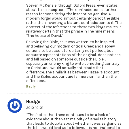
Steven McKenzie, through Oxford Press, even states
about this inscription, “The contradiction is further
reason for considering the inscription genuine. A
modern forger would almost certainly parrot the Bible
rather than inventing a blatant contradiction to it. The
context of the references to these two kings makes it
relatively certain that the phrase in line nine means
“the house of David.”
Believing the Bible, as it was written, to be inspired…
and believing our modern critical Greek and Hebrew
editions to be accurate, certainly not perfect, but
accurate representations of the original…does not rise
and fall based on someone outside the Bible…
especially an enemy king to write something contrary
to Scripture. I would actually anticipate that
difference. The similarities between Hazael’s account
and the Bibles account are far more similar than their
difference…
Reply
Hodge
2010-10-01
“The fact is that there continues to be a lack of
evidence about the vast majority of Israelite history
that leads to doubts about whether it was as grand as
the bible would lead us to believe. It is not irrational to