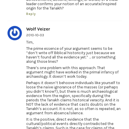
leader confirms your notion of an accurate/inspired
origin for the Tanakh?
Reply
Wolf Veizer
2010-10-03
Tim,
The prime essence of your argument seems to be
“don’t write off Biblical historicity just because we
haven’t found all the evidence yet.” … or something
along those lines?
There’s one problem with this approach. That
argument might have worked in the primal infancy of
archaeology. It doesn’t work today.
Perhaps it doesn’t behoove individuals like yourself to
loose the naïve ignorance of the masses (or perhaps
you didn’t know?), but there is much archaeological
evidence from the region, specifically during the
periods the Tanakh claims historical veracity. And it is
NOT the lack of evidence that casts doubts on the
Tanakh’s account. It is not, as so often is repeated, an
argument from absence/silence.
It is the positive, direct evidence that the
cultural/political events directly contradicted the
Tanakh’s claims. Such is the case for claims of the