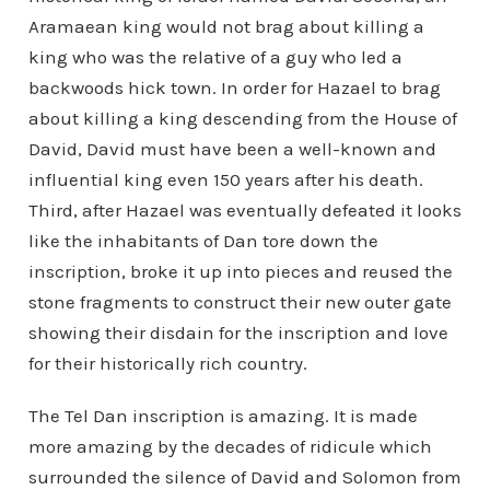
Aramaean king would not brag about killing a
king who was the relative of a guy who led a
backwoods hick town. In order for Hazael to brag
about killing a king descending from the House of
David, David must have been a well-known and
influential king even 150 years after his death.
Third, after Hazael was eventually defeated it looks
like the inhabitants of Dan tore down the
inscription, broke it up into pieces and reused the
stone fragments to construct their new outer gate
showing their disdain for the inscription and love
for their historically rich country.
The Tel Dan inscription is amazing. It is made
more amazing by the decades of ridicule which
surrounded the silence of David and Solomon from