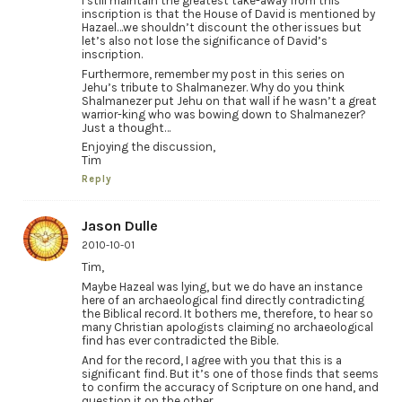
I still maintain the greatest take-away from this
inscription is that the House of David is mentioned by
Hazael…we shouldn’t discount the other issues but
let’s also not lose the significance of David’s
inscription.
Furthermore, remember my post in this series on
Jehu’s tribute to Shalmanezer. Why do you think
Shalmanezer put Jehu on that wall if he wasn’t a great
warrior-king who was bowing down to Shalmanezer?
Just a thought…
Enjoying the discussion,
Tim
Reply
Jason Dulle
2010-10-01
Tim,
Maybe Hazeal was lying, but we do have an instance
here of an archaeological find directly contradicting
the Biblical record. It bothers me, therefore, to hear so
many Christian apologists claiming no archaeological
find has ever contradicted the Bible.
And for the record, I agree with you that this is a
significant find. But it’s one of those finds that seems
to confirm the accuracy of Scripture on one hand, and
question it on the other.