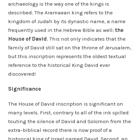
archaeology is the way one of the kings is
described. The Aramaean king refers to the
kingdom of Judah by its dynastic name, a name
frequently used in the Hebrew Bible as well:
the
House of David
. This not only indicates that the
family of David still sat on the throne of Jerusalem,
but this inscription represents the oldest textual
reference to the historical King David ever
discovered!
Significance
The House of David inscription is significant on
many levels. First, contrary to all of the ink spilled
touting the silence of David and Solomon from the
extra-biblical record there is now proof of a
historical king of Israel named David. Second, an