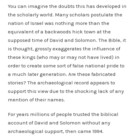
You can imagine the doubts this has developed in
the scholarly world. Many scholars postulate the
nation of Israel was nothing more than the
equivalent of a backwoods hick town at the
supposed time of David and Solomon. The Bible, it
is thought, grossly exaggerates the influence of
these kings (who may or may not have lived) in
order to create some sort of false national pride to
a much later generation. Are these fabricated
stories? The archaeological record appears to
support this view due to the shocking lack of any
mention of their names.
For years millions of people trusted the biblical
account of David and Solomon without any
archaeological support, then came 1994.