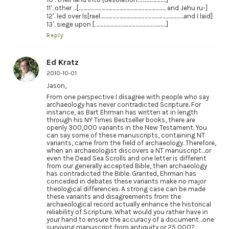
11′. other …[………………………………………………………………. and Jehu ru-]
12′. led over Is[rael…………………………………………………………….and I laid]
13′. siege upon [……………………………………………………]
Reply
Ed Kratz
2010-10-01
Jason,
From one perspective I disagree with people who say
archaeology has never contradicted Scripture. For
instance, as Bart Ehrman has written at in length
through his NY Times Bestseller books, there are
openly 300,000 variants in the New Testament. You
can say some of these manuscripts, containing NT
variants, came from the field of archaeology. Therefore,
when an archaeologist discovers a NT manuscript…or
even the Dead Sea Scrolls and one letter is different
from our generally accepted Bible, then archaeology
has contradicted the Bible. Granted, Ehrman has
conceded in debates these variants make no major
theological differences. A strong case can be made
these variants and disagreements from the
archaeological record actually enhance the historical
reliability of Scripture. What would you rather have in
your hand to ensure the accuracy of a document…one
surviving manuscript from antiquity or 25,000?