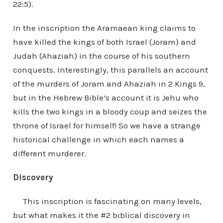
22:5).
In the inscription the Aramaean king claims to
have killed the kings of both Israel (Joram) and
Judah (Ahaziah) in the course of his southern
conquests. Interestingly, this parallels an account
of the murders of Joram and Ahaziah in 2 Kings 9,
but in the Hebrew Bible’s account it is Jehu who
kills the two kings in a bloody coup and seizes the
throne of Israel for himself! So we have a strange
historical challenge in which each names a
different murderer.
Discovery
This inscription is fascinating on many levels,
but what makes it the #2 biblical discovery in