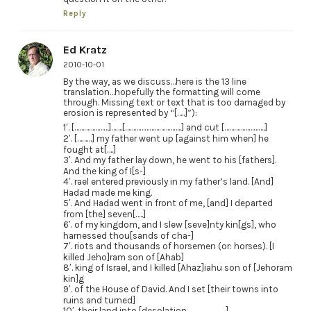
Reply
Ed Kratz
2010-10-01
By the way, as we discuss…here is the 13 line
translation…hopefully the formatting will come
through. Missing text or text that is too damaged by
erosion is represented by “[…..]”):
1′. […………………]…….[……………………………..] and cut […………………….]
2′. [………] my father went up [against him when] he
fought at[….]
3′. And my father lay down, he went to his [fathers].
And the king of I[s-]
4′. rael entered previously in my father’s land. [And]
Hadad made me king.
5′. And Hadad went in front of me, [and] I departed
from [the] seven[…..]
6′. of my kingdom, and I slew [seve]nty kin[gs], who
harnessed thou[sands of cha-]
7′. riots and thousands of horsemen (or: horses). [I
killed Jeho]ram son of [Ahab]
8′. king of Israel, and I killed [Ahaz]iahu son of [Jehoram
kin]g
9′. of the House of David. And I set [their towns into
ruins and turned]
10′. their land into [desolation……………………]