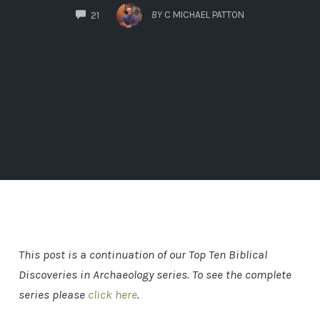
COMMENTS
BY
C MICHAEL PATTON
21
This post is a continuation of our Top Ten Biblical
Discoveries in Archaeology series. To see the complete
series please
click here
.