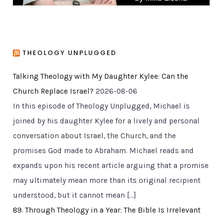
THEOLOGY UNPLUGGED
Talking Theology with My Daughter Kylee: Can the
Church Replace Israel?
2026-08-06
In this episode of Theology Unplugged, Michael is
joined by his daughter Kylee for a lively and personal
conversation about Israel, the Church, and the
promises God made to Abraham. Michael reads and
expands upon his recent article arguing that a promise
may ultimately mean more than its original recipient
understood, but it cannot mean […]
89. Through Theology in a Year: The Bible Is Irrelevant