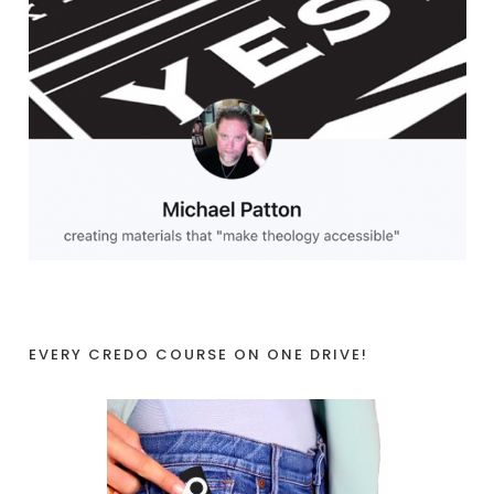
EVERY CREDO COURSE ON ONE DRIVE!