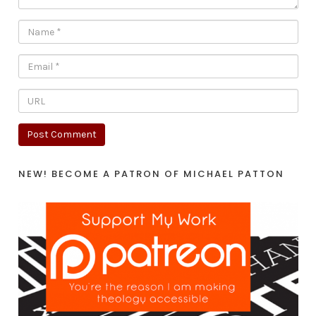
NEW! BECOME A PATRON OF MICHAEL PATTON