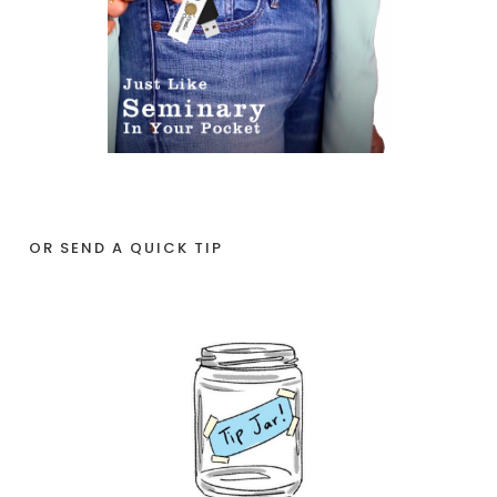
OR SEND A QUICK TIP