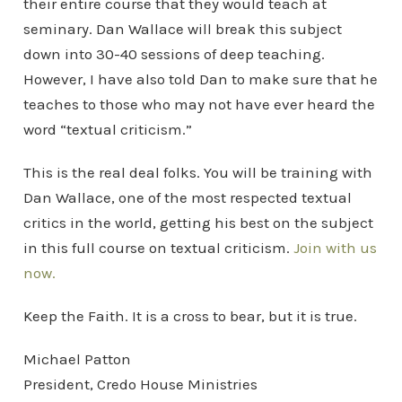
their entire course that they would teach at
seminary. Dan Wallace will break this subject
down into 30-40 sessions of deep teaching.
However, I have also told Dan to make sure that he
teaches to those who may not have ever heard the
word “textual criticism.”
This is the real deal folks. You will be training with
Dan Wallace, one of the most respected textual
critics in the world, getting his best on the subject
in this full course on textual criticism.
Join with us
now.
Keep the Faith. It is a cross to bear, but it is true.
Michael Patton
President, Credo House Ministries