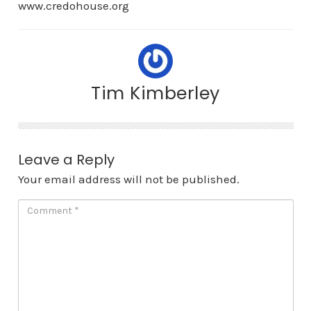
www.credohouse.org
Tim Kimberley
Leave a Reply
Your email address will not be published.