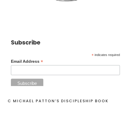
Subscribe
*
indicates required
*
Email Address
C MICHAEL PATTON’S DISCIPLESHIP BOOK