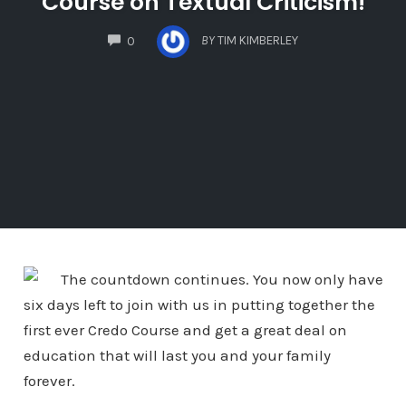
Course on Textual Criticism!
COMMENTS
BY
TIM KIMBERLEY
0
The countdown continues. You now only have
six days left to join with us in putting together the
first ever Credo Course and get a great deal on
education that will last you and your family
forever.