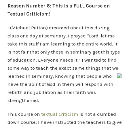
Reason Number 6: This is a FULL Course on
Textual Criticism!
I (Michael Patton) dreamed about this during
class one day at seminary. I prayed “Lord, let me
take this stuff I am learning to the entire world. It
is not fair that only those in seminary get this type
of education. Everyone needs it.” I wanted to find
some way to teach the exact same things that we
learned in seminary,
knowing that people who
have the Spirit of God in them will respond with
rebirth and jubilation as their faith was
strengthened.
This course on
textual criticism
is not a dumbed
down course. I have instructed the teachers to give