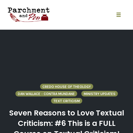
Skip
to
content
Toggle
naviga
CREDO HOUSE OF THEOLOGY
DAN WALLACE - CONTRA MUNDANE
MINISTRY UPDATES
TEXT CRITICISM
Seven Reasons to Love Textual
Criticism: #6 This is a FULL