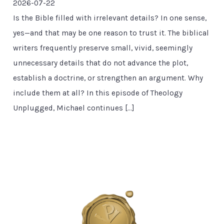
2026-07-22
Is the Bible filled with irrelevant details? In one sense,
yes—and that may be one reason to trust it. The biblical
writers frequently preserve small, vivid, seemingly
unnecessary details that do not advance the plot,
establish a doctrine, or strengthen an argument. Why
include them at all? In this episode of Theology
Unplugged, Michael continues […]