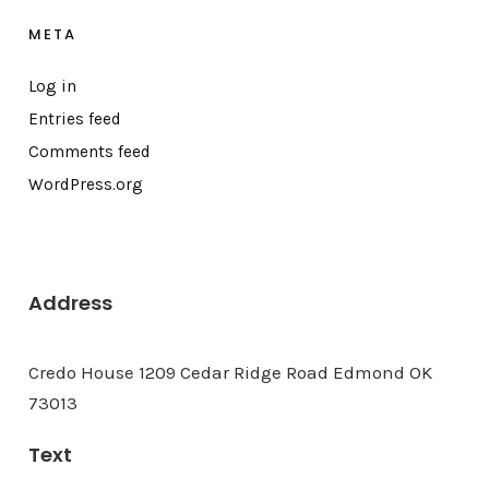
META
Log in
Entries feed
Comments feed
WordPress.org
Address
Credo House 1209 Cedar Ridge Road Edmond OK
73013
Text