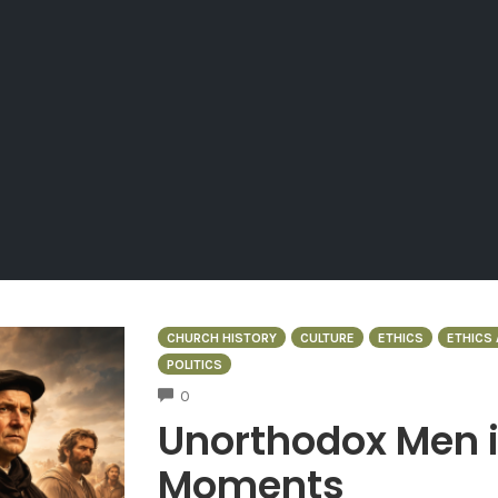
CHURCH HISTORY
CULTURE
ETHICS
ETHICS 
POLITICS
COMMENTS
0
Unorthodox Men 
Moments