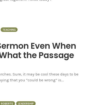
TEACHING
 Sermon Even When
 What the Passage
ches. Sure, it may be cool these days to be
ing that you “could be wrong” is...
N ROBERTS
LEADERSHIP