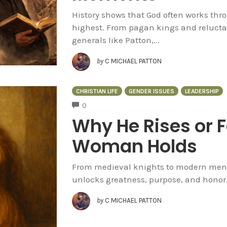
History shows that God often works th
highest. From pagan kings and relucta
generals like Patton,...
by
C MICHAEL PATTON
CHRISTIAN LIFE
GENDER ISSUES
LEADERSHIP
COMMENTS
0
Why He Rises or 
Woman Holds
From medieval knights to modern men, t
unlocks greatness, purpose, and honor
by
C MICHAEL PATTON