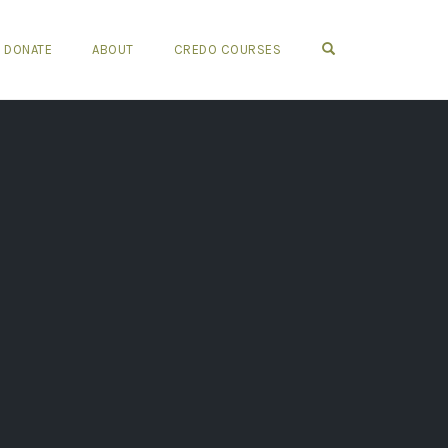
OPEN SEARCH FO
DONATE
ABOUT
CREDO COURSES