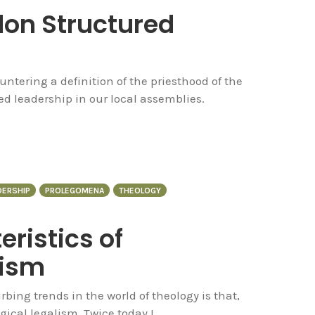
on Structured
ntering a definition of the priesthood of the
ed leadership in our local assemblies.
DERSHIP
PROLEGOMENA
THEOLOGY
ristics of
lism
bing trends in the world of theology is that,
ogical legalism. Twice today I