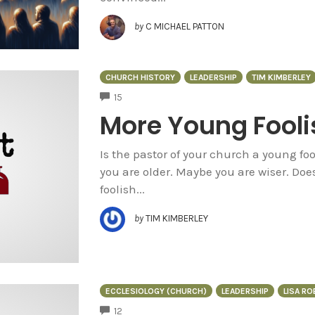
by
C MICHAEL PATTON
CHURCH HISTORY
LEADERSHIP
TIM KIMBERLEY
COMMENTS
15
More Young Fooli
Is the pastor of your church a young fo
you are older. Maybe you are wiser. Do
foolish...
by
TIM KIMBERLEY
ECCLESIOLOGY (CHURCH)
LEADERSHIP
LISA R
COMMENTS
12