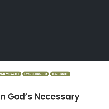
AND MORALITY
EVANGELICALISM
LEADERSHIP
in God’s Necessary