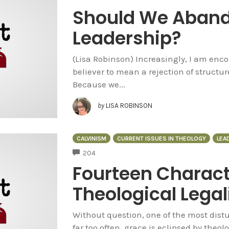
Should We Aband
Leadership?
(Lisa Robinson) Increasingly, I am encou
believer to mean a rejection of structur
Because we...
by
LISA ROBINSON
CALVINISM
CURRENT ISSUES IN THEOLOGY
LEA
COMMENTS
204
Fourteen Characte
Theological Lega
Without question, one of the most distur
far too often, grace is eclipsed by theol