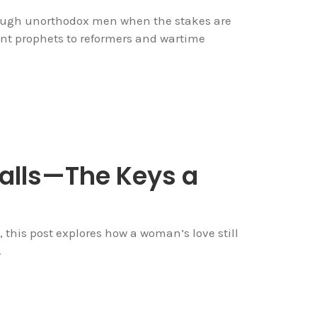
rough unorthodox men when the stakes are
nt prophets to reformers and wartime
Falls—The Keys a
his post explores how a woman’s love still
.