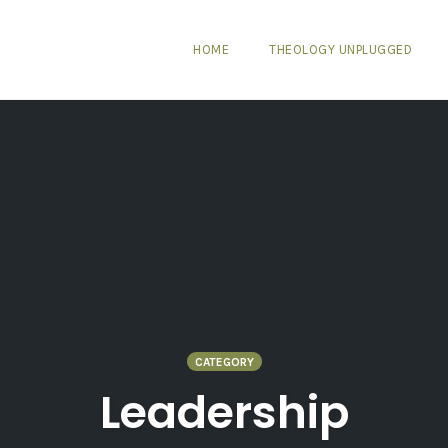
HOME
THEOLOGY UNPLUGGED
CATEGORY
Leadership