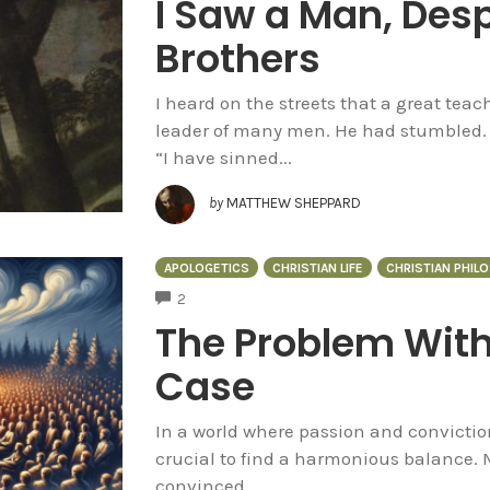
I Saw a Man, Desp
Brothers
I heard on the streets that a great teac
leader of many men. He had stumbled. 
“I have sinned...
by
MATTHEW SHEPPARD
APOLOGETICS
CHRISTIAN LIFE
CHRISTIAN PHIL
COMMENTS
2
The Problem With
Case
In a world where passion and conviction
crucial to find a harmonious balance. 
convinced...