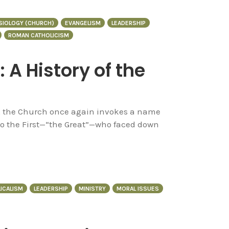
SIOLOGY (CHURCH)
EVANGELISM
LEADERSHIP
ROMAN CATHOLICISM
 A History of the
h, the Church once again invokes a name
eo the First—“the Great”—who faced down
ICALISM
LEADERSHIP
MINISTRY
MORAL ISSUES