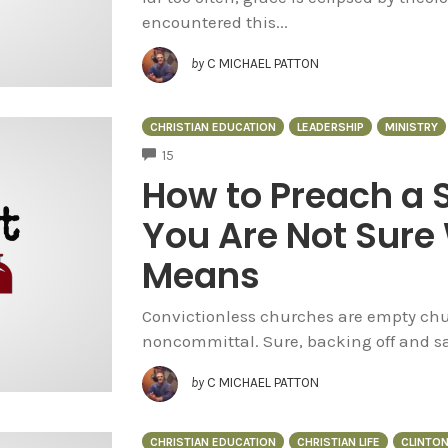
encountered this...
by
C MICHAEL PATTON
CHRISTIAN EDUCATION
LEADERSHIP
MINISTRY
COMMENTS
15
How to Preach a
You Are Not Sure
Means
Convictionless churches are empty chur
noncommittal. Sure, backing off and say
by
C MICHAEL PATTON
CHRISTIAN EDUCATION
CHRISTIAN LIFE
CLINTO