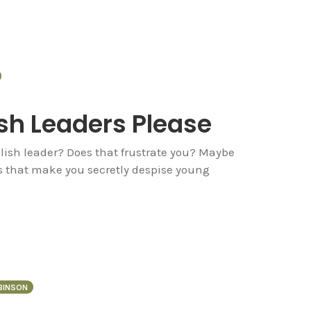
sh Leaders Please
olish leader? Does that frustrate you? Maybe
es that make you secretly despise young
OBINSON