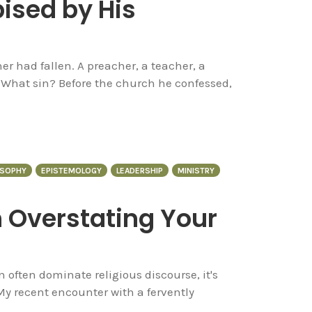
ised by His
her had fallen. A preacher, a teacher, a
What sin? Before the church he confessed,
OSOPHY
EPISTEMOLOGY
LEADERSHIP
MINISTRY
 Overstating Your
 often dominate religious discourse, it's
My recent encounter with a fervently