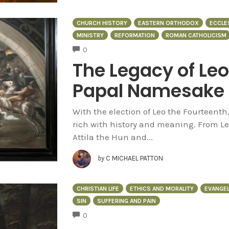
CHURCH HISTORY
EASTERN ORTHODOX
ECCLE
MINISTRY
REFORMATION
ROMAN CATHOLICISM
COMMENTS
0
The Legacy of Leo:
Papal Namesake
With the election of Leo the Fourteent
rich with history and meaning. From L
Attila the Hun and...
by
C MICHAEL PATTON
CHRISTIAN LIFE
ETHICS AND MORALITY
EVANGEL
SIN
SUFFERING AND PAIN
COMMENTS
0