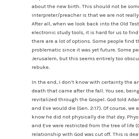
about the new birth. This should not be so
interpreter/preacher is that we are not rea
After all, when we look back into the Old Te
electronic study tools, it is hard for us to f
there are a lot of options. Some people find
problematic since it was yet future. Some peo
Jerusalem, but this seems entirely too obscu
rebuke.
In the end, I don’t know with certainty the a
death that came after the fall. You see, being
revitalized through the Gospel. God told Adam
and Eve would die (Gen. 2:17). Of course, we 
know he did not physically die
that day
. Phys
and Eve were restricted from the tree of life (
relationship with God was cut off. This is deat