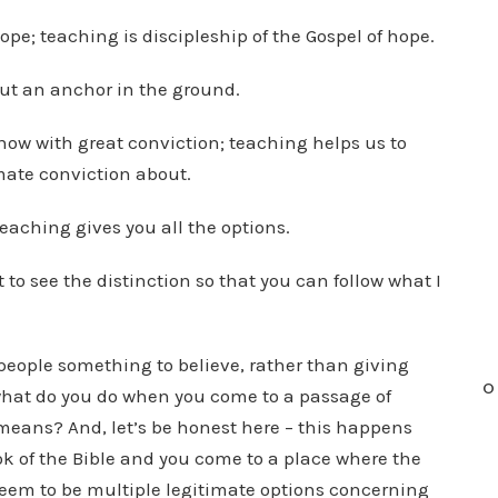
ope; teaching is discipleship of the Gospel of hope.
put an anchor in the ground.
now with great conviction; teaching helps us to
ate conviction about.
teaching gives you all the options.
t to see the distinction so that you can follow what I
 people something to believe, rather than giving
O
what do you do when you come to a passage of
means? And, let’s be honest here – this happens
ok of the Bible and you come to a place where the
eem to be multiple legitimate options concerning