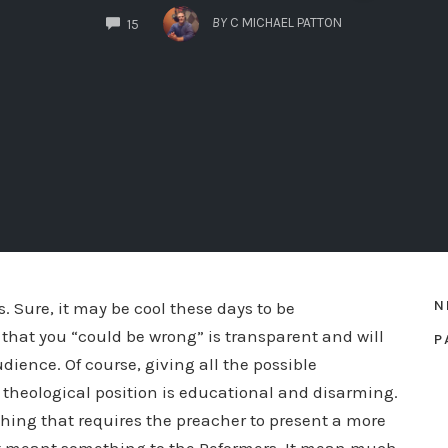
COMMENTS
BY
C MICHAEL PATTON
15
N
 Sure, it may be cool these days to be
that you “could be wrong” is transparent and will
P
ience. Of course, giving all the possible
a theological position is educational and disarming.
ching that requires the preacher to present a more