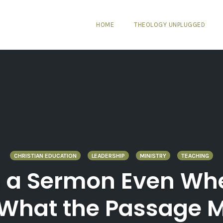
HOME
THEOLOGY UNPLUGGED
CHRISTIAN EDUCATION
LEADERSHIP
MINISTRY
TEACHING
 a Sermon Even Wh
 What the Passage 