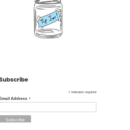
Subscribe
*
indicates required
*
Email Address