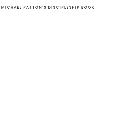
 MICHAEL PATTON’S DISCIPLESHIP BOOK