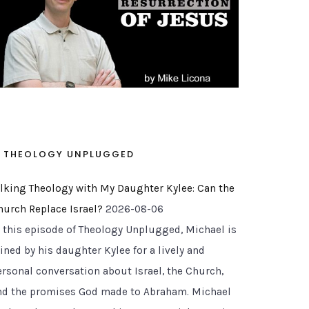
THEOLOGY UNPLUGGED
alking Theology with My Daughter Kylee: Can the
hurch Replace Israel?
2026-08-06
n this episode of Theology Unplugged, Michael is
ined by his daughter Kylee for a lively and
ersonal conversation about Israel, the Church,
nd the promises God made to Abraham. Michael