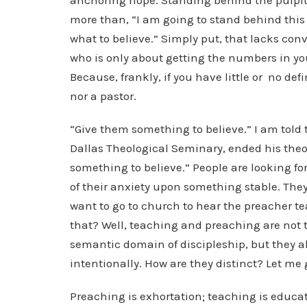
anchoring hope. Standing behind the pulpi
more than, “I am going to stand behind this
what to believe.” Simply put, that lacks con
who is only about getting the numbers in your
Because, frankly, if you have little or no de
nor a pastor.
“Give them something to believe.” I am told 
Dallas Theological Seminary, ended his theo
something to believe.” People are looking fo
of their anxiety upon something stable. They 
want to go to church to hear the preacher t
that? Well, teaching and preaching are not t
semantic domain of discipleship, but they al
intentionally. How are they distinct? Let me 
Preaching is exhortation; teaching is educat