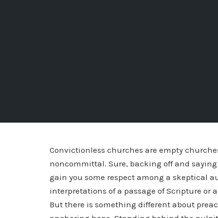
Convictionless churches are empty churches.
noncommittal. Sure, backing off and saying 
gain you some respect among a skeptical aud
interpretations of a passage of Scripture or 
But there is something different about prea