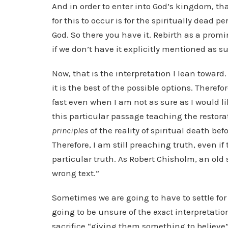
And in order to enter into God’s kingdom, th
for this to occur is for the spiritually dead p
God. So there you have it. Rebirth as a prom
if we don’t have it explicitly mentioned as 
Now, that is the interpretation I lean toward. A
it is the best of the possible options. Therefo
fast even when I am not as sure as I would l
this particular passage teaching the restorat
principles
of the reality of spiritual death befo
Therefore, I am still preaching truth, even i
particular truth. As Robert Chisholm, an old
wrong text.”
Sometimes we are going to have to settle fo
going to be unsure of the
exact
interpretation
sacrifice “giving them something to believe” 