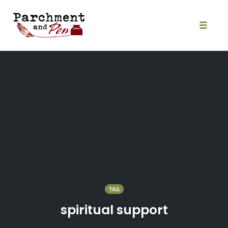
Skip
to
content
Toggle
naviga
TAG
spiritual support