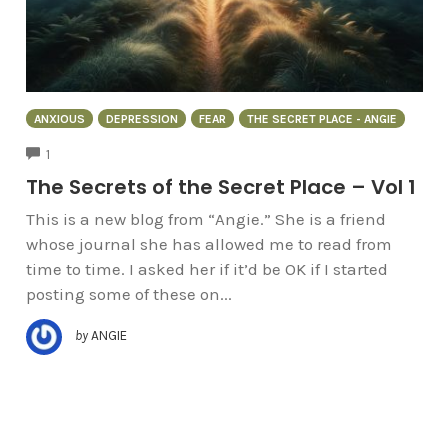
ANXIOUS
DEPRESSION
FEAR
THE SECRET PLACE - ANGIE
COMMENTS
1
The Secrets of the Secret Place – Vol 1
This is a new blog from “Angie.” She is a friend
whose journal she has allowed me to read from
time to time. I asked her if it’d be OK if I started
posting some of these on...
by
ANGIE