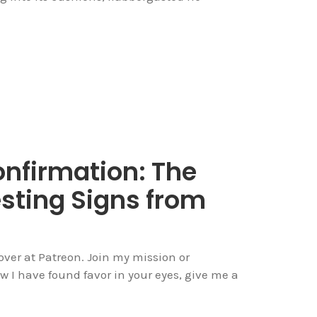
onfirmation: The
sting Signs from
over at Patreon. Join my mission or
now I have found favor in your eyes, give me a