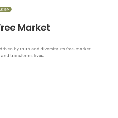
LICISM
Free Market
driven by truth and diversity. Its free-market
 and transforms lives.