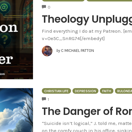
COMMENTS
0
Theology Unplug
Find everything I do at my Patreon. [
v=Oe5C_SnRG74[/embedyt]
by
C MICHAEL PATTON
CHRISTIAN LIFE
DEPRESSION
FAITH
RULONDA
COMMENTS
1
The Danger of Ro
“Suicide isn’t logical,” J. told me, matte
on the comfy couch in his office, sinkin