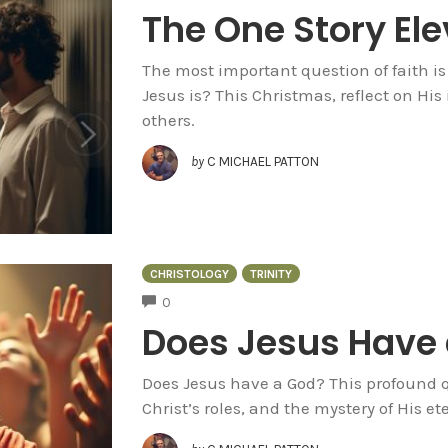
The One Story El
The most important question of faith is
Jesus is? This Christmas, reflect on His
others.
by
C MICHAEL PATTON
CHRISTOLOGY
TRINITY
COMMENTS
0
Does Jesus Have
Does Jesus have a God? This profound qu
Christ’s roles, and the mystery of His e