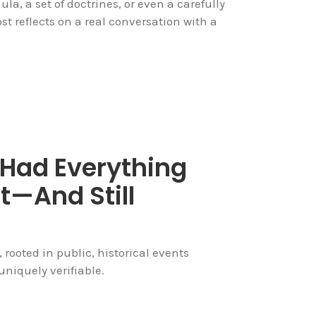
ula, a set of doctrines, or even a carefully
 reflects on a real conversation with a
 Had Everything
t—And Still
, rooted in public, historical events
niquely verifiable.