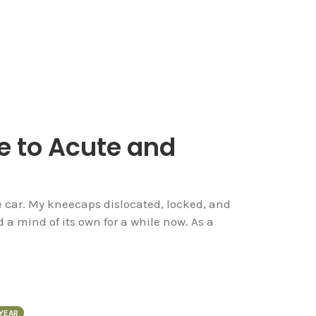
e to Acute and
g
the car. My kneecaps dislocated, locked, and
a mind of its own for a while now. As a
YEAR