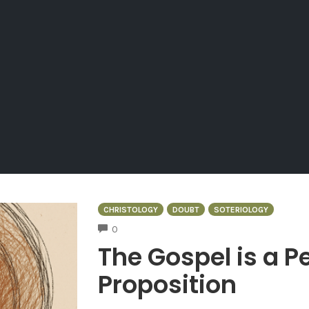
CHRISTOLOGY
DOUBT
SOTERIOLOGY
COMMENTS
0
The Gospel is a P
Proposition