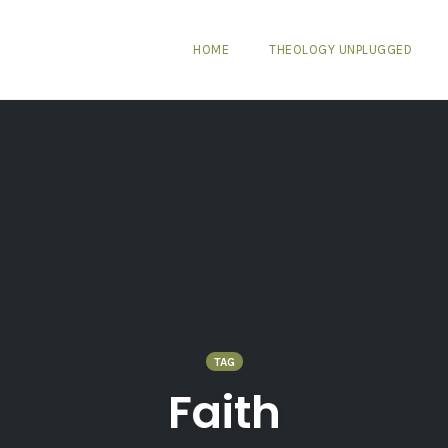
HOME
THEOLOGY UNPLUGGED
TAG
Faith