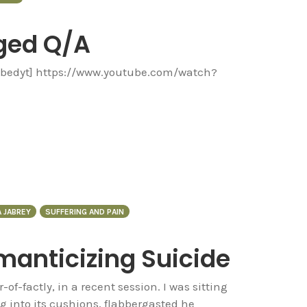
ged Q/A
embedyt] https://www.youtube.com/watch?
 JABREY
SUFFERING AND PAIN
manticizing Suicide
r-of-factly, in a recent session. I was sitting
g into its cushions, flabbergasted he