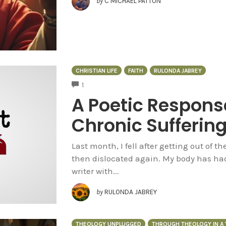
by
C MICHAEL PATTON
CHRISTIAN LIFE
FAITH
RULONDA JABREY
COMMENTS
1
A Poetic Respons
Chronic Sufferin
Last month, I fell after getting out of 
then dislocated again. My body has had 
writer with...
by
RULONDA JABREY
THEOLOGY UNPLUGGED
THROUGH THEOLOGY IN A 