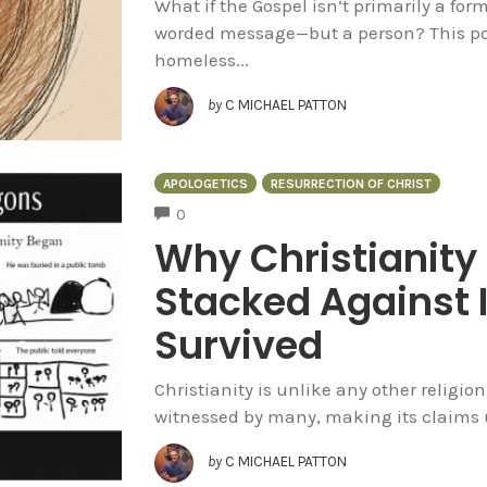
What if the Gospel isn’t primarily a form
worded message—but a person? This post
homeless...
by
C MICHAEL PATTON
APOLOGETICS
RESURRECTION OF CHRIST
COMMENTS
0
Why Christianity
Stacked Against I
Survived
Christianity is unlike any other religion
witnessed by many, making its claims u
by
C MICHAEL PATTON