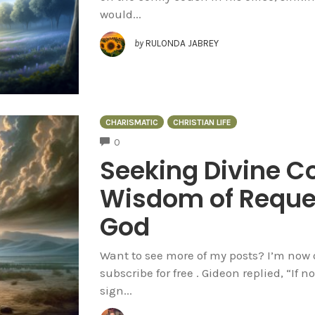
would...
by
RULONDA JABREY
CHARISMATIC
CHRISTIAN LIFE
COMMENTS
0
Seeking Divine C
Wisdom of Reque
God
Want to see more of my posts? I’m now 
subscribe for free . Gideon replied, “If 
sign...