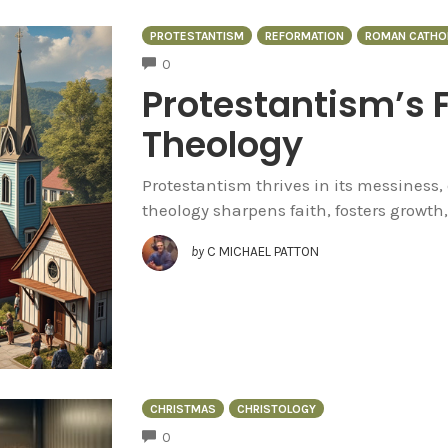
PROTESTANTISM
REFORMATION
ROMAN CATHO
COMMENTS
0
Protestantism’s 
Theology
Protestantism thrives in its messiness, 
theology sharpens faith, fosters growth,
by
C MICHAEL PATTON
CHRISTMAS
CHRISTOLOGY
COMMENTS
0