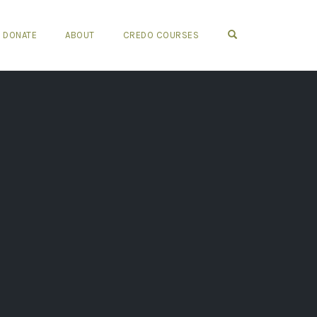
OPEN SEARCH FO
DONATE
ABOUT
CREDO COURSES