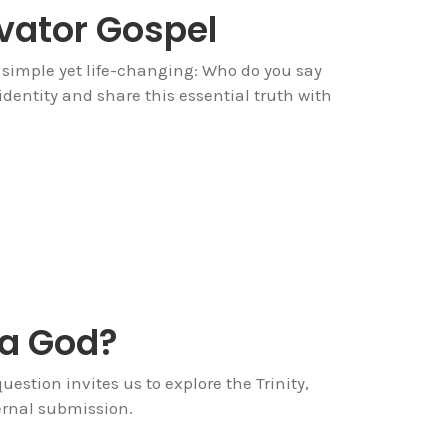
evator Gospel
 simple yet life-changing: Who do you say
 identity and share this essential truth with
 a God?
estion invites us to explore the Trinity,
ternal submission.