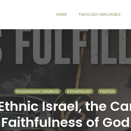
HOME
THEOLOGY UNPLUGGED
ECCLESIOLOGY (CHURCH)
ESCHATOLOGY
POLITICS
Ethnic Israel, the 
Faithfulness of God