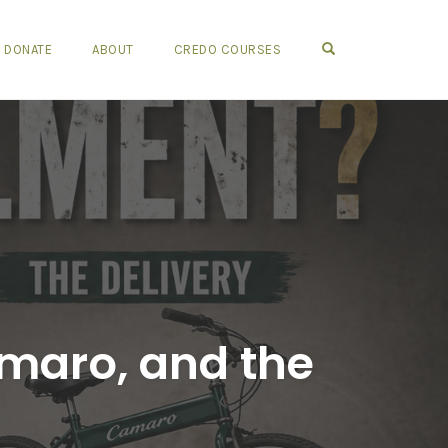
OPEN SEARCH FO
DONATE
ABOUT
CREDO COURSES
Camaro, and the