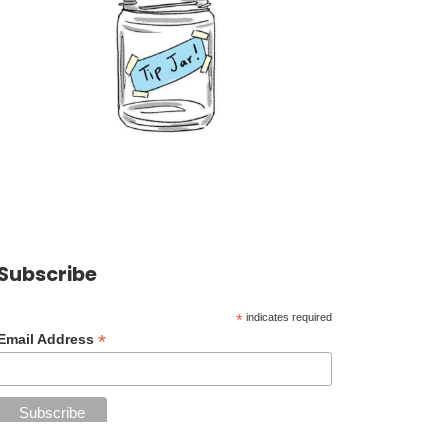
Subscribe
*
indicates required
*
Email Address