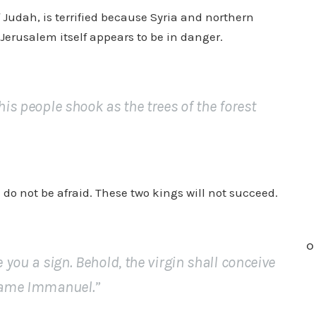
 Judah, is terrified because Syria and northern
n
Jerusalem itself appears to be in danger.
c
r
e
a
his people shook as the trees of the forest
s
e
o
r
do not be afraid. These two kings will not succeed.
d
e
c
O
r
e you a sign. Behold, the virgin shall conceive
e
 name Immanuel.”
a
s