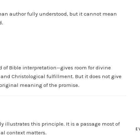
D
an author fully understood, but it cannot mean
o
d.
w
n
A
r
r
 of Bible interpretation—gives room for divine
o
and Christological fulfillment. But it does not give
w
e original meaning of the promise.
k
e
y
s
t
 illustrates this principle. It is a passage most of
E
o
nal context matters.
i