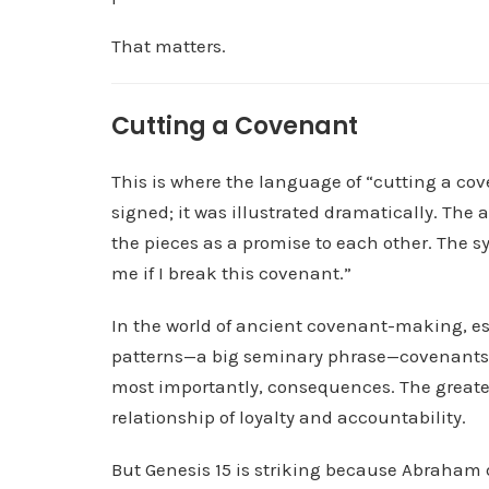
That matters.
Cutting a Covenant
This is where the language of “cutting a c
signed; it was illustrated dramatically. The
the pieces as a promise to each other. The s
me if I break this covenant.”
In the world of ancient covenant-making, es
patterns—a big seminary phrase—covenants w
most importantly, consequences. The greater
relationship of loyalty and accountability.
But Genesis 15 is striking because Abraham