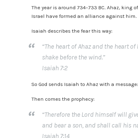
The year is around 734–733 BC. Ahaz, king of
Israel have formed an alliance against him. 
Isaiah describes the fear this way:
“The heart of Ahaz and the heart of 
shake before the wind.”
Isaiah 7:2
So God sends Isaiah to Ahaz with a message: 
Then comes the prophecy:
“Therefore the Lord himself will giv
and bear a son, and shall call his
Isaiah 7:14