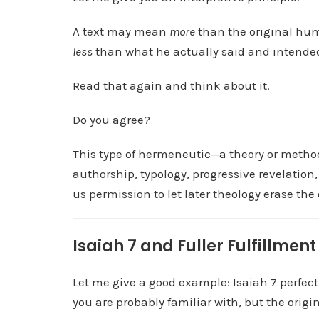
l
A text may mean
more
than the original hum
a
less
than what he actually said and intende
y
e
Read that again and think about it.
r
Do you agree?
This type of hermeneutic—a theory or method
authorship, typology, progressive revelation, 
us permission to let later theology erase th
Isaiah 7 and Fuller Fulfillment
Let me give a good example: Isaiah 7 perfectly
you are probably familiar with, but the origi