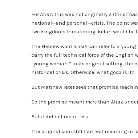
For Ahaz, this was not originally a Christmas
national—and personal—crisis. The point was 
two kingdoms threatening Judah would be 
The Hebrew word
almah
can refer to a young
carry the full technical force of the English
“young woman.” In its original setting, the 
historical crisis. Otherwise, what good is it?
But Matthew later sees that promise reaching i
So the promise meant
more
than Ahaz under
But it did not mean
less
.
The original sign still had real meaning in Is