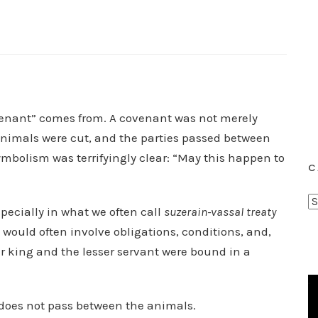
ovenant” comes from. A covenant was not merely
 animals were cut, and the parties passed between
ymbolism was terrifyingly clear: “May this happen to
C
C
pecially in what we often call
suzerain-vassal treaty
a
ould often involve obligations, conditions, and,
t
 king and the lesser servant were bound in a
e
g
o
 does not pass between the animals.
r