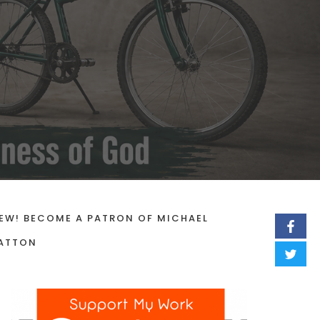
EW! BECOME A PATRON OF MICHAEL
ATTON