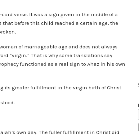
e
-card verse. It was a sign given in the middle of a
v
that before this child reached a certain age, the
o
broken.
l
u
 woman of marriageable age and does not always
m
 word “virgin.” That is why some translations say
e
prophecy functioned as a real sign to Ahaz in his own
.
ts greater fulfillment in the virgin birth of Christ.
stood.
aiah’s own day. The fuller fulfillment in Christ did