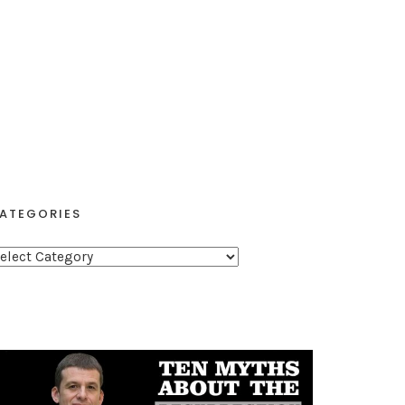
ATEGORIES