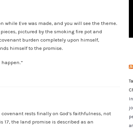
i
e
s
n while Eve was made, and you will see the theme.
pieces, pictured by the smoking fire pot and
e covenant burden completely upon himself,
nds himself to the promise.
s happen.”
T
C
I
jo
 covenant rests finally on God’s faithfulness, not
p
 17, the land promise is described as an
a