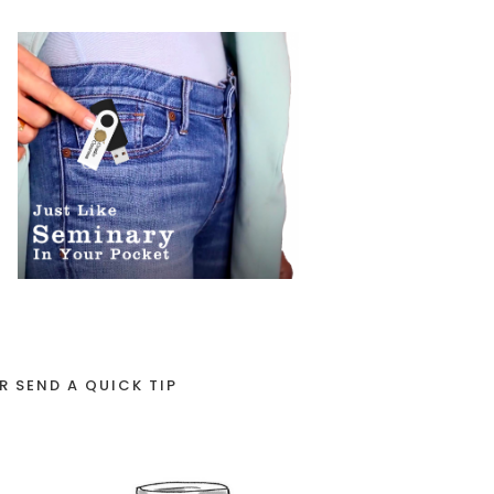
R SEND A QUICK TIP