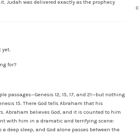
it. Judah was delivered exactly as the prophecy
C
 yet.
ing for?
le passages—Genesis 12, 15, 17, and 21—but nothing
enesis 15. There God tells Abraham that his
s. Abraham believes God, and it is counted to him
t with him in a dramatic and terrifying scene:
to a deep sleep, and God alone passes between the