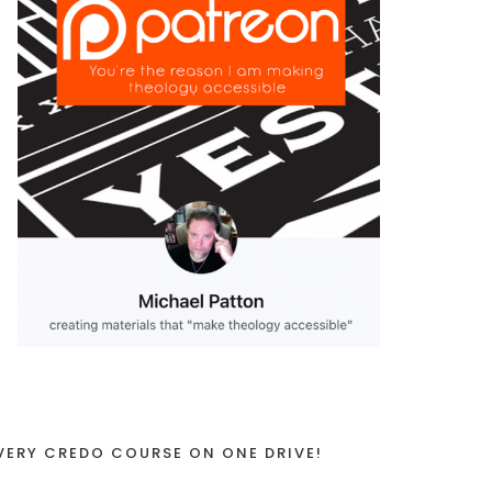
VERY CREDO COURSE ON ONE DRIVE!