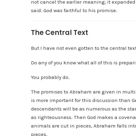
not cancel the earlier meaning; it expanded 
said. God was faithful to his promise.
The Central Text
But I have not even gotten to the central text
Do any of you know what all of this is prepar
You probably do.
The promises to Abraham are given in multip
is more important for this discussion than G
descendants will be as numerous as the star
as righteousness. Then God makes a covenan
animals are cut in pieces, Abraham falls in
pieces.