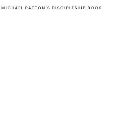
 MICHAEL PATTON’S DISCIPLESHIP BOOK