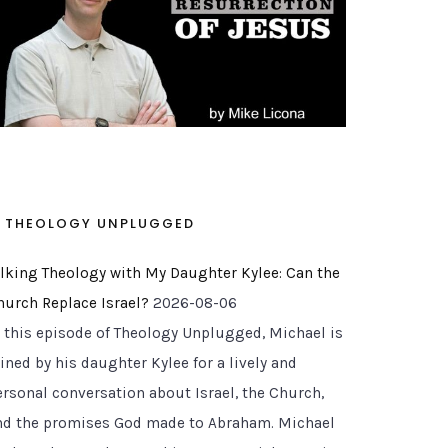
THEOLOGY UNPLUGGED
alking Theology with My Daughter Kylee: Can the
hurch Replace Israel?
2026-08-06
n this episode of Theology Unplugged, Michael is
ined by his daughter Kylee for a lively and
ersonal conversation about Israel, the Church,
nd the promises God made to Abraham. Michael