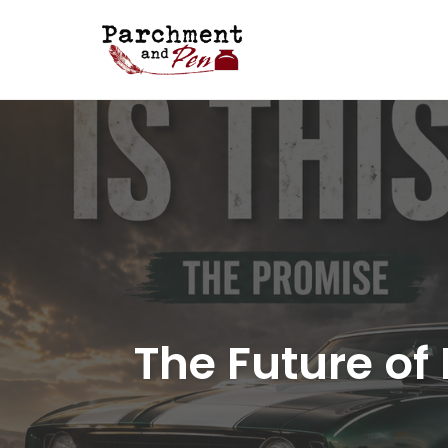
Skip
to
content
The Future of 