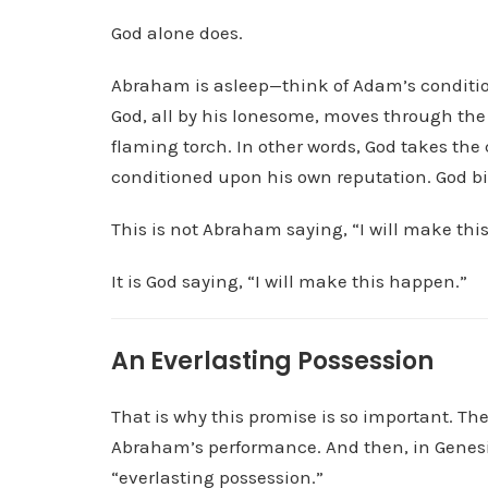
God alone does.
Abraham is asleep—think of Adam’s conditio
God, all by his lonesome, moves through the 
flaming torch. In other words, God takes th
conditioned upon his own reputation. God bi
This is not Abraham saying, “I will make thi
It is God saying, “I will make this happen.”
An Everlasting Possession
That is why this promise is so important. The
Abraham’s performance. And then, in Genesis
“everlasting possession.”