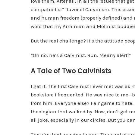
love them. After all, in all the issues that ge
l
compatibilist” flavor of Calvinism. This esse
a
and human freedom (properly defined) and resp
y
word that my Arminian and Molinist buddies
e
But the real challenge? It’s the attitude peo
r
“Oh no, he’s a Calvinist. Run. Meany alert!”
A Tale of Two Calvinists
I get it. The first Calvinist I ever met was 
bookstore I frequented. He was nice to me—b
from him. Everyone else? Fair game to hate. 
theologian that walked by. Now, don’t get me
all joke, especially in our circles. But you can
This guy had an edge to him. The kind of an