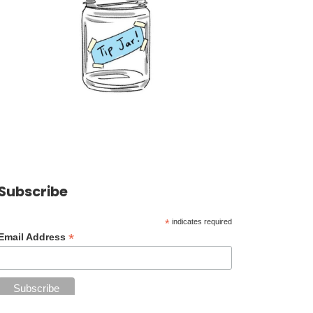
Subscribe
*
indicates required
*
Email Address