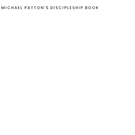
 MICHAEL PATTON’S DISCIPLESHIP BOOK