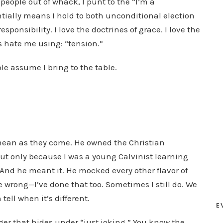
t people out of whack, I punt to the “I’m a
D
ntially means I hold to both unconditional election
o
onsibility. I love the doctrines of grace. I love the
w
 hate me using: “tension.”
n
ple assume I bring to the table.
A
r
r
o
w
k
as mean as they come. He owned the Christian
e
ut only because I was a young Calvinist learning
y
And he meant it. He mocked every other flavor of
s
 wrong—I’ve done that too. Sometimes I still do. We
t
 tell when it’s different.
E
o
ger that hides under “just joking.” You know the
i