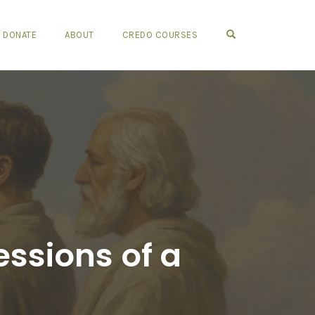
OPEN SEARCH FO
DONATE
ABOUT
CREDO COURSES
ssions of a