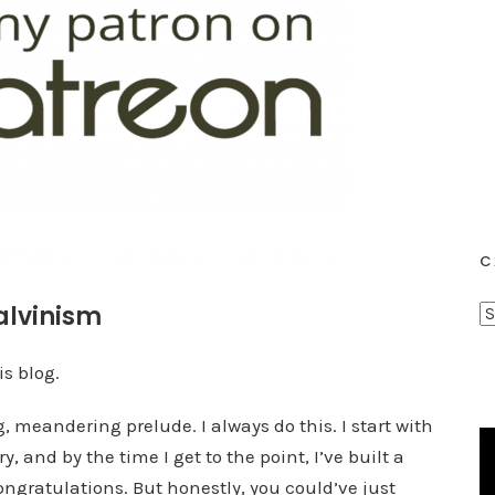
C
alvinism
C
a
t
is blog.
e
 meandering prelude. I always do this. I start with
g
y, and by the time I get to the point, I’ve built a
o
r
congratulations. But honestly, you could’ve just