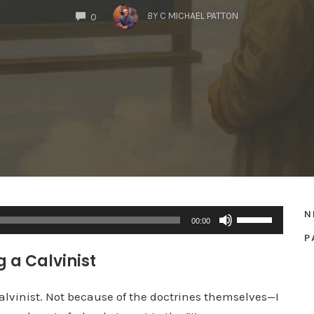
COMMENTS
BY
C MICHAEL PATTON
0
N
U
00:00
s
P
e
 a Calvinist
U
p
Calvinist. Not because of the doctrines themselves—I
/