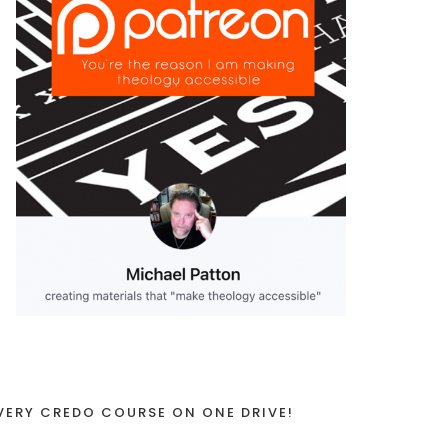
VERY CREDO COURSE ON ONE DRIVE!