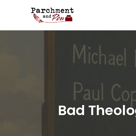
Skip
to
content
Bad Theolo