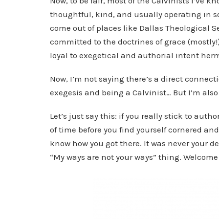
Now, to be fair, most of the Calvinists I’ve kn
thoughtful, kind, and usually operating in
come out of places like Dallas Theological Se
committed to the doctrines of grace (mostly!),
loyal to exegetical and authorial intent her
Now, I’m not saying there’s a direct connect
exegesis and being a Calvinist… But I’m als
Let’s just say this: if you really stick to aut
of time before you find yourself cornered and
know how you got there. It was never your des
“My ways are not your ways” thing. Welcome 