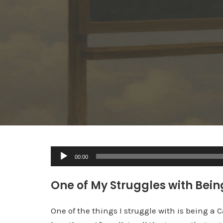
A
00:00
u
d
One of My Struggles with Being
i
o
One of the things I struggle with is being a 
P