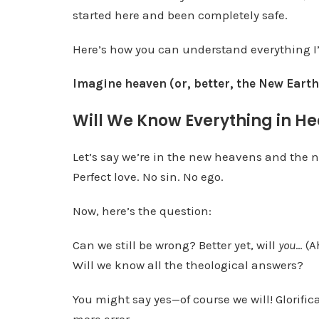
started here and been completely safe.
Here’s how you can understand everything I’
Imagine heaven (or, better, the New Eart
Will We Know Everything in H
Let’s say we’re in the new heavens and the n
Perfect love. No sin. No ego.
Now, here’s the question:
Can we still be wrong? Better yet, will
you
… (A
Will we know all the theological answers?
You might say yes—of course we will! Glorifi