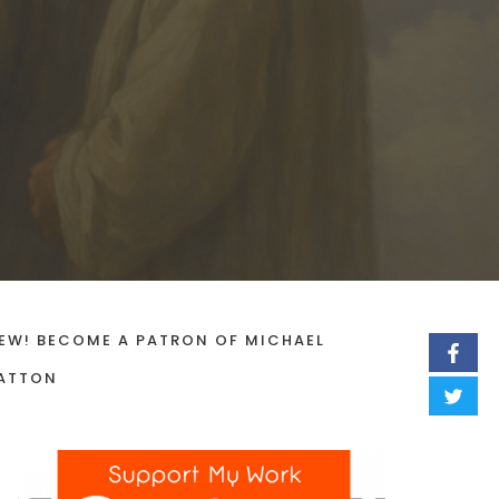
EW! BECOME A PATRON OF MICHAEL
ATTON