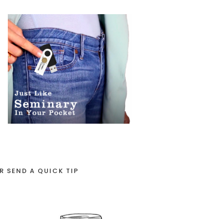
R SEND A QUICK TIP