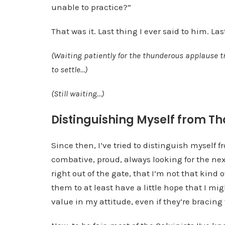
unable to practice?”
That was it. Last thing I ever said to him. La
(Waiting patiently for the thunderous applause t
to settle…)
(Still waiting…)
Distinguishing Myself from Th
Since then, I’ve tried to distinguish myself f
combative, proud, always looking for the next
right out of the gate, that I’m not that kind o
them to at least have a little hope that I mi
value in my attitude, even if they’re bracing