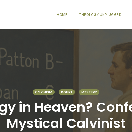
HOME
THEOLOGY UNPLUGGED
CALVINISM
DOUBT
MYSTERY
gy in Heaven? Confe
Mystical Calvinist