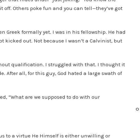
 off. Others poke fun and you can tell—they’ve got
n
c
r
en Greek formally yet. I was in his fellowship. He had
e
ot kicked out. Not because I wasn’t a Calvinist, but
a
s
e
out qualification. I struggled with that. I thought it
o
. After all, for this guy, God hated a large swath of
r
d
e
ked, “What are we supposed to do with our
c
O
r
e
a
to a virtue He Himself is either unwilling or
s