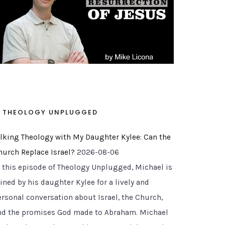
THEOLOGY UNPLUGGED
alking Theology with My Daughter Kylee: Can the
hurch Replace Israel?
2026-08-06
n this episode of Theology Unplugged, Michael is
ined by his daughter Kylee for a lively and
ersonal conversation about Israel, the Church,
nd the promises God made to Abraham. Michael