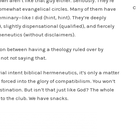
own aren’t like that guy either. Seriously. They’re
C
 somewhat evangelical circles. Many of them have
minary—like I did (hint, hint). They’re deeply
 slightly dispensational (qualified), and fiercely
meneutics (without disclaimers).
ion between having a theology ruled over by
o not
not
saying that.
horial intent biblical hermeneutics, it’s only a matter
 forced into the glory of compatibilism. You won’t
tination. But isn’t that just like God? The whole
to the club. We have snacks.