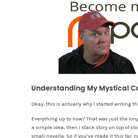
Understanding My Mystical C
Okay, this is actually why I started writing th
Everything up to now? That was just the long,
a simple idea, then I stack story on top of stor
small novella. So if you’ve made it this far, 