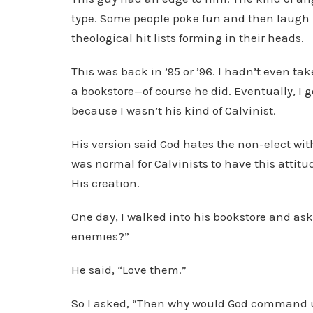
type. Some people poke fun and then laugh it
theological hit lists forming in their heads.
This was back in ’95 or ’96. I hadn’t even tak
a bookstore—of course he did. Eventually, I g
because I wasn’t his kind of Calvinist.
His version said God hates the non-elect with
was normal for Calvinists to have this attitude
His creation.
One day, I walked into his bookstore and as
enemies?”
He said, “Love them.”
So I asked, “Then why would God command us 