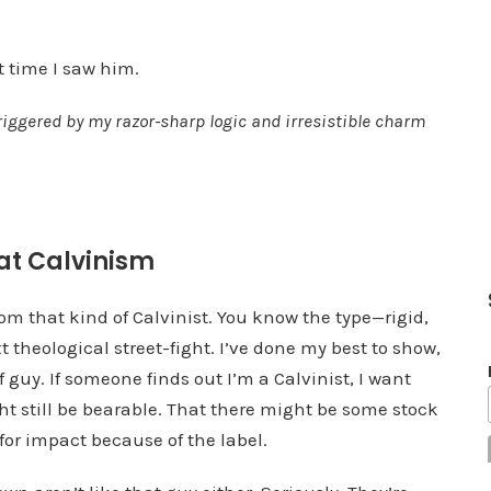
e
v
st time I saw him.
o
riggered by my razor-sharp logic and irresistible charm
l
u
m
e
.
at Calvinism
rom that kind of Calvinist. You know the type—rigid,
 theological street-fight. I’ve done my best to show,
f guy. If someone finds out I’m a Calvinist, I want
ght still be bearable. That there might be some stock
 for impact because of the label.