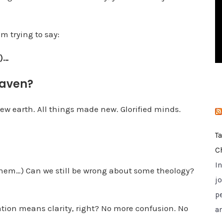
i
e
m trying to say:
s
h)…
eaven?
ew earth. All things made new. Glorified minds.
T
C
I
hem…) Can we still be wrong about some theology?
jo
p
cation means clarity, right? No more confusion. No
a