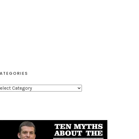
ATEGORIES