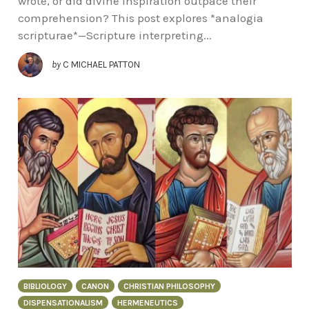
wrote, or did divine inspiration outpace their
comprehension? This post explores *analogia
scripturae*—Scripture interpreting...
by
C MICHAEL PATTON
BIBLIOLOGY
CANON
CHRISTIAN PHILOSOPHY
DISPENSATIONALISM
HERMENEUTICS