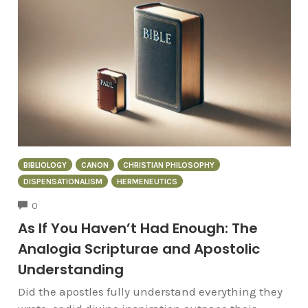
BIBLIOLOGY
CANON
CHRISTIAN PHILOSOPHY
DISPENSATIONALISM
HERMENEUTICS
COMMENTS
0
As If You Haven’t Had Enough: The
Analogia Scripturae and Apostolic
Understanding
Did the apostles fully understand everything they