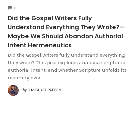
COMMENTS
0
Did the Gospel Writers Fully
Understand Everything They Wrote?—
Maybe We Should Abandon Authorial
Intent Hermeneutics
Did the Gospel writers fully understand everything
they wrote? This post explores analogia scripturae,
authorial intent, and whether Scripture unfolds its
meaning over...
by
C MICHAEL PATTON