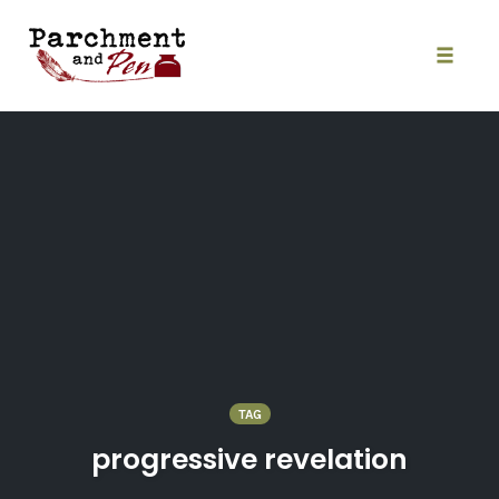
Skip
to
content
Toggle
naviga
TAG
progressive revelation