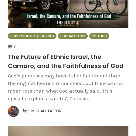
ECCLESIOLOGY (CHURCH)
ESCHATOLOGY
POLITICS
COMMENTS
0
The Future of Ethnic Israel, the
Camaro, and the Faithfulness of God
God’s promises may have fuller fulfillment than
the original hearers understood, but they cannot
mean less than what God actually said. This
episode explores Isaiah 7, Genesis...
by
C MICHAEL PATTON