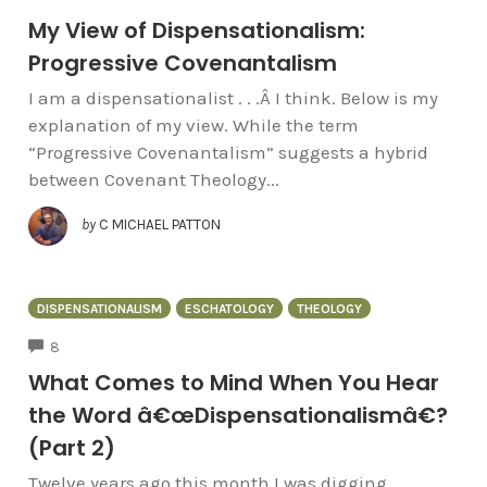
My View of Dispensationalism:
Progressive Covenantalism
I am a dispensationalist . . .Â I think. Below is my
explanation of my view. While the term
“Progressive Covenantalism” suggests a hybrid
between Covenant Theology...
by
C MICHAEL PATTON
DISPENSATIONALISM
ESCHATOLOGY
THEOLOGY
COMMENTS
8
What Comes to Mind When You Hear
the Word â€œDispensationalismâ€?
(Part 2)
Twelve years ago this month I was digging