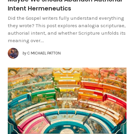
Intent Hermeneutics
Did the Gospel writers fully understand everything
they wrote? This post explores analogia scripturae,
authorial intent, and whether Scripture unfolds its
meaning over...
by
C MICHAEL PATTON