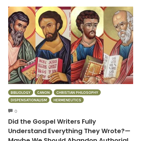
BIBLIOLOGY
CANON
CHRISTIAN PHILOSOPHY
DISPENSATIONALISM
HERMENEUTICS
COMMENTS
0
Did the Gospel Writers Fully
Understand Everything They Wrote?—
Maybe We Should Abandon Authorial