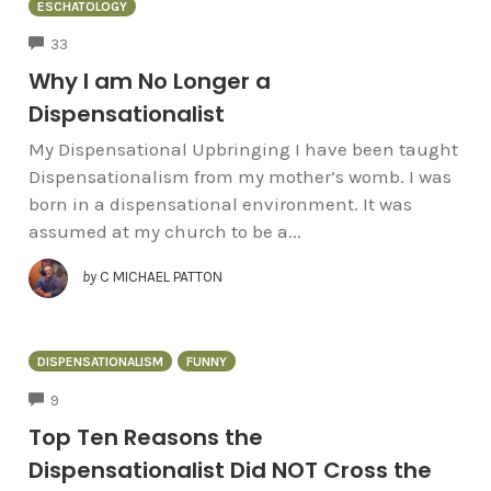
ESCHATOLOGY
COMMENTS
33
Why I am No Longer a
Dispensationalist
My Dispensational Upbringing I have been taught
Dispensationalism from my mother’s womb. I was
born in a dispensational environment. It was
assumed at my church to be a...
by
C MICHAEL PATTON
DISPENSATIONALISM
FUNNY
COMMENTS
9
Top Ten Reasons the
Dispensationalist Did NOT Cross the