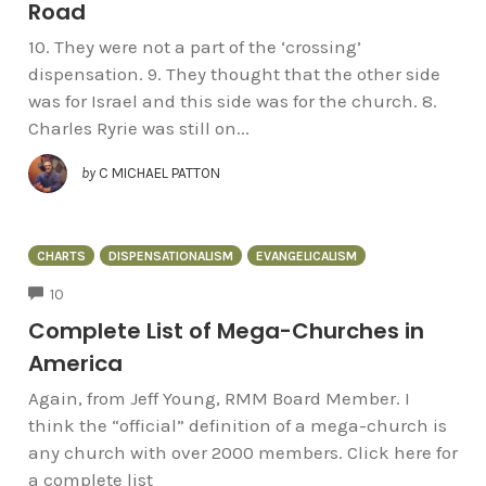
Road
10. They were not a part of the ‘crossing’
dispensation. 9. They thought that the other side
was for Israel and this side was for the church. 8.
Charles Ryrie was still on...
by
C MICHAEL PATTON
CHARTS
DISPENSATIONALISM
EVANGELICALISM
COMMENTS
10
Complete List of Mega-Churches in
America
Again, from Jeff Young, RMM Board Member. I
think the “official” definition of a mega-church is
any church with over 2000 members. Click here for
a complete list