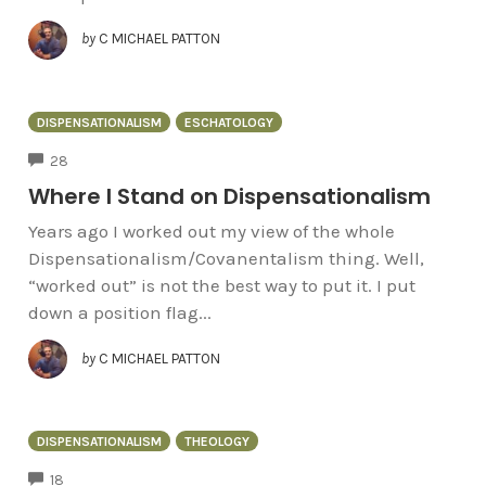
by
C MICHAEL PATTON
DISPENSATIONALISM
ESCHATOLOGY
COMMENTS
28
Where I Stand on Dispensationalism
Years ago I worked out my view of the whole
Dispensationalism/Covanentalism thing. Well,
“worked out” is not the best way to put it. I put
down a position flag...
by
C MICHAEL PATTON
DISPENSATIONALISM
THEOLOGY
COMMENTS
18