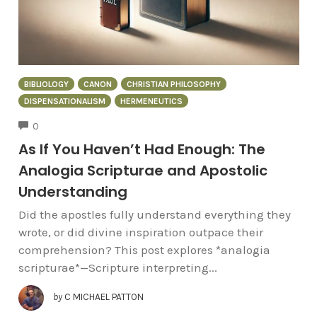
BIBLIOLOGY
CANON
CHRISTIAN PHILOSOPHY
DISPENSATIONALISM
HERMENEUTICS
COMMENTS
0
As If You Haven’t Had Enough: The
Analogia Scripturae and Apostolic
Understanding
Did the apostles fully understand everything they
wrote, or did divine inspiration outpace their
comprehension? This post explores *analogia
scripturae*—Scripture interpreting...
by
C MICHAEL PATTON