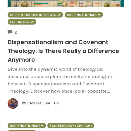
CURRENT ISSUES IN THEOLOGY
DISPENSATIONALISM
ESCHATOLOGY
COMMENTS
12
Dispensationalism and Covenant
Theology: Is There Really a Difference
Anymore
Dive into the dynamic world of theological
discourse as we explore the evolving dialogue
between Dispensationalism and Covenant
Theology. Discover how once-polar opposite...
by
C MICHAEL PATTON
DISPENSATIONALISM
ECCLESIOLOGY (CHURCH)