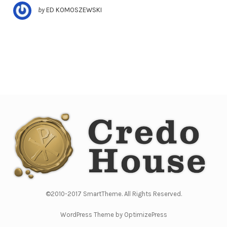
by
ED KOMOSZEWSKI
©2010-2017 SmartTheme. All Rights Reserved.
WordPress Theme by OptimizePress