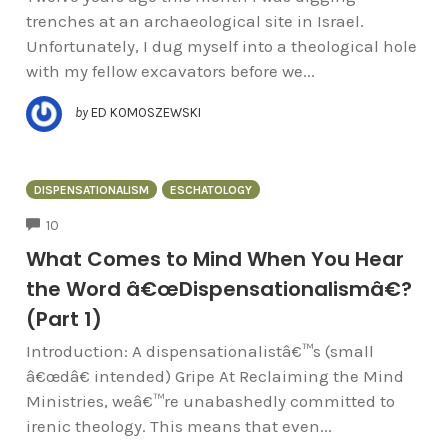
trenches at an archaeological site in Israel.
Unfortunately, I dug myself into a theological hole
with my fellow excavators before we...
by
ED KOMOSZEWSKI
DISPENSATIONALISM
ESCHATOLOGY
COMMENTS
10
What Comes to Mind When You Hear
the Word â€œDispensationalismâ€?
(Part 1)
Introduction: A dispensationalistâ€™s (small
â€œdâ€ intended) Gripe At Reclaiming the Mind
Ministries, weâ€™re unabashedly committed to
irenic theology. This means that even...