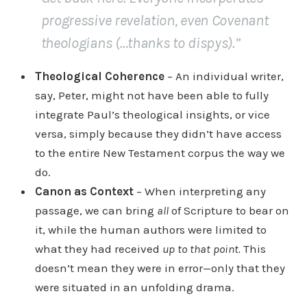
progressive revelation, even Covenant
theologians (…thanks to dispys).”
Theological Coherence
– An individual writer,
say, Peter, might not have been able to fully
integrate Paul’s theological insights, or vice
versa, simply because they didn’t have access
to the entire New Testament corpus the way we
do.
Canon as Context
– When interpreting any
passage, we can bring
all
of Scripture to bear on
it, while the human authors were limited to
what they had received
up to that point.
This
doesn’t mean they were in error—only that they
were situated in an unfolding drama.