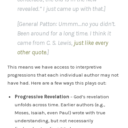
revealed.” I just came up with that.]
[General Patton: Ummm…no you didn’t.
Been around for a long time. I think it
came from C. S. Lewis,
just like every
other quote
.]
This means we have access to interpretive
progressions that each individual author may not
have had. Here are a few ways this plays out:
Progressive Revelation
– God’s revelation
unfolds across time. Earlier authors (e.g.,
Moses, Isaiah, even Paul) wrote with true
understanding, but not necessarily