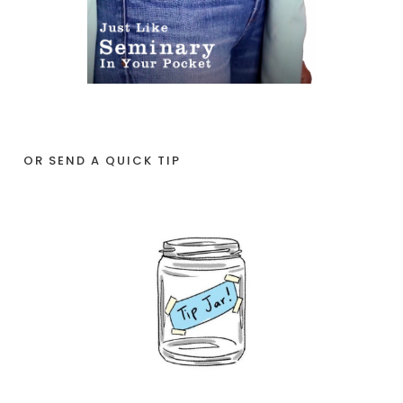
OR SEND A QUICK TIP