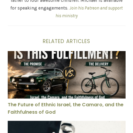
father to four awesome children. Michael is available
for speaking engagements.
Join his Patreon and support
his ministry
RELATED ARTICLES
The Future of Ethnic Israel, the Camaro, and the Faith
The Future of Ethnic Israel, the Camaro, and the
Faithfulness of God
Theology With Our Hands Over Our Mouth