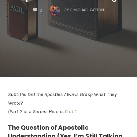
COMMENTS
BY
C MICHAEL PATTON
0
Subtitle: Did the Apostles Always Grasp What They
Wrote?
(Part 2 of a Series: Here is
Part 1
The Question of Apostolic
Understanding (Yes, I’m Still Talking