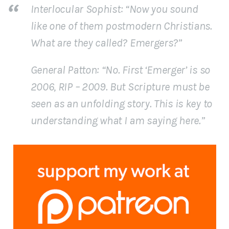
Interlocular Sophist
: “Now you sound
like one of them postmodern Christians.
What are they called? Emergers?”
General Patton
: “No. First ‘Emerger’ is so
2006, RIP – 2009. But Scripture must be
seen as an unfolding story. This is key to
understanding what I am saying here.”