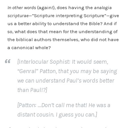
In other words
(again!), does having the
analogia
scripturae
—”Scripture interpreting Scripture”—give
us a better ability to understand the Bible? And if
so, what does that mean for the understanding of
the biblical authors themselves, who did not have
a canonical whole?
[Interlocular Sophist: It would seem,
“Genral” Patton
, that you may be saying
we can understand Paul’s words better
than Paul!?]
[Patton: …Don’t call me that! He was a
distant cousin. I guess you can.]