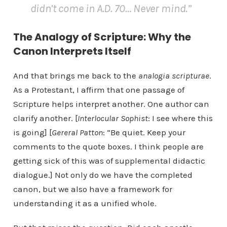
didn’t come in A.D. 70… Never mind.”
The Analogy of Scripture: Why the
Canon Interprets Itself
And that brings me back to the
analogia scripturae
.
As a Protestant, I affirm that one passage of
Scripture helps interpret another. One author can
clarify another. [
Interlocular Sophist
: I see where this
is going] [
Gereral Patton
: “Be quiet. Keep your
comments to the quote boxes. I think people are
getting sick of this was of supplemental didactic
dialogue.] Not only do we have the completed
canon, but we also have a framework for
understanding it as a unified whole.