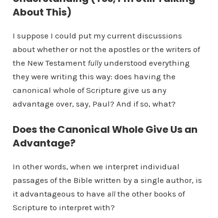
About This)
I suppose I could put my current discussions
about whether or not the apostles or the writers of
the New Testament
fully
understood everything
they were writing this way: does having the
canonical whole of Scripture give us any
advantage over, say, Paul? And if so, what?
Does the Canonical Whole Give Us an
Advantage?
In other words, when we interpret individual
passages of the Bible written by a single author, is
it advantageous to have
all
the other books of
Scripture to interpret with?