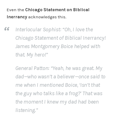
Even the
Chicago Statement on Biblical
Inerrancy
acknowledges this.
Interlocular Sophist
: “Oh, I love the
Chicago Statement of Biblical Inerrancy!
James Montgomery Boice helped with
that. My hero!”
General Patton
: “Yeah, he was great. My
dad—who wasn’t a believer—once said to
me when I mentioned Boice, ‘Isn’t that
the guy who talks like a frog?’ That was
the moment I knew my dad had been
listening.”