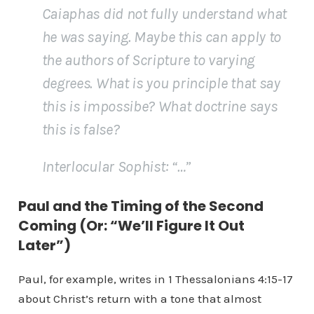
Caiaphas did not fully understand what
he was saying. Maybe this can apply to
the authors of Scripture to varying
degrees. What is you principle that say
this is impossibe? What doctrine says
this is false?
Interlocular Sophist
: “…”
Paul and the Timing of the Second
Coming (Or: “We’ll Figure It Out
Later”)
Paul, for example, writes in 1 Thessalonians 4:15-17
about Christ’s return with a tone that almost