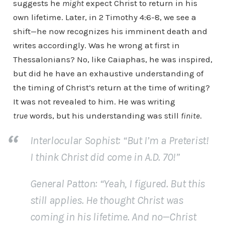
suggests he
might
expect Christ to return in his
own lifetime. Later, in 2 Timothy 4:6-8, we see a
shift—he now recognizes his imminent death and
writes accordingly. Was he wrong at first in
Thessalonians? No, like Caiaphas, he was inspired,
but did he have an exhaustive understanding of
the timing of Christ’s return at the time of writing?
It was not revealed to him. He was writing
true
words, but his understanding was still
finite
.
Interlocular Sophist:
“But I’m a Preterist!
I think Christ did come in A.D. 70!”
General Patton
: “Yeah, I figured. But this
still applies. He thought Christ was
coming in his lifetime. And no—Christ