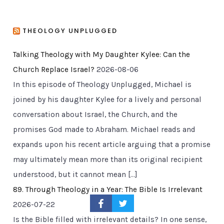
THEOLOGY UNPLUGGED
Talking Theology with My Daughter Kylee: Can the
Church Replace Israel?
2026-08-06
In this episode of Theology Unplugged, Michael is
joined by his daughter Kylee for a lively and personal
conversation about Israel, the Church, and the
promises God made to Abraham. Michael reads and
expands upon his recent article arguing that a promise
may ultimately mean more than its original recipient
understood, but it cannot mean […]
89. Through Theology in a Year: The Bible Is Irrelevant
2026-07-22
Is the Bible filled with irrelevant details? In one sense,