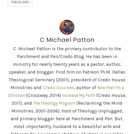
THEOLOGY
C Michael Patton
C. Michael Patton is the primary contributor to the
Parchment and Pen/Credo Blog. He has been in
ministry for nearly twenty years as a pastor, author,
speaker, and blogger. Find him on Patreon Th.M. Dallas
Theological Seminary (2001), president of Credo House
Ministries and
Credo Courses
, author of
Now that I'm a
Christian
(Crossway, 2014)
Increase My Faith
(Credo House,
2011), and
The Theology Program
(Reclaiming the Mind
Ministries, 2001-2006), host of Theology Unplugged,
and primary blogger here at Parchment and Pen. But,
most importantly, husband to a beautiful wife and