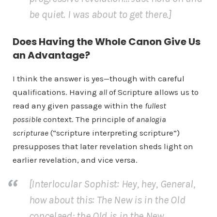
be quiet. I was about to get there.]
Does Having the Whole Canon Give Us
an Advantage?
I think the answer is yes—though with careful
qualifications. Having
all
of Scripture allows us to
read any given passage within the
fullest
possible
context. The principle of
analogia
scripturae
(“scripture interpreting scripture”)
presupposes that later revelation sheds light on
earlier revelation, and vice versa.
[Interlocular Sophist: Hey, hey, General,
how about this: The New is in the Old
concelaed; the Old is in the New