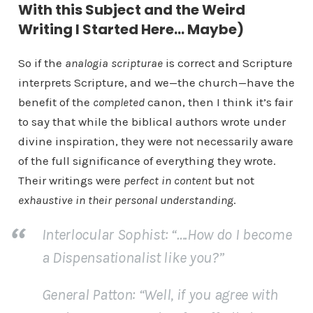
With this Subject and the Weird
Writing I Started Here… Maybe)
So if the
analogia scripturae
is correct and Scripture
interprets Scripture, and we—the church—have the
benefit of the
completed
canon, then I think it’s fair
to say that while the biblical authors wrote under
divine inspiration, they were not necessarily aware
of the full significance of everything they wrote.
Their writings were
perfect
in content
but not
exhaustive
in their personal understanding
.
Interlocular Sophist
: “….How do I become
a Dispensationalist like you?”
General Patton
: “Well, if you agree with