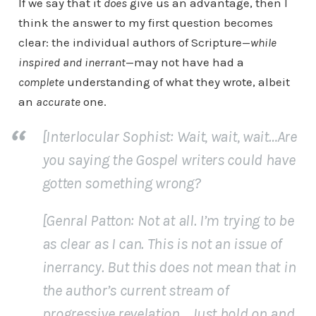
If we say that it
does
give us an advantage, then I
think the answer to my first question becomes
clear: the individual authors of Scripture—
while
inspired and inerrant
—may not have had a
complete
understanding of what they wrote, albeit
an
accurate
one.
[Interlocular Sophist: Wait, wait, wait…Are
you saying the Gospel writers could have
gotten something wrong?
[Genral Patton: Not at all. I’m trying to be
as clear as I can. This is not an issue of
inerrancy. But this does not mean that in
the author’s current stream of
progressive revelation… Just hold on and