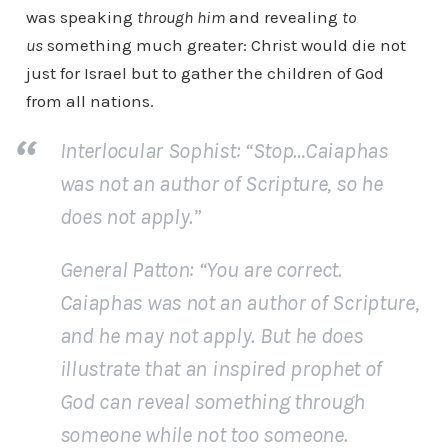
was speaking
through him
and revealing
to
us
something much greater: Christ would die not
just for Israel but to gather the children of God
from all nations.
Interlocular Sophist
: “Stop…Caiaphas
was not an author of Scripture, so he
does not apply.”
General Patton
: “You are correct.
Caiaphas was not an author of Scripture,
and he may not apply. But he does
illustrate that an
inspired prophet of
God
can reveal something
through
someone
while not
too someone
.