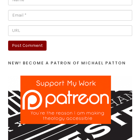
NEW! BECOME A PATRON OF MICHAEL PATTON