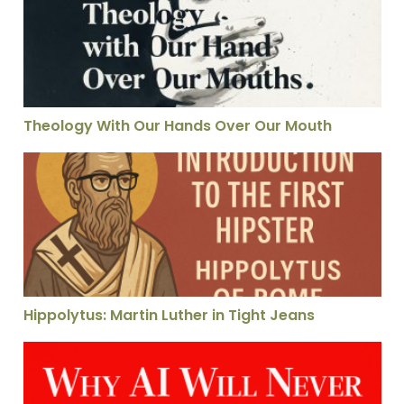
Theology With Our Hands Over Our Mouth
Hippolytus: Martin Luther in Tight Jeans
Hippolytus: Martin Luther in Tight Jeans
Why AI Can Never Know the Color Red