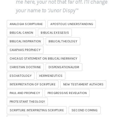
me here, your not
that
far off. I’ll change
your name to ‘Junor Dispy'”
ANALOGIA SCRIPTURAE
APOSTOLIC UNDERSTANDING
BIBLICAL CANON
BIBLICAL EXEGESIS
BIBLICAL INSPIRATION
BIBLICAL THEOLOGY
CAIAPHAS PROPHECY
CHICAGO STATEMENT ON BIBLICAL INERRANCY
CHRISTIAN DOCTRINE
DISPENSATIONALISM
ESCHATOLOGY
HERMENEUTICS
INTERPRETATION OF SCRIPTURE
NEW TESTAMENT AUTHORS
PAUL AND PROPHECY
PROGRESSIVE REVELATION
PROTESTANT THEOLOGY
SCRIPTURE INTERPRETING SCRIPTURE
SECOND COMING