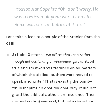
Interlocular Sophist
: “Oh, don’t worry. He
was a believer. Anyone who listens to
Boice was chosen before all time.”
Let’s take a look at a couple of the Articles from the
CSBI:
Article IX
states:
“We affirm that inspiration,
though not conferring omniscience,
guaranteed
true and trustworthy utterance on all matters
of which the Biblical authors were moved to
speak and write.
”
That is exactly the point—
while inspiration ensured accuracy, it did not
grant the biblical authors omniscience. Their
understanding was real, but not exhaustive.