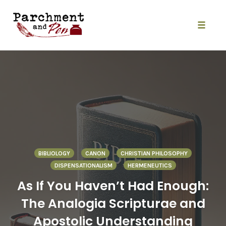
Skip
to
content
Toggle
naviga
BIBLIOLOGY
CANON
CHRISTIAN PHILOSOPHY
DISPENSATIONALISM
HERMENEUTICS
As If You Haven’t Had Enough:
The Analogia Scripturae and
Apostolic Understanding