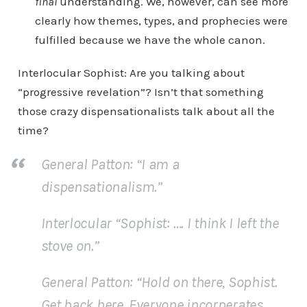
final
understanding. We, however, can see more
clearly how themes, types, and prophecies were
fulfilled because we have the whole canon.
Interlocular Sophist: Are you talking about
“progressive revelation”? Isn’t that something
those crazy dispensationalists talk about all the
time?
General Patton: “I am a
dispensationalism.”
Interlocular “Sophist
: …. I think I left the
stove on.”
General Patton:
“Hold on there, Sophist.
Get back here. Everyone incorperates