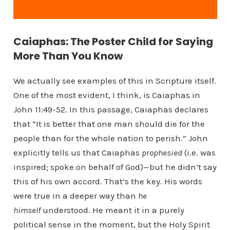
Caiaphas: The Poster Child for Saying
More Than You Know
We actually see examples of this in Scripture itself.
One of the most evident, I think, is Caiaphas in
John 11:49-52. In this passage, Caiaphas declares
that “It is better that one man should die for the
people than for the whole nation to perish.” John
explicitly tells us that Caiaphas
prophesied
(i.e. was
inspired; spoke on behalf of God)—but he didn’t say
this of his own accord. That’s the key. His words
were true in a deeper way than
he
himself
understood. He meant it in a purely
political sense in the moment, but the Holy Spirit