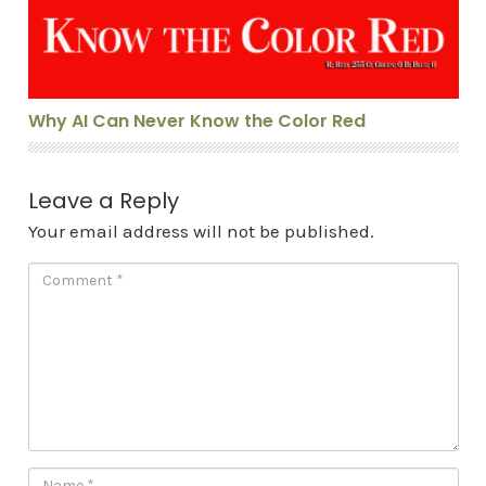
Why AI Can Never Know the Color Red
Leave a Reply
Your email address will not be published.