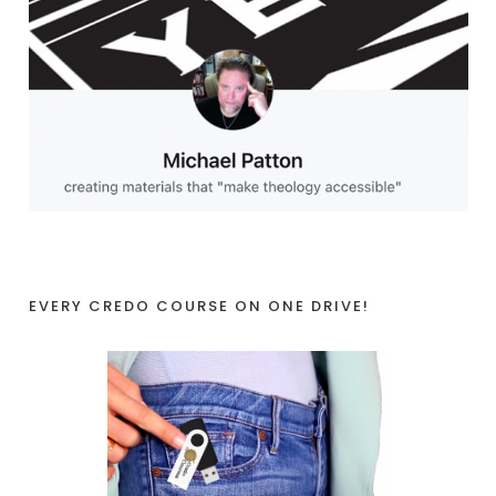
EVERY CREDO COURSE ON ONE DRIVE!