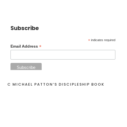
Subscribe
*
indicates required
*
Email Address
C MICHAEL PATTON’S DISCIPLESHIP BOOK