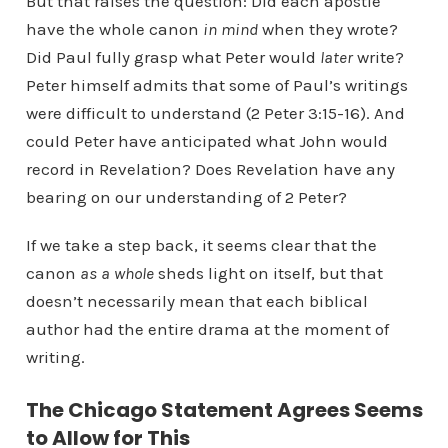
But that raises the question: Did each apostle
have the whole canon
in mind
when they wrote?
Did Paul fully grasp what Peter would
later
write?
Peter himself admits that some of Paul’s writings
were difficult to understand (2 Peter 3:15-16). And
could Peter have anticipated what John would
record in Revelation? Does Revelation have any
bearing on our understanding of 2 Peter?
If we take a step back, it seems clear that the
canon
as a whole
sheds light on itself, but that
doesn’t necessarily mean that each biblical
author had the entire drama at the moment of
writing.
The Chicago Statement Agrees Seems
to Allow for This