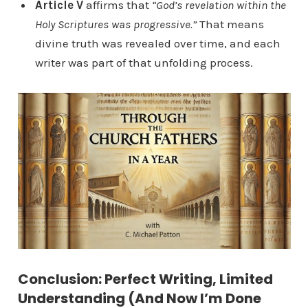
Article V
affirms that
“God’s revelation within the
Holy Scriptures was progressive.”
That means
divine truth was revealed over time, and each
writer was part of that unfolding process.
Conclusion: Perfect Writing, Limited
Understanding (And Now I’m Done