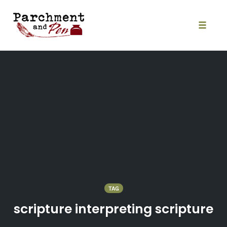
Skip
to
content
Toggle
naviga
TAG
scripture interpreting scripture