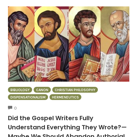
BIBLIOLOGY
CANON
CHRISTIAN PHILOSOPHY
DISPENSATIONALISM
HERMENEUTICS
COMMENTS
0
Did the Gospel Writers Fully
Understand Everything They Wrote?—
Maybe We Should Abandon Authorial