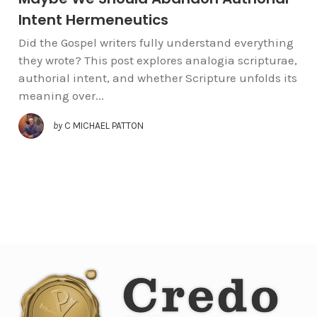
Intent Hermeneutics
Did the Gospel writers fully understand everything
they wrote? This post explores analogia scripturae,
authorial intent, and whether Scripture unfolds its
meaning over...
by
C MICHAEL PATTON