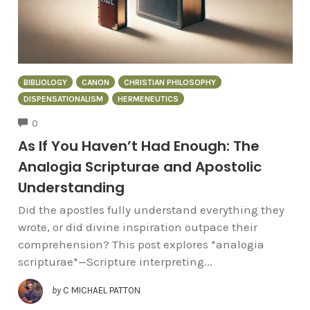
BIBLIOLOGY
CANON
CHRISTIAN PHILOSOPHY
DISPENSATIONALISM
HERMENEUTICS
COMMENTS
0
As If You Haven’t Had Enough: The
Analogia Scripturae and Apostolic
Understanding
Did the apostles fully understand everything they
wrote, or did divine inspiration outpace their
comprehension? This post explores *analogia
scripturae*—Scripture interpreting...
by
C MICHAEL PATTON