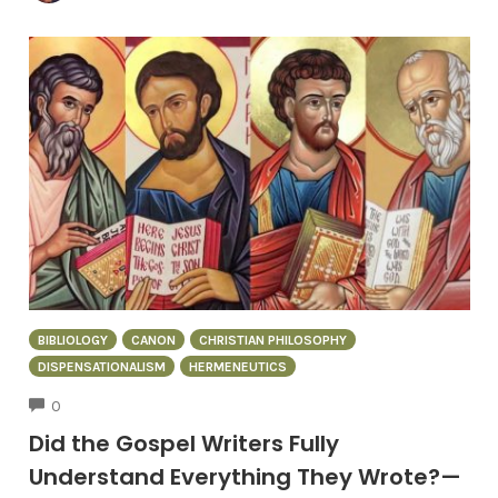
BIBLIOLOGY
CANON
CHRISTIAN PHILOSOPHY
DISPENSATIONALISM
HERMENEUTICS
COMMENTS
0
Did the Gospel Writers Fully
Understand Everything They Wrote?—