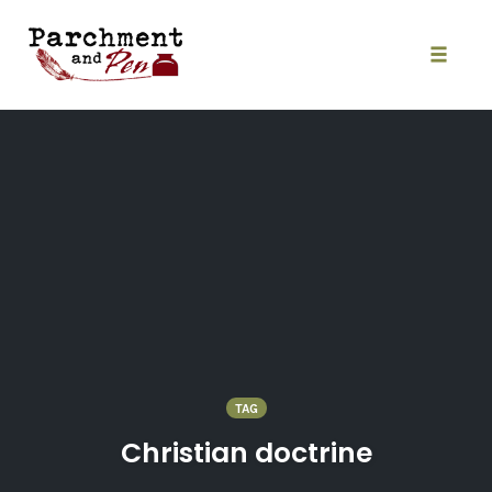
Skip
to
content
Toggle
naviga
TAG
Christian doctrine