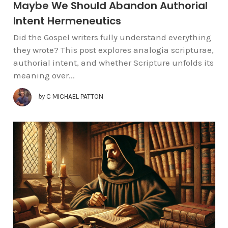
Maybe We Should Abandon Authorial
Intent Hermeneutics
Did the Gospel writers fully understand everything
they wrote? This post explores analogia scripturae,
authorial intent, and whether Scripture unfolds its
meaning over...
by
C MICHAEL PATTON