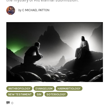
the mystery of His eternal submission.
by
C MICHAEL PATTON
ANTHROPOLOGY
EVANGELISM
HARMARTIOLOGY
NEW TESTAMENT
SIN
SOTERIOLOGY
COMMENTS
0