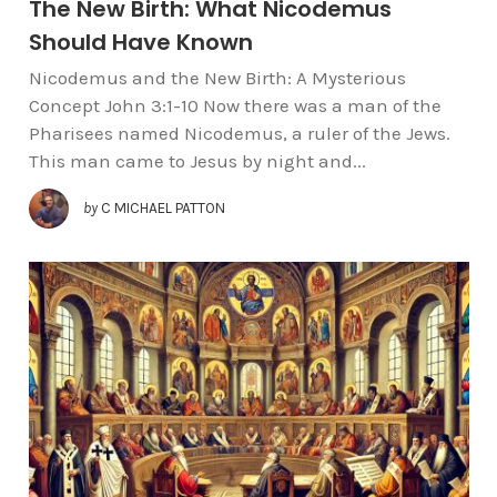
The New Birth: What Nicodemus
Should Have Known
Nicodemus and the New Birth: A Mysterious
Concept John 3:1-10 Now there was a man of the
Pharisees named Nicodemus, a ruler of the Jews.
This man came to Jesus by night and...
by
C MICHAEL PATTON