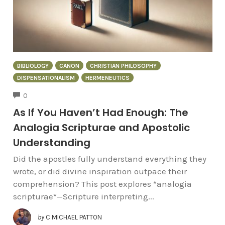
BIBLIOLOGY
CANON
CHRISTIAN PHILOSOPHY
DISPENSATIONALISM
HERMENEUTICS
COMMENTS
0
As If You Haven’t Had Enough: The
Analogia Scripturae and Apostolic
Understanding
Did the apostles fully understand everything they
wrote, or did divine inspiration outpace their
comprehension? This post explores *analogia
scripturae*—Scripture interpreting...
by
C MICHAEL PATTON