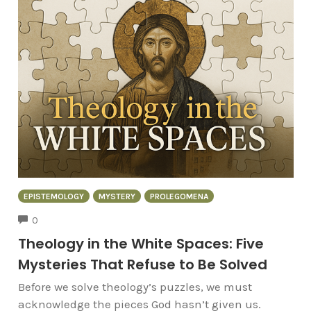
EPISTEMOLOGY
MYSTERY
PROLEGOMENA
COMMENTS
0
Theology in the White Spaces: Five
Mysteries That Refuse to Be Solved
Before we solve theology’s puzzles, we must
acknowledge the pieces God hasn’t given us.