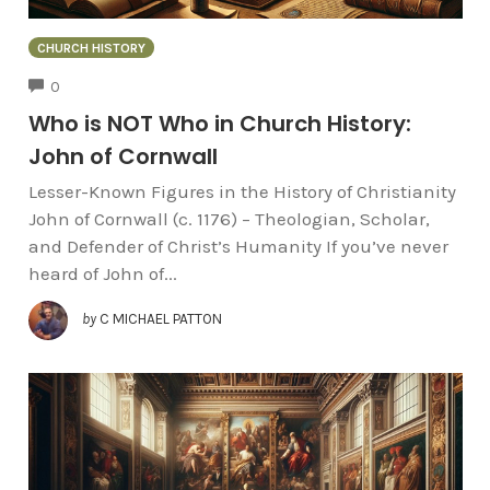
CHURCH HISTORY
COMMENTS
0
Who is NOT Who in Church History:
John of Cornwall
Lesser-Known Figures in the History of Christianity
John of Cornwall (c. 1176) – Theologian, Scholar,
and Defender of Christ’s Humanity If you’ve never
heard of John of...
by
C MICHAEL PATTON