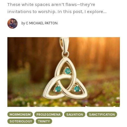
These white spaces aren’t flaws—they’re
invitations to worship. In this post, I explore...
by
C MICHAEL PATTON
MORMONISM
PROLEGOMENA
SALVATION
SANCTIFICATION
SOTERIOLOGY
TRINITY