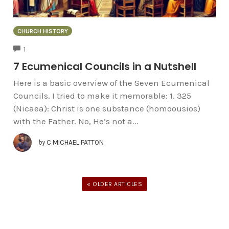
CHURCH HISTORY
COMMENTS
1
7 Ecumenical Councils in a Nutshell
Here is a basic overview of the Seven Ecumenical
Councils. I tried to make it memorable: 1. 325
(Nicaea): Christ is one substance (homoousios)
with the Father. No, He’s not a...
by
C MICHAEL PATTON
« OLDER ARTICLES