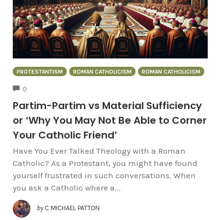
PROTESTANTISM
ROMAN CATHOLICISM
ROMAN CATHOLICISM
COMMENTS
0
Partim-Partim vs Material Sufficiency
or ‘Why You May Not Be Able to Corner
Your Catholic Friend’
Have You Ever Talked Theology with a Roman
Catholic? As a Protestant, you might have found
yourself frustrated in such conversations. When
you ask a Catholic where a...
by
C MICHAEL PATTON