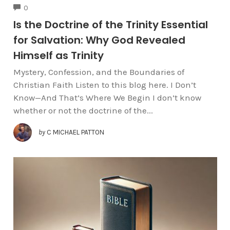
COMMENTS
0
Is the Doctrine of the Trinity Essential
for Salvation: Why God Revealed
Himself as Trinity
Mystery, Confession, and the Boundaries of
Christian Faith Listen to this blog here. I Don’t
Know—And That’s Where We Begin I don’t know
whether or not the doctrine of the...
by
C MICHAEL PATTON