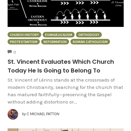
CHURCH HISTORY
EVANGELICALISM
ORTHODOXY
PROTESTANTISM
REFORMATION
ROMAN CATHOLICISM
COMMENTS
0
St. Vincent Evaluates Which Church
Today He Is Going to Belong To
St. Vincent of Lérins stands at the crossroads of
modern Christianity, searching for the church that
has matured faithfully—preserving the Gospel
without adding distortions or...
by
C MICHAEL PATTON