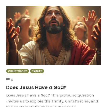
CHRISTOLOGY
TRINITY
COMMENTS
0
Does Jesus Have a God?
Does Jesus have a God? This profound question
invites us to explore the Trinity, Christ’s roles, and