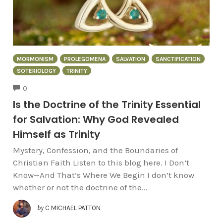
MORMONISM
PROLEGOMENA
SALVATION
SANCTIFICATION
SOTERIOLOGY
TRINITY
COMMENTS
0
Is the Doctrine of the Trinity Essential
for Salvation: Why God Revealed
Himself as Trinity
Mystery, Confession, and the Boundaries of
Christian Faith Listen to this blog here. I Don’t
Know—And That’s Where We Begin I don’t know
whether or not the doctrine of the...
by
C MICHAEL PATTON