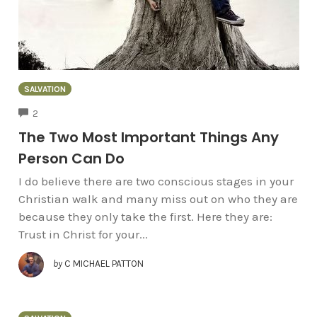
SALVATION
COMMENTS
2
The Two Most Important Things Any
Person Can Do
I do believe there are two conscious stages in your
Christian walk and many miss out on who they are
because they only take the first. Here they are:
Trust in Christ for your...
by
C MICHAEL PATTON