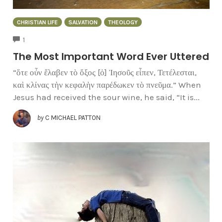
CHRISTIAN LIFE
SALVATION
THEOLOGY
COMMENTS
1
The Most Important Word Ever Uttered
“ὅτε οὖν ἔλαβεν τὸ ὄξος [ὁ] Ἰησοῦς εἶπεν, Τετέλεσται,
καὶ κλίνας τὴν κεφαλὴν παρέδωκεν τὸ πνεῦμα.” When
Jesus had received the sour wine, he said, “It is...
by
C MICHAEL PATTON