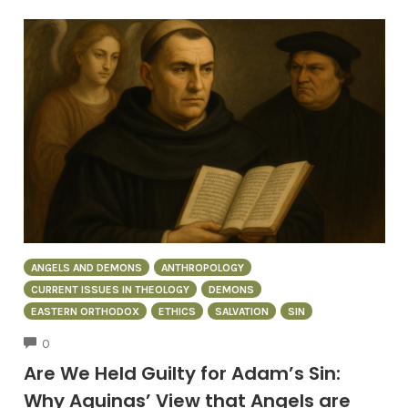
ANGELS AND DEMONS
ANTHROPOLOGY
CURRENT ISSUES IN THEOLOGY
DEMONS
EASTERN ORTHODOX
ETHICS
SALVATION
SIN
COMMENTS
0
Are We Held Guilty for Adam’s Sin:
Why Aquinas’ View that Angels are