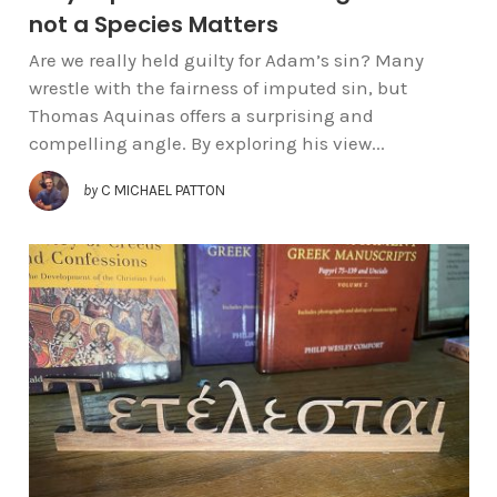
not a Species Matters
Are we really held guilty for Adam’s sin? Many
wrestle with the fairness of imputed sin, but
Thomas Aquinas offers a surprising and
compelling angle. By exploring his view...
by
C MICHAEL PATTON