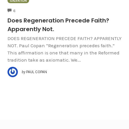
SALVATION
COMMENTS
6
Does Regeneration Precede Faith?
Apparently Not.
DOES REGENERATION PRECEDE FAITH? APPARENTLY
NOT. Paul Copan “Regeneration precedes faith.”
This affirmation is one that many in the Reformed
tradition take as axiomatic. We...
by
PAUL COPAN