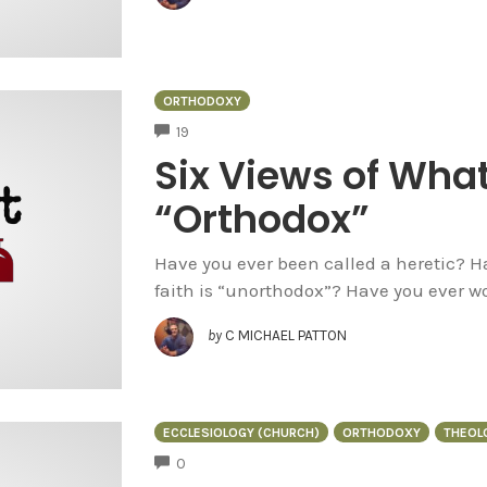
ORTHODOXY
COMMENTS
19
Six Views of What
“Orthodox”
Have you ever been called a heretic? 
faith is “unorthodox”? Have you ever wo
by
C MICHAEL PATTON
ECCLESIOLOGY (CHURCH)
ORTHODOXY
THEOL
COMMENTS
0