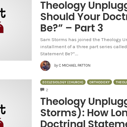
Theology Unplug
Should Your Doct
Be?” – Part 3
Sam Storms has joined the Theology Un
installment of a three part series call
Statement Be?”...
by
C MICHAEL PATTON
ECCLESIOLOGY (CHURCH)
ORTHODOXY
THEOL
COMMENTS
2
Theology Unplug
Storms): How Lon
Doctrinal Stateme