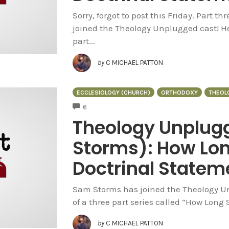
Sorry, forgot to post this Friday. Part t
joined the Theology Unplugged cast! He
part...
by
C MICHAEL PATTON
ECCLESIOLOGY (CHURCH)
ORTHODOXY
THEOL
COMMENTS
6
Theology Unplug
Storms): How Lon
Doctrinal Stateme
Sam Storms has joined the Theology Unp
of a three part series called “How Long
by
C MICHAEL PATTON