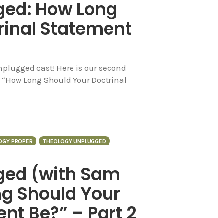
ged: How Long
rinal Statement
plugged cast! Here is our second
ed “How Long Should Your Doctrinal
OGY PROPER
THEOLOGY UNPLUGGED
ged (with Sam
g Should Your
nt Be?” – Part 2