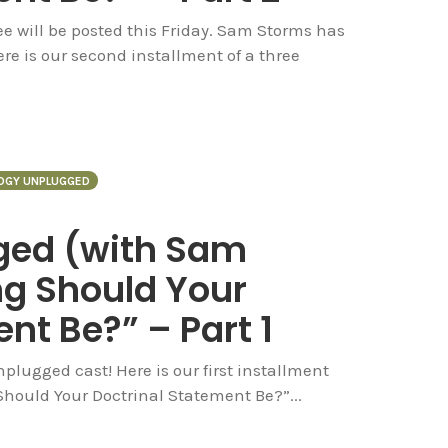
hree will be posted this Friday. Sam Storms has
re is our second installment of a three
OGY UNPLUGGED
ged (with Sam
g Should Your
nt Be?” – Part 1
lugged cast! Here is our first installment
 Should Your Doctrinal Statement Be?”...