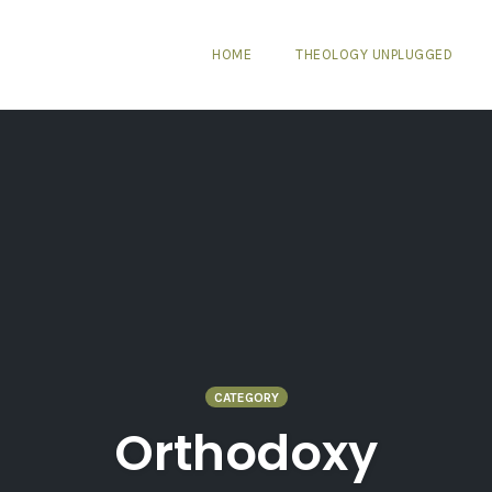
HOME
THEOLOGY UNPLUGGED
CATEGORY
Orthodoxy