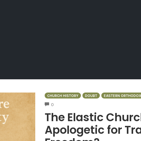
CHURCH HISTORY
DOUBT
EASTERN ORTHODO
COMMENTS
0
The Elastic Churc
Apologetic for Tra