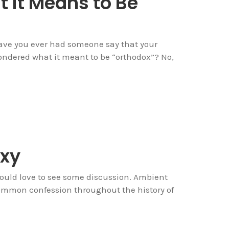
 it Means to Be
Have you ever had someone say that your
ondered what it meant to be “orthodox”? No,
xy
ould love to see some discussion. Ambient
common confession throughout the history of