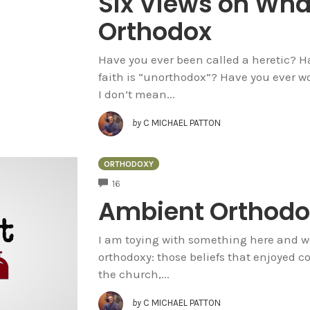
Six Views on What
Orthodox
Have you ever been called a heretic? 
faith is “unorthodox”? Have you ever w
I don’t mean...
by
C MICHAEL PATTON
ORTHODOXY
COMMENTS
16
Ambient Orthodo
I am toying with something here and w
orthodoxy: those beliefs that enjoyed 
the church,...
by
C MICHAEL PATTON