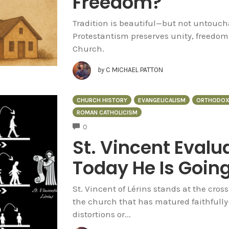
Freedom?
Tradition is beautiful—but not untoucha
Protestantism preserves unity, freedom
Church.
by
C MICHAEL PATTON
CHURCH HISTORY
EVANGELICALISM
ORTHODOX
ROMAN CATHOLICISM
COMMENTS
0
St. Vincent Eval
Today He Is Going
St. Vincent of Lérins stands at the cros
the church that has matured faithfull
distortions or...