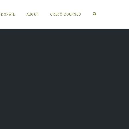
OPEN SEARCH FO
DONATE
ABOUT
CREDO COURSES