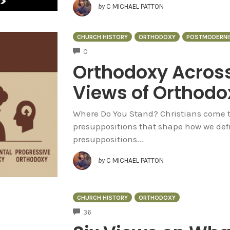
by
C MICHAEL PATTON
CHURCH HISTORY
ORTHODOXY
POSTMODERNI
COMMENTS
0
Orthodoxy Across
Views of Orthodo
Where Do You Stand? Christians come to
presuppositions that shape how we defi
presuppositions...
by
C MICHAEL PATTON
CHURCH HISTORY
ORTHODOXY
COMMENTS
36