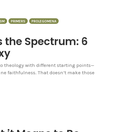
SM
PRIMERS
PROLEGOMENA
 the Spectrum: 6
xy
 theology with different starting points—
ne faithfulness. That doesn’t make those