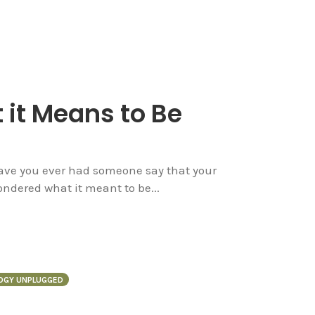
 it Means to Be
Have you ever had someone say that your
ndered what it meant to be...
OGY UNPLUGGED