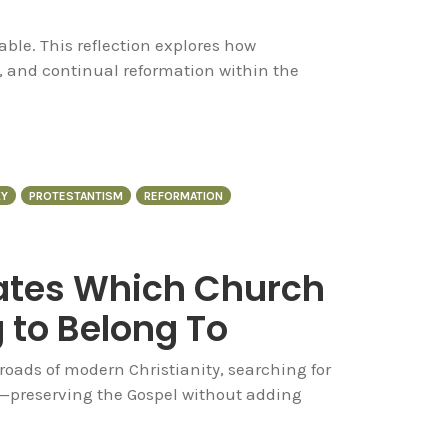
ble. This reflection explores how
, and continual reformation within the
Y
PROTESTANTISM
REFORMATION
uates Which Church
 to Belong To
sroads of modern Christianity, searching for
y—preserving the Gospel without adding