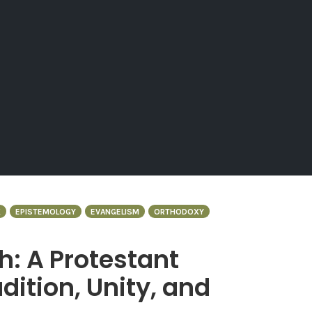
X
EPISTEMOLOGY
EVANGELISM
ORTHODOXY
h: A Protestant
dition, Unity, and