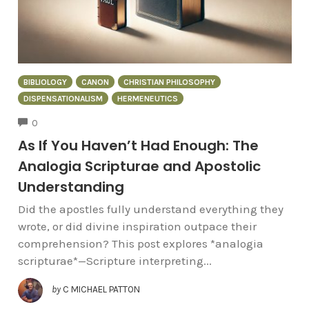
BIBLIOLOGY
CANON
CHRISTIAN PHILOSOPHY
DISPENSATIONALISM
HERMENEUTICS
COMMENTS
0
As If You Haven’t Had Enough: The
Analogia Scripturae and Apostolic
Understanding
Did the apostles fully understand everything they
wrote, or did divine inspiration outpace their
comprehension? This post explores *analogia
scripturae*—Scripture interpreting...
by
C MICHAEL PATTON