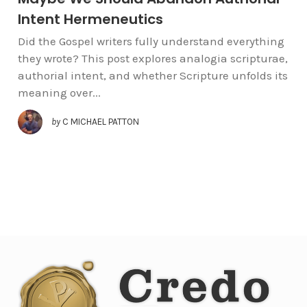
Intent Hermeneutics
Did the Gospel writers fully understand everything
they wrote? This post explores analogia scripturae,
authorial intent, and whether Scripture unfolds its
meaning over...
by
C MICHAEL PATTON