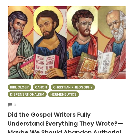
BIBLIOLOGY
CANON
CHRISTIAN PHILOSOPHY
DISPENSATIONALISM
HERMENEUTICS
COMMENTS
0
Did the Gospel Writers Fully
Understand Everything They Wrote?—
Maybe We Should Abandon Authorial