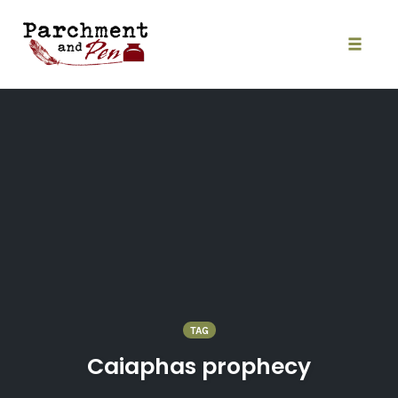
Skip
to
content
Toggle
naviga
TAG
Caiaphas prophecy