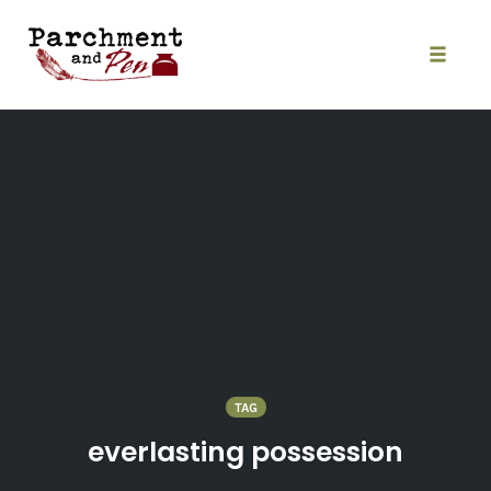
Skip
to
content
Toggle
naviga
TAG
everlasting possession