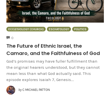
ECCLESIOLOGY (CHURCH)
ESCHATOLOGY
POLITICS
COMMENTS
0
The Future of Ethnic Israel, the
Camaro, and the Faithfulness of God
God’s promises may have fuller fulfillment than
the original hearers understood, but they cannot
mean less than what God actually said. This
episode explores Isaiah 7, Genesis...
by
C MICHAEL PATTON